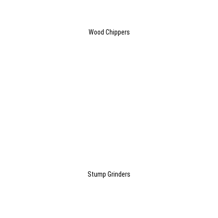
Wood Chippers
Stump Grinders