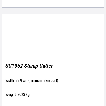
SC1052 Stump Cutter
Width: 88.9 cm (minimum transport)
Weight: 2023 kg