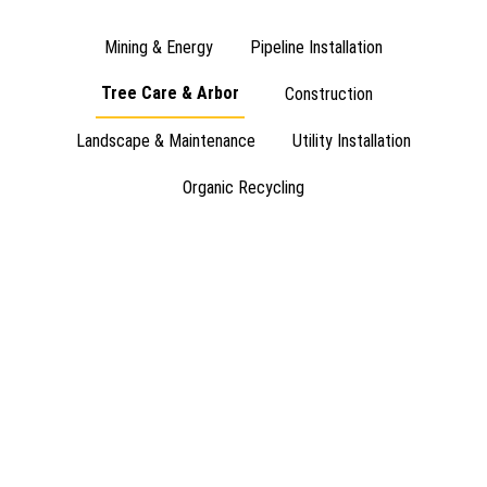
Mining & Energy
Pipeline Installation
Tree Care & Arbor
Construction
Landscape & Maintenance
Utility Installation
Organic Recycling