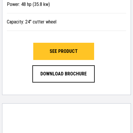
Power: 48 hp (35.8 kw)
Capacity: 24″ cutter wheel
SEE PRODUCT
DOWNLOAD BROCHURE