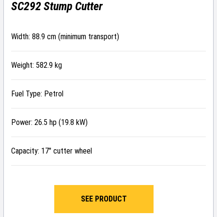
SC292 Stump Cutter
Width: 88.9 cm (minimum transport)
Weight: 582.9 kg
Fuel Type: Petrol
Power: 26.5 hp (19.8 kW)
Capacity: 17″ cutter wheel
SEE PRODUCT