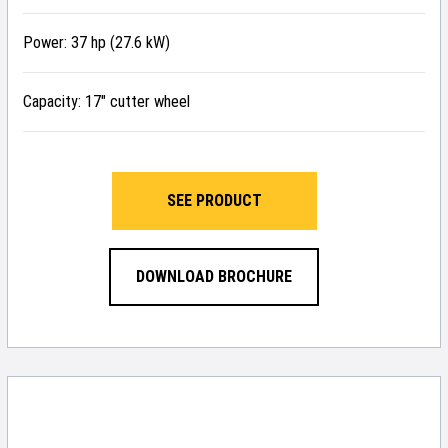
Power: 37 hp (27.6 kW)
Capacity: 17″ cutter wheel
SEE PRODUCT
DOWNLOAD BROCHURE