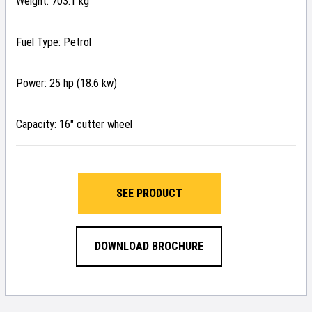
Weight: 703.1 kg
Fuel Type: Petrol
Power: 25 hp (18.6 kw)
Capacity: 16″ cutter wheel
SEE PRODUCT
DOWNLOAD BROCHURE