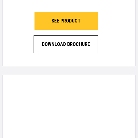
SEE PRODUCT
DOWNLOAD BROCHURE