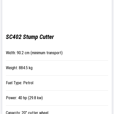
SC402 Stump Cutter
Width: 90.2 cm (minimum transport)
Weight: 884.5 kg
Fuel Type: Petrol
Power: 40 hp (29.8 kw)
Capacity: 20″ cutter wheel