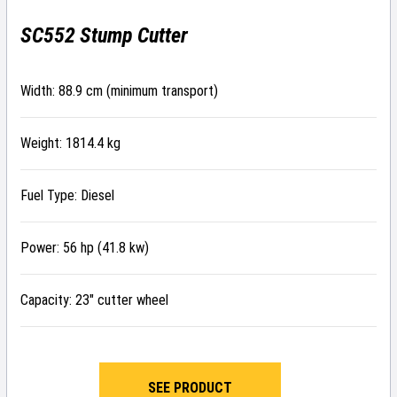
SC552 Stump Cutter
Width: 88.9 cm (minimum transport)
Weight: 1814.4 kg
Fuel Type: Diesel
Power: 56 hp (41.8 kw)
Capacity: 23″ cutter wheel
SEE PRODUCT