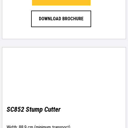
DOWNLOAD BROCHURE
SC852 Stump Cutter
Width: 88.9 cm (minimum transport)