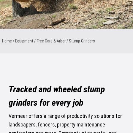
1300 VERMEER (1300 837 633)
MyDealer:
Log In
Home
/ Equipment /
Tree Care & Arbor
/
Stump Grinders
Tracked and wheeled stump
grinders for every job
Vermeer offers a range of productivity solutions for
landscapers, fencers, property maintenance