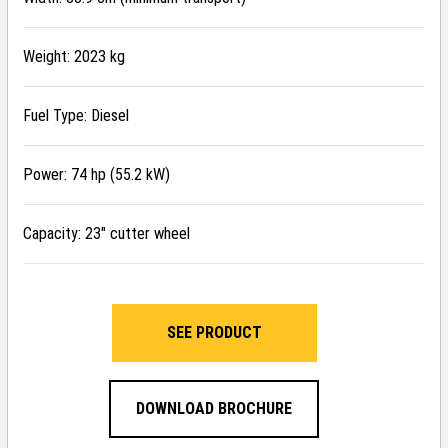
Weight: 2023 kg
Fuel Type: Diesel
Power: 74 hp (55.2 kW)
Capacity: 23″ cutter wheel
SEE PRODUCT
DOWNLOAD BROCHURE