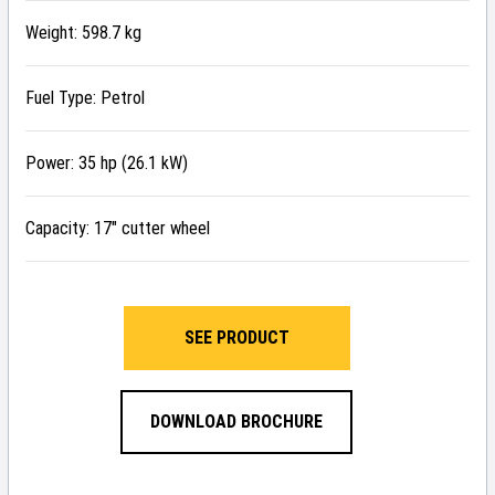
Weight: 598.7 kg
Fuel Type: Petrol
Power: 35 hp (26.1 kW)
Capacity: 17″ cutter wheel
SEE PRODUCT
DOWNLOAD BROCHURE