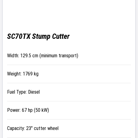
SC70TX Stump Cutter
Width: 129.5 cm (minimum transport)
Weight: 1769 kg
Fuel Type: Diesel
Power: 67 hp (50 kW)
Capacity: 23″ cutter wheel