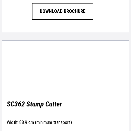
DOWNLOAD BROCHURE
SC362 Stump Cutter
Width: 88.9 cm (minimum transport)