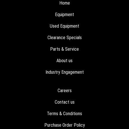
Home
Equipment
Used Equipment
Clearance Specials
Parts & Service
About us
Industry Engagement
Careers
Contact us
Terms & Conditions
Purchase Order Policy