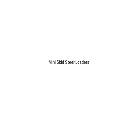
Mini Skid Steer Loaders