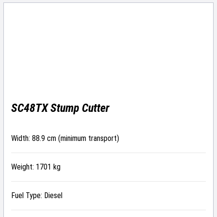
SC48TX Stump Cutter
Width: 88.9 cm (minimum transport)
Weight: 1701 kg
Fuel Type: Diesel