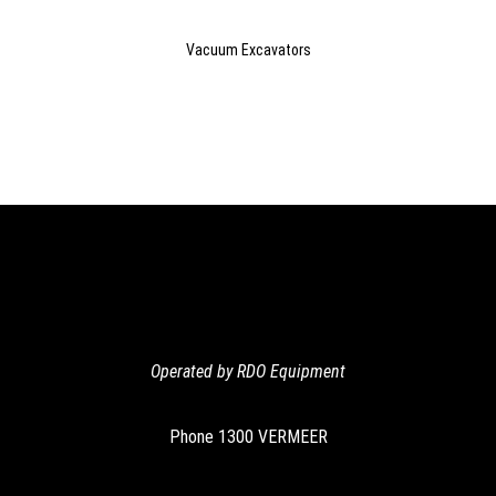
Vacuum Excavators
Operated by RDO Equipment
Phone
1300 VERMEER