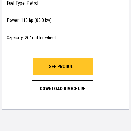
Fuel Type: Petrol
Power: 115 hp (85.8 kw)
Capacity: 26″ cutter wheel
SEE PRODUCT
DOWNLOAD BROCHURE