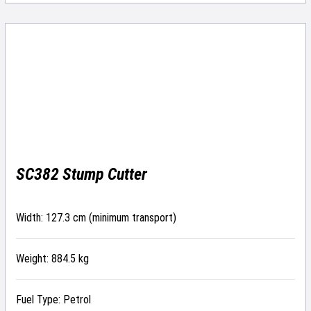
SC382 Stump Cutter
Width: 127.3 cm (minimum transport)
Weight: 884.5 kg
Fuel Type: Petrol