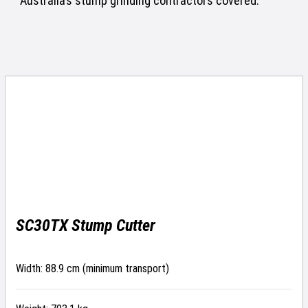
Australia’s stump grinding contractors covered.
SC30TX Stump Cutter
Width: 88.9 cm (minimum transport)