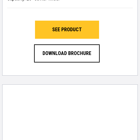
SEE PRODUCT
DOWNLOAD BROCHURE