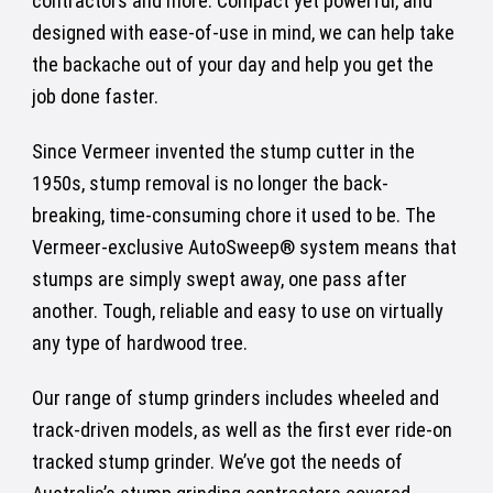
contractors and more. Compact yet powerful, and
designed with ease-of-use in mind, we can help take
the backache out of your day and help you get the
job done faster.
Since Vermeer invented the stump cutter in the
1950s, stump removal is no longer the back-
breaking, time-consuming chore it used to be. The
Vermeer-exclusive AutoSweep® system means that
stumps are simply swept away, one pass after
another. Tough, reliable and easy to use on virtually
any type of hardwood tree.
Our range of stump grinders includes wheeled and
track-driven models, as well as the first ever ride-on
tracked stump grinder. We’ve got the needs of