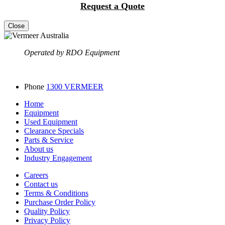
Request a Quote
Close
Operated by RDO Equipment
Phone
1300 VERMEER
Home
Equipment
Used Equipment
Clearance Specials
Parts & Service
About us
Industry Engagement
Careers
Contact us
Terms & Conditions
Purchase Order Policy
Quality Policy
Privacy Policy