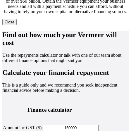
of over $60 billion. Obtain the Vermeer equipment your business
needs and all with a payment schedule you can afford, without
having to rely on your own capital or alternative financing sources.
Close
Find out how much your Vermeer will
cost
Use the repayments calculator or talk with one of our team about
different finance options that might suit you.
Calculate your financial repayment
This is a guide only and we recommend you seek independent
financial advice before making a decision.
Finance calculator
Amount inc GST ($)