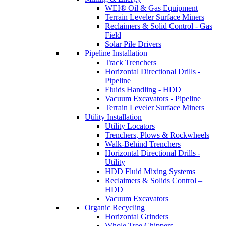
WEI® Oil & Gas Equipment
Terrain Leveler Surface Miners
Reclaimers & Solid Control - Gas
Field
Solar Pile Drivers
Pipeline Installation
Track Trenchers
Horizontal Directional Drills -
Pipeline
Fluids Handling - HDD
Vacuum Excavators - Pipeline
Terrain Leveler Surface Miners
Utility Installation
Utility Locators
Trenchers, Plows & Rockwheels
Walk-Behind Trenchers
Horizontal Directional Drills -
Utility
HDD Fluid Mixing Systems
Reclaimers & Solids Control –
HDD
Vacuum Excavators
Organic Recycling
Horizontal Grinders
Whole Tree Chippers