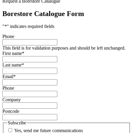
Request a Borestore Catalogue
Borestore Catalogue Form
"
*
" indicates required fields
Phone
This field is for validation purposes and should be left unchanged.
First name
*
Last name
*
Email
*
Phone
Company
Postcode
Subscribe
Yes, send me future communications