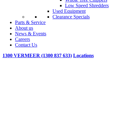
Low Speed Shredders
Used Equipment
Clearance Specials
Parts & Service
About us
News & Events
Careers
Contact Us
1300 VERMEER (1300 837 633)
Locations