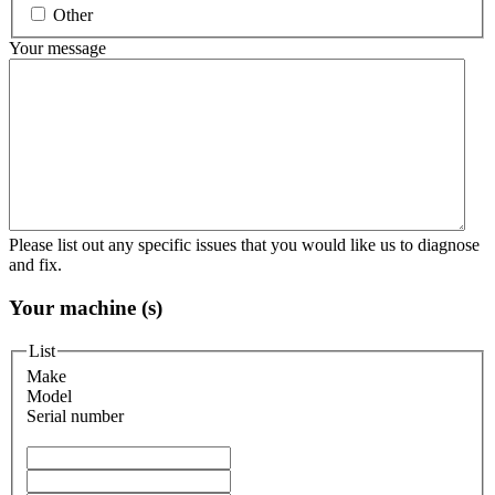
Other
Your message
Please list out any specific issues that you would like us to diagnose
and fix.
Your machine (s)
List
Make
Model
Serial number