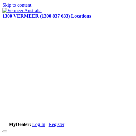
Skip to content
1300 VERMEER (1300 837 633)
Locations
MyDealer:
Log In
|
Register