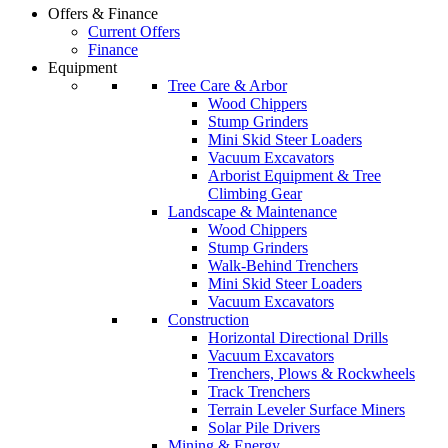
Offers & Finance
Current Offers
Finance
Equipment
Tree Care & Arbor
Wood Chippers
Stump Grinders
Mini Skid Steer Loaders
Vacuum Excavators
Arborist Equipment & Tree
Climbing Gear
Landscape & Maintenance
Wood Chippers
Stump Grinders
Walk-Behind Trenchers
Mini Skid Steer Loaders
Vacuum Excavators
Construction
Horizontal Directional Drills
Vacuum Excavators
Trenchers, Plows & Rockwheels
Track Trenchers
Terrain Leveler Surface Miners
Solar Pile Drivers
Mining & Energy