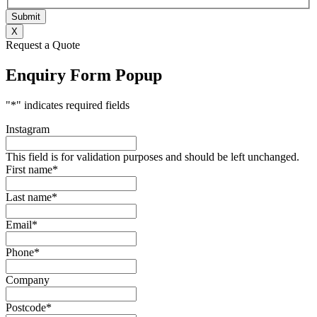
X
Request a Quote
Enquiry Form Popup
"
*
" indicates required fields
Instagram
This field is for validation purposes and should be left unchanged.
First name
*
Last name
*
Email
*
Phone
*
Company
Postcode
*