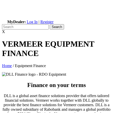
MyDealer:
Log In
|
Register
X
VERMEER EQUIPMENT
FINANCE
Home
/
Equipment Finance
Finance on your terms
DLL is a global asset finance solutions provider that offers tailored
financial solutions. Vermeer works together with DLL globally to
provide the best finance solutions for Vermeer customers. DLL is a
fully owned subsidiary of Rabobank and manages a global portfolio