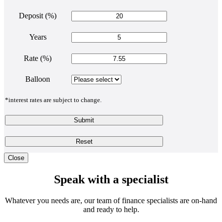
Deposit (%)
Years
Rate (%)
Balloon
*interest rates are subject to change.
Submit
Reset
Close
Speak with a specialist
Whatever you needs are, our team of finance specialists are on-hand
and ready to help.