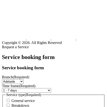
Copyright © 2026. All Rights Reserved
Request a Service
Service booking form
Service booking form
Branch
(Required)
Time frame
(Required)
Service type
(Required)
General service
Breakdown