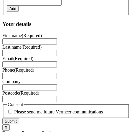
Add
Your details
First name
(Required)
Last name
(Required)
Email
(Required)
Phone
(Required)
Company
Postcode
(Required)
Consent
Please send me future Vermeer communications
X