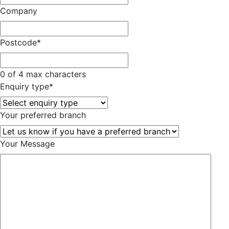
Company
Postcode
*
0 of 4 max characters
Enquiry type
*
Your preferred branch
Your Message