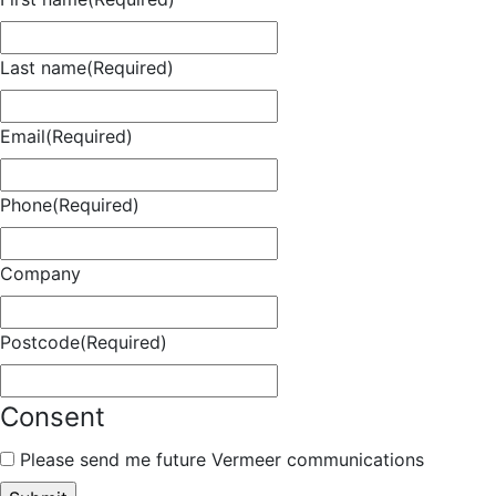
Last name
(Required)
Email
(Required)
Phone
(Required)
Company
Postcode
(Required)
Consent
Please send me future Vermeer communications