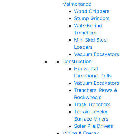
Maintenance
Wood Chippers
Stump Grinders
Walk-Behind
Trenchers
Mini Skid Steer
Loaders
Vacuum Excavators
Construction
Horizontal
Directional Drills
Vacuum Excavators
Trenchers, Plows &
Rockwheels
Track Trenchers
Terrain Leveler
Surface Miners
Solar Pile Drivers
Mining & Energy