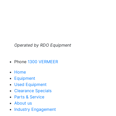
Operated by RDO Equipment
Phone
1300 VERMEER
Home
Equipment
Used Equipment
Clearance Specials
Parts & Service
About us
Industry Engagement