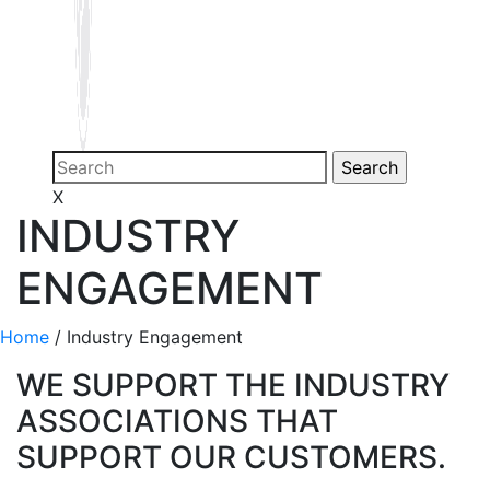
X
INDUSTRY
ENGAGEMENT
Home
/
Industry Engagement
WE SUPPORT THE INDUSTRY
ASSOCIATIONS THAT
SUPPORT OUR CUSTOMERS.