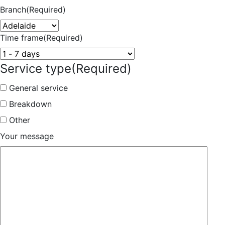
Branch
(Required)
Time frame
(Required)
Service type
(Required)
General service
Breakdown
Other
Your message