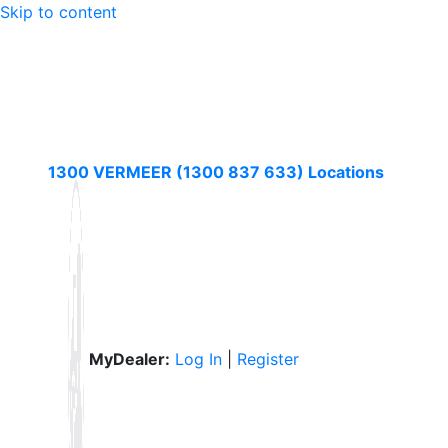
Skip to content
1300 VERMEER (1300 837 633)
Locations
MyDealer:
Log In
|
Register