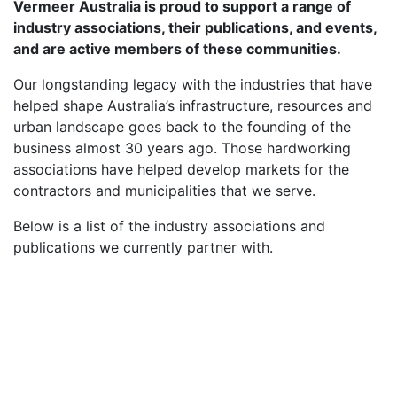
Vermeer Australia is proud to support a range of
industry associations, their publications, and events,
and are active members of these communities.
Our longstanding legacy with the industries that have
helped shape Australia’s infrastructure, resources and
urban landscape goes back to the founding of the
business almost 30 years ago. Those hardworking
associations have helped develop markets for the
contractors and municipalities that we serve.
Below is a list of the industry associations and
publications we currently partner with.