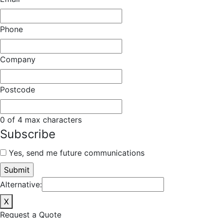
Phone
Company
Postcode
0 of 4 max characters
Subscribe
Yes, send me future communications
Alternative:
X
Request a Quote