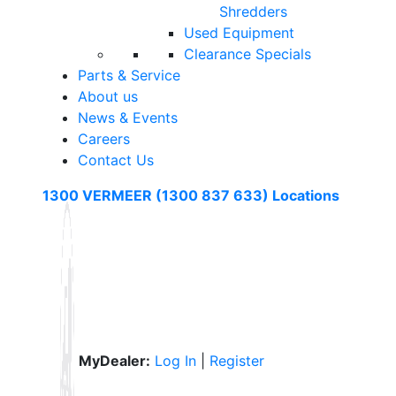
Shredders
Used Equipment
Clearance Specials
Parts & Service
About us
News & Events
Careers
Contact Us
1300 VERMEER (1300 837 633)
Locations
MyDealer:
Log In
|
Register