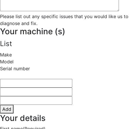
Please list out any specific issues that you would like us to
diagnose and fix.
Your machine (s)
List
Make
Model
Serial number
Add
Your details
First name
(Required)