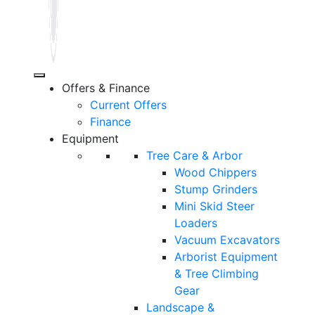
Offers & Finance
Current Offers
Finance
Equipment
Tree Care & Arbor
Wood Chippers
Stump Grinders
Mini Skid Steer
Loaders
Vacuum Excavators
Arborist Equipment
& Tree Climbing
Gear
Landscape &