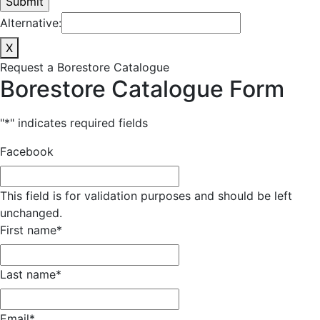
Alternative:
X
Request a Borestore Catalogue
Borestore Catalogue Form
"
*
" indicates required fields
Facebook
This field is for validation purposes and should be left
unchanged.
First name
*
Last name
*
Email
*