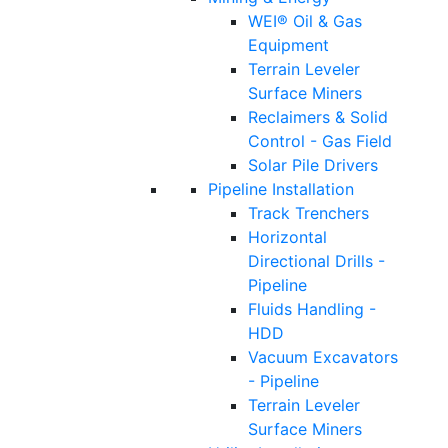
WEI® Oil & Gas
Equipment
Terrain Leveler
Surface Miners
Reclaimers & Solid
Control - Gas Field
Solar Pile Drivers
Pipeline Installation
Track Trenchers
Horizontal
Directional Drills -
Pipeline
Fluids Handling -
HDD
Vacuum Excavators
- Pipeline
Terrain Leveler
Surface Miners