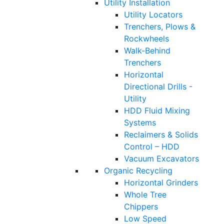
Utility Installation
Utility Locators
Trenchers, Plows &
Rockwheels
Walk-Behind
Trenchers
Horizontal
Directional Drills -
Utility
HDD Fluid Mixing
Systems
Reclaimers & Solids
Control – HDD
Vacuum Excavators
Organic Recycling
Horizontal Grinders
Whole Tree
Chippers
Low Speed