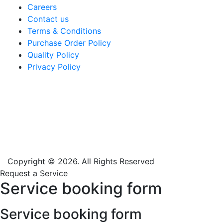
Careers
Contact us
Terms & Conditions
Purchase Order Policy
Quality Policy
Privacy Policy
Copyright © 2026. All Rights Reserved
Request a Service
Service booking form
Service booking form