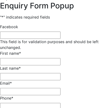
Enquiry Form Popup
"
*
" indicates required fields
Facebook
This field is for validation purposes and should be left
unchanged.
First name
*
Last name
*
Email
*
Phone
*