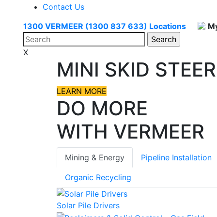
Contact Us
1300 VERMEER (1300 837 633)
Locations
My
X
MINI SKID STEER
LEARN MORE
DO MORE
WITH VERMEER
Mining & Energy
Pipeline Installation
Organic Recycling
Solar Pile Drivers