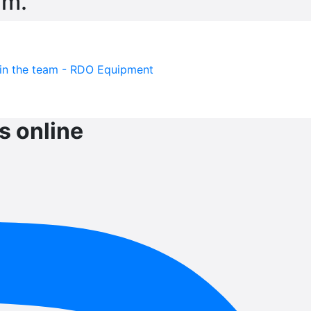
am.
s online