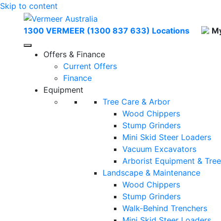
Skip to content
1300 VERMEER (1300 837 633)
Locations
My
Offers & Finance
Current Offers
Finance
Equipment
Tree Care & Arbor
Wood Chippers
Stump Grinders
Mini Skid Steer Loaders
Vacuum Excavators
Arborist Equipment & Tre
Landscape & Maintenance
Wood Chippers
Stump Grinders
Walk-Behind Trenchers
Mini Skid Steer Loaders