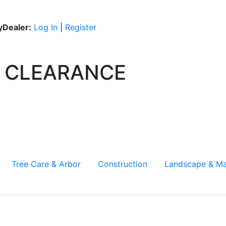
Dealer:
Log In
|
Register
CLEARANCE
Tree Care & Arbor
Construction
Landscape & Ma