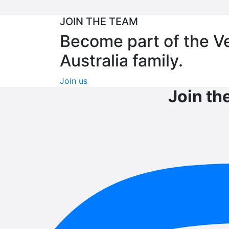
JOIN THE TEAM
Become part of the V
Australia family.
Join us
Join th