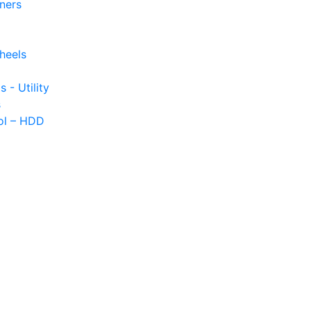
iners
heels
s - Utility
s
ol – HDD