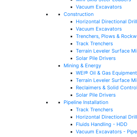
Vacuum Excavators
Construction
Horizontal Directional Dril
Vacuum Excavators
Trenchers, Plows & Rockw
Track Trenchers
Terrain Leveler Surface M
Solar Pile Drivers
Mining & Energy
WEI® Oil & Gas Equipment
Terrain Leveler Surface M
Reclaimers & Solid Control
Solar Pile Drivers
Pipeline Installation
Track Trenchers
Horizontal Directional Drill
Fluids Handling - HDD
Vacuum Excavators - Pipe