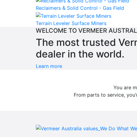
Reclaimers & Solid Control - Gas Field
Terrain Leveler Surface Miners
WELCOME TO VERMEER AUSTRAL
The most trusted Ve
dealer in the world.
Learn more
You are mo
From parts to service, you