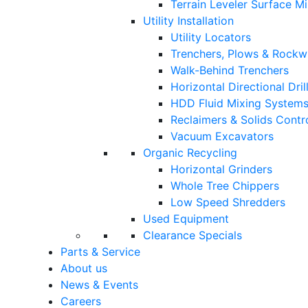
Terrain Leveler Surface M
Utility Installation
Utility Locators
Trenchers, Plows & Rockw
Walk-Behind Trenchers
Horizontal Directional Drill
HDD Fluid Mixing System
Reclaimers & Solids Contr
Vacuum Excavators
Organic Recycling
Horizontal Grinders
Whole Tree Chippers
Low Speed Shredders
Used Equipment
Clearance Specials
Parts & Service
About us
News & Events
Careers