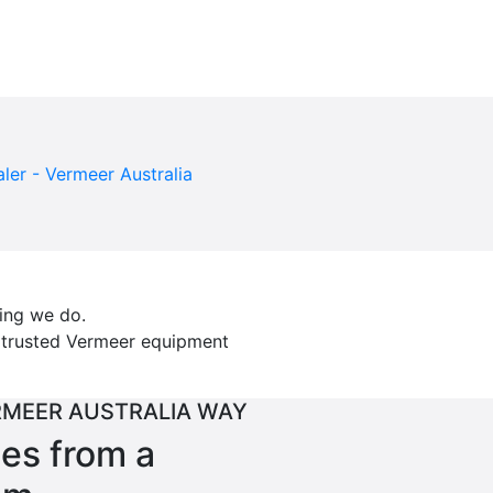
hing we do.
t trusted Vermeer equipment
RMEER AUSTRALIA WAY
ces from a