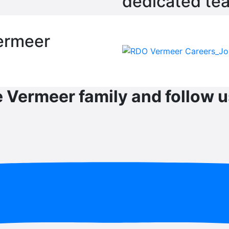
dedicated te
ermeer
e Vermeer family and follow u