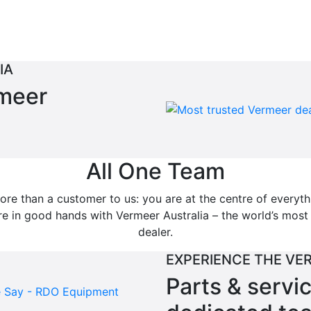
IA
rmeer
All One Team
re than a customer to us: you are at the centre of everyt
’re in good hands with Vermeer Australia – the world’s mos
dealer.
EXPERIENCE THE VE
Parts & servi