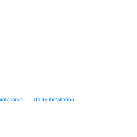
intenance
Utility Installation