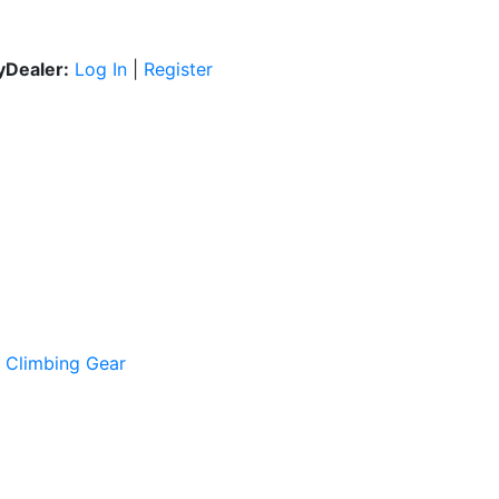
Dealer:
Log In
|
Register
e Climbing Gear