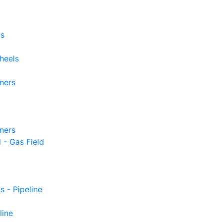
ls
heels
iners
iners
 - Gas Field
s - Pipeline
line