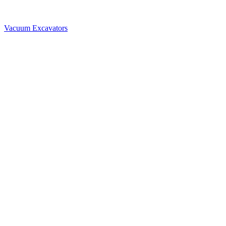
Vacuum Excavators