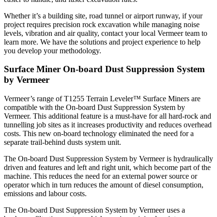
Whether it’s a building site, road tunnel or airport runway, if your
project requires precision rock excavation while managing noise
levels, vibration and air quality, contact your local Vermeer team to
learn more. We have the solutions and project experience to help
you develop your methodology.
Surface Miner On-board Dust Suppression System
by Vermeer
Vermeer’s range of T1255 Terrain Leveler™ Surface Miners are
compatible with the On-board Dust Suppression System by
Vermeer. This additional feature is a must-have for all hard-rock and
tunnelling job sites as it increases productivity and reduces overhead
costs. This new on-board technology eliminated the need for a
separate trail-behind dusts system unit.
The On-board Dust Suppression System by Vermeer is hydraulically
driven and features and left and right unit, which become part of the
machine. This reduces the need for an external power source or
operator which in turn reduces the amount of diesel consumption,
emissions and labour costs.
The On-board Dust Suppression System by Vermeer uses a