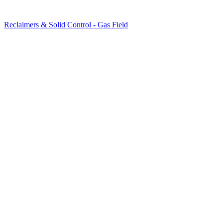
Reclaimers & Solid Control - Gas Field