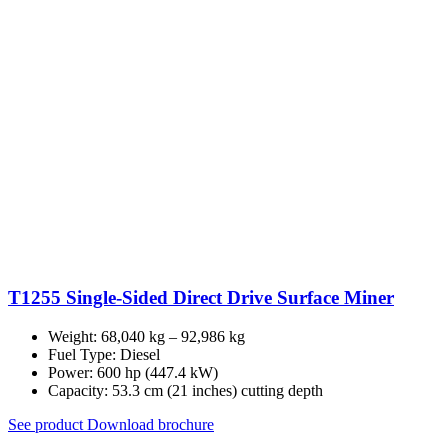
T1255 Single-Sided Direct Drive Surface Miner
Weight: 68,040 kg – 92,986 kg
Fuel Type: Diesel
Power: 600 hp (447.4 kW)
Capacity: 53.3 cm (21 inches) cutting depth
See product
Download brochure