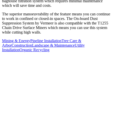
baghouse filtration system which requires minimal maintenance
which will save time and costs.
The superior manoeuvrability of the feature means you can continue
to work in confined or closed-in spaces. The On-board Dust
Suppression System by Vermeer is also compatible with the T1255
Chain Drive Surface Miners which means you can use this system
while cutting high walls.
Mining & Energy
Pipeline Installation
Tree Care &
Arbor
Construction
Landscape & Maintenance
Utility
Installation
Organic Recycling