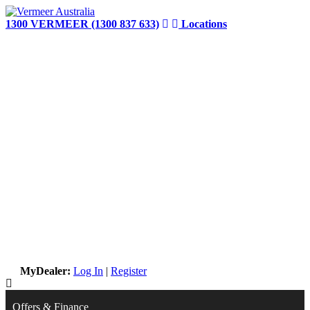
Skip
to
1300 VERMEER (1300 837 633)
Locations
content
MyDealer:
Log In
|
Register
Offers & Finance