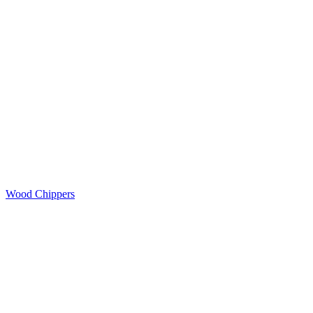
Wood Chippers