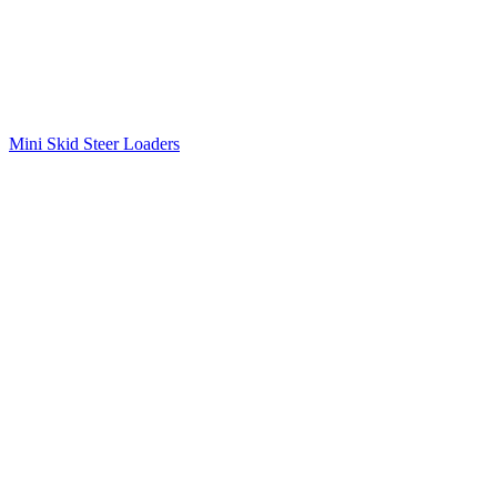
Mini Skid Steer Loaders