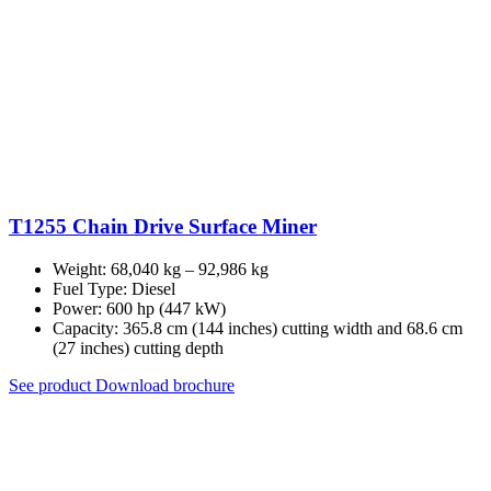
T1255 Chain Drive Surface Miner
Weight: 68,040 kg – 92,986 kg
Fuel Type: Diesel
Power: 600 hp (447 kW)
Capacity: 365.8 cm (144 inches) cutting width and 68.6 cm
(27 inches) cutting depth
See product
Download brochure