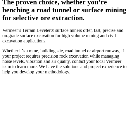
The proven choice, whether you’re
benching a road tunnel or surface mining
for selective ore extraction.
Vermeer’s Terrain Leveler® surface miners offer, fast, precise and
on-grade surface excavation for high volume mining and civil
excavation applications.
Whether it’s a mine, building site, road tunnel or airport runway, if
your project requires precision rock excavation while managing
noise levels, vibration and air quality, contact your local Vermeer
team to learn more. We have the solutions and project experience to
help you develop your methodology.