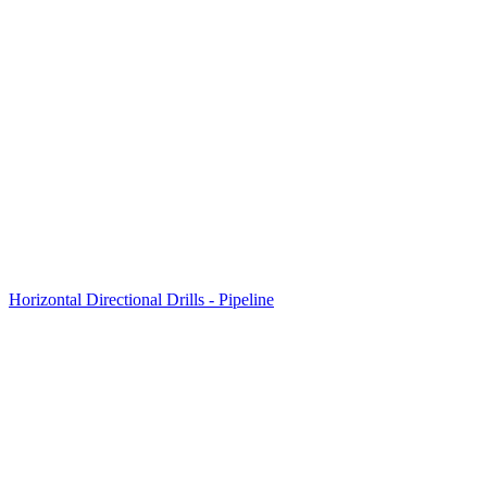
Horizontal Directional Drills - Pipeline