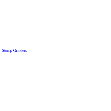
Stump Grinders