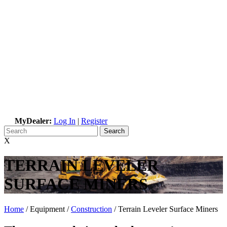
MyDealer:
Log In
|
Register
X
TERRAIN LEVELER
SURFACE MINERS
Home
/ Equipment /
Construction
/
Terrain Leveler Surface Miners