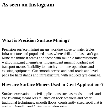
As seen on Instagram
Open post by vermeeraustralia with ID 18573077050058267
Open post by vermeeraustralia with ID 18340087471226283
vermeeraustralia
vermeeraustralia
Mar 20
Nov 27
What is Precision Surface Mining?
View Instagram post by vermeeraustralia
View In
Precision surface mining means working close to water tables,
infrastructure and populated areas where drill-and-blast can’t go.
Mine the thinnest seams and those with multiple mineralisations
without mixing chemistries. Independent mining, loading and
transport means flexibility to match your mine operations and
existing equipment. Cut smooth access and haul roads and level
pads for hard stands and infrastructure, with reduced tyre damage.
How are Surface Miners Used in Civil Applications?
Surface excavation in civil applications such as roads, tunnels and
site levelling means less reliance on rock breakers and other
traditional techniques, smooth floors, consistently sized spoil that is
easier to handle, and faster excavation rates.