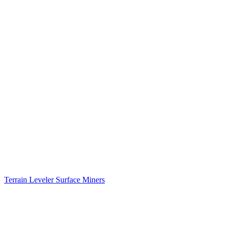
Terrain Leveler Surface Miners