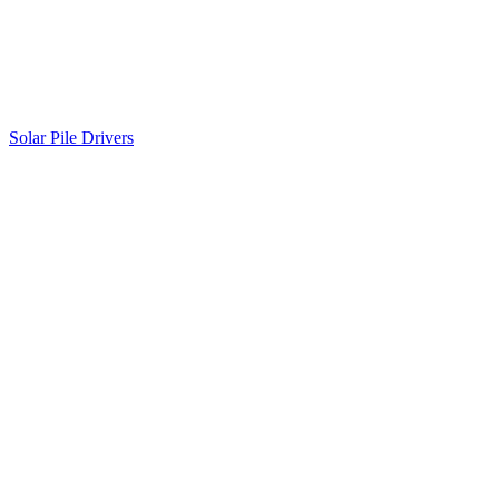
Solar Pile Drivers