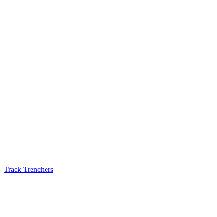
Track Trenchers