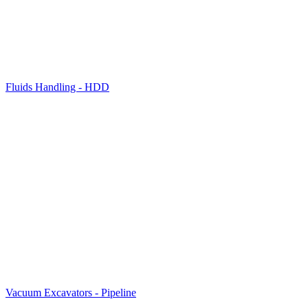
Fluids Handling - HDD
Vacuum Excavators - Pipeline