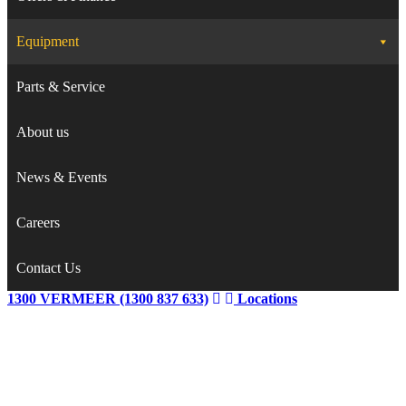
Equipment
Parts & Service
About us
News & Events
Careers
Contact Us
1300 VERMEER (1300 837 633)
Locations