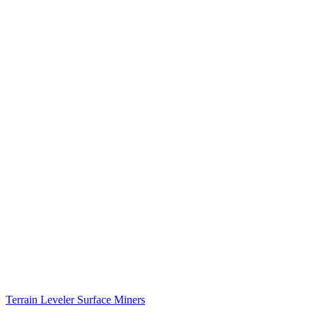
Terrain Leveler Surface Miners