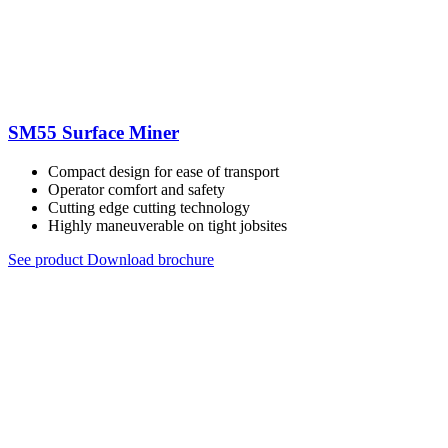
SM55 Surface Miner
Compact design for ease of transport
Operator comfort and safety
Cutting edge cutting technology
Highly maneuverable on tight jobsites
See product
Download brochure