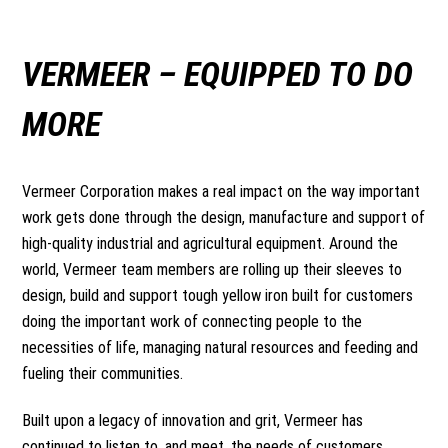
VERMEER –
EQUIPPED TO DO
MORE
Vermeer Corporation makes a real impact on the way important
work gets done through the design, manufacture and support of
high-quality industrial and agricultural equipment. Around the
world, Vermeer team members are rolling up their sleeves to
design, build and support tough yellow iron built for customers
doing the important work of connecting people to the
necessities of life, managing natural resources and feeding and
fueling their communities.
Built upon a legacy of innovation and grit, Vermeer has
continued to listen to, and meet, the needs of customers