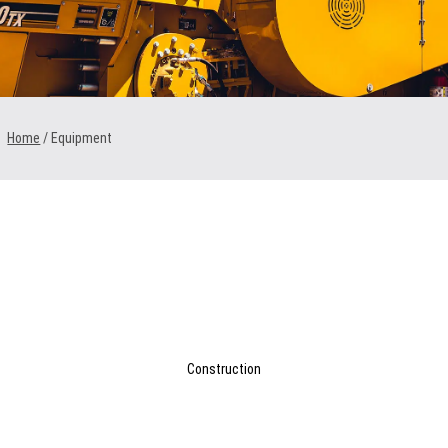
1300 VERMEER (1300 837 633)
MyDealer:
Log In
Home
/ Equipment
Construction