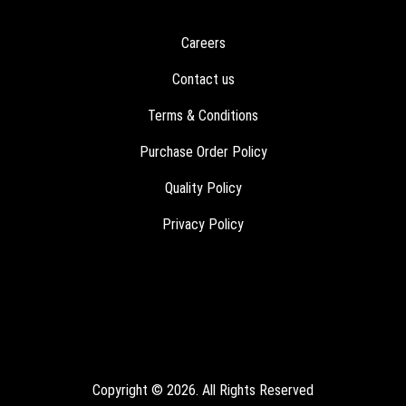
Careers
Contact us
Terms & Conditions
Purchase Order Policy
Quality Policy
Privacy Policy
Copyright © 2026. All Rights Reserved