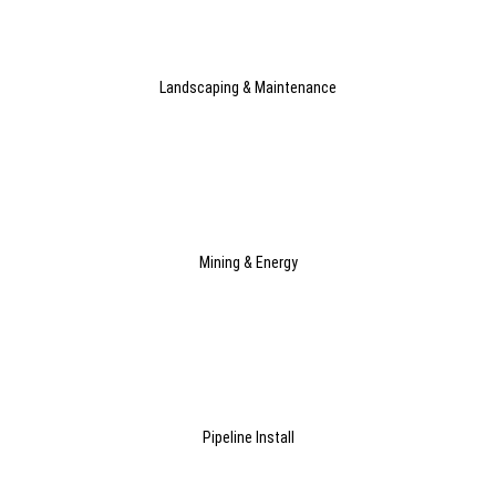
Landscaping & Maintenance
Mining & Energy
Pipeline Install