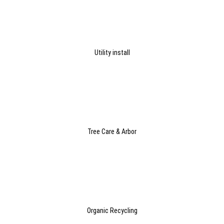
Utility install
Tree Care & Arbor
Organic Recycling