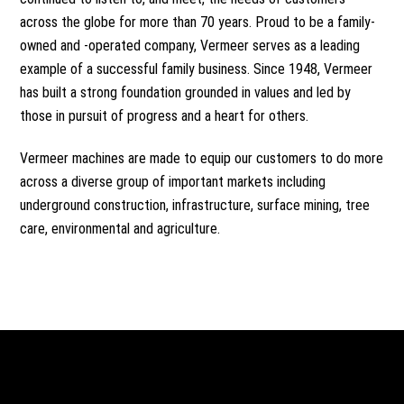
across the globe for more than 70 years. Proud to be a
family-
owned
and -operated company, Vermeer serves as a leading
example of a successful family business. Since 1948, Vermeer
has built a strong foundation grounded in values and led by
those in pursuit of progress and a heart for others.
Vermeer machines are made to equip our customers to do more
across a diverse group of important markets including
underground construction, infrastructure,
surface mining
,
tree
care
, environmental and
agriculture
.