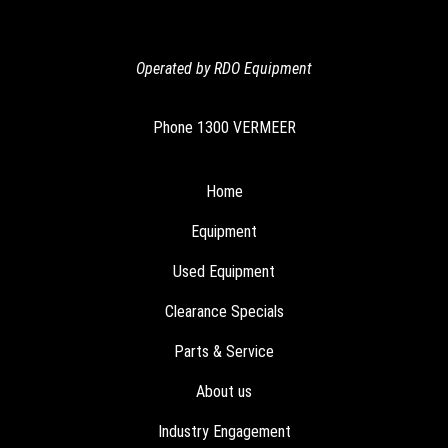
Operated by RDO Equipment
Phone
1300 VERMEER
Home
Equipment
Used Equipment
Clearance Specials
Parts & Service
About us
Industry Engagement