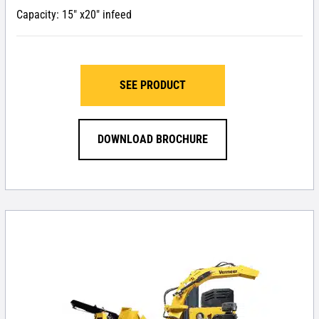
Capacity: 15″ x20″ infeed
SEE PRODUCT
DOWNLOAD BROCHURE