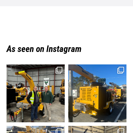
As seen on Instagram
vermeeraustralia
vermeeraustralia
Aug 3
Jul 20
vermeeraustralia
vermeeraustralia