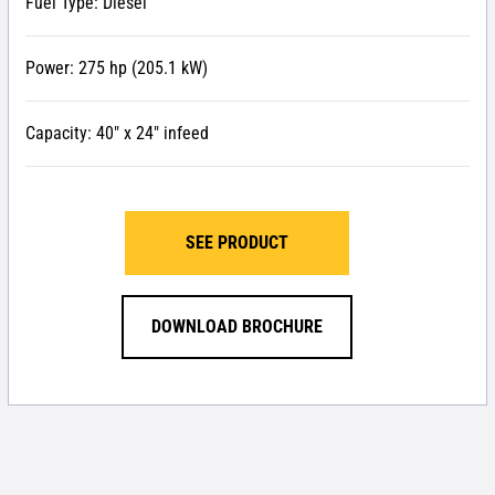
Fuel Type: Diesel
Power: 275 hp (205.1 kW)
Capacity: 40″ x 24″ infeed
SEE PRODUCT
DOWNLOAD BROCHURE