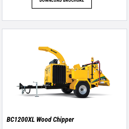
DOWNLOAD BROCHURE
BC1200XL Wood Chipper