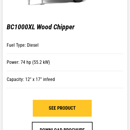
BC1000XL Wood Chipper
Fuel Type: Diesel
Power: 74 hp (55.2 kW)
Capacity: 12″ x 17″ infeed
SEE PRODUCT