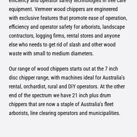
efficiency and operator safety technologies in tree care
equipment. Vermeer wood chippers are engineered
with exclusive features that promote ease of operation,
efficiency and operator safety for arborists, landscape
contractors, logging firms, rental stores and anyone
else who needs to get rid of slash and other wood
waste with small to medium diameters.
Our range of wood chippers starts out at the 7 inch
disc chipper range, with machines ideal for Australia’s
rental, orchardist, rural and DIY operators. At the other
end of the spectrum we have 21 inch plus drum
chippers that are now a staple of Australia’s fleet
arborists, line clearing operators and municipalities.