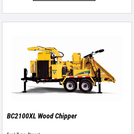
BC2100XL Wood Chipper