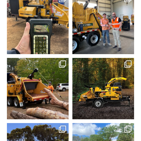
Jun 30
Jun 26
vermeeraustralia
vermeeraustralia
Apr 10
Apr 7
vermeeraustralia
vermeeraustralia
Mar 6
Feb 11