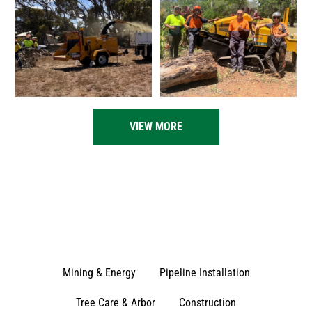
VIEW MORE
Mining & Energy
Pipeline Installation
Tree Care & Arbor
Construction