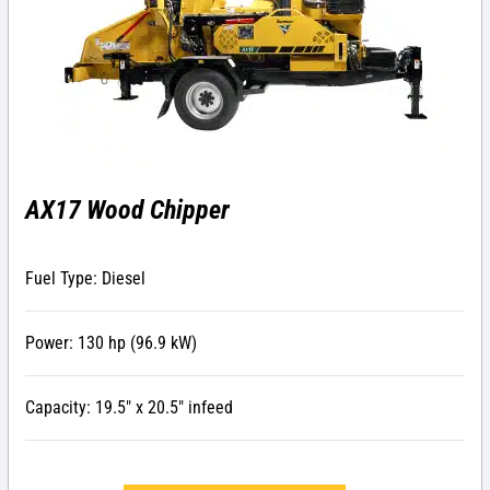
AX17 Wood Chipper
Fuel Type: Diesel
Power: 130 hp (96.9 kW)
Capacity: 19.5″ x 20.5″ infeed