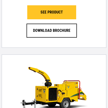
SEE PRODUCT
DOWNLOAD BROCHURE