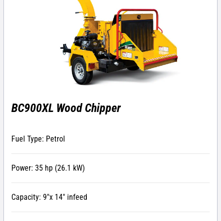
BC900XL Wood Chipper
Fuel Type: Petrol
Power: 35 hp (26.1 kW)
Capacity: 9″x 14″ infeed