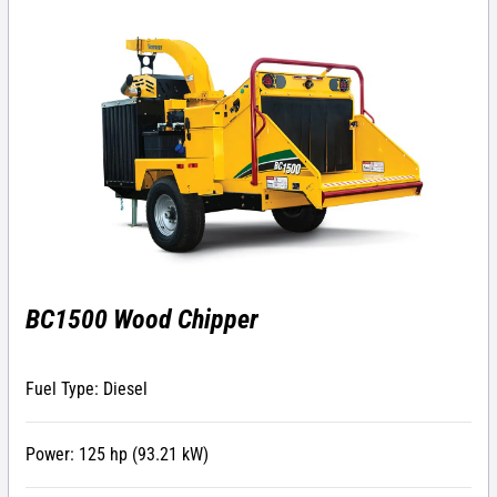
BC1500 Wood Chipper
Fuel Type: Diesel
Power: 125 hp (93.21 kW)