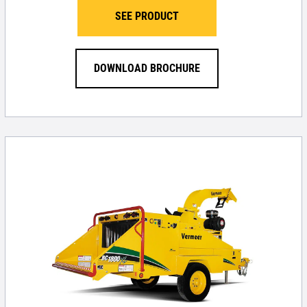
SEE PRODUCT
DOWNLOAD BROCHURE