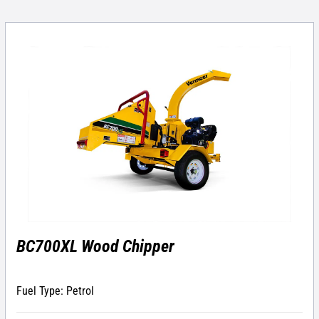
BC700XL Wood Chipper
Fuel Type: Petrol