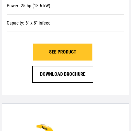
Power: 25 hp (18.6 kW)
Capacity: 6″ x 8″ infeed
SEE PRODUCT
DOWNLOAD BROCHURE