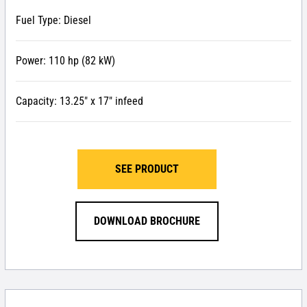
Fuel Type: Diesel
Power: 110 hp (82 kW)
Capacity: 13.25″ x 17″ infeed
SEE PRODUCT
DOWNLOAD BROCHURE