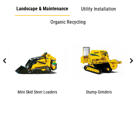
Landscape & Maintenance
Utility Installation
Organic Recycling
Mini Skid Steer Loaders
Stump Grinders