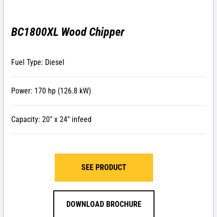
BC1800XL Wood Chipper
Fuel Type: Diesel
Power: 170 hp (126.8 kW)
Capacity: 20″ x 24″ infeed
SEE PRODUCT
DOWNLOAD BROCHURE