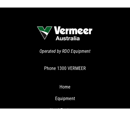
Operated by RDO Equipment
Phone
1300 VERMEER
Home
Equipment
Used Equipment
Clearance Specials