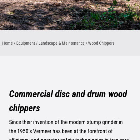
1300 VERMEER (1300 837 633)
MyDealer:
Log In
Home
/ Equipment /
Landscape & Maintenance
/
Wood Chippers
Commercial disc and drum wood
chippers
Since their invention of the modern stump grinder in
the 1950’s Vermeer has been at the forefront of