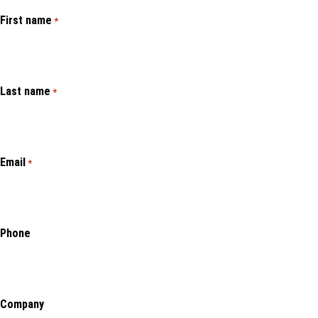
First name
*
Last name
*
Email
*
Phone
Company