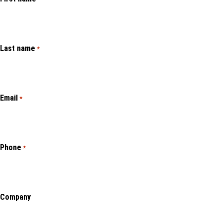
Last name
*
Email
*
Phone
*
Company