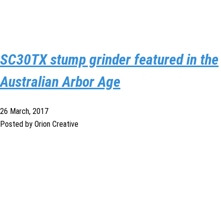
SC30TX stump grinder featured in the
Australian Arbor Age
26 March, 2017
Posted by Orion Creative