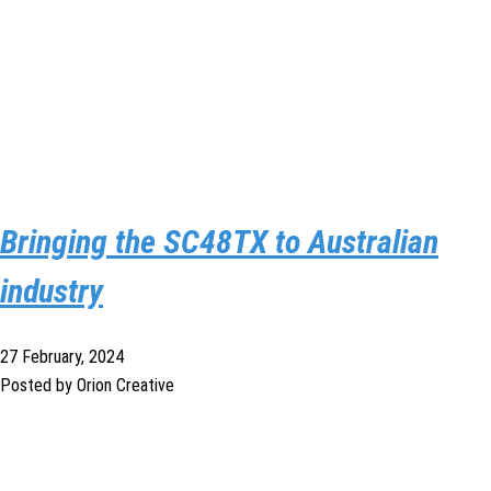
Bringing the SC48TX to Australian
industry
27 February, 2024
Posted by Orion Creative