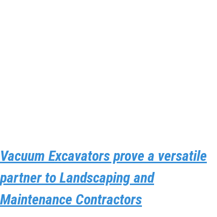
Vacuum Excavators prove a versatile
partner to Landscaping and
Maintenance Contractors