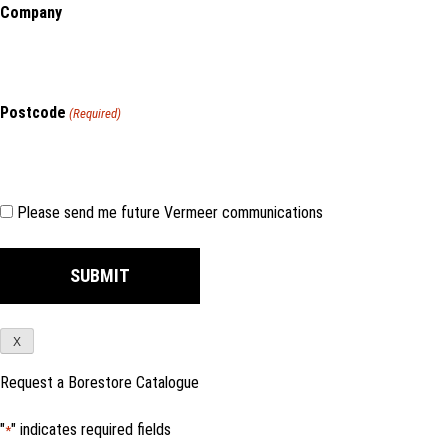
Company
Postcode
(Required)
Consent
Please send me future Vermeer communications
X
Request a Borestore Catalogue
"
" indicates required fields
*