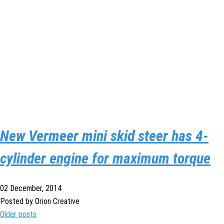
New Vermeer mini skid steer has 4-
cylinder engine for maximum torque
02 December, 2014
Posted by Orion Creative
Older posts
Posts