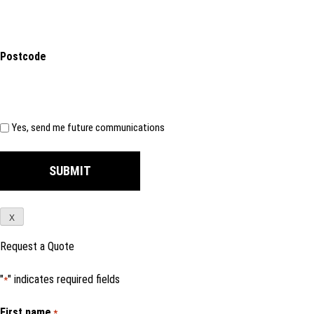
Postcode
Subscribe
Yes, send me future communications
X
Request a Quote
"
" indicates required fields
*
First name
*