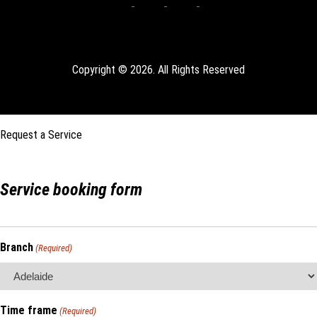
Copyright © 2026. All Rights Reserved
Request a Service
Service booking form
Branch
(Required)
Time frame
(Required)