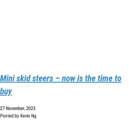
Mini skid steers – now is the time to
buy
27 November, 2023
Posted by Kevin Ng