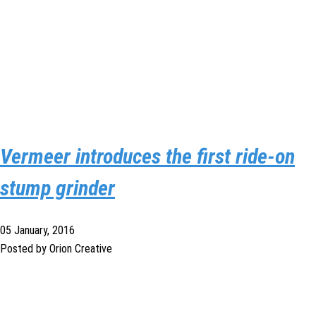
Vermeer introduces the first ride-on
stump grinder
05 January, 2016
Posted by Orion Creative