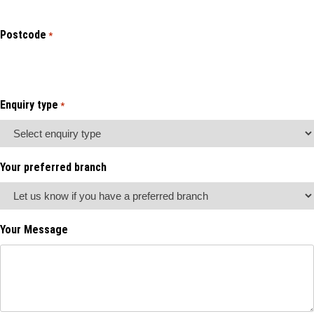
Postcode
*
Enquiry type
*
Your preferred branch
Your Message