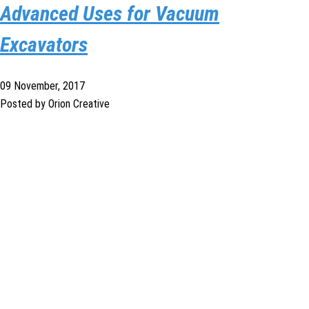
Advanced Uses for Vacuum
Excavators
09 November, 2017
Posted by Orion Creative