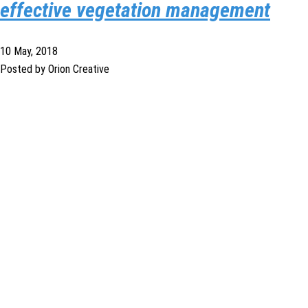
effective vegetation management
10 May, 2018
Posted by Orion Creative