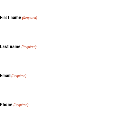
First name
(Required)
Last name
(Required)
Email
(Required)
Phone
(Required)