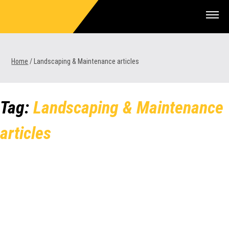
Skip
to
content
Home
/
Landscaping & Maintenance articles
1300 VERMEER (1300 837 633)
Tag:
Landscaping & Maintenance
MyDealer:
Log In
articles