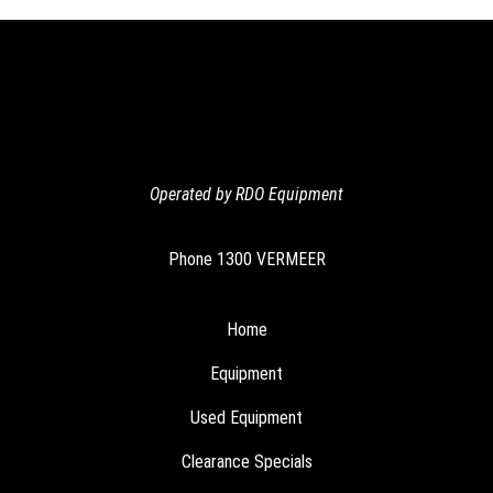
navigation
Operated by RDO Equipment
Phone
1300 VERMEER
Home
Equipment
Used Equipment
Clearance Specials