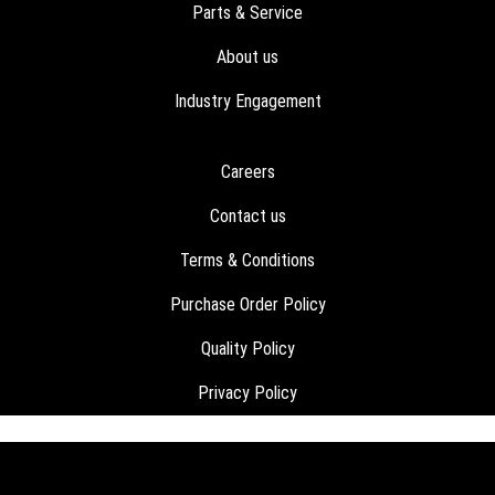
Parts & Service
About us
Industry Engagement
Careers
Contact us
Terms & Conditions
Purchase Order Policy
Quality Policy
Privacy Policy