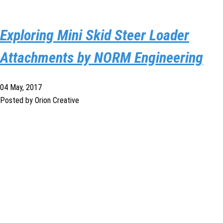
Exploring Mini Skid Steer Loader
Attachments by NORM Engineering
04 May, 2017
Posted by Orion Creative