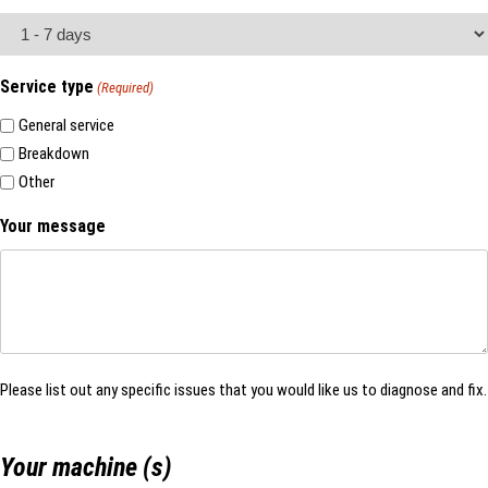
Service type
(Required)
General service
Breakdown
Other
Your message
Please list out any specific issues that you would like us to diagnose and fix.
Your machine (s)