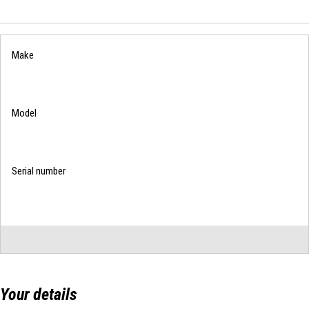
List
Your details