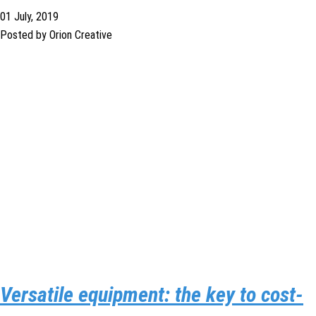
01 July, 2019
Posted by Orion Creative
Versatile equipment: the key to cost-