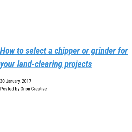
How to select a chipper or grinder for
your land-clearing projects
30 January, 2017
Posted by Orion Creative