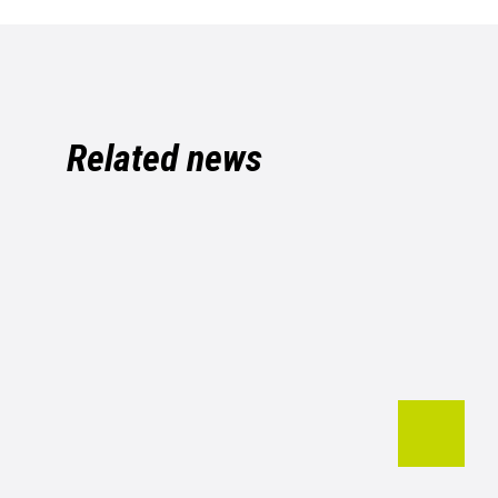
Related news