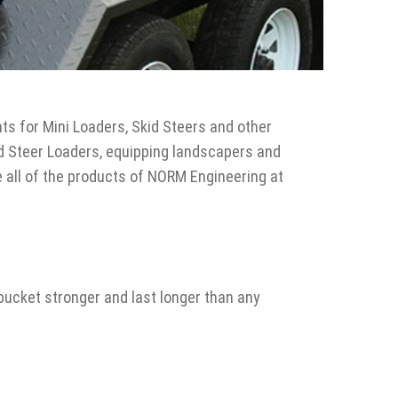
s for Mini Loaders, Skid Steers and other
d Steer Loaders, equipping landscapers and
e all of the products of NORM Engineering at
bucket stronger and last longer than any