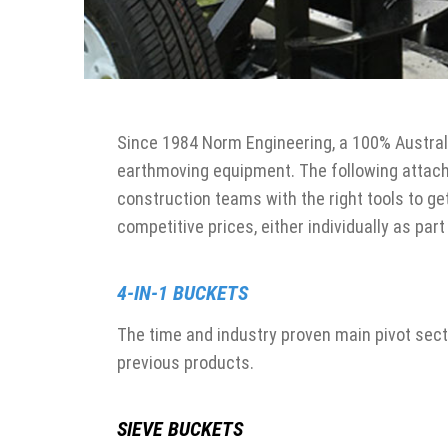
Since 1984 Norm Engineering, a 100% Austral
earthmoving equipment. The following attach
construction teams with the right tools to ge
competitive prices, either individually as part
4-IN-1 BUCKETS
The time and industry proven main pivot sect
previous products.
SIEVE BUCKETS