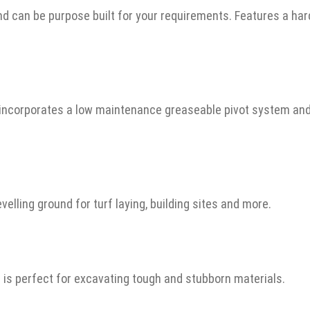
 and can be purpose built for your requirements. Features a 
e incorporates a low maintenance greaseable pivot system a
evelling ground for turf laying, building sites and more.
t is perfect for excavating tough and stubborn materials.