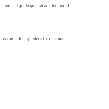
hardened 500 grade quench and tempered
nd rearmounted cylinders for minimum