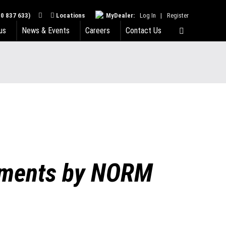
0 837 633)
Locations
MyDealer:
Log In
|
Register
us
News & Events
Careers
Contact Us
chments by NORM