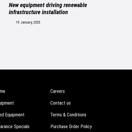
New equipment driving renewable
infrastructure installation
19 January, 2025
me
Careers
uipment
Contact us
ed Equipment
Terms & Conditions
earance Specials
Purchase Order Policy