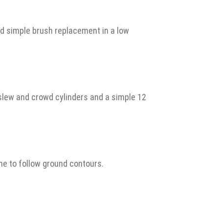
nd simple brush replacement in a low
slew and crowd cylinders and a simple 12
me to follow ground contours.