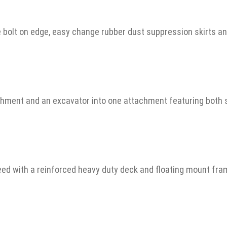
e bolt on edge, easy change rubber dust suppression skirts a
chment and an excavator into one attachment featuring both 
ed with a reinforced heavy duty deck and floating mount fra