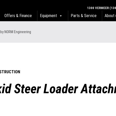
1300 VERMEER (130
Offers & Finance
Equipment
Parts & Service
About 
s by NORM Engineering
STRUCTION
Skid Steer Loader Atta