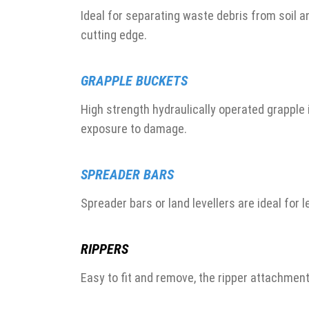
Ideal for separating waste debris from soil
cutting edge.
GRAPPLE BUCKETS
High strength hydraulically operated grappl
exposure to damage.
SPREADER BARS
Spreader bars or land levellers are ideal for l
RIPPERS
Easy to fit and remove, the ripper attachmen