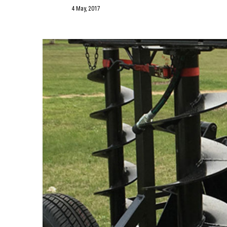
4 May, 2017