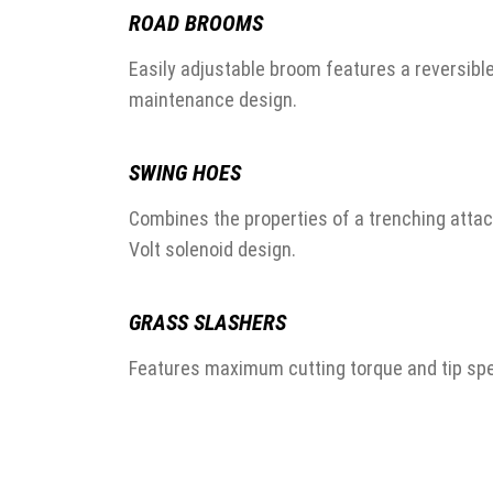
ROAD BROOMS
Easily adjustable broom features a reversibl
maintenance design.
SWING HOES
Combines the properties of a trenching atta
Volt solenoid design.
GRASS SLASHERS
Features maximum cutting torque and tip spe