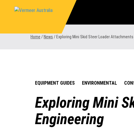
Skip
to
content
Home
/
News
/
Exploring Mini Skid Steer Loader Attachment
EQUIPMENT GUIDES
ENVIRONMENTAL
CON
Exploring Mini 
Engineering