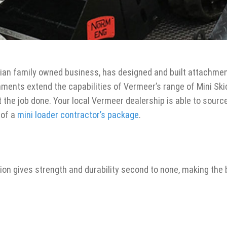
ian family owned business, has designed and built attachment
ments extend the capabilities of Vermeer’s range of Mini Ski
t the job done. Your local Vermeer dealership is able to sourc
 of a
mini loader contractor’s package
.
ion gives strength and durability second to none, making the 