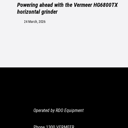
Powering ahead with the Vermeer HG6800TX
horizontal grinder
24 March, 2026
Operated by RDO Equipment
Phone
1300 VERMEER