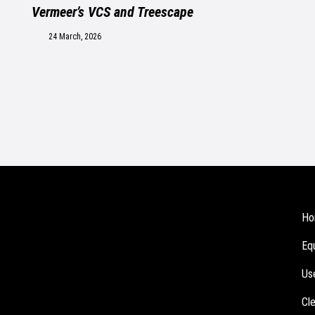
Vermeer’s VCS and Treescape
24 March, 2026
Ho
Eq
Us
Cl