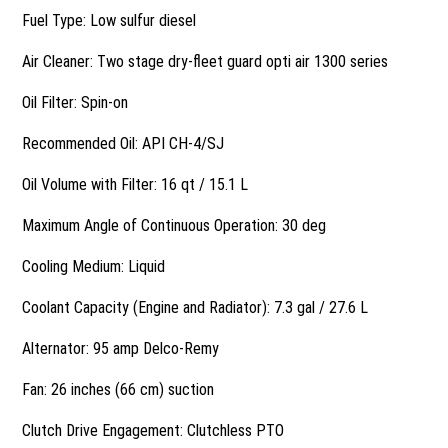
Fuel Type: Low sulfur diesel
Air Cleaner: Two stage dry-fleet guard opti air 1300 series
Oil Filter: Spin-on
Recommended Oil: API CH-4/SJ
Oil Volume with Filter: 16 qt / 15.1 L
Maximum Angle of Continuous Operation: 30 deg
Cooling Medium: Liquid
Coolant Capacity (Engine and Radiator): 7.3 gal / 27.6 L
Alternator: 95 amp Delco-Remy
Fan: 26 inches (66 cm) suction
Clutch Drive Engagement: Clutchless PTO