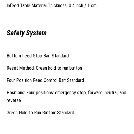
Infeed Table Material Thickness: 0.4 inch / 1 cm
Safety System
Bottom Feed Stop Bar: Standard
Reset Method: Green hold to run button
Four Position Feed Control Bar: Standard
Positions: Four positions: emergency stop, forward, neutral, and
reverse
Green Hold to Run Button: Standard