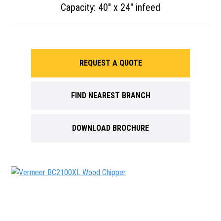
Capacity: 40″ x 24″ infeed
REQUEST A QUOTE
FIND NEAREST BRANCH
DOWNLOAD BROCHURE