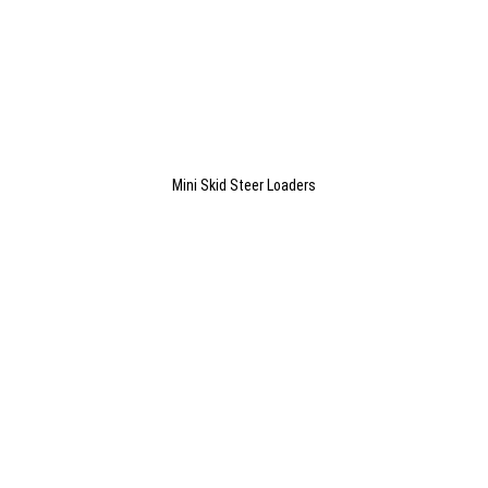
Mini Skid Steer Loaders