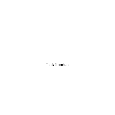
Track Trenchers