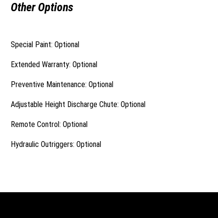
Other Options
Special Paint: Optional
Extended Warranty: Optional
Preventive Maintenance: Optional
Adjustable Height Discharge Chute: Optional
Remote Control: Optional
Hydraulic Outriggers: Optional