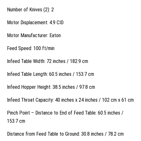
Number of Knives (2): 2
Motor Displacement: 4.9 CID
Motor Manufacturer: Eaton
Feed Speed: 100 ft/min
Infeed Table Width: 72 inches / 182.9 cm
Infeed Table Length: 60.5 inches / 153.7 cm
Infeed Hopper Height: 38.5 inches / 97.8 cm
Infeed Throat Capacity: 40 inches x 24 inches / 102 cm x 61 cm
Pinch Point – Distance to End of Feed Table: 60.5 inches /
153.7 cm
Distance from Feed Table to Ground: 30.8 inches / 78.2 cm