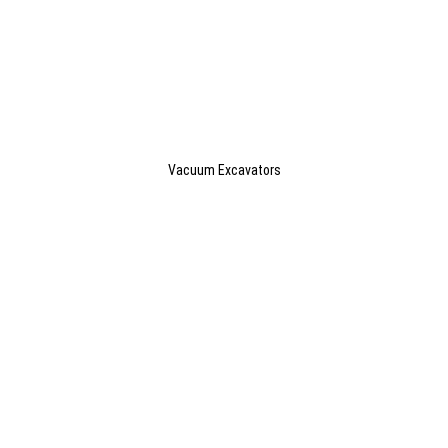
Vacuum Excavators