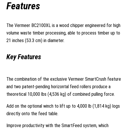
Features
The Vermeer BC2100XL is a wood chipper engineered for high
volume waste timber processing, able to process timber up to
21 inches (53.3 cm) in diameter.
Key Features
The combination of the exclusive Vermeer SmartCrush feature
and two patent-pending horizontal feed rollers produce a
theoretical 10,000 lbs (4,536 kg) of combined pulling force.
Add on the optional winch to lift up to 4,000 lb (1,814 kg) logs
directly onto the feed table.
Improve productivity with the SmartFeed system, which