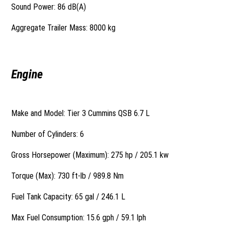
Sound Power: 86 dB(A)
Aggregate Trailer Mass: 8000 kg
Engine
Make and Model: Tier 3 Cummins QSB 6.7 L
Number of Cylinders: 6
Gross Horsepower (Maximum): 275 hp / 205.1 kw
Torque (Max): 730 ft-lb / 989.8 Nm
Fuel Tank Capacity: 65 gal / 246.1 L
Max Fuel Consumption: 15.6 gph / 59.1 lph