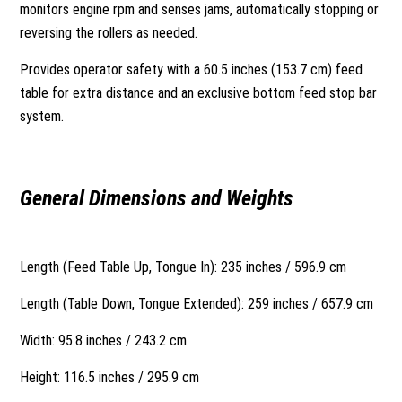
monitors engine rpm and senses jams, automatically stopping or
reversing the rollers as needed.
Provides operator safety with a 60.5 inches (153.7 cm) feed
table for extra distance and an exclusive bottom feed stop bar
system.
General Dimensions and Weights
Length (Feed Table Up, Tongue In): 235 inches / 596.9 cm
Length (Table Down, Tongue Extended): 259 inches / 657.9 cm
Width: 95.8 inches / 243.2 cm
Height: 116.5 inches / 295.9 cm