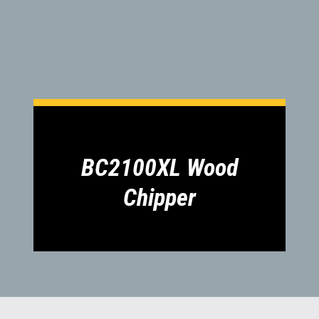
BC2100XL Wood
Chipper