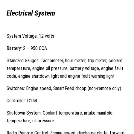
Electrical System
System Voltage: 12 volts
Battery: 2 – 950 CCA
Standard Gauges: Tachometer, hour meter, trip meter, coolant
temperature, engine oil pressure, battery voltage, engine fault
code, engine shutdown light and engine fault warning light
Switches: Engine speed, SmartFeed droop (non-remote only)
Controller: C148
Shutdown System: Coolant temperature, intake manifold
temperature, oil pressure
Radio Remote Control: Engine speed, discharge chute, forward,