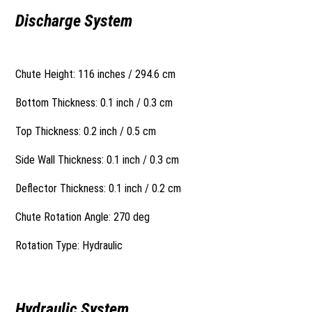
Discharge System
Chute Height: 116 inches / 294.6 cm
Bottom Thickness: 0.1 inch / 0.3 cm
Top Thickness: 0.2 inch / 0.5 cm
Side Wall Thickness: 0.1 inch / 0.3 cm
Deflector Thickness: 0.1 inch / 0.2 cm
Chute Rotation Angle: 270 deg
Rotation Type: Hydraulic
Hydraulic System