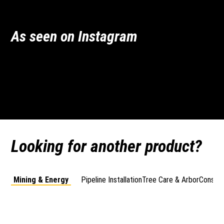
As seen on Instagram
vermeeraustralia
vermeeraustralia
vermeeraustralia
vermeeraustralia
Jun 30
Jun 26
Apr 10
May 2
Looking for another product?
Mining & Energy
Pipeline Installation
Tree Care & Arbor
Constru