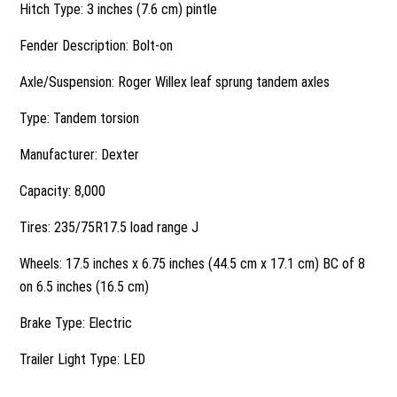
Hitch Type: 3 inches (7.6 cm) pintle
Fender Description: Bolt-on
Axle/Suspension: Roger Willex leaf sprung tandem axles
Type: Tandem torsion
Manufacturer: Dexter
Capacity: 8,000
Tires: 235/75R17.5 load range J
Wheels: 17.5 inches x 6.75 inches (44.5 cm x 17.1 cm) BC of 8
on 6.5 inches (16.5 cm)
Brake Type: Electric
Trailer Light Type: LED