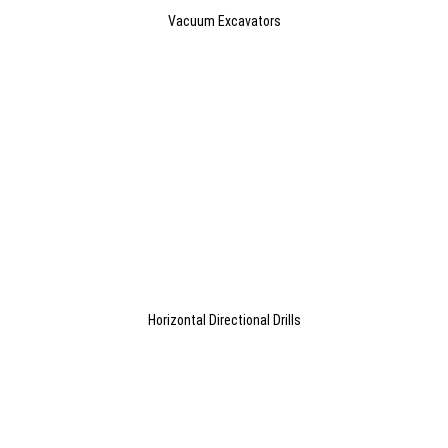
Vacuum Excavators
Horizontal Directional Drills