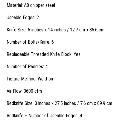
Material: A8 chipper steel
Useable Edges: 2
Knife Size: 5 inches x 14 inches / 12.7 cm x 35.6 cm
Number of Bolts/Knife: 6
Replaceable Threaded Knife Block: Yes
Number of Paddles: 4
Fixture Method: Weld-on
Air Flow: 3600 cfm
Bedknife Size: 3 inches x 27.5 inches / 7.6 cm x 69.9 cm
Bedknife – Number of Useable Edges: 4