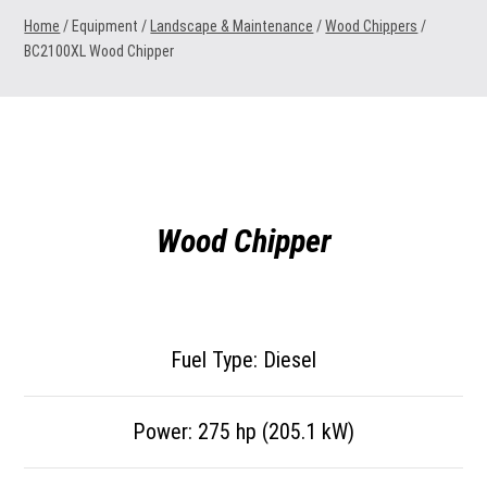
Home
/ Equipment /
Landscape & Maintenance
/
Wood Chippers
/
BC2100XL Wood Chipper
Wood Chipper
Fuel Type: Diesel
Power: 275 hp (205.1 kW)