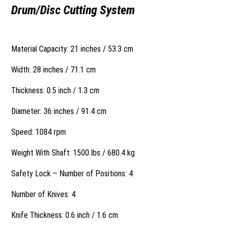
Drum/Disc Cutting System
Material Capacity: 21 inches / 53.3 cm
Width: 28 inches / 71.1 cm
Thickness: 0.5 inch / 1.3 cm
Diameter: 36 inches / 91.4 cm
Speed: 1084 rpm
Weight With Shaft: 1500 lbs / 680.4 kg
Safety Lock – Number of Positions: 4
Number of Knives: 4
Knife Thickness: 0.6 inch / 1.6 cm