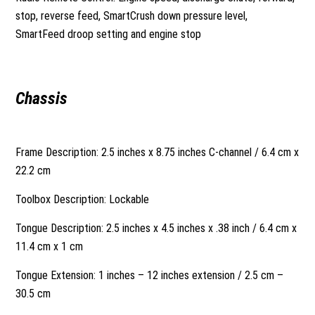
stop, reverse feed, SmartCrush down pressure level,
SmartFeed droop setting and engine stop
Chassis
Frame Description: 2.5 inches x 8.75 inches C-channel / 6.4 cm x
22.2 cm
Toolbox Description: Lockable
Tongue Description: 2.5 inches x 4.5 inches x .38 inch / 6.4 cm x
11.4 cm x 1 cm
Tongue Extension: 1 inches – 12 inches extension / 2.5 cm –
30.5 cm