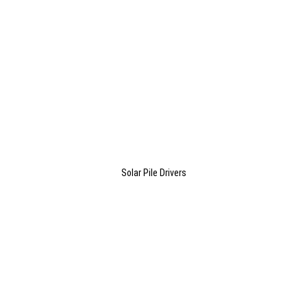
Solar Pile Drivers