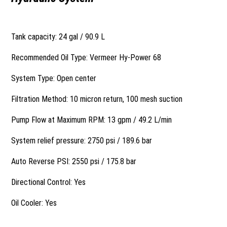
Tank capacity: 24 gal / 90.9 L
Recommended Oil Type: Vermeer Hy-Power 68
System Type: Open center
Filtration Method: 10 micron return, 100 mesh suction
Pump Flow at Maximum RPM: 13 gpm / 49.2 L/min
System relief pressure: 2750 psi / 189.6 bar
Auto Reverse PSI: 2550 psi / 175.8 bar
Directional Control: Yes
Oil Cooler: Yes