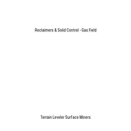
Reclaimers & Solid Control - Gas Field
Terrain Leveler Surface Miners