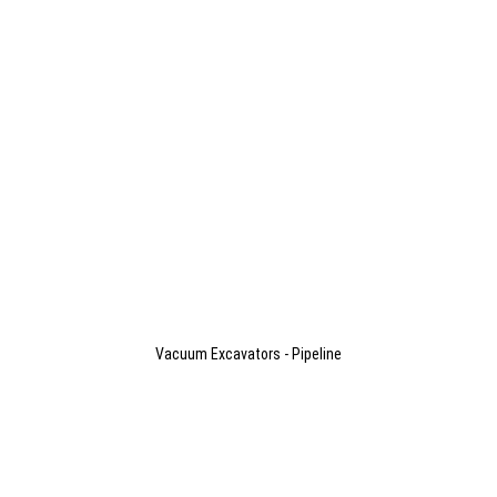
Vacuum Excavators - Pipeline