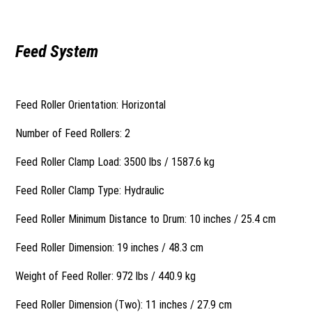
Feed System
Feed Roller Orientation: Horizontal
Number of Feed Rollers: 2
Feed Roller Clamp Load: 3500 lbs / 1587.6 kg
Feed Roller Clamp Type: Hydraulic
Feed Roller Minimum Distance to Drum: 10 inches / 25.4 cm
Feed Roller Dimension: 19 inches / 48.3 cm
Weight of Feed Roller: 972 lbs / 440.9 kg
Feed Roller Dimension (Two): 11 inches / 27.9 cm