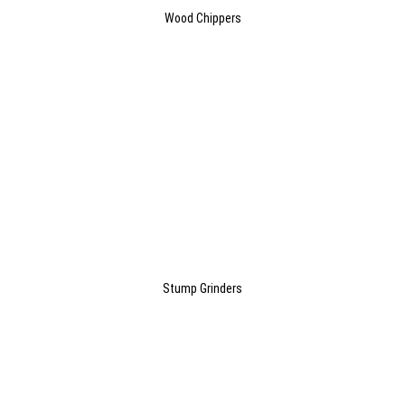
Wood Chippers
Stump Grinders