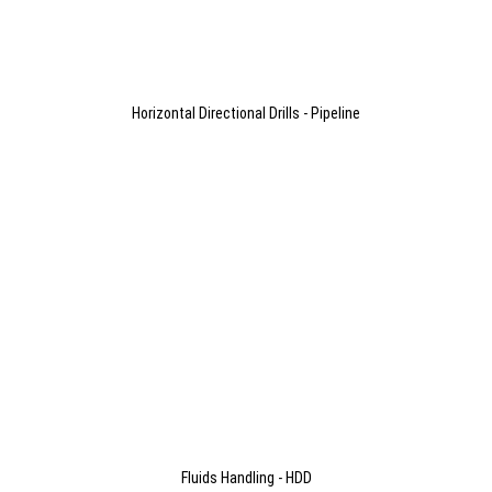
Horizontal Directional Drills - Pipeline
Fluids Handling - HDD