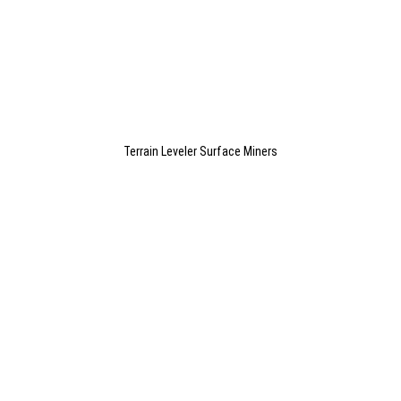
Terrain Leveler Surface Miners