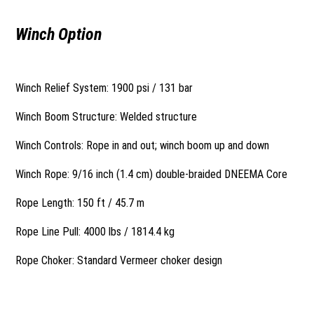
Winch Option
Winch Relief System: 1900 psi / 131 bar
Winch Boom Structure: Welded structure
Winch Controls: Rope in and out; winch boom up and down
Winch Rope: 9/16 inch (1.4 cm) double-braided DNEEMA Core
Rope Length: 150 ft / 45.7 m
Rope Line Pull: 4000 lbs / 1814.4 kg
Rope Choker: Standard Vermeer choker design