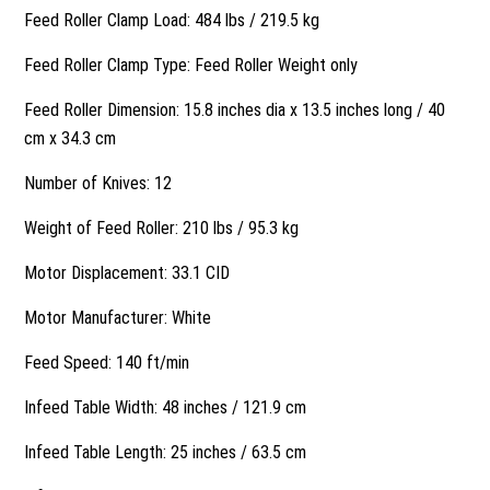
Feed Roller Clamp Load: 484 lbs / 219.5 kg
Feed Roller Clamp Type: Feed Roller Weight only
Feed Roller Dimension: 15.8 inches dia x 13.5 inches long / 40
cm x 34.3 cm
Number of Knives: 12
Weight of Feed Roller: 210 lbs / 95.3 kg
Motor Displacement: 33.1 CID
Motor Manufacturer: White
Feed Speed: 140 ft/min
Infeed Table Width: 48 inches / 121.9 cm
Infeed Table Length: 25 inches / 63.5 cm