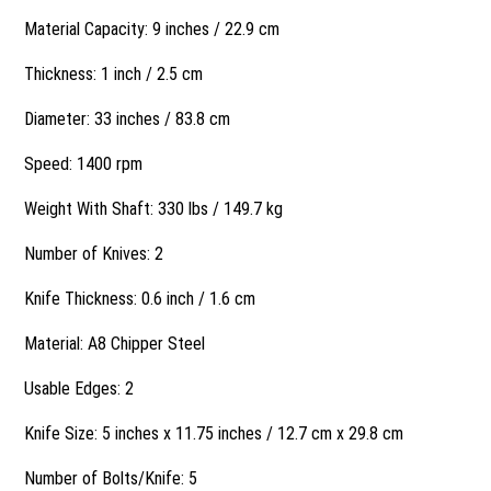
Material Capacity: 9 inches / 22.9 cm
Thickness: 1 inch / 2.5 cm
Diameter: 33 inches / 83.8 cm
Speed: 1400 rpm
Weight With Shaft: 330 lbs / 149.7 kg
Number of Knives: 2
Knife Thickness: 0.6 inch / 1.6 cm
Material: A8 Chipper Steel
Usable Edges: 2
Knife Size: 5 inches x 11.75 inches / 12.7 cm x 29.8 cm
Number of Bolts/Knife: 5