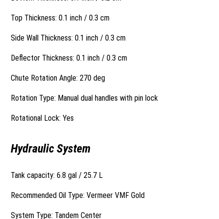
Top Thickness: 0.1 inch / 0.3 cm
Side Wall Thickness: 0.1 inch / 0.3 cm
Deflector Thickness: 0.1 inch / 0.3 cm
Chute Rotation Angle: 270 deg
Rotation Type: Manual dual handles with pin lock
Rotational Lock: Yes
Hydraulic System
Tank capacity: 6.8 gal / 25.7 L
Recommended Oil Type: Vermeer VMF Gold
System Type: Tandem Center