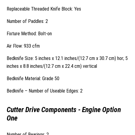
Replaceable Threaded Knife Block: Yes
Number of Paddles: 2
Fixture Method: Bolt-on
Air Flow: 933 cfm
Bedknife Size: 5 inches x 12.1 inches/(12.7 cm x 30.7 cm) hor; 5
inches x 8.8 inches/(12.7 cm x 22.4 cm) vertical
Bedknife Material: Grade 50
Bedknife – Number of Useable Edges: 2
Cutter Drive Components - Engine Option
One
Number of Bearings: 2