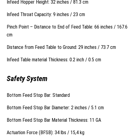
Infeed Hopper Height: 32 inches / 81.3 cm
Infeed Throat Capacity: 9 inches / 23 cm
Pinch Point – Distance to End of Feed Table: 66 inches / 167.6
cm
Distance from Feed Table to Ground: 29 inches / 73.7 cm
Infeed Table material Thickness: 0.2 inch / 0.5 cm
Safety System
Bottom Feed Stop Bar: Standard
Bottom Feed Stop Bar Diameter: 2 inches / 5.1 cm
Bottom Feed Stop Bar Material Thickness: 11 GA
Actuation Force (BFSB): 34 lbs / 15,4 kg