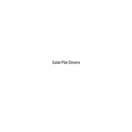
Solar Pile Drivers