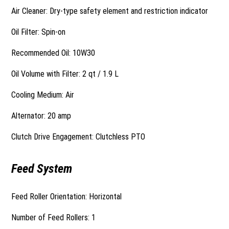
Air Cleaner: Dry-type safety element and restriction indicator
Oil Filter: Spin-on
Recommended Oil: 10W30
Oil Volume with Filter: 2 qt / 1.9 L
Cooling Medium: Air
Alternator: 20 amp
Clutch Drive Engagement: Clutchless PTO
Feed System
Feed Roller Orientation: Horizontal
Number of Feed Rollers: 1