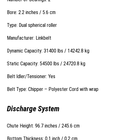
Bore: 2.2 inches / 5.6 cm
Type: Dual spherical roller
Manufacturer: Linkbelt
Dynamic Capacity: 31400 lbs / 14242.8 kg
Static Capacity: 54500 lbs / 24720.8 kg
Belt Idler/Tensioner: Yes
Belt Type: Chipper – Polyester Cord with wrap
Discharge System
Chute Height: 96.7 inches / 245.6 cm
Bottom Thickness: 0.1 inch / 0.2 cm