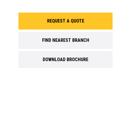
REQUEST A QUOTE
FIND NEAREST BRANCH
DOWNLOAD BROCHURE