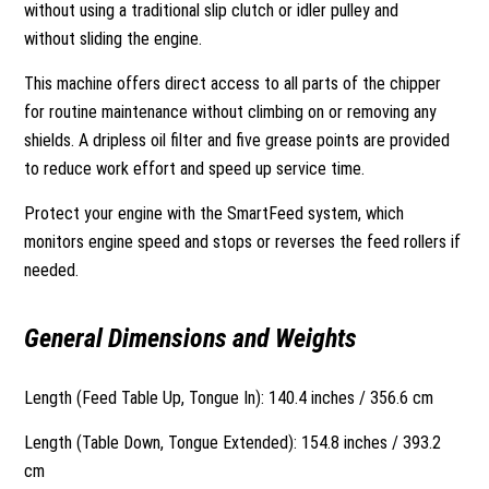
without using a traditional slip clutch or idler pulley and
without sliding the engine.
This machine offers direct access to all parts of the chipper
for routine maintenance without climbing on or removing any
shields. A dripless oil filter and five grease points are provided
to reduce work effort and speed up service time.
Protect your engine with the SmartFeed system, which
monitors engine speed and stops or reverses the feed rollers if
needed.
General Dimensions and Weights
Length (Feed Table Up, Tongue In): 140.4 inches / 356.6 cm
Length (Table Down, Tongue Extended): 154.8 inches / 393.2
cm