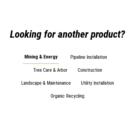
Looking for another product?
Mining & Energy
Pipeline Installation
Tree Care & Arbor
Construction
Landscape & Maintenance
Utility Installation
Organic Recycling