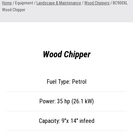
Home
/ Equipment /
Landscape & Maintenance
/
Wood Chippers
/
BC900XL
Wood Chipper
Wood Chipper
Fuel Type: Petrol
Power: 35 hp (26.1 kW)
Capacity: 9″x 14″ infeed