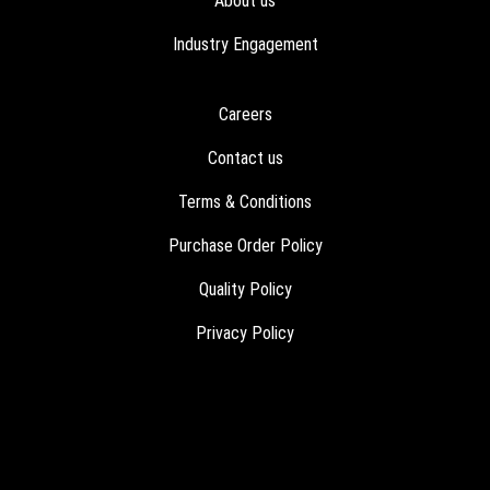
About us
Industry Engagement
Careers
Contact us
Terms & Conditions
Purchase Order Policy
Quality Policy
Privacy Policy