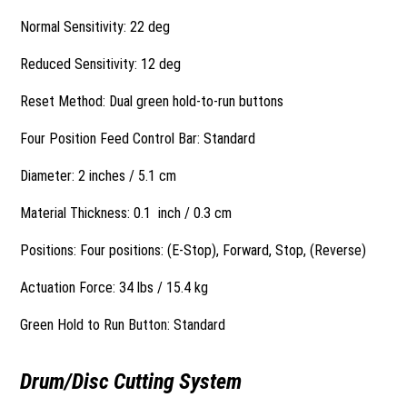
Normal Sensitivity: 22 deg
Reduced Sensitivity: 12 deg
Reset Method: Dual green hold-to-run buttons
Four Position Feed Control Bar: Standard
Diameter: 2 inches / 5.1 cm
Material Thickness: 0.1 inch / 0.3 cm
Positions: Four positions: (E-Stop), Forward, Stop, (Reverse)
Actuation Force: 34 lbs / 15.4 kg
Green Hold to Run Button: Standard
Drum/Disc Cutting System