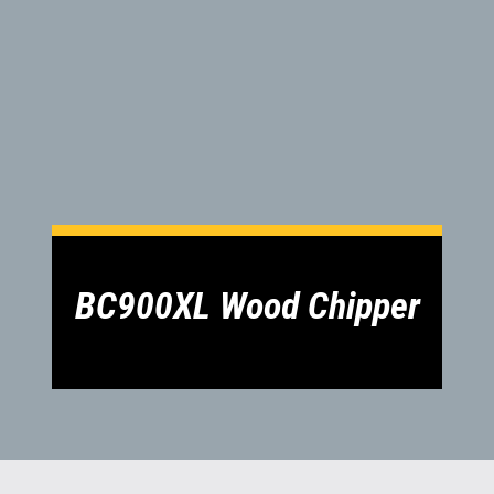
1300 VERMEER (1300 837 633)
MyDealer:
Log In
BC900XL Wood Chipper