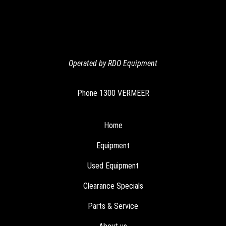
Operated by RDO Equipment
Phone
1300 VERMEER
Home
Equipment
Used Equipment
Clearance Specials
Parts & Service