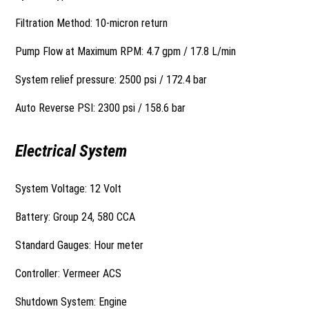
Filtration Method: 10-micron return
Pump Flow at Maximum RPM: 4.7 gpm / 17.8 L/min
System relief pressure: 2500 psi / 172.4 bar
Auto Reverse PSI: 2300 psi / 158.6 bar
Electrical System
System Voltage: 12 Volt
Battery: Group 24, 580 CCA
Standard Gauges: Hour meter
Controller: Vermeer ACS
Shutdown System: Engine