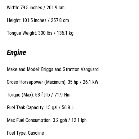
Width: 79.5 inches / 201.9 cm
Height: 101.5 inches / 257.8 cm
Tongue Weight: 300 lbs / 136.1 kg
Engine
Make and Model: Briggs and Stratton Vanguard
Gross Horsepower (Maximum): 35 hp / 26.1 kW
Torque (Max): 53 ft-lb / 71.9 Nm
Fuel Tank Capacity: 15 gal / 56.8 L
Max Fuel Consumption: 3.2 gph / 12.1 lph
Fuel Type: Gasoline