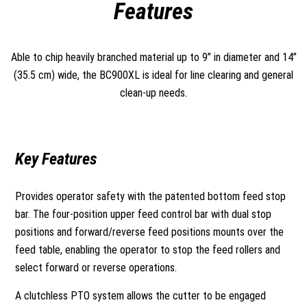
Features
Able to chip heavily branched material up to 9” in diameter and 14”
(35.5 cm) wide, the BC900XL is ideal for line clearing and general
clean-up needs.
Key Features
Provides operator safety with the patented bottom feed stop
bar. The four-position upper feed control bar with dual stop
positions and forward/reverse feed positions mounts over the
feed table, enabling the operator to stop the feed rollers and
select forward or reverse operations.
A clutchless PTO system allows the cutter to be engaged