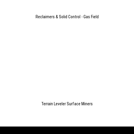
Reclaimers & Solid Control - Gas Field
Terrain Leveler Surface Miners