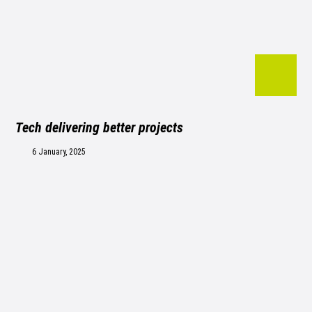
Tech delivering better projects
6 January, 2025