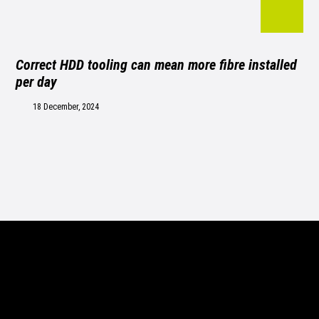
Correct HDD tooling can mean more fibre installed
per day
18 December, 2024