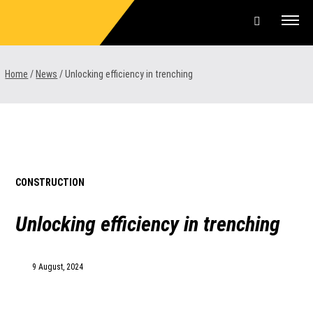
Skip
to
content
Offers & Finance
Home
/
News
/
Unlocking efficiency in trenching
Equipment
Parts & Service
About us
CONSTRUCTION
News & Events
Unlocking efficiency in trenching
Careers
9 August, 2024
Contact Us