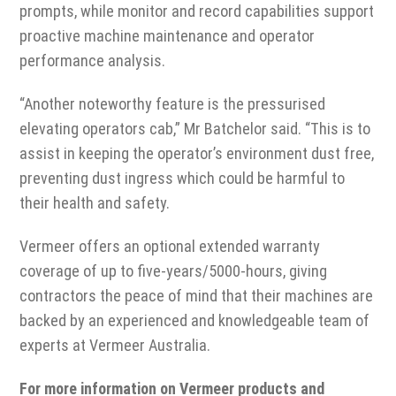
prompts, while monitor and record capabilities support
proactive machine maintenance and operator
performance analysis.
“Another noteworthy feature is the pressurised
elevating operators cab,” Mr Batchelor said. “This is to
assist in keeping the operator’s environment dust free,
preventing dust ingress which could be harmful to
their health and safety.
Vermeer offers an optional extended warranty
coverage of up to five-years/5000-hours, giving
contractors the peace of mind that their machines are
backed by an experienced and knowledgeable team of
experts at Vermeer Australia.
For more information on Vermeer products and