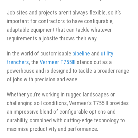
Job sites and projects aren’t always flexible, so it’s
important for contractors to have configurable,
adaptable equipment that can tackle whatever
requirements a jobsite throws their way.
In the world of customisable
pipeline
and
utility
trenchers
, the
Vermeer T755III
stands out as a
powerhouse and is designed to tackle a broader range
of jobs with precision and ease.
Whether you’re working in rugged landscapes or
challenging soil conditions, Vermeer’s T755III provides
an impressive blend of configurable options and
durability, combined with cutting-edge technology to
maximise productivity and performance.