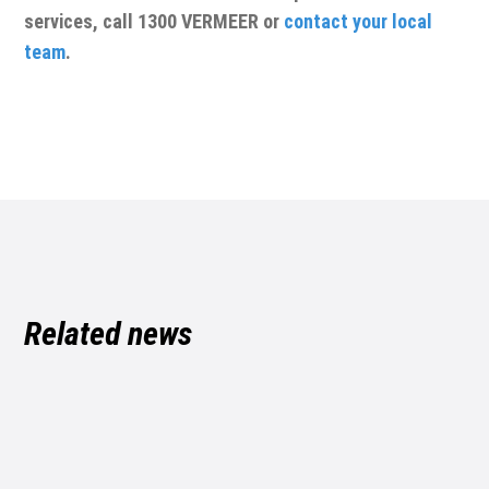
services, call 1300 VERMEER or
contact your local
team
.
Related news