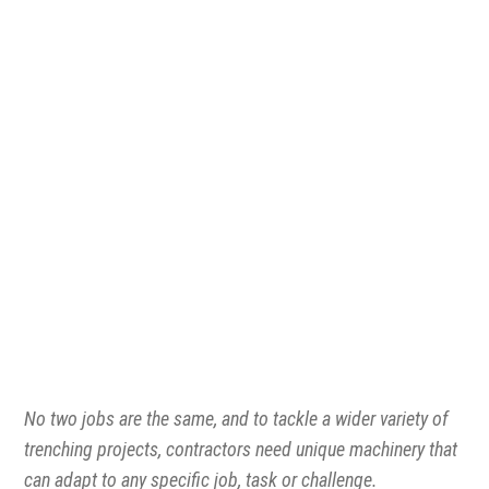
1300 VERMEER (1300 837 633)
MyDealer:
Log In
No two jobs are the same, and to tackle a wider variety of
trenching projects, contractors need unique machinery that
can adapt to any specific job, task or challenge.