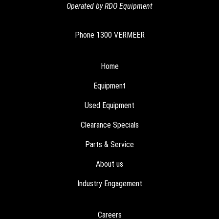
Operated by RDO Equipment
Phone
1300 VERMEER
Home
Equipment
Used Equipment
Clearance Specials
Parts & Service
About us
Industry Engagement
Careers