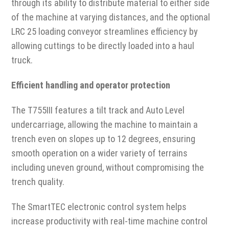
through its ability to distribute material to either side
of the machine at varying distances, and the optional
LRC 25 loading conveyor streamlines efficiency by
allowing cuttings to be directly loaded into a haul
truck.
Efficient handling and operator protection
The T755III features a tilt track and Auto Level
undercarriage, allowing the machine to maintain a
trench even on slopes up to 12 degrees, ensuring
smooth operation on a wider variety of terrains
including uneven ground, without compromising the
trench quality.
The SmartTEC electronic control system helps
increase productivity with real-time machine control