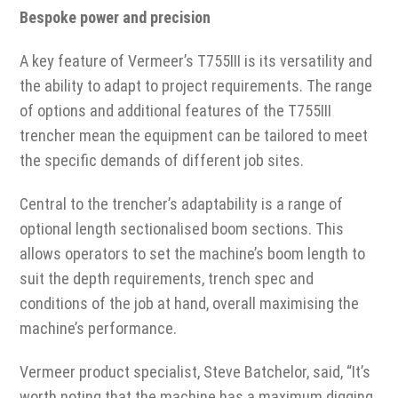
Bespoke power and precision
A key feature of Vermeer’s T755III is its versatility and
the ability to adapt to project requirements. The range
of options and additional features of the T755III
trencher mean the equipment can be tailored to meet
the specific demands of different job sites.
Central to the trencher’s adaptability is a range of
optional length sectionalised boom sections. This
allows operators to set the machine’s boom length to
suit the depth requirements, trench spec and
conditions of the job at hand, overall maximising the
machine’s performance.
Vermeer product specialist, Steve Batchelor, said, “It’s
worth noting that the machine has a maximum digging