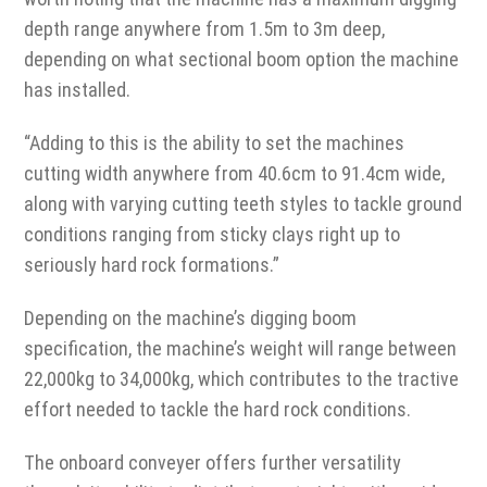
depth range anywhere from 1.5m to 3m deep,
depending on what sectional boom option the machine
has installed.
“Adding to this is the ability to set the machines
cutting width anywhere from 40.6cm to 91.4cm wide,
along with varying cutting teeth styles to tackle ground
conditions ranging from sticky clays right up to
seriously hard rock formations.”
Depending on the machine’s digging boom
specification, the machine’s weight will range between
22,000kg to 34,000kg, which contributes to the tractive
effort needed to tackle the hard rock conditions.
The onboard conveyer offers further versatility