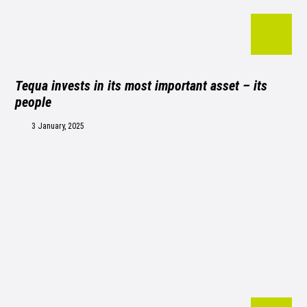
Tequa invests in its most important asset – its
people
3 January, 2025