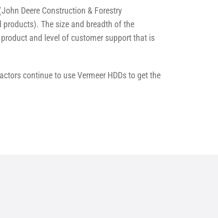
John Deere Construction & Forestry
 products). The size and breadth of the
product and level of customer support that is
ractors continue to use Vermeer HDDs to get the