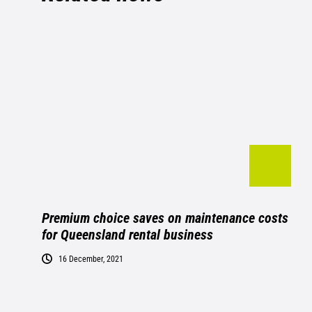
Premium choice saves on maintenance costs
for Queensland rental business
16 December, 2021