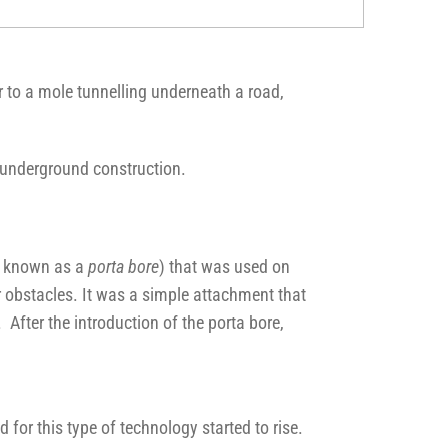
r to a mole tunnelling underneath a road,
n underground construction.
so known as a
porta bore
) that was used on
r obstacles. It was a simple attachment that
After the introduction of the porta bore,
for this type of technology started to rise.