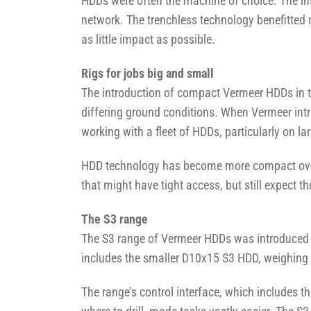
HDDs were often the machine of choice. The in
network. The trenchless technology benefitted 
as little impact as possible.
Rigs for jobs big and small
The introduction of compact Vermeer HDDs in t
differing ground conditions. When Vermeer intro
working with a fleet of HDDs, particularly on lar
HDD technology has become more compact over 
that might have tight access, but still expect 
The S3 range
The S3 range of Vermeer HDDs was introduced in
includes the smaller D10x15 S3 HDD, weighing 
The range’s control interface, which includes th