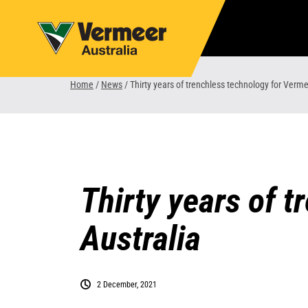
Skip
to
content
Home
/
News
/
Thirty years of trenchless technology for Verme
Thirty years of 
Australia
2 December, 2021