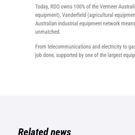
Today, RDO owns 100% of the Vermeer Australi
equipment), Vanderfield (agricultural equipmen
Australian industrial equipment network means 
unmatched.
From telecommunications and electricity to gas
job done, supported by one of the largest equi
Related news