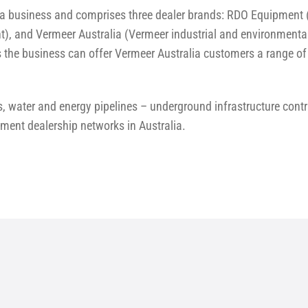
a business and comprises three dealer brands: RDO Equipment (
t), and Vermeer Australia (Vermeer industrial and environmental
the business can offer Vermeer Australia customers a range of 
, water and energy pipelines – underground infrastructure cont
pment dealership networks in Australia.