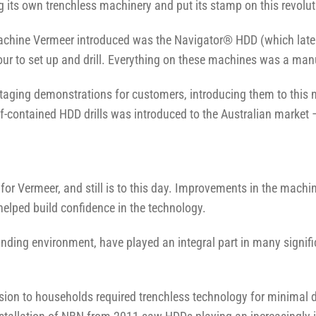
g its own trenchless machinery and put its stamp on this revolu
) machine Vermeer introduced was the Navigator® HDD (which lat
ur to set up and drill. Everything on these machines was a man
d staging demonstrations for customers, introducing them to thi
f-contained HDD drills was introduced to the Australian market 
 for Vermeer, and still is to this day. Improvements in the machi
 helped build confidence in the technology.
nding environment, have played an integral part in many signific
evision to households required trenchless technology for minimal 