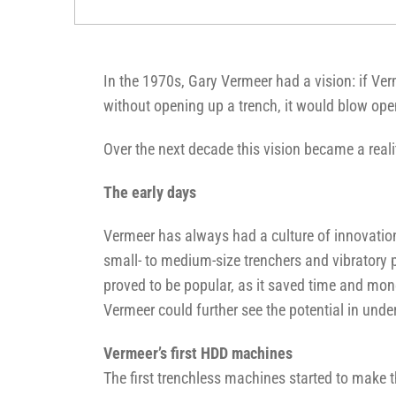
In the 1970s, Gary Vermeer had a vision: if Ve
without opening up a trench, it would blow op
Over the next decade this vision became a real
The early days
Vermeer has always had a culture of innovatio
small- to medium-size trenchers and vibratory 
proved to be popular, as it saved time and mone
Vermeer could further see the potential in unde
Vermeer’s first HDD machines
The first trenchless machines started to make t