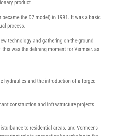
tionary product.
er became the D7 model) in 1991. It was a basic
ual process.
s new technology and gathering on-the-ground
– this was the defining moment for Vermeer, as
ne hydraulics and the introduction of a forged
ant construction and infrastructure projects
disturbance to residential areas, and Vermeer’s