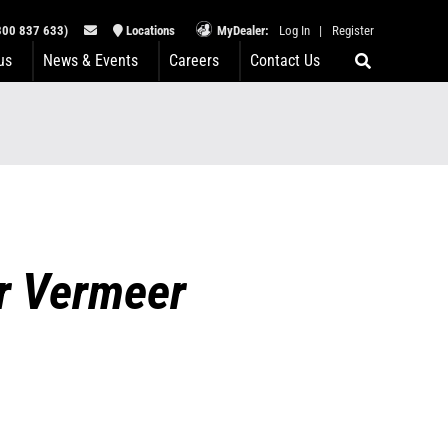
00 837 633)
Locations
MyDealer:
Log In
|
Register
us
News & Events
Careers
Contact Us
or Vermeer