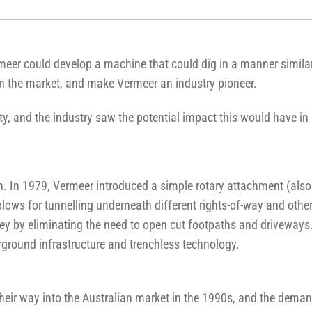
rmeer could develop a machine that could dig in a manner simila
en the market, and make Vermeer an industry pioneer.
ity, and the industry saw the potential impact this would have i
n. In 1979, Vermeer introduced a simple rotary attachment (al
plows for tunnelling underneath different rights-of-way and othe
y by eliminating the need to open cut footpaths and driveways. 
rground infrastructure and trenchless technology.
heir way into the Australian market in the 1990s, and the demand 