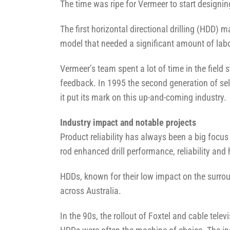
The time was ripe for Vermeer to start designin
The first horizontal directional drilling (HDD
model that needed a significant amount of labo
Vermeer’s team spent a lot of time in the fiel
feedback. In 1995 the second generation of sel
it put its mark on this up-and-coming industry.
Industry impact and notable projects
Product reliability has always been a big focus
rod enhanced drill performance, reliability and
HDDs, known for their low impact on the surrou
across Australia.
In the 90s, the rollout of Foxtel and cable tel