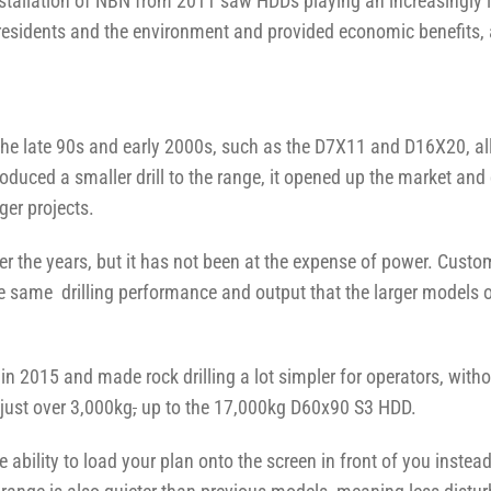
stallation of NBN from 2011 saw HDDs playing an increasingly i
residents and the environment and provided economic benefits, 
he late 90s and early 2000s, such as the D7X11 and D16X20, all
duced a smaller drill to the range, it opened up the market and o
ger projects.
the years, but it has not been at the expense of power. Custo
the same drilling performance and output that the larger models o
 2015 and made rock drilling a lot simpler for operators, with
just over 3,000kg
,
up to the 17,000kg D60x90 S3 HDD.
e ability to load your plan onto the screen in front of you inste