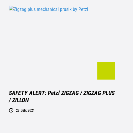
SAFETY ALERT: Petzl ZIGZAG / ZIGZAG PLUS
/ ZILLON
28 July, 2021