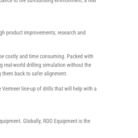
rbance to the surrounding environment, a real
ough product improvements, research and
 be costly and time consuming. Packed with
ng real-world drilling simulation without the
ing them back to safer alignment.
rmeer line-up of drills that will help with a
Equipment. Globally, RDO Equipment is the