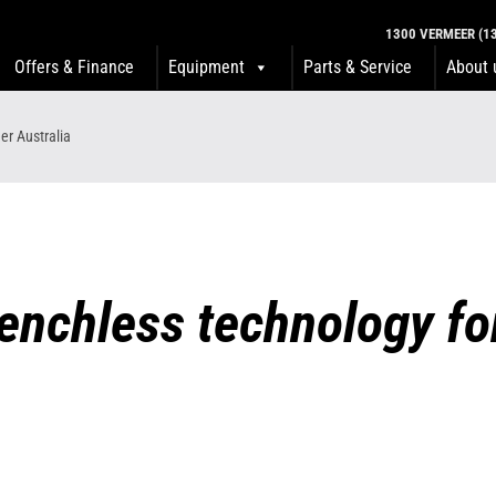
1300 VERMEER (13
Offers & Finance
Equipment
Parts & Service
About 
er Australia
trenchless technology f