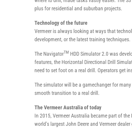
where to drill, made tasks vastly easier. The S
plus for residential and suburban projects.
Technology of the future
Vermeer is always looking at ways that techno
development, or the latest training techniques.
TM
The Navigator
HDD Simulator 2.0 was develop
features, the Horizontal Directional Drill Simula
need to set foot on a real drill. Operators get 
The simulator will be a gamechanger for many Ve
smooth transition to a real drill.
The Vermeer Australia of today
In 2015, Vermeer Australia became part of the
world’s largest John Deere and Vermeer dealer g