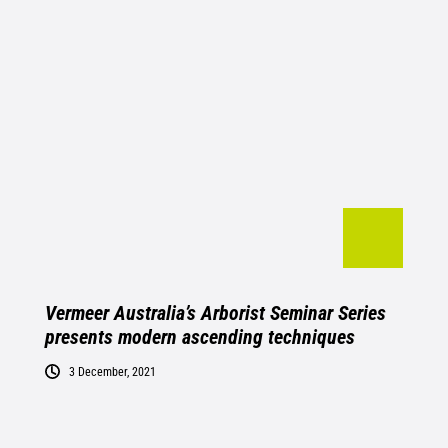
Vermeer Australia’s Arborist Seminar Series
presents modern ascending techniques
3 December, 2021