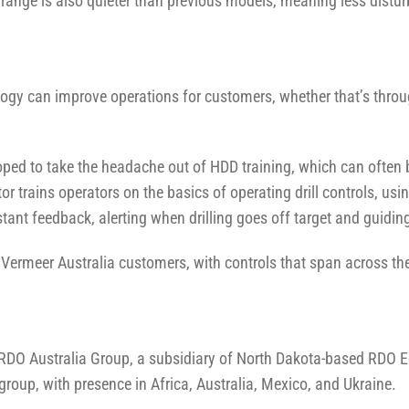
3 range is also quieter than previous models, meaning less distu
logy can improve operations for customers, whether that’s thr
ed to take the headache out of HDD training, which can often
tor trains operators on the basics of operating drill controls, usi
instant feedback, alerting when drilling goes off target and guid
rmeer Australia customers, with controls that span across the Ve
 RDO Australia Group, a subsidiary of North Dakota-based RDO 
roup, with presence in Africa, Australia, Mexico, and Ukraine.