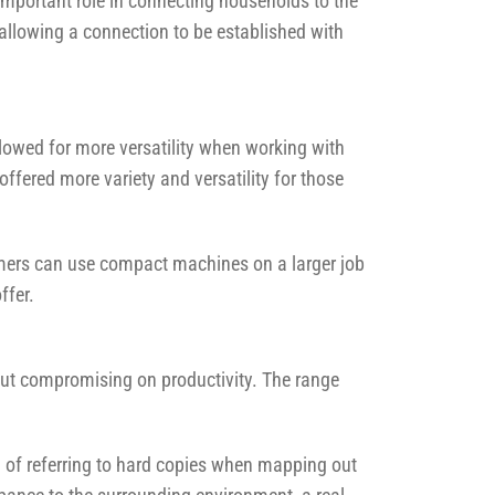
mportant role in connecting households to the
allowing a connection to be established with
owed for more versatility when working with
ffered more variety and versatility for those
mers can use compact machines on a larger job
ffer.
out compromising on productivity. The range
ad of referring to hard copies when mapping out