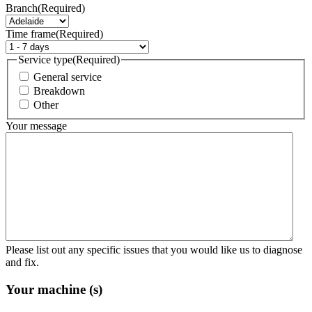
Branch
(Required)
Time frame
(Required)
Service type
(Required)
General service
Breakdown
Other
Your message
Please list out any specific issues that you would like us to diagnose
and fix.
Your machine (s)