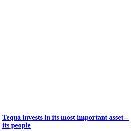
Tequa invests in its most important asset –
its people