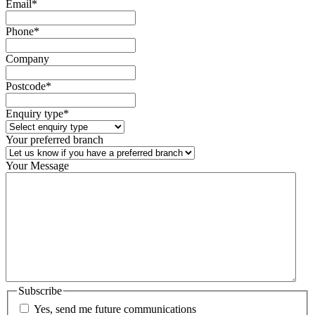
Email
*
Phone
*
Company
Postcode
*
Enquiry type
*
Your preferred branch
Your Message
Subscribe
Yes, send me future communications