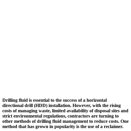
Drilling fluid is essential to the success of a horizontal
directional drill (HDD) installation. However, with the rising
costs of managing waste, limited availability of disposal sites and
strict environmental regulations, contractors are turning to
other methods of drilling fluid management to reduce costs. One
method that has grown in popularity is the use of a reclaimer.