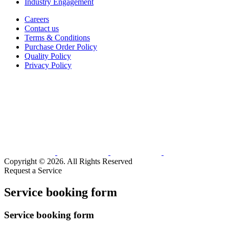
Industry Engagement
Careers
Contact us
Terms & Conditions
Purchase Order Policy
Quality Policy
Privacy Policy
Copyright © 2026. All Rights Reserved
Request a Service
Service booking form
Service booking form