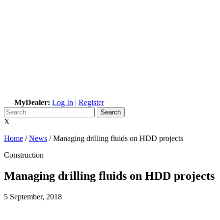
MyDealer:
Log In
|
Register
X
Home
/
News
/
Managing drilling fluids on HDD projects
Construction
Managing drilling fluids on HDD projects
5 September, 2018