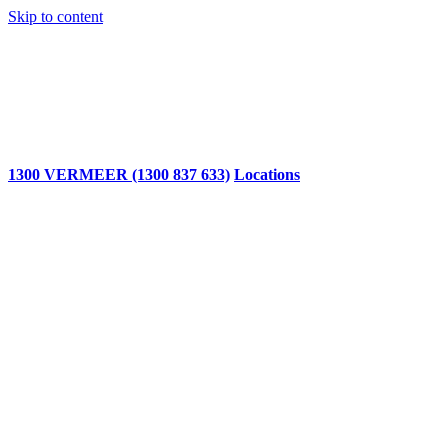
Skip to content
1300 VERMEER (1300 837 633)
Locations