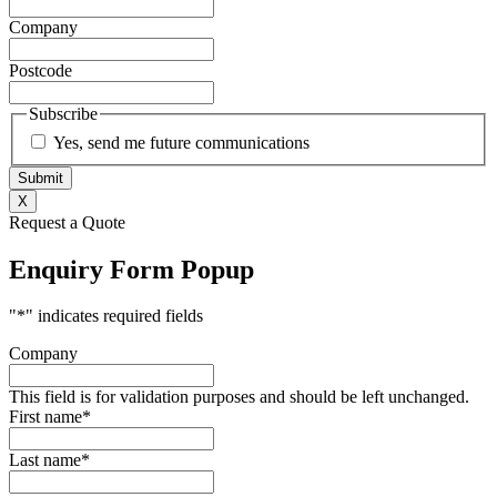
Company
Postcode
Subscribe
Yes, send me future communications
X
Request a Quote
Enquiry Form Popup
"
*
" indicates required fields
Company
This field is for validation purposes and should be left unchanged.
First name
*
Last name
*