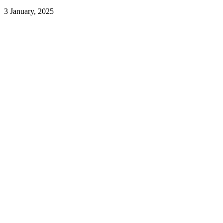
3 January, 2025