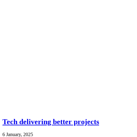
Tech delivering better projects
6 January, 2025