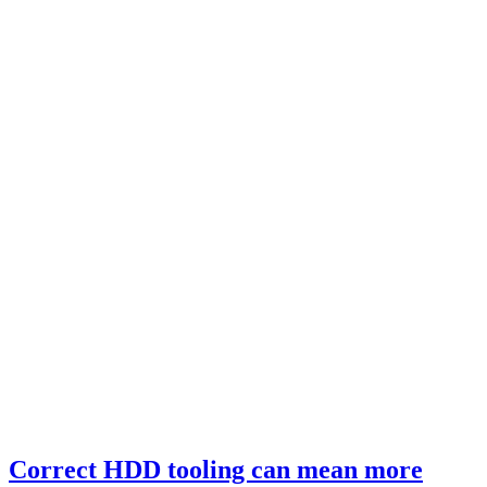
Correct HDD tooling can mean more