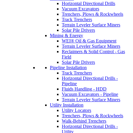
Horizontal Directional Drills
Vacuum Excavators
Trenchers, Plows & Rockwheels
Track Trenchers
Terrain Leveler Surface Miners
Solar Pile Drivers
Mining & Energy
WEI® Oil & Gas Equipment
Terrain Leveler Surface Miners
Reclaimers & Solid Control - Gas
Field
Solar Pile Drivers
Pipeline Installation
Track Trenchers
Horizontal Directional Drills -
Pipeline
Fluids Handling - HDD
Vacuum Excavators - Pipeline
Terrain Leveler Surface Miners
Utility Installation
Utility Locators
Trenchers, Plows & Rockwheels
Walk-Behind Trenchers
Horizontal Directional Drills -
Utility