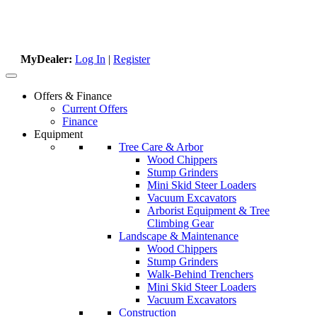
MyDealer:
Log In
|
Register
Offers & Finance
Current Offers
Finance
Equipment
Tree Care & Arbor
Wood Chippers
Stump Grinders
Mini Skid Steer Loaders
Vacuum Excavators
Arborist Equipment & Tree
Climbing Gear
Landscape & Maintenance
Wood Chippers
Stump Grinders
Walk-Behind Trenchers
Mini Skid Steer Loaders
Vacuum Excavators
Construction