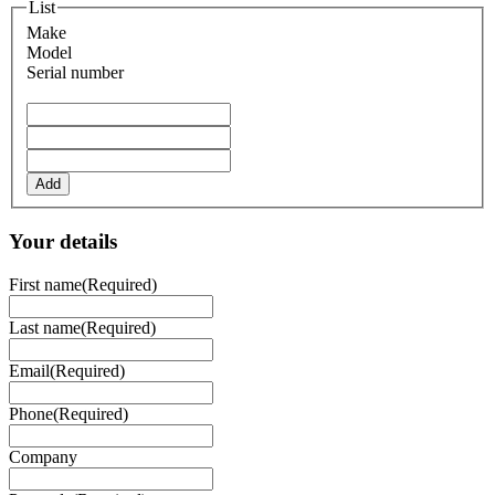
List
Make
Model
Serial number
Add
Your details
First name
(Required)
Last name
(Required)
Email
(Required)
Phone
(Required)
Company