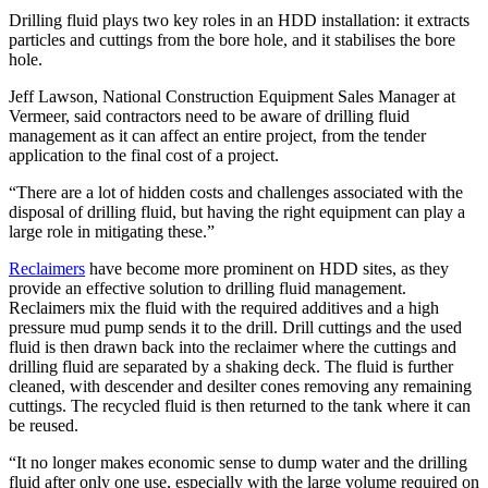
Drilling fluid plays two key roles in an HDD installation: it extracts
particles and cuttings from the bore hole, and it stabilises the bore
hole.
Jeff Lawson, National Construction Equipment Sales Manager at
Vermeer, said contractors need to be aware of drilling fluid
management as it can affect an entire project, from the tender
application to the final cost of a project.
“There are a lot of hidden costs and challenges associated with the
disposal of drilling fluid, but having the right equipment can play a
large role in mitigating these.”
Reclaimers
have become more prominent on HDD sites, as they
provide an effective solution to drilling fluid management.
Reclaimers mix the fluid with the required additives and a high
pressure mud pump sends it to the drill. Drill cuttings and the used
fluid is then drawn back into the reclaimer where the cuttings and
drilling fluid are separated by a shaking deck. The fluid is further
cleaned, with descender and desilter cones removing any remaining
cuttings. The recycled fluid is then returned to the tank where it can
be reused.
“It no longer makes economic sense to dump water and the drilling
fluid after only one use, especially with the large volume required on