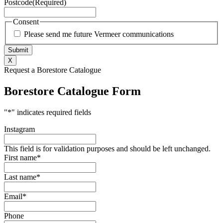
Postcode
(Required)
Consent
Please send me future Vermeer communications
X
Request a Borestore Catalogue
Borestore Catalogue Form
"
*
" indicates required fields
Instagram
This field is for validation purposes and should be left unchanged.
First name
*
Last name
*
Email
*
Phone