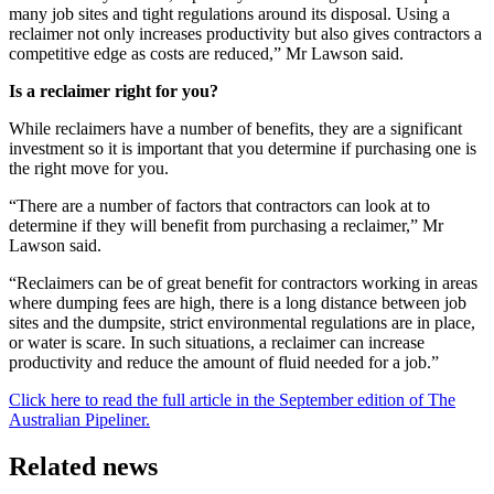
many job sites and tight regulations around its disposal. Using a
reclaimer not only increases productivity but also gives contractors a
competitive edge as costs are reduced,” Mr Lawson said.
Is a reclaimer right for you?
While reclaimers have a number of benefits, they are a significant
investment so it is important that you determine if purchasing one is
the right move for you.
“There are a number of factors that contractors can look at to
determine if they will benefit from purchasing a reclaimer,” Mr
Lawson said.
“Reclaimers can be of great benefit for contractors working in areas
where dumping fees are high, there is a long distance between job
sites and the dumpsite, strict environmental regulations are in place,
or water is scare. In such situations, a reclaimer can increase
productivity and reduce the amount of fluid needed for a job.”
Click here to read the full article in the September edition of The
Australian Pipeliner.
Related news