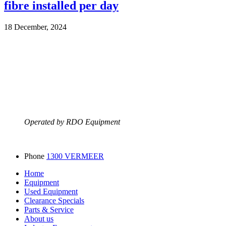
fibre installed per day
18 December, 2024
Operated by RDO Equipment
Phone
1300 VERMEER
Home
Equipment
Used Equipment
Clearance Specials
Parts & Service
About us