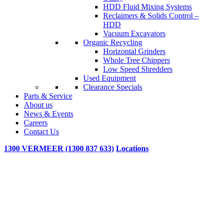
HDD Fluid Mixing Systems
Reclaimers & Solids Control –
HDD
Vacuum Excavators
Organic Recycling
Horizontal Grinders
Whole Tree Chippers
Low Speed Shredders
Used Equipment
Clearance Specials
Parts & Service
About us
News & Events
Careers
Contact Us
1300 VERMEER (1300 837 633)
Locations