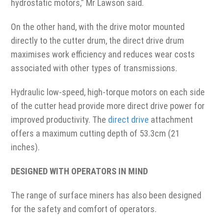
hydrostatic motors,” Mr Lawson said.
On the other hand, with the drive motor mounted
directly to the cutter drum, the direct drive drum
maximises work efficiency and reduces wear costs
associated with other types of transmissions.
Hydraulic low-speed, high-torque motors on each side
of the cutter head provide more direct drive power for
improved productivity. The
direct drive
attachment
offers a maximum cutting depth of 53.3cm (21
inches).
DESIGNED WITH OPERATORS IN MIND
The range of surface miners has also been designed
for the safety and comfort of operators.