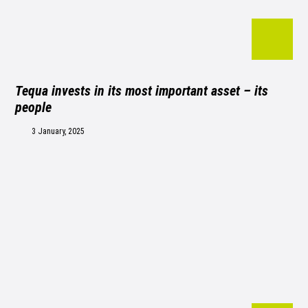
Tequa invests in its most important asset – its
people
3 January, 2025