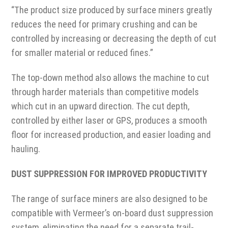
“The product size produced by surface miners greatly
reduces the need for primary crushing and can be
controlled by increasing or decreasing the depth of cut
for smaller material or reduced fines.”
The top-down method also allows the machine to cut
through harder materials than competitive models
which cut in an upward direction. The cut depth,
controlled by either laser or GPS, produces a smooth
floor for increased production, and easier loading and
hauling.
DUST SUPPRESSION FOR IMPROVED PRODUCTIVITY
The range of surface miners are also designed to be
compatible with Vermeer’s on-board dust suppression
system, eliminating the need for a separate trail-