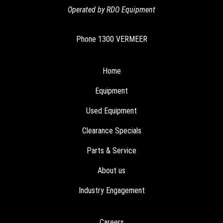
Operated by RDO Equipment
Phone
1300 VERMEER
Home
Equipment
Used Equipment
Clearance Specials
Parts & Service
About us
Industry Engagement
Careers