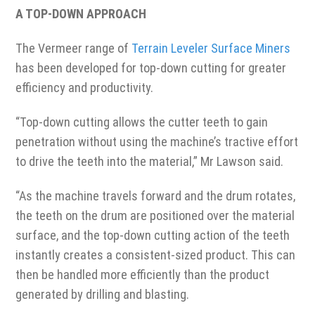
A TOP-DOWN APPROACH
The Vermeer range of
Terrain Leveler Surface Miners
has been developed for top-down cutting for greater
efficiency and productivity.
“Top-down cutting allows the cutter teeth to gain
penetration without using the machine’s tractive effort
to drive the teeth into the material,” Mr Lawson said.
“As the machine travels forward and the drum rotates,
the teeth on the drum are positioned over the material
surface, and the top-down cutting action of the teeth
instantly creates a consistent-sized product. This can
then be handled more efficiently than the product
generated by drilling and blasting.