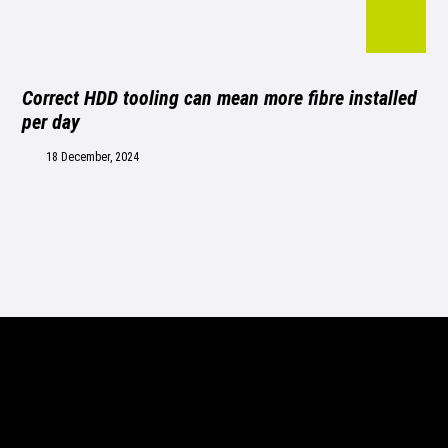
Correct HDD tooling can mean more fibre installed
per day
18 December, 2024