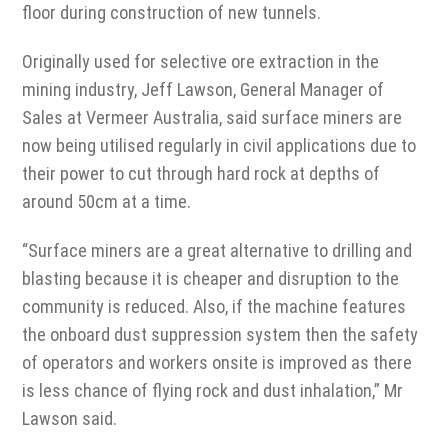
floor during construction of new tunnels.
Originally used for selective ore extraction in the
mining industry, Jeff Lawson, General Manager of
Sales at Vermeer Australia, said surface miners are
now being utilised regularly in civil applications due to
their power to cut through hard rock at depths of
around 50cm at a time.
“Surface miners are a great alternative to drilling and
blasting because it is cheaper and disruption to the
community is reduced. Also, if the machine features
the onboard dust suppression system then the safety
of operators and workers onsite is improved as there
is less chance of flying rock and dust inhalation,” Mr
Lawson said.