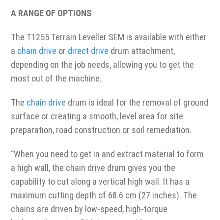
A RANGE OF OPTIONS
The T1255 Terrain Leveller SEM is available with either
a
chain drive
or
direct drive
drum attachment,
depending on the job needs, allowing you to get the
most out of the machine.
The
chain drive
drum is ideal for the removal of ground
surface or creating a smooth, level area for site
preparation, road construction or soil remediation.
“When you need to get in and extract material to form
a high wall, the chain drive drum gives you the
capability to cut along a vertical high wall. It has a
maximum cutting depth of 68.6 cm (27 inches). The
chains are driven by low-speed, high-torque