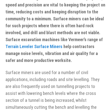
speed and precision are vital to keeping the project on
time, reducing costs and keeping disruption to the
community to a minimum. Surface miners can be ideal
for such projects where there is often hard rock
involved, and drill and blast methods are not viable.
Surface excavation machines like Vermeer’s range of
Terrain Leveler Surface Miners
help contractors
manage noise levels, vibration and air quality for a
safer and more productive worksite.
Surface miners are used for a number of civil
applications, including roads and site levelling. They
are also frequently used on tunnelling projects to
assist with lowering bench levels where the cross
section of a tunnel is being increased, whilst
simultaneously cutting the bench and levelling the