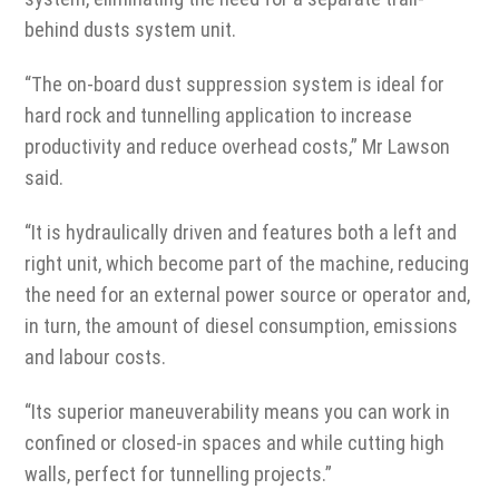
behind dusts system unit.
“The on-board dust suppression system is ideal for
hard rock and tunnelling application to increase
productivity and reduce overhead costs,” Mr Lawson
said.
“It is hydraulically driven and features both a left and
right unit, which become part of the machine, reducing
the need for an external power source or operator and,
in turn, the amount of diesel consumption, emissions
and labour costs.
“Its superior maneuverability means you can work in
confined or closed-in spaces and while cutting high
walls, perfect for tunnelling projects.”