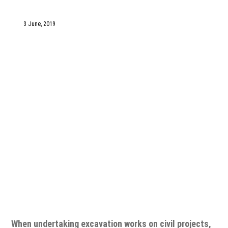
1300 VERMEER (1300 837 633)
3 June, 2019
MyDealer:
Log In
When undertaking excavation works on civil projects,