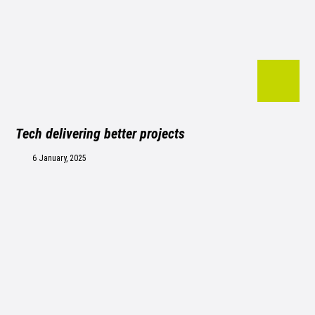
Tech delivering better projects
6 January, 2025