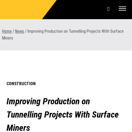
Skip
to
content
Offers & Finance
Home
/
News
/
Improving Production on Tunnelling Projects With Surface
Miners
Equipment
Parts & Service
About us
CONSTRUCTION
News & Events
Improving Production on
Careers
Tunnelling Projects With Surface
Contact Us
Miners