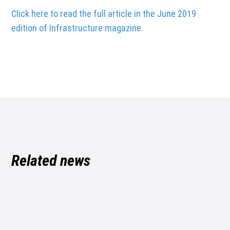
Click here to read the full article in the June 2019
edition of Infrastructure magazine.
Related news