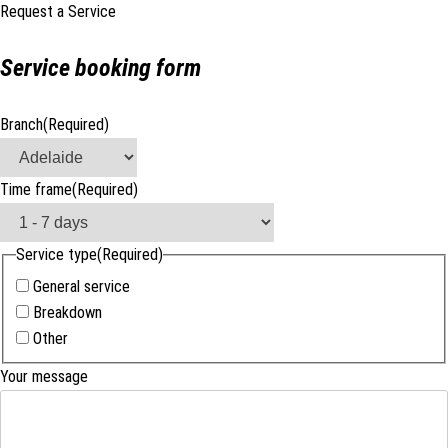
Request a Service
Service booking form
Branch
(Required)
Time frame
(Required)
Service type
(Required)
General service
Breakdown
Other
Your message