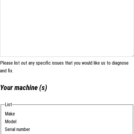
Please list out any specific issues that you would like us to diagnose
and fix.
Your machine (s)
List
Make
Model
Serial number