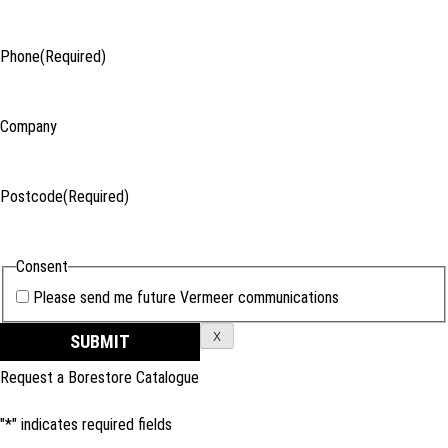
Phone
(Required)
Company
Postcode
(Required)
Consent
Please send me future Vermeer communications
X
Request a Borestore Catalogue
"
*
" indicates required fields