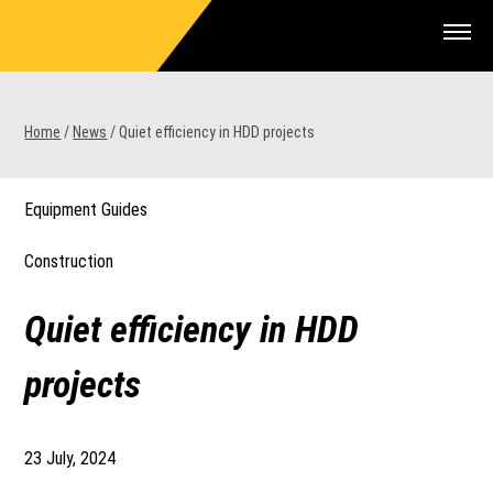
Skip
to
content
Home
/
News
/
Quiet efficiency in HDD projects
1300 VERMEER (1300 837 633)
Equipment Guides
MyDealer:
Log In
Construction
Quiet efficiency in HDD
projects
23 July, 2024