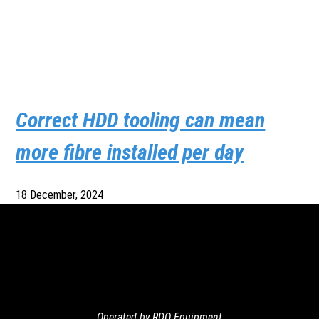
Correct HDD tooling can mean
more fibre installed per day
18 December, 2024
Operated by RDO Equipment