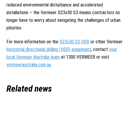
reduced environmental disturbance and accelerated
installations – the Vermeer D23x30 S3 means contractors no
longer have to worry about navigating the challenges of urban
jobsites.
For more information on the
D23x30 S3 HDD
or other Vermeer
horizontal directional drilling (HDD) equipment
, contact
your
local Vermeer Australia team
at 1300 VERMEER or visit
vermeeraustralia.com.au
.
Related news