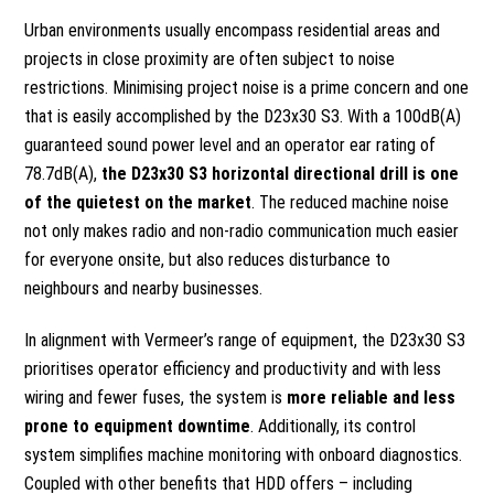
Urban environments usually encompass residential areas and
projects in close proximity are often subject to noise
restrictions. Minimising project noise is a prime concern and one
that is easily accomplished by the D23x30 S3. With a 100dB(A)
guaranteed sound power level and an operator ear rating of
78.7dB(A),
the D23x30 S3 horizontal directional drill is one
of the quietest on the market
. The reduced machine noise
not only makes radio and non-radio communication much easier
for everyone onsite, but also reduces disturbance to
neighbours and nearby businesses.
In alignment with Vermeer’s range of equipment, the D23x30 S3
prioritises operator efficiency and productivity and with less
wiring and fewer fuses, the system is
more reliable and less
prone to equipment downtime
. Additionally, its control
system simplifies machine monitoring with onboard diagnostics.
Coupled with other benefits that HDD offers – including