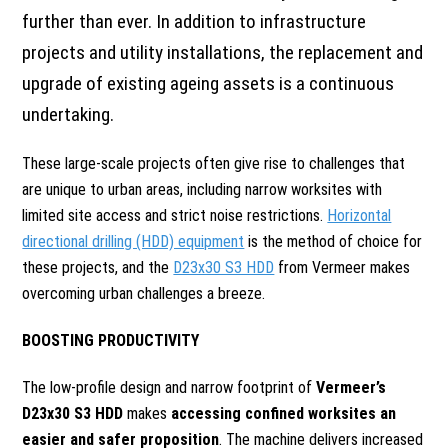
further than ever. In addition to infrastructure
projects and utility installations, the replacement and
upgrade of existing ageing assets is a continuous
undertaking.
These large-scale projects often give rise to challenges that
are unique to urban areas, including narrow worksites with
limited site access and strict noise restrictions.
Horizontal
directional drilling (HDD) equipment
is the method of choice for
these projects, and the
D23x30 S3 HDD
from Vermeer makes
overcoming urban challenges a breeze.
BOOSTING PRODUCTIVITY
The low-profile design and narrow footprint of
Vermeer’s
D23x30 S3 HDD
makes
accessing confined worksites an
easier and safer proposition
. The machine delivers increased