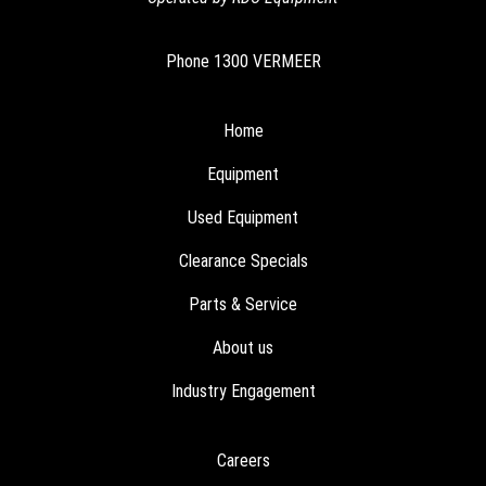
Phone
1300 VERMEER
Home
Equipment
Used Equipment
Clearance Specials
Parts & Service
About us
Industry Engagement
Careers