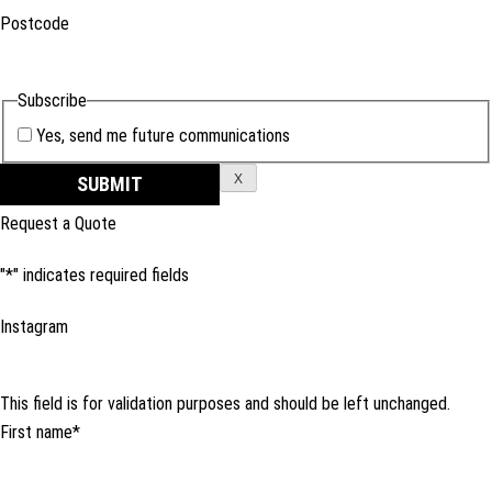
Postcode
Subscribe
Yes, send me future communications
X
Request a Quote
"
*
" indicates required fields
Instagram
This field is for validation purposes and should be left unchanged.
First name
*