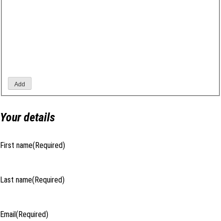
Add
Your details
First name
(Required)
Last name
(Required)
Email
(Required)