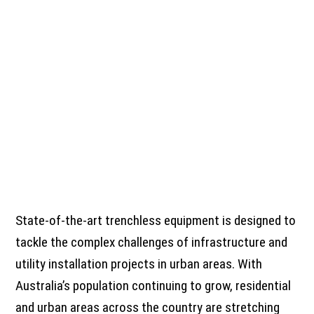
State-of-the-art trenchless equipment is designed to
tackle the complex challenges of infrastructure and
utility installation projects in urban areas. With
Australia’s population continuing to grow, residential
and urban areas across the country are stretching