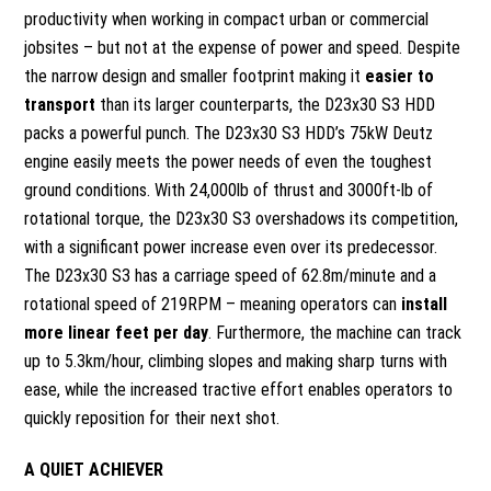
productivity when working in compact urban or commercial
jobsites – but not at the expense of power and speed. Despite
the narrow design and smaller footprint making it
easier to
transport
than its larger counterparts, the D23x30 S3 HDD
packs a powerful punch. The D23x30 S3 HDD’s 75kW Deutz
engine easily meets the power needs of even the toughest
ground conditions. With 24,000lb of thrust and 3000ft-lb of
rotational torque, the D23x30 S3 overshadows its competition,
with a significant power increase even over its predecessor.
The D23x30 S3 has a carriage speed of 62.8m/minute and a
rotational speed of 219RPM – meaning operators can
install
more linear feet per day
. Furthermore, the machine can track
up to 5.3km/hour, climbing slopes and making sharp turns with
ease, while the increased tractive effort enables operators to
quickly reposition for their next shot.
A QUIET ACHIEVER