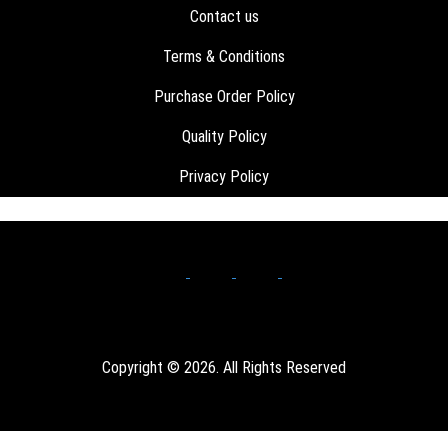
Contact us
Terms & Conditions
Purchase Order Policy
Quality Policy
Privacy Policy
Copyright © 2026. All Rights Reserved