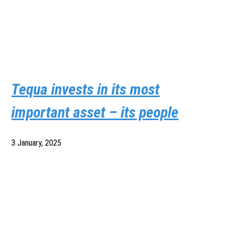
Tequa invests in its most
important asset – its people
3 January, 2025