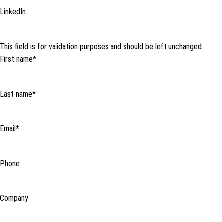
LinkedIn
This field is for validation purposes and should be left unchanged.
First name
*
Last name
*
Email
*
Phone
Company