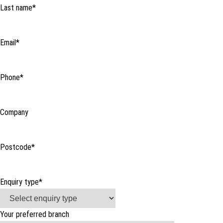
Last name
*
Email
*
Phone
*
Company
Postcode
*
Enquiry type
*
Your preferred branch