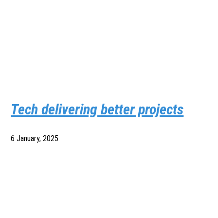
Tech delivering better projects
6 January, 2025