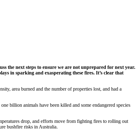
ss the next steps to ensure we are not unprepared for next year.
lays in sparking and exasperating these fires. It’s clear that
sity, area burned and the number of properties lost, and had a
ed one billion animals have been killed and some endangered species
mperatures drop, and efforts move from fighting fires to rolling out
e bushfire risks in Australia.