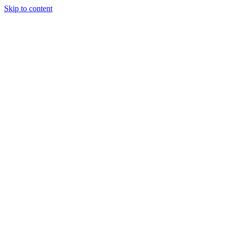
Skip to content