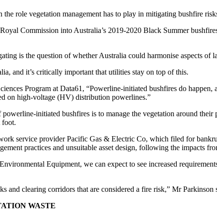
 the role vegetation management has to play in mitigating bushfire risk
oyal Commission into Australia’s 2019-2020 Black Summer bushfires wou
ating is the question of whether Australia could harmonise aspects of 
 and it’s critically important that utilities stay on top of this.
ences Program at Data61, “Powerline-initiated bushfires do happen, and
ated on high-voltage (HV) distribution powerlines.”
 of powerline-initiated bushfires is to manage the vegetation around thei
 foot.
etwork service provider Pacific Gas & Electric Co, which filed for bank
agement practices and unsuitable asset design, following the impacts fro
Environmental Equipment, we can expect to see increased requirements
s and clearing corridors that are considered a fire risk,” Mr Parkinson 
TATION WASTE