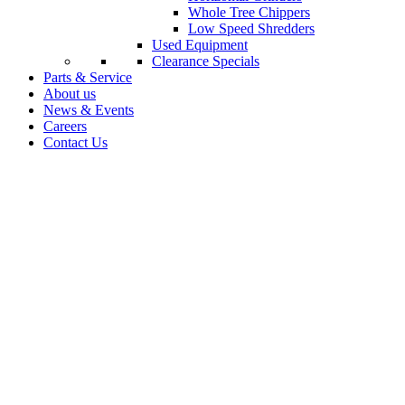
Whole Tree Chippers
Low Speed Shredders
Used Equipment
Clearance Specials
Parts & Service
About us
News & Events
Careers
Contact Us