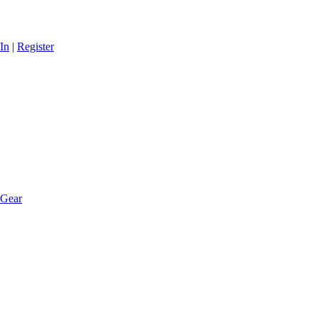
In
|
Register
 Gear