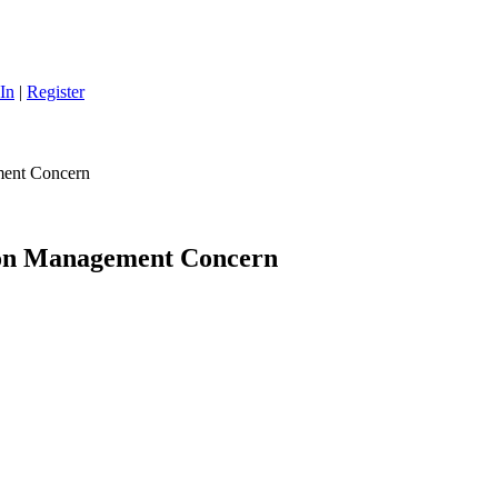
In
|
Register
ment Concern
ion Management Concern