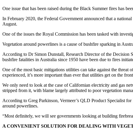
One issue that has been raised during the Black Summer fires has been
In February 2020, the Federal Government announced that a national R
August.
One of the issues the Royal Commission has been tasked with investig
Vegetation around powerlines is a cause of bushfire sparking in Australia,
According to Dr Simon Dunstall, Research Director of the Decision Sci
bushfire fatalities in Australia since 1950 have been due to fires initi
One of the most basic mitigations utilities can take against the threat
experienced, it’s more important than ever that utilities get on the front
We only need to look at the case of Californian electricity and gas n
stripped from it, with blame largely attributed to poor vegetation man
According to Greg Parkinson, Vermeer’s QLD Product Specialist for 
around powerlines.
“Most definitely, we will see governments looking at building firebreak
A CONVENIENT SOLUTION FOR DEALING WITH VEGE