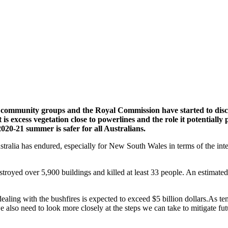
, community groups and the Royal Commission have started to discu
s excess vegetation close to powerlines and the role it potentially p
020-21 summer is safer for all Australians.
alia has endured, especially for New South Wales in terms of the inten
estroyed over 5,900 buildings and killed at least 33 people. An estimat
dealing with the bushfires is expected to exceed $5 billion dollars.As te
also need to look more closely at the steps we can take to mitigate futur