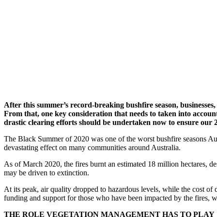
After this summer’s record-breaking bushfire season, businesses
From that, one key consideration that needs to taken into account i
drastic clearing efforts should be undertaken now to ensure our 2
The Black Summer of 2020 was one of the worst bushfire seasons Austr
devastating effect on many communities around Australia.
As of March 2020, the fires burnt an estimated 18 million hectares, d
may be driven to extinction.
At its peak, air quality dropped to hazardous levels, while the cost of 
funding and support for those who have been impacted by the fires, we 
THE ROLE VEGETATION MANAGEMENT HAS TO PLAY