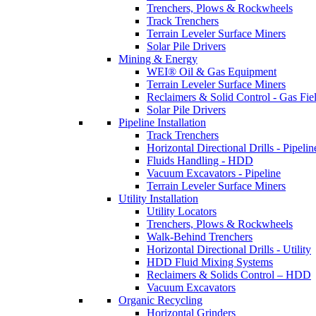
Trenchers, Plows & Rockwheels
Track Trenchers
Terrain Leveler Surface Miners
Solar Pile Drivers
Mining & Energy
WEI® Oil & Gas Equipment
Terrain Leveler Surface Miners
Reclaimers & Solid Control - Gas Fie
Solar Pile Drivers
Pipeline Installation
Track Trenchers
Horizontal Directional Drills - Pipelin
Fluids Handling - HDD
Vacuum Excavators - Pipeline
Terrain Leveler Surface Miners
Utility Installation
Utility Locators
Trenchers, Plows & Rockwheels
Walk-Behind Trenchers
Horizontal Directional Drills - Utility
HDD Fluid Mixing Systems
Reclaimers & Solids Control – HDD
Vacuum Excavators
Organic Recycling
Horizontal Grinders