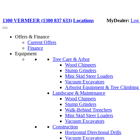
1300 VERMEER (1300 837 633)
Locations
MyDealer:
Log 
Offers & Finance
Current Offers
Finance
Equipment
Tree Care & Arbor
Wood Chippers
Stump Grinders
Mini Skid Steer Loaders
Vacuum Excavators
Arborist Equipment & Tree Climbing
Landscape & Maintenance
Wood Chippers
Stump Grinders
Walk-Behind Trenchers
Mini Skid Steer Loaders
Vacuum Excavators
Construction
Horizontal Directional Drills
Vacuum Excavators