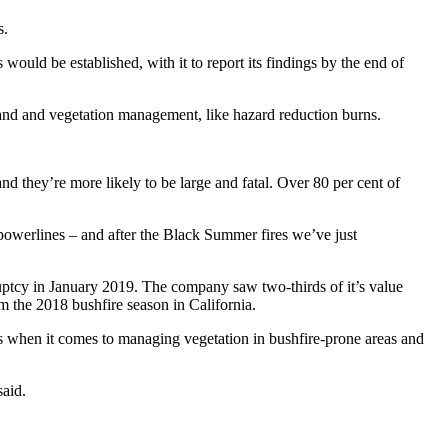
s.
ld be established, with it to report its findings by the end of
land and vegetation management, like hazard reduction burns.
 they’re more likely to be large and fatal. Over 80 per cent of
r powerlines – and after the Black Summer fires we’ve just
ruptcy in January 2019. The company saw two-thirds of it’s value
m the 2018 bushfire season in California.
 when it comes to managing vegetation in bushfire-prone areas and
said.