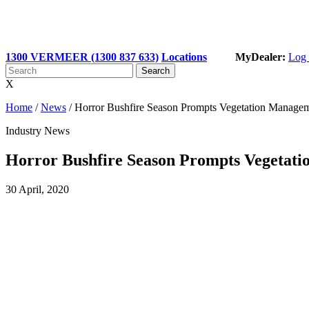
1300 VERMEER (1300 837 633)
Locations
MyDealer:
Log 
X
Home
/
News
/
Horror Bushfire Season Prompts Vegetation Manage
Industry News
Horror Bushfire Season Prompts Vegetat
30 April, 2020