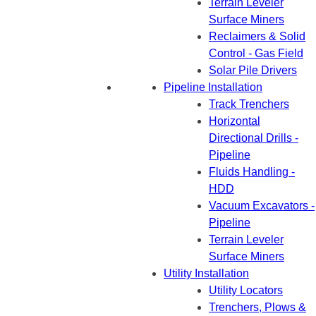
Terrain Leveler
Surface Miners
Reclaimers & Solid
Control - Gas Field
Solar Pile Drivers
Pipeline Installation
Track Trenchers
Horizontal
Directional Drills -
Pipeline
Fluids Handling -
HDD
Vacuum Excavators -
Pipeline
Terrain Leveler
Surface Miners
Utility Installation
Utility Locators
Trenchers, Plows &