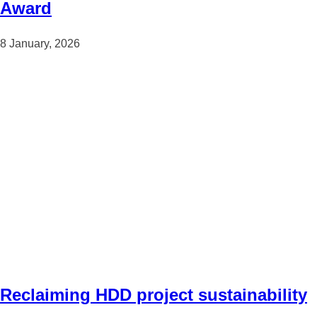
Award
8 January, 2026
Reclaiming HDD project sustainability