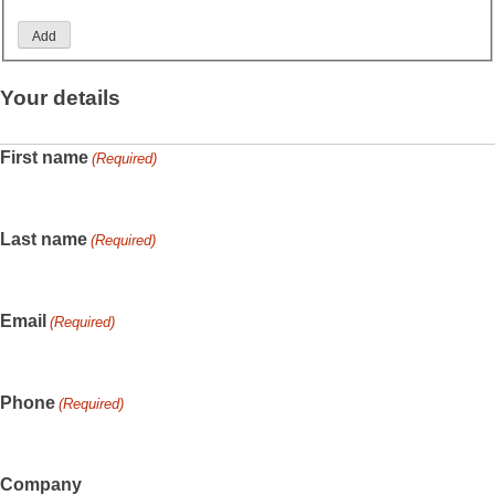
Add
Your details
First name
(Required)
Last name
(Required)
Email
(Required)
Phone
(Required)
Company