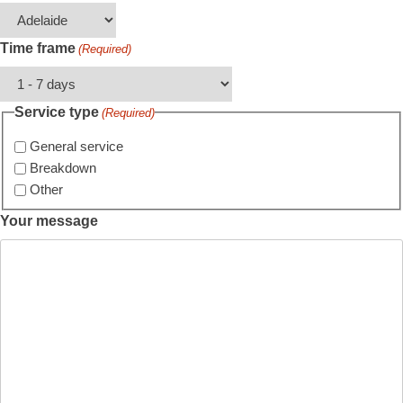
Time frame
(Required)
Service type
(Required)
General service
Breakdown
Other
Your message