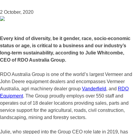
2 October, 2020
Every kind of diversity, be it gender, race, socio-economic
status or age, is critical to a business and our industry’s
long-term sustainability, according to Julie Whitcombe,
CEO of RDO Australia Group.
RDO Australia Group is one of the world’s largest Vermeer and
John Deere equipment dealers and encompasses Vermeer
Australia, agri machinery dealer group
Vanderfield
, and
RDO
Equipment
. The Group proudly employs over 550 staff and
operates out of 18 dealer locations providing sales, parts and
service support for the agricultural, roads, civil construction,
landscaping, mining and forestry sectors.
Julie, who stepped into the Group CEO role late in 2019, has