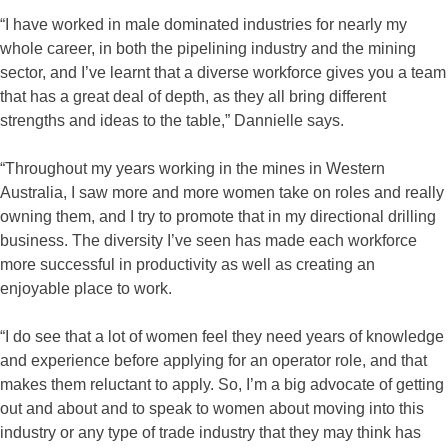
“I have worked in male dominated industries for nearly my
whole career, in both the pipelining industry and the mining
sector, and I’ve learnt that a diverse workforce gives you a team
that has a great deal of depth, as they all bring different
strengths and ideas to the table,” Dannielle says.
“Throughout my years working in the mines in Western
Australia, I saw more and more women take on roles and really
owning them, and I try to promote that in my directional drilling
business. The diversity I’ve seen has made each workforce
more successful in productivity as well as creating an
enjoyable place to work.
“I do see that a lot of women feel they need years of knowledge
and experience before applying for an operator role, and that
makes them reluctant to apply. So, I’m a big advocate of getting
out and about and to speak to women about moving into this
industry or any type of trade industry that they may think has