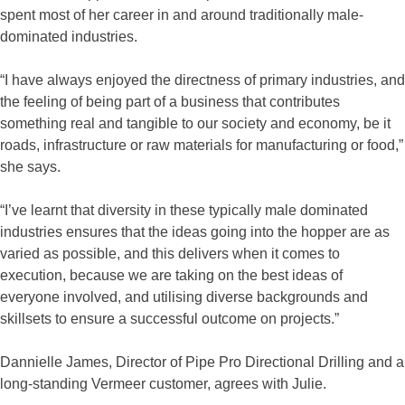
spent most of her career in and around traditionally male-
dominated industries.
“I have always enjoyed the directness of primary industries, and
the feeling of being part of a business that contributes
something real and tangible to our society and economy, be it
roads, infrastructure or raw materials for manufacturing or food,”
she says.
“I’ve learnt that diversity in these typically male dominated
industries ensures that the ideas going into the hopper are as
varied as possible, and this delivers when it comes to
execution, because we are taking on the best ideas of
everyone involved, and utilising diverse backgrounds and
skillsets to ensure a successful outcome on projects.”
Dannielle James, Director of Pipe Pro Directional Drilling and a
long-standing Vermeer customer, agrees with Julie.