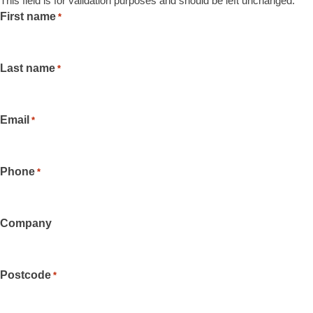
This field is for validation purposes and should be left unchanged.
First name
*
Last name
*
Email
*
Phone
*
Company
Postcode
*