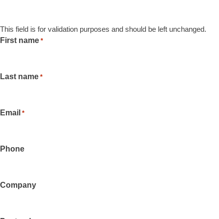
This field is for validation purposes and should be left unchanged.
First name
*
Last name
*
Email
*
Phone
Company