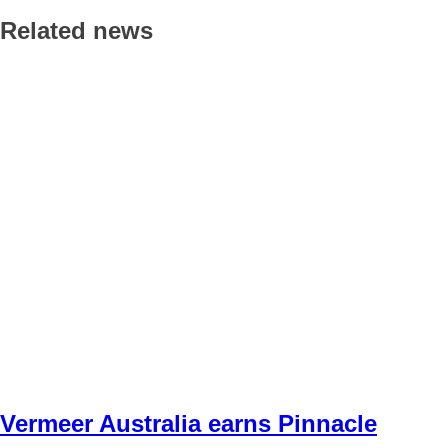
Related news
Vermeer Australia earns Pinnacle