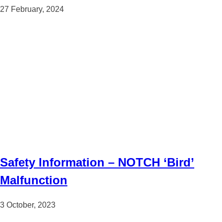
27 February, 2024
Safety Information – NOTCH ‘Bird’
Malfunction
3 October, 2023