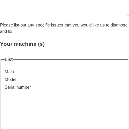
Please list out any specific issues that you would like us to diagnose
and fix.
Your machine (s)
List
Make
Model
Serial number