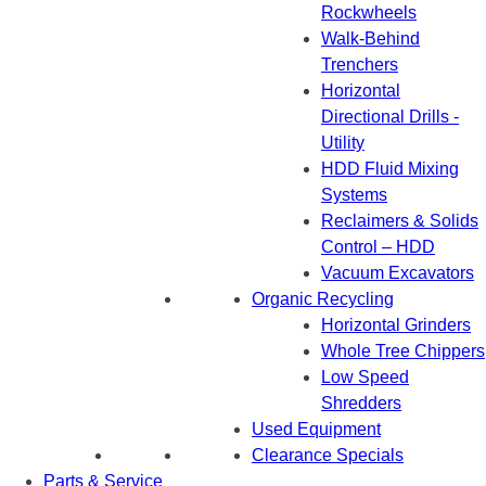
Rockwheels
Walk-Behind
Trenchers
Horizontal
Directional Drills -
Utility
HDD Fluid Mixing
Systems
Reclaimers & Solids
Control – HDD
Vacuum Excavators
Organic Recycling
Horizontal Grinders
Whole Tree Chippers
Low Speed
Shredders
Used Equipment
Clearance Specials
Parts & Service