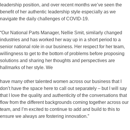
leadership position, and over recent months we’ve seen the
benefit of her authentic leadership style especially as we
navigate the daily challenges of COVID-19.
“Our National Parts Manager, Nellie Smit, similarly changed
industries and has worked her way up in a short period to a
senior national role in our business. Her respect for her team,
willingness to get to the bottom of problems before proposing
solutions and sharing her thoughts and perspectives are
hallmarks of her style. We
have many other talented women across our business that I
don’t have the space here to call out separately – but I will say
that I love the quality and authenticity of the conversations that
flow from the different backgrounds coming together across our
team, and I’m excited to continue to add and build to this to
ensure we always are fostering innovation.”