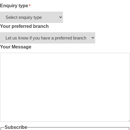
Enquiry type
*
Your preferred branch
Your Message
Subscribe