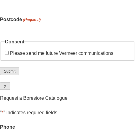
Postcode
(Required)
Consent
Please send me future Vermeer communications
X
Request a Borestore Catalogue
"
" indicates required fields
*
Phone