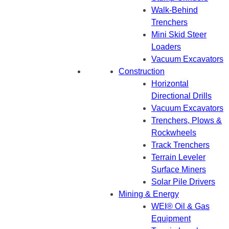
Walk-Behind
Trenchers
Mini Skid Steer
Loaders
Vacuum Excavators
Construction
Horizontal
Directional Drills
Vacuum Excavators
Trenchers, Plows &
Rockwheels
Track Trenchers
Terrain Leveler
Surface Miners
Solar Pile Drivers
Mining & Energy
WEI® Oil & Gas
Equipment