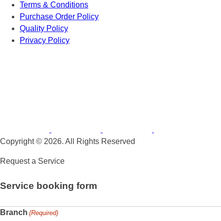
Terms & Conditions
Purchase Order Policy
Quality Policy
Privacy Policy
Copyright © 2026. All Rights Reserved
Request a Service
Service booking form
Branch
(Required)