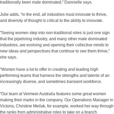
traditionally been male dominated,” Dannielle says.
Julie adds, “in the end, all industries must innovate to thrive,
and diversity of thought is critical to the ability to innovate.
“Seeing women step into non-traditional roles is just one sign
that the pipelining industry, and many other male dominated
industries, are evolving and opening their collective minds to
new ideas and perspectives that continue to see them thrive,”
she says.
“Women have a lot to offer in creating and leading high
performing teams that harness the strengths and talents of an
increasingly diverse, and sometimes transient workforce.
“Our team at Vermeer Australia features some great women
making their marks in the company. Our Operations Manager in
Victoria, Christine Meilak, for example, worked her way through
the ranks from administrative roles to take on a branch