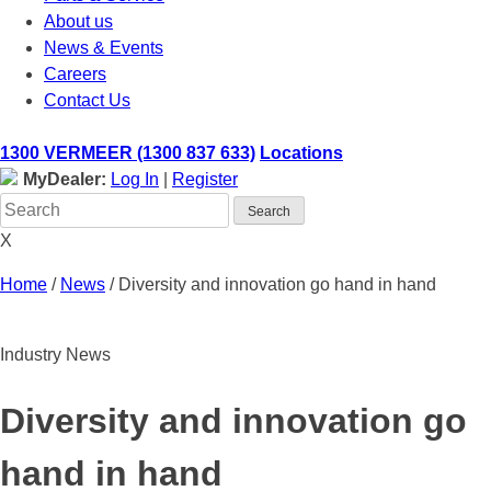
About us
News & Events
Careers
Contact Us
1300 VERMEER (1300 837 633)
Locations
MyDealer:
Log In
|
Register
X
Home
/
News
/
Diversity and innovation go hand in hand
Industry News
Diversity and innovation go
hand in hand