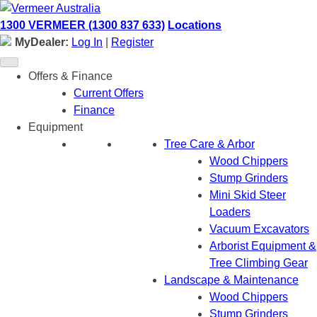
Skip
to
1300 VERMEER (1300 837 633)
Locations
content
MyDealer:
Log In
|
Register
Offers & Finance
Current Offers
Finance
Equipment
Tree Care & Arbor
Wood Chippers
Stump Grinders
Mini Skid Steer
Loaders
Vacuum Excavators
Arborist Equipment &
Tree Climbing Gear
Landscape & Maintenance
Wood Chippers
Stump Grinders