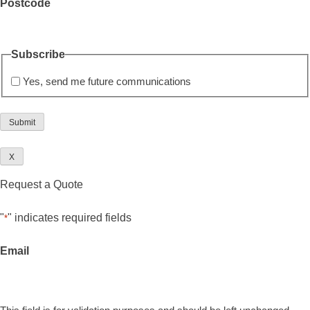
Postcode
Subscribe
Yes, send me future communications
X
Request a Quote
"
" indicates required fields
*
Email