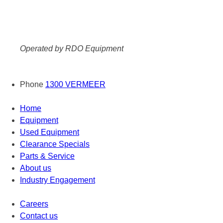
Operated by RDO Equipment
Phone
1300 VERMEER
Home
Equipment
Used Equipment
Clearance Specials
Parts & Service
About us
Industry Engagement
Careers
Contact us