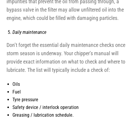
impurities that prevent the oil from passing through, a
bypass valve in the filter may allow unfiltered oil into the
engine, which could be filled with damaging particles.
Daily maintenance
Don’t forget the essential daily maintenance checks once
storm season is underway. Your chipper’s manual will
provide exact information on what to check and where to
lubricate. The list will typically include a check of:
Oils
Fuel
Tyre pressure
Safety device / interlock operation
Greasing / lubrication schedule.