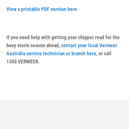
View a printable PDF version here.
If you need help with getting your chipper read for the
busy storm season ahead,
contact your local Vermeer
Australia service technician or branch here
, or call
1300 VERMEER.