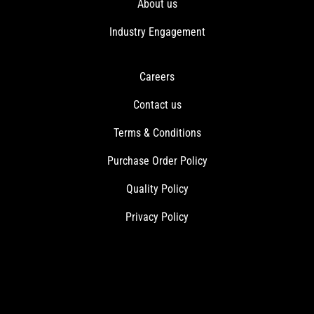
About us
Industry Engagement
Careers
Contact us
Terms & Conditions
Purchase Order Policy
Quality Policy
Privacy Policy