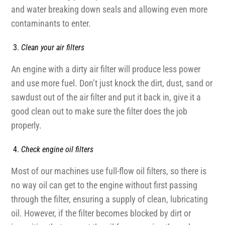
and water breaking down seals and allowing even more
contaminants to enter.
Clean your air filters
An engine with a dirty air filter will produce less power
and use more fuel. Don’t just knock the dirt, dust, sand or
sawdust out of the air filter and put it back in, give it a
good clean out to make sure the filter does the job
properly.
Check engine oil filters
Most of our machines use full-flow oil filters, so there is
no way oil can get to the engine without first passing
through the filter, ensuring a supply of clean, lubricating
oil. However, if the filter becomes blocked by dirt or