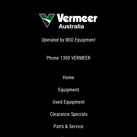
Operated by RDO Equipment
Phone
1300 VERMEER
Home
Equipment
Used Equipment
Clearance Specials
Parts & Service