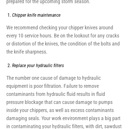
prepared for the upcoming storm season.
Chipper knife maintenance
We recommend checking your chipper knives around
every 10 service hours. Be on the lookout for any cracks
or distortion of the knives, the condition of the bolts and
the knife sharpness.
Replace your hydraulic filters
The number one cause of damage to hydraulic
equipment is poor filtration. Failure to remove
contaminants from hydraulic fluid results in fluid
pressure blockage that can cause damage to pumps
inside your chippers, as well as excess contaminants
damaging seals. Your work environment plays a big part
in contaminating your hydraulic filters, with dirt, sawdust