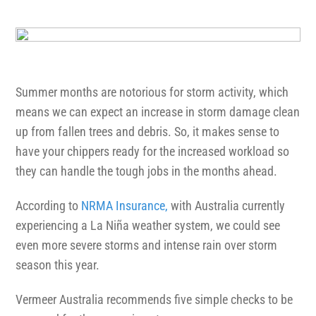
1300 VERMEER (1300 837 633)
MyDealer:
Log In
Summer months are notorious for storm activity, which
means we can expect an increase in storm damage clean
up from fallen trees and debris. So, it makes sense to
have your chippers ready for the increased workload so
they can handle the tough jobs in the months ahead.
According to
NRMA Insurance,
with Australia currently
experiencing a La Niña weather system, we could see
even more severe storms and intense rain over storm
season this year.
Vermeer Australia recommends five simple checks to be