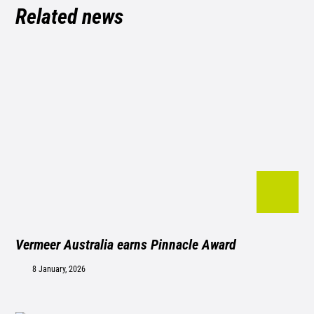
Related news
Vermeer Australia earns Pinnacle Award
8 January, 2026