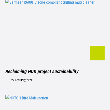
Reclaiming HDD project sustainability
27 February, 2024