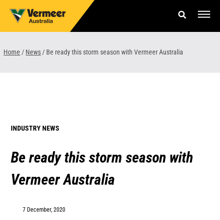
Skip
to
content
Offers & Finance
Home
/
News
/
Be ready this storm season with Vermeer Australia
Equipment
Parts & Service
About us
INDUSTRY NEWS
News & Events
Be ready this storm season with
Careers
Vermeer Australia
Contact Us
7 December, 2020