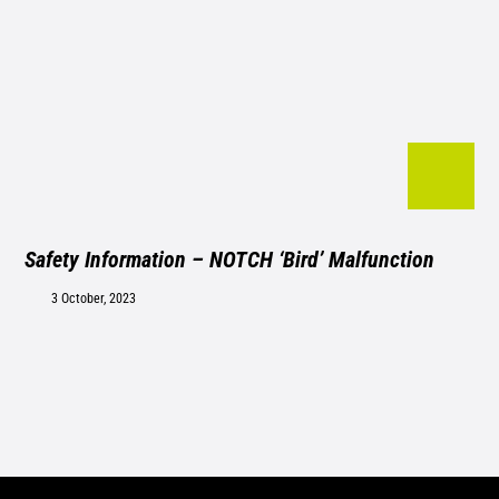
Safety Information – NOTCH ‘Bird’ Malfunction
3 October, 2023