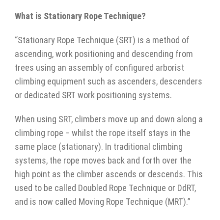
What is Stationary Rope Technique?
“Stationary Rope Technique (SRT) is a method of
ascending, work positioning and descending from
trees using an assembly of configured arborist
climbing equipment such as ascenders, descenders
or dedicated SRT work positioning systems.
When using SRT, climbers move up and down along a
climbing rope – whilst the rope itself stays in the
same place (stationary). In traditional climbing
systems, the rope moves back and forth over the
high point as the climber ascends or descends. This
used to be called Doubled Rope Technique or DdRT,
and is now called Moving Rope Technique (MRT).”