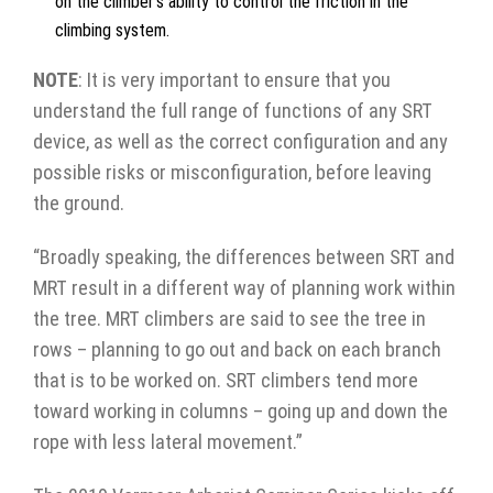
on the climber’s ability to control the friction in the
climbing system.
NOTE
: It is very important to ensure that you
understand the full range of functions of any SRT
device, as well as the correct configuration and any
possible risks or misconfiguration, before leaving
the ground.
“Broadly speaking, the differences between SRT and
MRT result in a different way of planning work within
the tree. MRT climbers are said to see the tree in
rows – planning to go out and back on each branch
that is to be worked on. SRT climbers tend more
toward working in columns – going up and down the
rope with less lateral movement.”