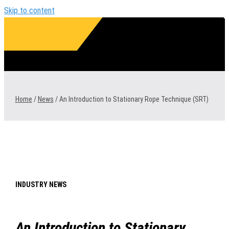
Skip to content
1300 VERMEER (1300 837 633)
Home
/
News
/
An Introduction to Stationary Rope Technique (SRT)
INDUSTRY NEWS
An Introduction to Stationary