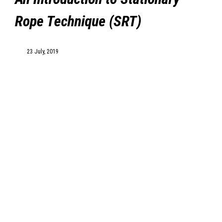
Rope Technique (SRT)
MyDealer:
Log In
23 July, 2019