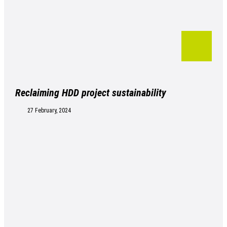
Reclaiming HDD project sustainability
27 February, 2024