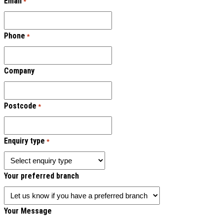
Email
*
Phone
*
Company
Postcode
*
Enquiry type
*
Your preferred branch
Your Message