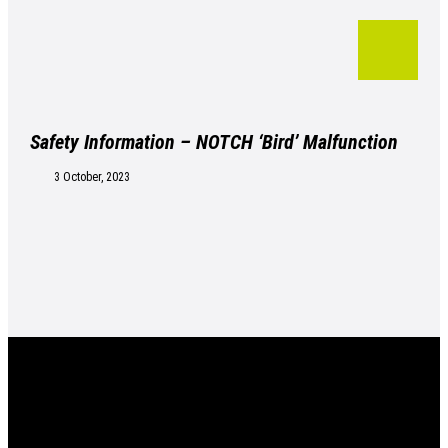
Safety Information – NOTCH ‘Bird’ Malfunction
3 October, 2023