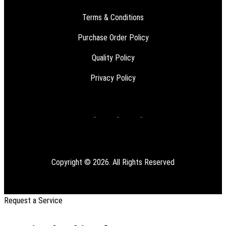
Terms & Conditions
Purchase Order Policy
Quality Policy
Privacy Policy
Copyright © 2026. All Rights Reserved
Request a Service