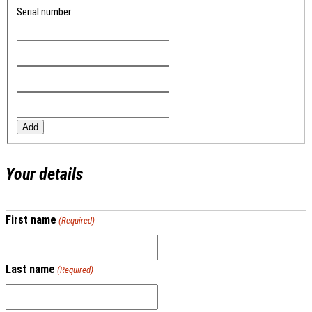
Serial number
Add
Your details
First name
(Required)
Last name
(Required)