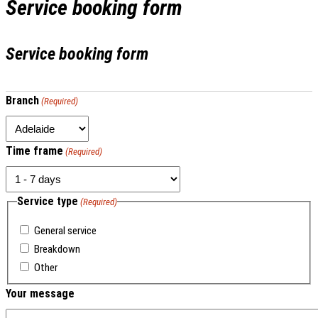
Service booking form
Service booking form
Branch
(Required)
Time frame
(Required)
Service type
(Required)
General service
Breakdown
Other
Your message