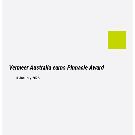
Vermeer Australia earns Pinnacle Award
8 January, 2026