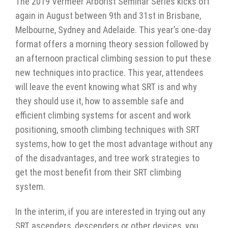
The 2019 Vermeer Arborist Seminar Series kicks off
again in August between 9th and 31st in Brisbane,
Melbourne, Sydney and Adelaide. This year’s one-day
format offers a morning theory session followed by
an afternoon practical climbing session to put these
new techniques into practice. This year, attendees
will leave the event knowing what SRT is and why
they should use it, how to assemble safe and
efficient climbing systems for ascent and work
positioning, smooth climbing techniques with SRT
systems, how to get the most advantage without any
of the disadvantages, and tree work strategies to
get the most benefit from their SRT climbing
system.
In the interim, if you are interested in trying out any
SRT ascenders, descenders or other devices, you