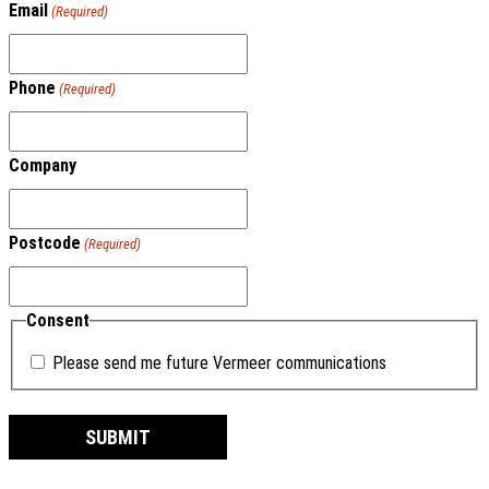
Email
(Required)
Phone
(Required)
Company
Postcode
(Required)
Consent
Please send me future Vermeer communications