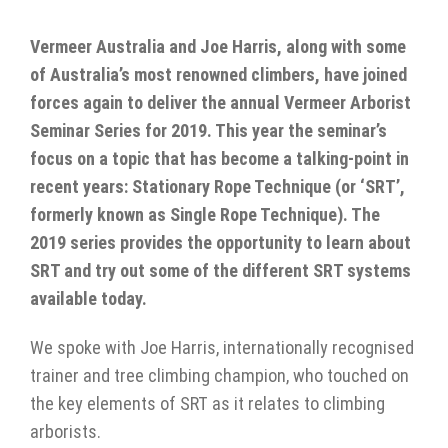
Vermeer Australia and Joe Harris, along with some
of Australia’s most renowned climbers, have joined
forces again to deliver the annual Vermeer Arborist
Seminar Series for 2019. This year the seminar’s
focus on a topic that has become a talking-point in
recent years: Stationary Rope Technique (or ‘SRT’,
formerly known as Single Rope Technique). The
2019 series provides the opportunity to learn about
SRT and try out some of the different SRT systems
available today.
We spoke with Joe Harris, internationally recognised
trainer and tree climbing champion, who touched on
the key elements of SRT as it relates to climbing
arborists.