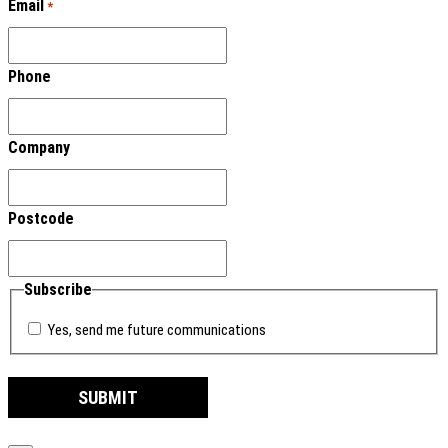
Email
*
Phone
Company
Postcode
Subscribe
Yes, send me future communications