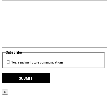
Subscribe
Yes, send me future communications
X