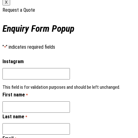
X
Request a Quote
Enquiry Form Popup
"
" indicates required fields
*
Instagram
This field is for validation purposes and should be left unchanged.
First name
*
Last name
*