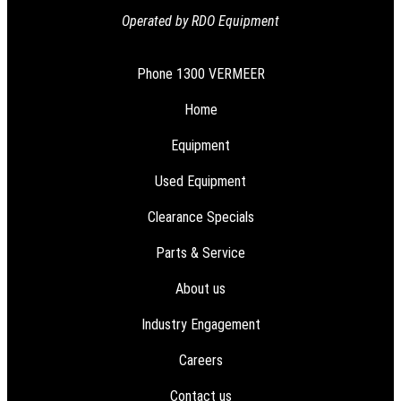
Operated by RDO Equipment
Phone
1300 VERMEER
Home
Equipment
Used Equipment
Clearance Specials
Parts & Service
About us
Industry Engagement
Careers
Contact us