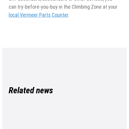
can try-before-you-buy in the Climbing Zone at your
local Vermeer Parts Counter
.
Related news