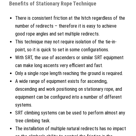
Benefits of Stationary Rope Technique
There is consistent friction at the hitch regardless of the
number of redirects – therefore it is easy to achieve
good rope angles and set multiple redirects.
This technique may not require isolation of the tie-in-
point, so it is quick to set in some configurations.
With SRT, the use of ascenders or similar SRT equipment
can make long ascents very efficient and fast.
Only a single rope length reaching the ground is required.
A wide range of equipment exists for ascending,
descending and work positioning on stationary rope, and
equipment can be configured into a number of different
systems.
SRT climbing systems can be used to perform almost any
tree climbing task.
The installation of multiple natural redirects has no impact