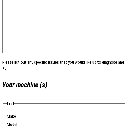
Please list out any specific issues that you would like us to diagnose and
fix.
Your machine (s)
List
Make
Model