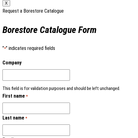
X
Request a Borestore Catalogue
Borestore Catalogue Form
"
" indicates required fields
*
Company
This field is for validation purposes and should be left unchanged.
First name
*
Last name
*