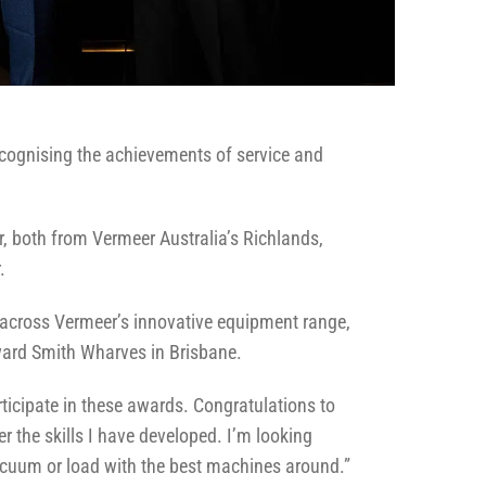
ecognising the achievements of service and
r, both from Vermeer Australia’s Richlands,
.
g across Vermeer’s innovative equipment range,
ward Smith Wharves in Brisbane.
rticipate in these awards. Congratulations to
r the skills I have developed. I’m looking
vacuum or load with the best machines around.”