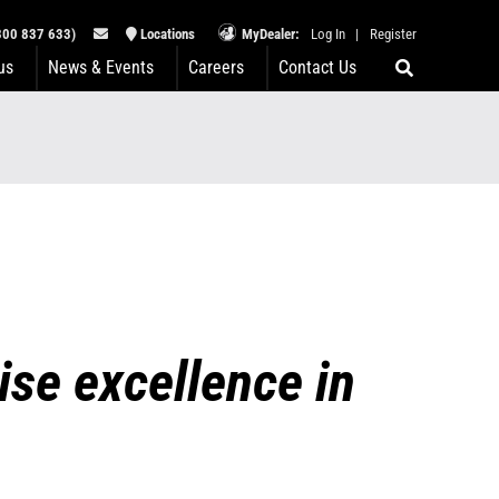
00 837 633)
Locations
MyDealer:
Log In
|
Register
us
News & Events
Careers
Contact Us
se excellence in