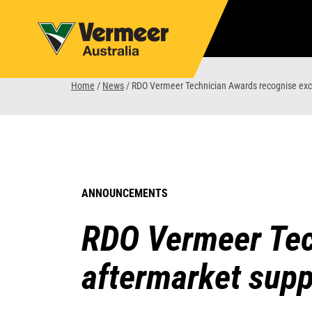
Skip
to
content
Home
/
News
/
RDO Vermeer Technician Awards recognise exce
ANNOUNCEMENTS
RDO Vermeer Tec
aftermarket supp