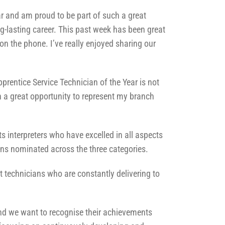
ar and am proud to be part of such a great
g-lasting career. This past week has been great
on the phone. I’ve really enjoyed sharing our
rentice Service Technician of the Year is not
 a great opportunity to represent my branch
s interpreters who have excelled in all aspects
ians nominated across the three categories.
 technicians who are constantly delivering to
nd we want to recognise their achievements