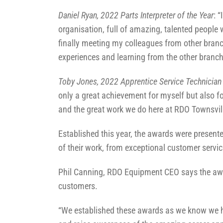
Daniel Ryan, 2022 Parts Interpreter of the Year
: 
organisation, full of amazing, talented people
finally meeting my colleagues from other branch
experiences and learning from the other branch
Toby Jones, 2022 Apprentice Service Technician 
only a great achievement for myself but also f
and the great work we do here at RDO Townsvill
Established this year, the awards were presente
of their work, from exceptional customer servic
Phil Canning, RDO Equipment CEO says the award
customers.
“We established these awards as we know we h