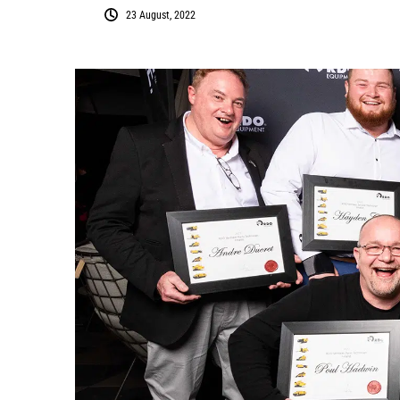
23 August, 2022