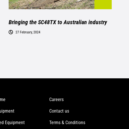
Bringing the SC48TX to Australian industry
27 February, 2024
me
Careers
uipment
Contact us
ed Equipment
Terms & Conditions