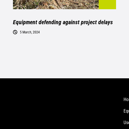
Equipment defending against project delays
5 March, 2024
Ho
Eq
Us