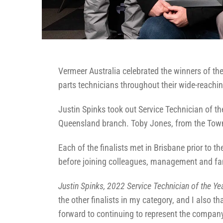
Vermeer Australia celebrated the winners of th
parts technicians throughout their wide-reachi
Justin Spinks took out Service Technician of th
Queensland branch. Toby Jones, from the Townsv
Each of the finalists met in Brisbane prior to
before joining colleagues, management and fa
Justin Spinks, 2022 Service Technician of the Ye
the other finalists in my category, and I also 
forward to continuing to represent the company