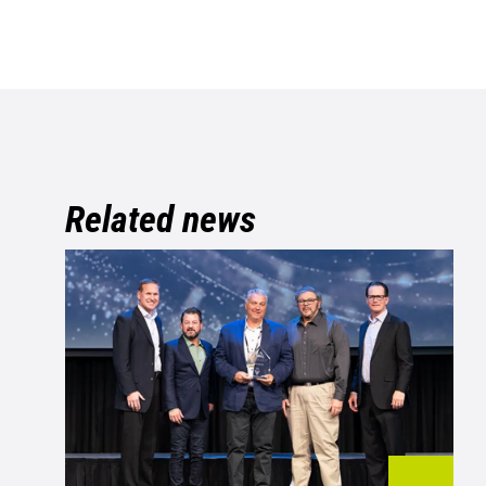
Related news