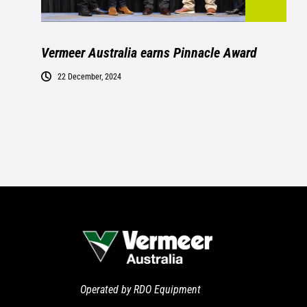
Vermeer Australia earns Pinnacle Award
22 December, 2024
Operated by RDO Equipment