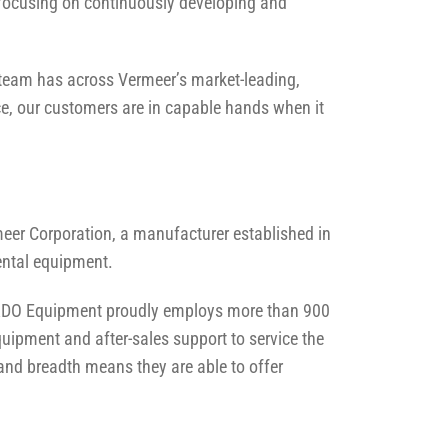
 focusing on continuously developing and
e team has across Vermeer’s market-leading,
ce, our customers are in capable hands when it
eer Corporation, a manufacturer established in
mental equipment.
, RDO Equipment proudly employs more than 900
uipment and after-sales support to service the
e and breadth means they are able to offer