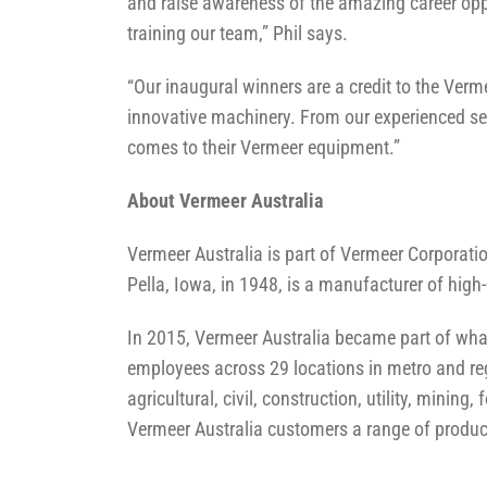
and raise awareness of the amazing career opp
training our team,” Phil says.
“Our inaugural winners are a credit to the Ver
innovative machinery. From our experienced ser
comes to their Vermeer equipment.”
About Vermeer Australia
Vermeer Australia is part of Vermeer Corporat
Pella, Iowa, in 1948, is a manufacturer of high
In 2015, Vermeer Australia became part of wh
employees across 29 locations in metro and reg
agricultural, civil, construction, utility, mini
Vermeer Australia customers a range of product