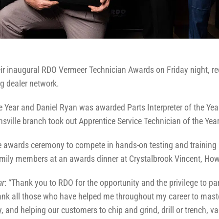
eir inaugural RDO Vermeer Technician Awards on Friday night, r
ng dealer network.
e Year and Daniel Ryan was awarded Parts Interpreter of the Yea
ille branch took out Apprentice Service Technician of the Year
 the awards ceremony to compete in hands-on testing and trainin
mily members at an awards dinner at Crystalbrook Vincent, Ho
ar
: “Thank you to RDO for the opportunity and the privilege to pa
thank all those who have helped me throughout my career to maste
, and helping our customers to chip and grind, drill or trench, 