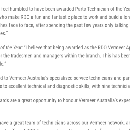
“I feel humbled to have been awarded Parts Technician of the Ye
 who make RDO a fun and fantastic place to work and build a lon
es face to face, after spending the past few years only talking 
es.”
of the Year:
“I believe that being awarded as the RDO Vermeer App
or the tradesmen and managers within the branch. This has been
e.”
d to Vermeer Australia’s specialised service technicians and part
e to excellent technical and diagnostic skills, with nine technic
s are a great opportunity to honour Vermeer Australia’s expert
ave a great team of technicians across our Vermeer network, a