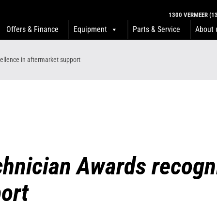
1300 VERMEER (13
Offers & Finance
Equipment
Parts & Service
About 
llence in aftermarket support
hnician Awards recogni
ort