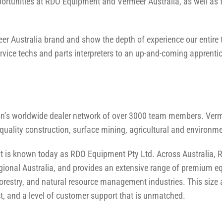
ortunities at RDO Equipment and Vermeer Australia, as well as
meer Australia brand and show the depth of experience our entir
vice techs and parts interpreters to an up-and-coming apprenti
ion’s worldwide dealer network of over 3000 team members. Verm
-quality construction, surface mining, agricultural and environ
at is known today as RDO Equipment Pty Ltd. Across Australia
ional Australia, and provides an extensive range of premium eq
ng, forestry, and natural resource management industries. This siz
, and a level of customer support that is unmatched.