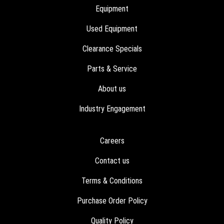
Equipment
Used Equipment
Clearance Specials
Parts & Service
About us
Industry Engagement
Careers
Contact us
Terms & Conditions
Purchase Order Policy
Quality Policy