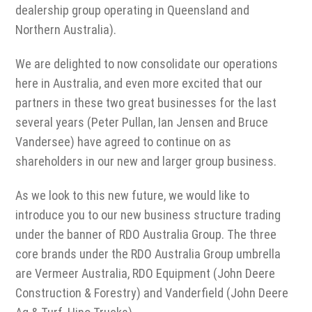
dealership group operating in Queensland and
Northern Australia).
We are delighted to now consolidate our operations
here in Australia, and even more excited that our
partners in these two great businesses for the last
several years (Peter Pullan, Ian Jensen and Bruce
Vandersee) have agreed to continue on as
shareholders in our new and larger group business.
As we look to this new future, we would like to
introduce you to our new business structure trading
under the banner of RDO Australia Group. The three
core brands under the RDO Australia Group umbrella
are Vermeer Australia, RDO Equipment (John Deere
Construction & Forestry) and Vanderfield (John Deere