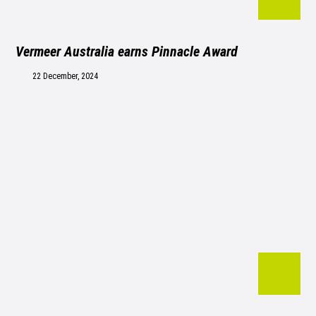
Vermeer Australia earns Pinnacle Award
22 December, 2024