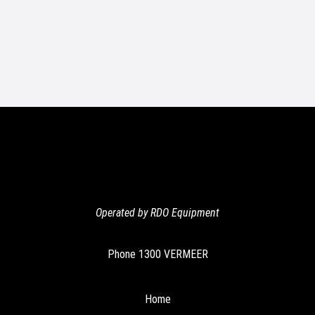
Operated by RDO Equipment
Phone
1300 VERMEER
Home