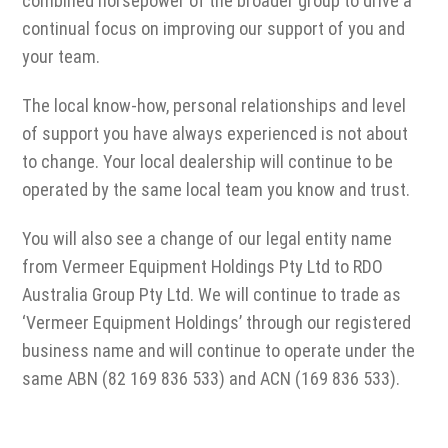
combined horsepower of the broader group to drive a
continual focus on improving our support of you and
your team.
The local know-how, personal relationships and level
of support you have always experienced is not about
to change. Your local dealership will continue to be
operated by the same local team you know and trust.
You will also see a change of our legal entity name
from Vermeer Equipment Holdings Pty Ltd to RDO
Australia Group Pty Ltd. We will continue to trade as
‘Vermeer Equipment Holdings’ through our registered
business name and will continue to operate under the
same ABN (82 169 836 533) and ACN (169 836 533).