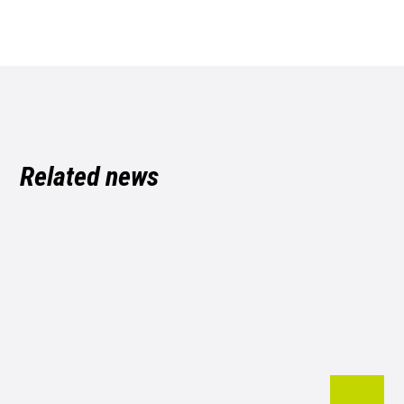
Related news