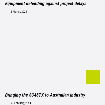
Equipment defending against project delays
5 March, 2024
Bringing the SC48TX to Australian industry
27 February, 2024