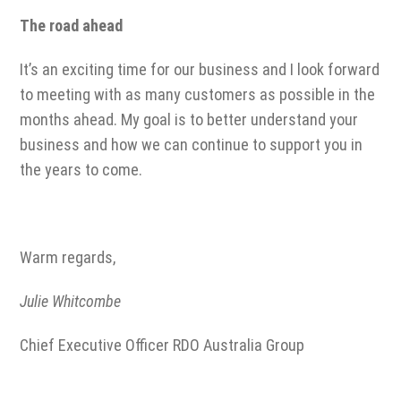
The road ahead
It’s an exciting time for our business and I look forward
to meeting with as many customers as possible in the
months ahead. My goal is to better understand your
business and how we can continue to support you in
the years to come.
Warm regards,
Julie Whitcombe
Chief Executive Officer RDO Australia Group