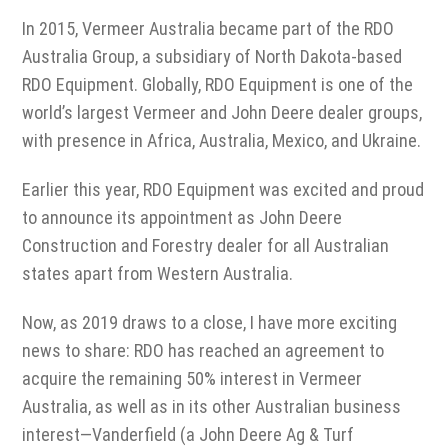
In 2015, Vermeer Australia became part of the RDO
Australia Group, a subsidiary of North Dakota-based
RDO Equipment. Globally, RDO Equipment is one of the
world’s largest Vermeer and John Deere dealer groups,
with presence in Africa, Australia, Mexico, and Ukraine.
Earlier this year, RDO Equipment was excited and proud
to announce its appointment as John Deere
Construction and Forestry dealer for all Australian
states apart from Western Australia.
Now, as 2019 draws to a close, I have more exciting
news to share: RDO has reached an agreement to
acquire the remaining 50% interest in Vermeer
Australia, as well as in its other Australian business
interest—Vanderfield (a John Deere Ag & Turf