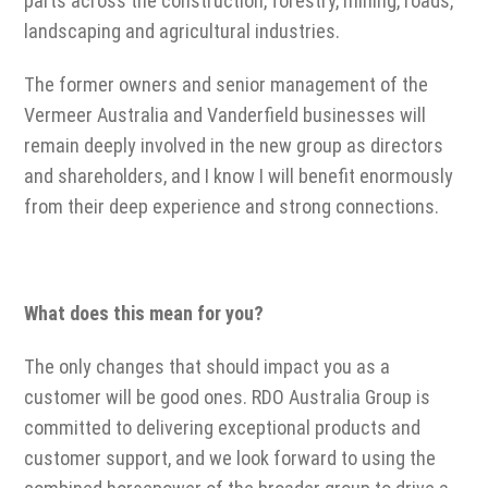
parts across the construction, forestry, mining, roads,
landscaping and agricultural industries.
The former owners and senior management of the
Vermeer Australia and Vanderfield businesses will
remain deeply involved in the new group as directors
and shareholders, and I know I will benefit enormously
from their deep experience and strong connections.
What does this mean for you?
The only changes that should impact you as a
customer will be good ones. RDO Australia Group is
committed to delivering exceptional products and
customer support, and we look forward to using the