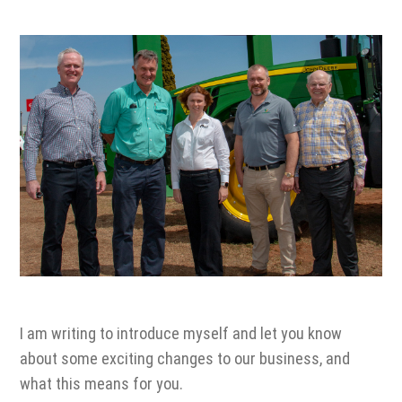
1300 VERMEER (1300 837 633)
MyDealer:
Log In
I am writing to introduce myself and let you know
about some exciting changes to our business, and
what this means for you.