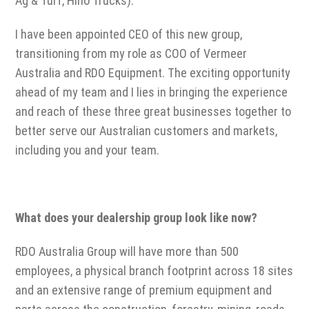
Ag & Turf, Hino Trucks).
I have been appointed CEO of this new group,
transitioning from my role as COO of Vermeer
Australia and RDO Equipment. The exciting opportunity
ahead of my team and I lies in bringing the experience
and reach of these three great businesses together to
better serve our Australian customers and markets,
including you and your team.
What does your dealership group look like now?
RDO Australia Group will have more than 500
employees, a physical branch footprint across 18 sites
and an extensive range of premium equipment and