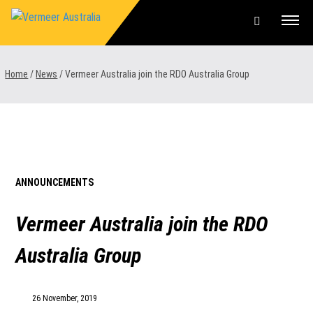
Skip
to
content
Offers & Finance
Home
/
News
/
Vermeer Australia join the RDO Australia Group
Equipment
Parts & Service
About us
ANNOUNCEMENTS
News & Events
Vermeer Australia join the RDO
Careers
Australia Group
Contact Us
26 November, 2019