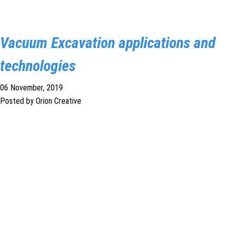
Vacuum Excavation applications and
technologies
06 November, 2019
Posted by Orion Creative