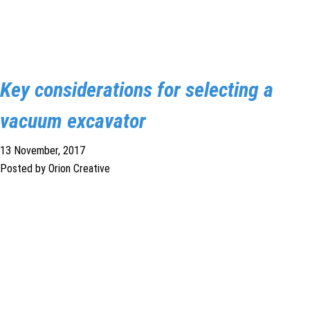
Key considerations for selecting a
vacuum excavator
13 November, 2017
Posted by Orion Creative