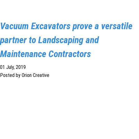
Vacuum Excavators prove a versatile
partner to Landscaping and
Maintenance Contractors
01 July, 2019
Posted by Orion Creative