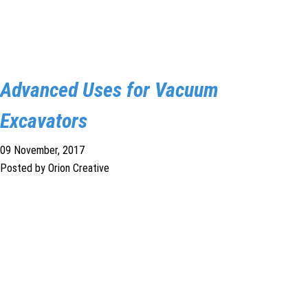
Advanced Uses for Vacuum
Excavators
09 November, 2017
Posted by Orion Creative