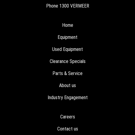
Phone
1300 VERMEER
Home
Equipment
Used Equipment
Clearance Specials
Parts & Service
About us
Industry Engagement
Careers
Contact us