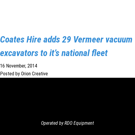
Coates Hire adds 29 Vermeer vacuum
excavators to it’s national fleet
16 November, 2014
Posted by Orion Creative
Operated by RDO Equipment