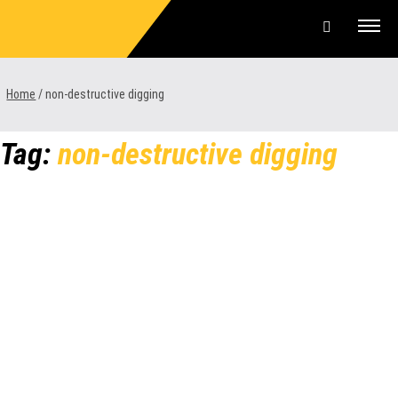
Skip
to
content
Offers & Finance
Home
/
non-destructive digging
Equipment
Tag:
non-destructive digging
Parts & Service
About us
News & Events
Careers
Contact Us