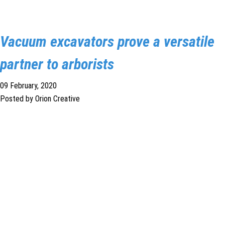
1300 VERMEER (1300 837 633)
Vacuum excavators prove a versatile
MyDealer:
Log In
partner to arborists
09 February, 2020
Posted by Orion Creative