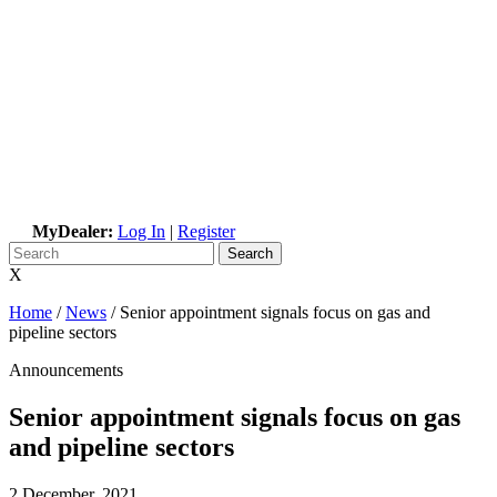
MyDealer:
Log In
|
Register
X
Home
/
News
/
Senior appointment signals focus on gas and
pipeline sectors
Announcements
Senior appointment signals focus on gas
and pipeline sectors
2 December, 2021