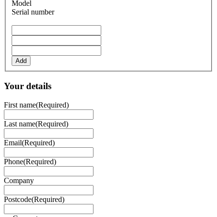
Model
Serial number
Add
Your details
First name
(Required)
Last name
(Required)
Email
(Required)
Phone
(Required)
Company
Postcode
(Required)