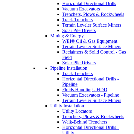
Horizontal Directional Drills
Vacuum Excavators
Trenchers, Plows & Rockwheels
Track Trenchers
Terrain Leveler Surface Miners
Solar Pile Drivers
Mining & Energy
WEI® Oil & Gas Equipment
Terrain Leveler Surface Miners
Reclaimers & Solid Control - Gas
Field
Solar Pile Drivers
Pipeline Installation
Track Trenchers
Horizontal Directional Drills -
Pipeline
Fluids Handling - HDD
Vacuum Excavators - Pipeline
Terrain Leveler Surface Miners
Utility Installation
Utility Locators
Trenchers, Plows & Rockwheels
Walk-Behind Trenchers
Horizontal Directional Drills -
Utility