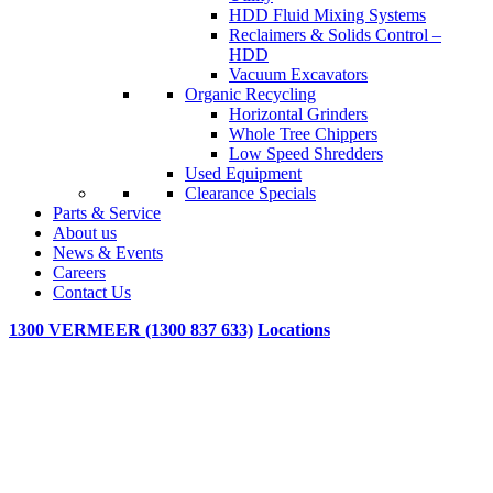
HDD Fluid Mixing Systems
Reclaimers & Solids Control –
HDD
Vacuum Excavators
Organic Recycling
Horizontal Grinders
Whole Tree Chippers
Low Speed Shredders
Used Equipment
Clearance Specials
Parts & Service
About us
News & Events
Careers
Contact Us
1300 VERMEER (1300 837 633)
Locations