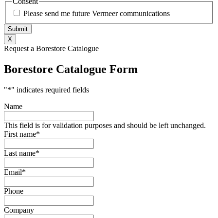
Consent
Please send me future Vermeer communications
X
Request a Borestore Catalogue
Borestore Catalogue Form
"
*
" indicates required fields
Name
This field is for validation purposes and should be left unchanged.
First name
*
Last name
*
Email
*
Phone
Company