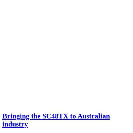
Bringing the SC48TX to Australian
industry