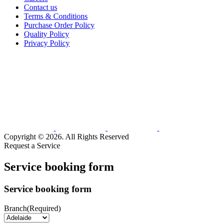
Contact us
Terms & Conditions
Purchase Order Policy
Quality Policy
Privacy Policy
Copyright © 2026. All Rights Reserved
Request a Service
Service booking form
Service booking form
Branch
(Required)