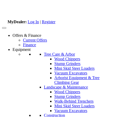
MyDealer:
Log In
|
Register
Offers & Finance
Current Offers
Finance
Equipment
Tree Care & Arbor
Wood Chippers
Stump Grinders
Mini Skid Steer Loaders
Vacuum Excavators
Arborist Equipment & Tree
Climbing Gear
Landscape & Maintenance
Wood Chippers
Stump Grinders
Walk-Behind Trenchers
Mini Skid Steer Loaders
Vacuum Excavators
Construction