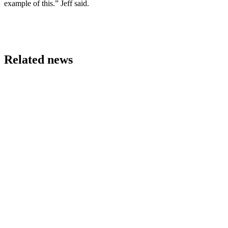
example of this.” Jeff said.
Related news