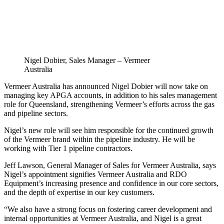
Nigel Dobier, Sales Manager – Vermeer
Australia
Vermeer Australia has announced Nigel Dobier will now take on
managing key APGA accounts, in addition to his sales management
role for Queensland, strengthening Vermeer’s efforts across the gas
and pipeline sectors.
Nigel’s new role will see him responsible for the continued growth
of the Vermeer brand within the pipeline industry. He will be
working­­ with Tier 1 pipeline contractors.
Jeff Lawson, General Manager of Sales for Vermeer Australia, says
Nigel’s appointment signifies Vermeer Australia and RDO
Equipment’s increasing presence and confidence in our core sectors,
and the depth of expertise in our key customers.
“We also have a strong focus on fostering career development and
internal opportunities at Vermeer Australia, and Nigel is a great