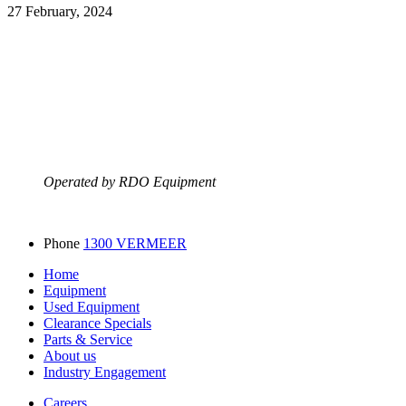
27 February, 2024
Operated by RDO Equipment
Phone
1300 VERMEER
Home
Equipment
Used Equipment
Clearance Specials
Parts & Service
About us
Industry Engagement
Careers