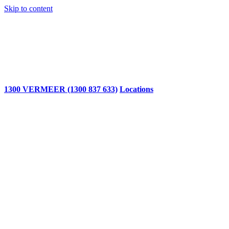
Skip to content
1300 VERMEER (1300 837 633)
Locations