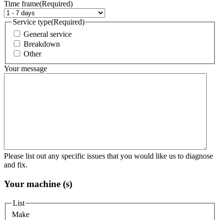
Time frame
(Required)
Service type
(Required)
General service
Breakdown
Other
Your message
Please list out any specific issues that you would like us to diagnose
and fix.
Your machine (s)
List
Make