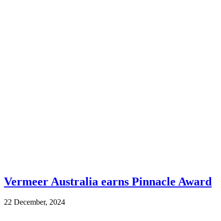
Vermeer Australia earns Pinnacle Award
22 December, 2024