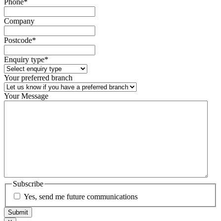
Phone
*
Company
Postcode
*
Enquiry type
*
Your preferred branch
Your Message
Subscribe
Yes, send me future communications