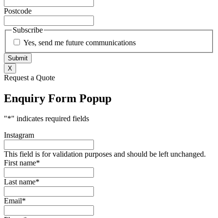
Postcode
Subscribe
Yes, send me future communications
X
Request a Quote
Enquiry Form Popup
"
*
" indicates required fields
Instagram
This field is for validation purposes and should be left unchanged.
First name
*
Last name
*
Email
*