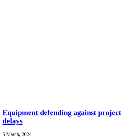
Equipment defending against project
delays
5 March, 2024