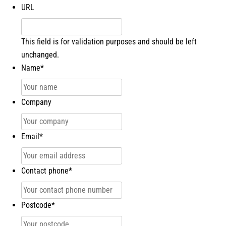
URL
This field is for validation purposes and should be left
unchanged.
Name
*
Company
Email
*
Contact phone
*
Postcode
*