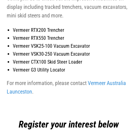
display including tracked trenchers, vacuum excavators,
mini skid steers and more.
Vermeer RTX200 Trencher
Vermeer RTX550 Trencher
Vermeer VSK25-100 Vacuum Excavator
Vermeer VSK30-250 Vacuum Excavator
Vermeer CTX100 Skid Steer Loader
Vermeer G3 Utility Locator
For more information, please contact
Vermeer Australia
Launceston
.
Register your interest below