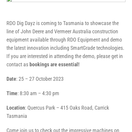
1300 VERMEER (1300 837 633)
RDO Dig Dayz is coming to Tasmania to showcase the
MyDealer:
Log In
line of John Deere and Vermeer Australia construction
equipment available through RDO Equipment and demo
the latest innovation including SmartGrade technologies.
If you are interested in attending the demo, please get in
contact as
bookings are essential!
Date
: 25 – 27 October 2023
Time
: 8:30 am – 4:30 pm
Location
: Quercus Park – 415 Oaks Road, Carrick
Tasmania
Come join us to check out the impressive machines on