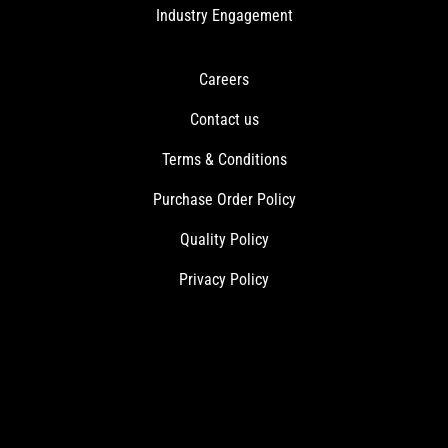
Industry Engagement
Careers
Contact us
Terms & Conditions
Purchase Order Policy
Quality Policy
Privacy Policy