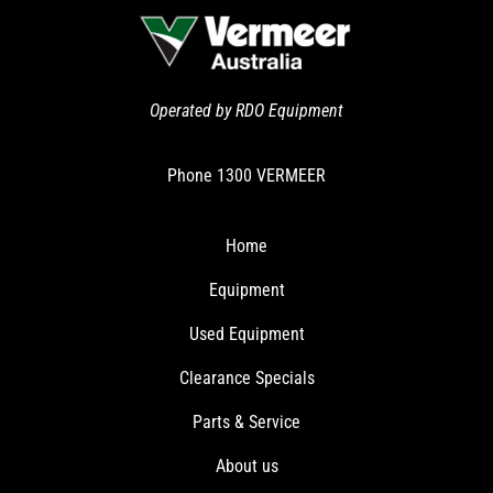
Operated by RDO Equipment
Phone
1300 VERMEER
Home
Equipment
Used Equipment
Clearance Specials
Parts & Service
About us