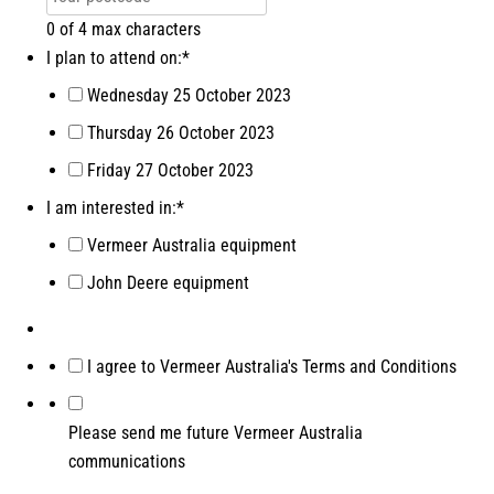
0 of 4 max characters
I plan to attend on:
*
Wednesday 25 October 2023
Thursday 26 October 2023
Friday 27 October 2023
I am interested in:
*
Vermeer Australia equipment
John Deere equipment
*
I agree to Vermeer Australia's Terms and Conditions
Please send me future Vermeer Australia
communications