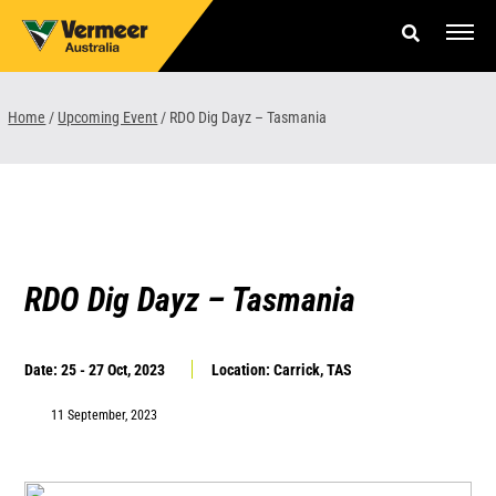
Skip
to
content
Offers & Finance
Home
/
Upcoming Event
/
RDO Dig Dayz – Tasmania
Equipment
Parts & Service
About us
RDO Dig Dayz – Tasmania
News & Events
Date: 25 - 27 Oct, 2023
Location: Carrick, TAS
Careers
11 September, 2023
Contact Us