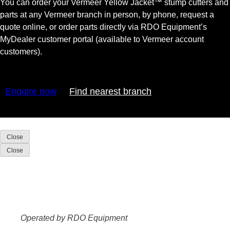
You can order your Vermeer Yellow Jacket™ stump cutters and
parts at any Vermeer branch in person, by phone, request a
quote online, or order parts directly via RDO Equipment’s
MyDealer customer portal (available to Vermeer account
customers).
Enquire now
Find nearest branch
Close
Close
Operated by RDO Equipment