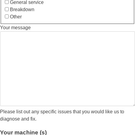
General service
Breakdown
Other
Your message
Please list out any specific issues that you would like us to
diagnose and fix.
Your machine (s)