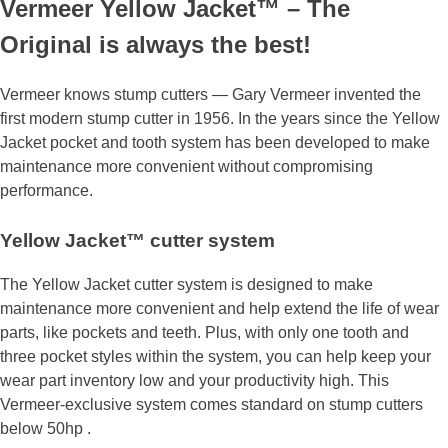
Vermeer Yellow Jacket™ – The
Original is always the best!
Vermeer knows stump cutters — Gary Vermeer invented the
first modern stump cutter in 1956. In the years since the Yellow
Jacket pocket and tooth system has been developed to make
maintenance more convenient without compromising
performance.
Yellow Jacket™ cutter system
The Yellow Jacket cutter system is designed to make
maintenance more convenient and help extend the life of wear
parts, like pockets and teeth. Plus, with only one tooth and
three pocket styles within the system, you can help keep your
wear part inventory low and your productivity high. This
Vermeer-exclusive system comes standard on stump cutters
below 50hp .