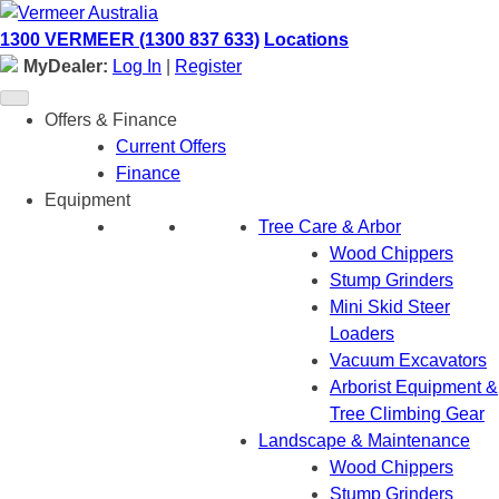
Skip
to
1300 VERMEER (1300 837 633)
Locations
content
MyDealer:
Log In
|
Register
Offers & Finance
Current Offers
Finance
Equipment
Tree Care & Arbor
Wood Chippers
Stump Grinders
Mini Skid Steer
Loaders
Vacuum Excavators
Arborist Equipment &
Tree Climbing Gear
Landscape & Maintenance
Wood Chippers
Stump Grinders