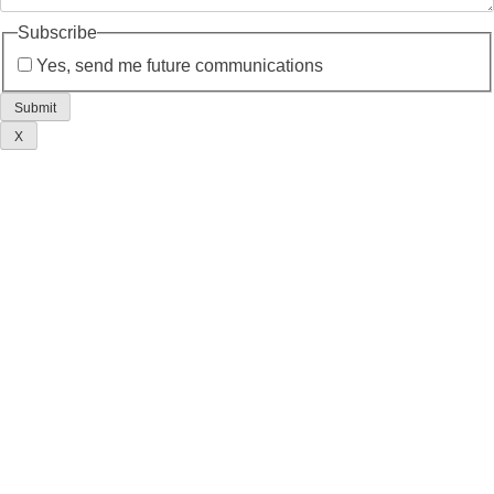
Subscribe
Yes, send me future communications
X