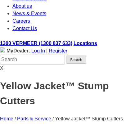
About us
News & Events
Careers
Contact Us
1300 VERMEER (1300 837 633)
Locations
MyDealer:
Log In
|
Register
X
Yellow Jacket™ Stump
Cutters
Home
/
Parts & Service
/
Yellow Jacket™ Stump Cutters