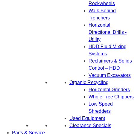
Rockwheels
Walk-Behind
Trenchers
Horizontal
Directional Drills -
Utility
HDD Fluid Mixing
Systems
Reclaimers & Solids
Control – HDD
Vacuum Excavators
Organic Recycling
Horizontal Grinders
Whole Tree Chippers
Low Speed
Shredders
Used Equipment
Clearance Specials
Parts & Service