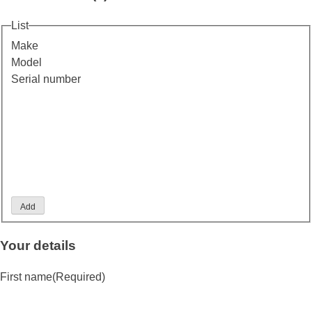
List
Make
Model
Serial number
Add
Your details
First name
(Required)