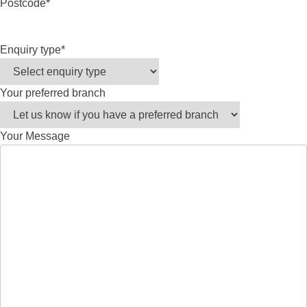
Postcode
*
Enquiry type
*
Your preferred branch
Your Message