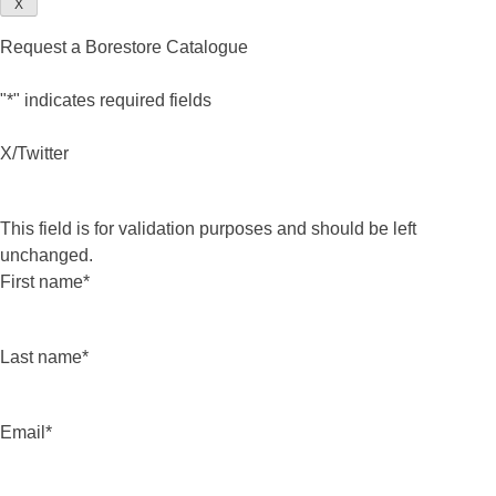
X
Request a Borestore Catalogue
"
*
" indicates required fields
X/Twitter
This field is for validation purposes and should be left
unchanged.
First name
*
Last name
*
Email
*