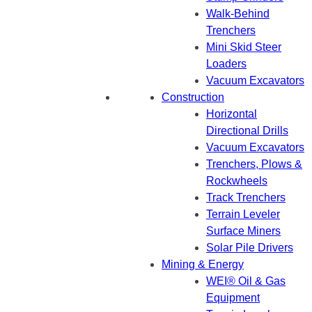
Walk-Behind
Trenchers
Mini Skid Steer
Loaders
Vacuum Excavators
Construction
Horizontal
Directional Drills
Vacuum Excavators
Trenchers, Plows &
Rockwheels
Track Trenchers
Terrain Leveler
Surface Miners
Solar Pile Drivers
Mining & Energy
WEI® Oil & Gas
Equipment