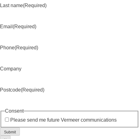
Last name
(Required)
Email
(Required)
Phone
(Required)
Company
Postcode
(Required)
Consent
Please send me future Vermeer communications