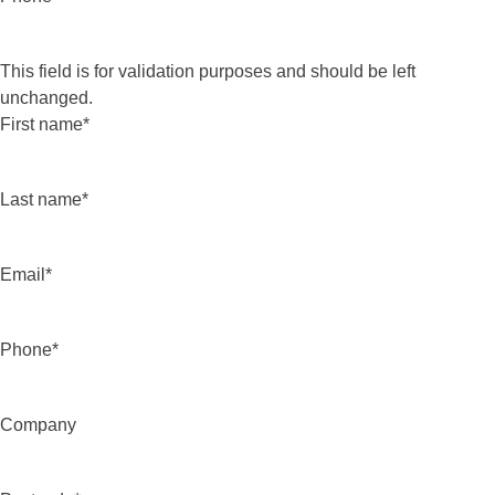
This field is for validation purposes and should be left
unchanged.
First name
*
Last name
*
Email
*
Phone
*
Company