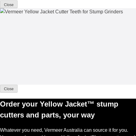
Close
Close
Order your Yellow Jacket™ stump
cutters and parts, your way
Whatever you need, Vermeer Australia can source it for you.