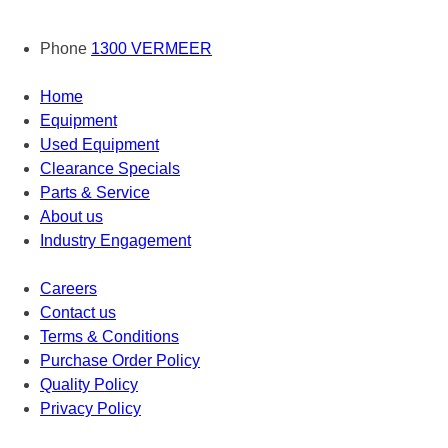
Phone
1300 VERMEER
Home
Equipment
Used Equipment
Clearance Specials
Parts & Service
About us
Industry Engagement
Careers
Contact us
Terms & Conditions
Purchase Order Policy
Quality Policy
Privacy Policy