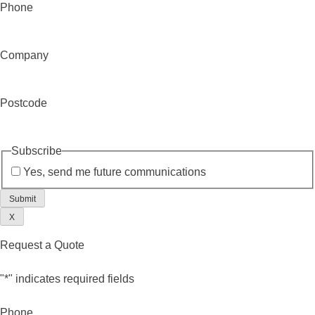
Phone
Company
Postcode
Subscribe
Yes, send me future communications
X
Request a Quote
"
*
" indicates required fields
Phone