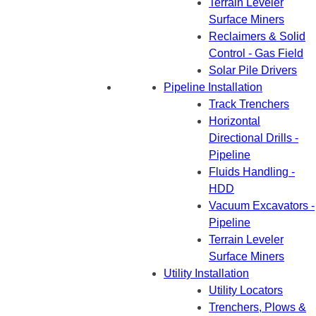
Terrain Leveler
Surface Miners
Reclaimers & Solid
Control - Gas Field
Solar Pile Drivers
Pipeline Installation
Track Trenchers
Horizontal
Directional Drills -
Pipeline
Fluids Handling -
HDD
Vacuum Excavators -
Pipeline
Terrain Leveler
Surface Miners
Utility Installation
Utility Locators
Trenchers, Plows &