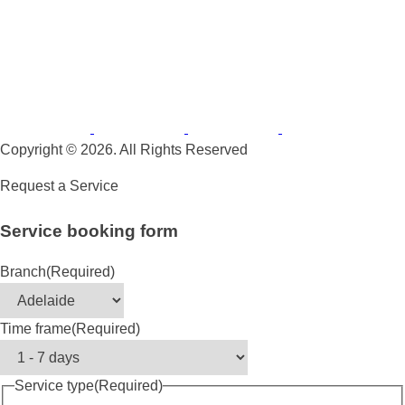
Copyright © 2026. All Rights Reserved
Request a Service
Service booking form
Branch
(Required)
Time frame
(Required)
Service type
(Required)