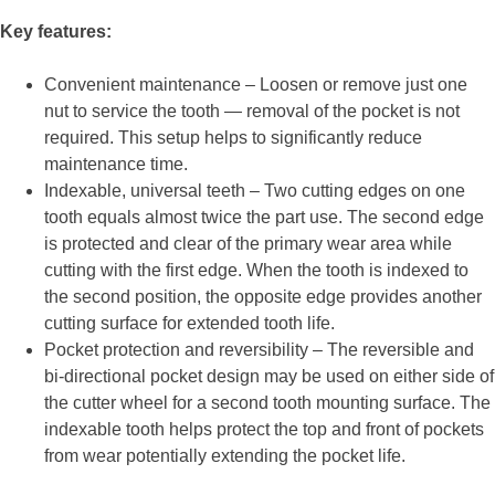
Key features:
Convenient maintenance – Loosen or remove just one
nut to service the tooth — removal of the pocket is not
required. This setup helps to significantly reduce
maintenance time.
Indexable, universal teeth – Two cutting edges on one
tooth equals almost twice the part use. The second edge
is protected and clear of the primary wear area while
cutting with the first edge. When the tooth is indexed to
the second position, the opposite edge provides another
cutting surface for extended tooth life.
Pocket protection and reversibility – The reversible and
bi-directional pocket design may be used on either side of
the cutter wheel for a second tooth mounting surface. The
indexable tooth helps protect the top and front of pockets
from wear potentially extending the pocket life.