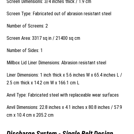
Screen Dimensions: 3/4 inches thick / 1.9 cm
Screen Type: Fabricated out of abrasion resistant steel
Number of Screens: 2
Screen Area: 3317 sq in / 21400 sq cm
Number of Sides: 1
Millbox Lid Liner Dimensions: Abrasion resistant steel
Liner Dimensions: 1 inch thick x 5.6 inches W x 65.4 inches L /
2.5 cm thick x 14.2 cm W x 166.1 cm L
Anvil Type: Fabricated steel with replaceable wear surfaces
Anvil Dimensions: 22.8 inches x 4.1 inches x 80.8 inches / 57.9
cm x 10.4 cm x 205.2 cm
Discharge System - Single Belt Design