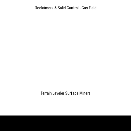
Reclaimers & Solid Control - Gas Field
Terrain Leveler Surface Miners