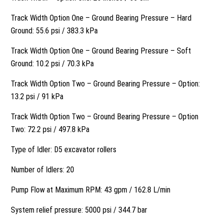
Track Width Option One – Ground Bearing Pressure – Hard
Ground: 55.6 psi / 383.3 kPa
Track Width Option One – Ground Bearing Pressure – Soft
Ground: 10.2 psi / 70.3 kPa
Track Width Option Two – Ground Bearing Pressure – Option:
13.2 psi / 91 kPa
Track Width Option Two – Ground Bearing Pressure – Option
Two: 72.2 psi / 497.8 kPa
Type of Idler: D5 excavator rollers
Number of Idlers: 20
Pump Flow at Maximum RPM: 43 gpm / 162.8 L/min
System relief pressure: 5000 psi / 344.7 bar