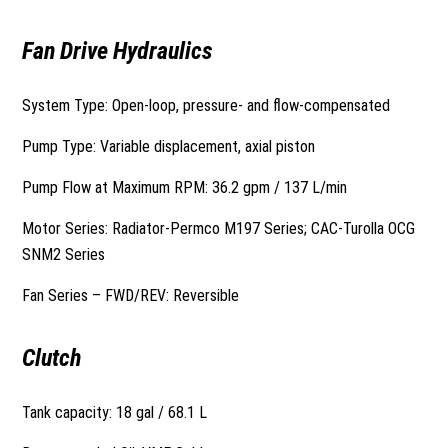
Fan Drive Hydraulics
System Type: Open-loop, pressure- and flow-compensated
Pump Type: Variable displacement, axial piston
Pump Flow at Maximum RPM: 36.2 gpm / 137 L/min
Motor Series: Radiator-Permco M197 Series; CAC-Turolla OCG
SNM2 Series
Fan Series – FWD/REV: Reversible
Clutch
Tank capacity: 18 gal / 68.1 L