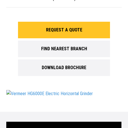
REQUEST A QUOTE
FIND NEAREST BRANCH
DOWNLOAD BROCHURE