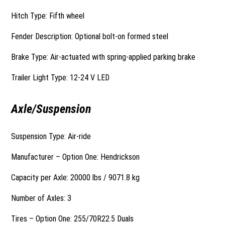
Hitch Type: Fifth wheel
Fender Description: Optional bolt-on formed steel
Brake Type: Air-actuated with spring-applied parking brake
Trailer Light Type: 12-24 V LED
Axle/Suspension
Suspension Type: Air-ride
Manufacturer – Option One: Hendrickson
Capacity per Axle: 20000 lbs / 9071.8 kg
Number of Axles: 3
Tires – Option One: 255/70R22.5 Duals