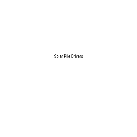
Solar Pile Drivers