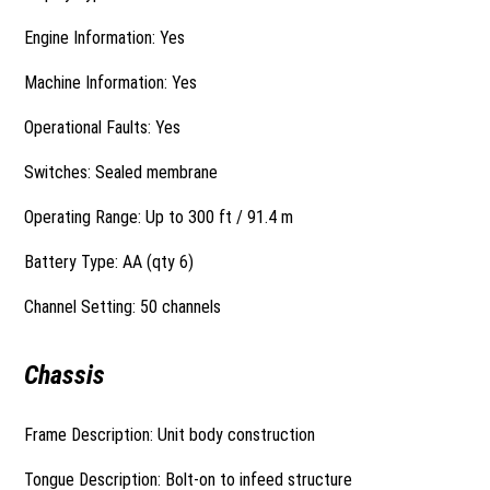
Engine Information: Yes
Machine Information: Yes
Operational Faults: Yes
Switches: Sealed membrane
Operating Range: Up to 300 ft / 91.4 m
Battery Type: AA (qty 6)
Channel Setting: 50 channels
Chassis
Frame Description: Unit body construction
Tongue Description: Bolt-on to infeed structure