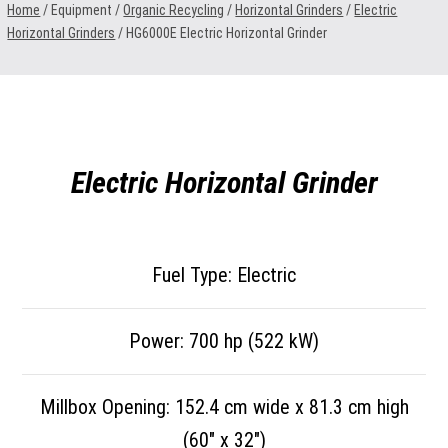
Home
/ Equipment /
Organic Recycling
/
Horizontal Grinders
/
Electric
Horizontal Grinders
/
HG6000E Electric Horizontal Grinder
Electric Horizontal Grinder
Fuel Type: Electric
Power: 700 hp (522 kW)
Millbox Opening: 152.4 cm wide x 81.3 cm high
(60″ x 32″)