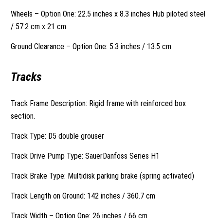
Wheels – Option One: 22.5 inches x 8.3 inches Hub piloted steel
/ 57.2 cm x 21 cm
Ground Clearance – Option One: 5.3 inches / 13.5 cm
Tracks
Track Frame Description: Rigid frame with reinforced box
section.
Track Type: D5 double grouser
Track Drive Pump Type: SauerDanfoss Series H1
Track Brake Type: Multidisk parking brake (spring activated)
Track Length on Ground: 142 inches / 360.7 cm
Track Width – Option One: 26 inches / 66 cm