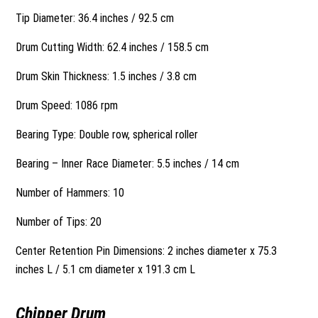
Tip Diameter: 36.4 inches / 92.5 cm
Drum Cutting Width: 62.4 inches / 158.5 cm
Drum Skin Thickness: 1.5 inches / 3.8 cm
Drum Speed: 1086 rpm
Bearing Type: Double row, spherical roller
Bearing – Inner Race Diameter: 5.5 inches / 14 cm
Number of Hammers: 10
Number of Tips: 20
Center Retention Pin Dimensions: 2 inches diameter x 75.3
inches L / 5.1 cm diameter x 191.3 cm L
Chipper Drum