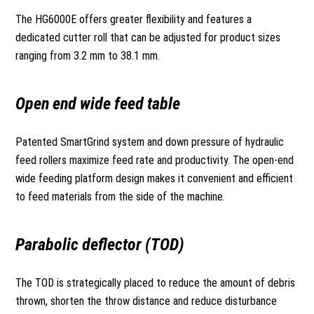
The HG6000E offers greater flexibility and features a
dedicated cutter roll that can be adjusted for product sizes
ranging from 3.2 mm to 38.1 mm.
Open end wide feed table
Patented SmartGrind system and down pressure of hydraulic
feed rollers maximize feed rate and productivity. The open-end
wide feeding platform design makes it convenient and efficient
to feed materials from the side of the machine.
Parabolic deflector (TOD)
The TOD is strategically placed to reduce the amount of debris
thrown, shorten the throw distance and reduce disturbance