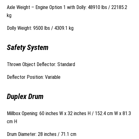
Axle Weight – Engine Option 1 with Dolly: 48910 lbs / 22185.2
kg
Dolly Weight: 9500 lbs / 4309.1 kg
Safety System
Thrown Object Deflector: Standard
Deflector Position: Variable
Duplex Drum
Millbox Opening: 60 inches W x 32 inches H / 152.4 cm W x 81.3
cm H
Drum Diameter: 28 inches / 71.1 cm