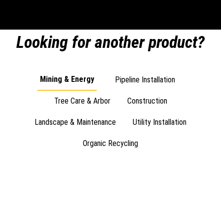
Looking for another product?
Mining & Energy
Pipeline Installation
Tree Care & Arbor
Construction
Landscape & Maintenance
Utility Installation
Organic Recycling