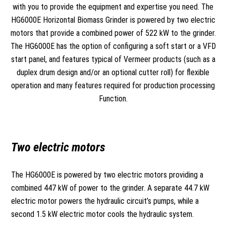
with you to provide the equipment and expertise you need. The
HG6000E Horizontal Biomass Grinder is powered by two electric
motors that provide a combined power of 522 kW to the grinder.
The HG6000E has the option of configuring a soft start or a VFD
start panel, and features typical of Vermeer products (such as a
duplex drum design and/or an optional cutter roll) for flexible
operation and many features required for production processing
Function.
Two electric motors
The HG6000E is powered by two electric motors providing a
combined 447 kW of power to the grinder. A separate 44.7 kW
electric motor powers the hydraulic circuit’s pumps, while a
second 1.5 kW electric motor cools the hydraulic system.