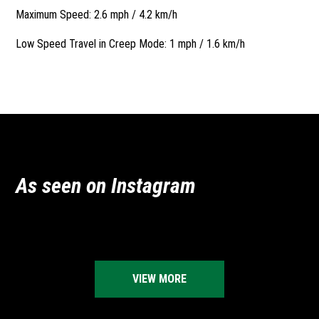
Maximum Speed: 2.6 mph / 4.2 km/h
Low Speed Travel in Creep Mode: 1 mph / 1.6 km/h
As seen on Instagram
vermeeraustralia
vermeeraustralia
vermeeraustralia
vermeeraustralia
Jun 16
May 25
vermeeraustralia
vermeeraustralia
Apr 23
Dec 4
vermeeraustralia
vermeeraustralia
Nov 27
Oct 22
Jul 23
Jul 9
VIEW MORE