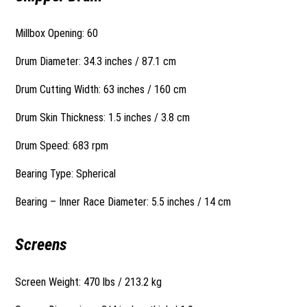
Millbox Opening: 60
Drum Diameter: 34.3 inches / 87.1 cm
Drum Cutting Width: 63 inches / 160 cm
Drum Skin Thickness: 1.5 inches / 3.8 cm
Drum Speed: 683 rpm
Bearing Type: Spherical
Bearing – Inner Race Diameter: 5.5 inches / 14 cm
Screens
Screen Weight: 470 lbs / 213.2 kg