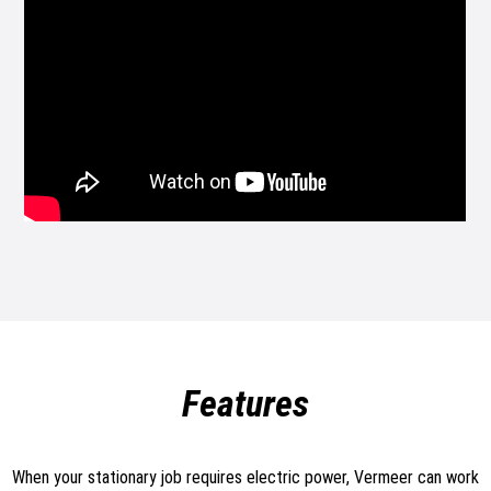
Features
When your stationary job requires electric power, Vermeer can work