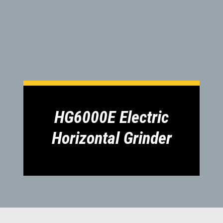
1300 VERMEER (1300 837 633)
MyDealer:
Log In
HG6000E Electric
Horizontal Grinder