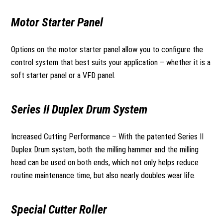
Motor Starter Panel
Options on the motor starter panel allow you to configure the
control system that best suits your application – whether it is a
soft starter panel or a VFD panel.
Series II Duplex Drum System
Increased Cutting Performance – With the patented Series II
Duplex Drum system, both the milling hammer and the milling
head can be used on both ends, which not only helps reduce
routine maintenance time, but also nearly doubles wear life.
Special Cutter Roller