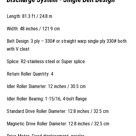
Length: 81.3 ft / 24.8 m
Width: 48 inches / 121.9 cm
Belt Design: 3 ply – 330# or straight warp single ply 330# both
with V cleat
Splice: R2-stainless steel or Super splice
Return Roller Quantity: 4
Idler Roller Diameter: 12 inches / 30.5 cm
Idler Roller Bearing: 1-15/16, 4-bolt flange
Standard Drive Roller Diameter: 12.8 inches / 32.5 cm
Magnetic Drive Roller Diameter: 12.8 inches / 32.5 cm