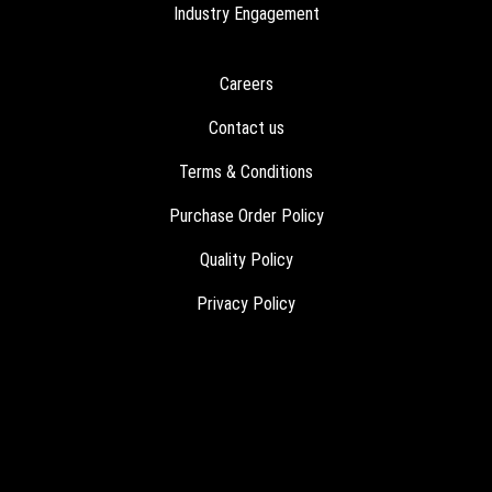
Industry Engagement
Careers
Contact us
Terms & Conditions
Purchase Order Policy
Quality Policy
Privacy Policy