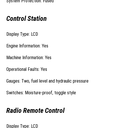
System Protection: Fused
Control Station
Display Type: LCD
Engine Information: Yes
Machine Information: Yes
Operational Faults: Yes
Gauges: Two, fuel level and hydraulic pressure
Switches: Moisture-proof, toggle style
Radio Remote Control
Display Type: LCD