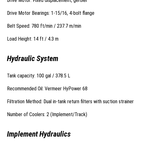
Drive Motor: Fixed displacement, geroler
Drive Motor Bearings: 1-15/16, 4-bolt flange
Belt Speed: 780 ft/min / 237.7 m/min
Load Height: 14 ft / 4.3 m
Hydraulic System
Tank capacity: 100 gal / 378.5 L
Recommended Oil: Vermeer HyPower 68
Filtration Method: Dual in-tank return filters with suction strainer
Number of Coolers: 2 (Implement/Track)
Implement Hydraulics