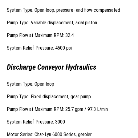
System Type: Open-loop, pressure- and flow-compensated
Pump Type: Variable displacement, axial piston
Pump Flow at Maximum RPM: 32.4
System Relief Pressure: 4500 psi
Discharge Conveyor Hydraulics
System Type: Open-loop
Pump Type: Fixed displacement, gear pump
Pump Flow at Maximum RPM: 25.7 gpm / 97.3 L/min
System Relief Pressure: 3000
Motor Series: Char-Lyn 6000 Series, geroler