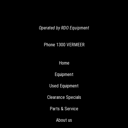
Operated by RDO Equipment
Phone
1300 VERMEER
Home
Equipment
Used Equipment
Clearance Specials
Parts & Service
About us