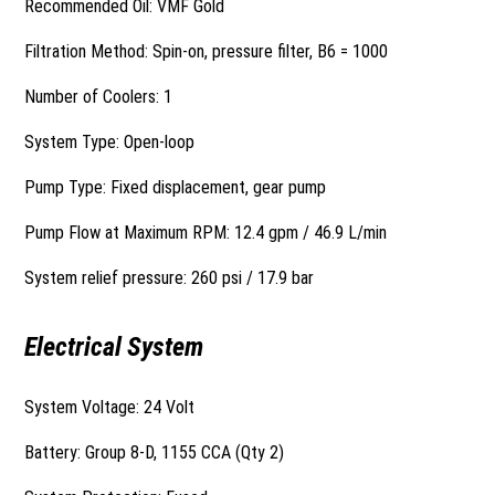
Recommended Oil: VMF Gold
Filtration Method: Spin-on, pressure filter, B6 = 1000
Number of Coolers: 1
System Type: Open-loop
Pump Type: Fixed displacement, gear pump
Pump Flow at Maximum RPM: 12.4 gpm / 46.9 L/min
System relief pressure: 260 psi / 17.9 bar
Electrical System
System Voltage: 24 Volt
Battery: Group 8-D, 1155 CCA (Qty 2)