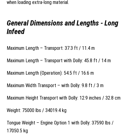
when loading extra-long material.
General Dimensions and Lengths - Long
Infeed
Maximum Length – Transport: 37.3 ft / 11.4 m
Maximum Length – Transport with Dolly: 45.8 ft / 14 m
Maximum Length (Operation): 54.5 ft / 16.6 m
Maximum Width Transport – with Dolly: 9.8 ft / 3 m
Maximum Height Transport with Dolly: 12.9 inches / 32.8 cm
Weight: 75000 lbs / 34019.4 kg
Tongue Weight – Engine Option 1 with Dolly: 37590 lbs /
17050.5 kg