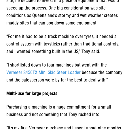
site, he decided to invest in a piece of equipment that would
speed up the process. One big consideration was site
conditions as Queensland’s stormy and wet weather creates
muddy sites that can bog down some equipment.
“For me it had to be a track machine over tyres, it needed a
control system with joysticks rather than traditional controls,
and I wanted something built in the US,” Tony said.
“I shortlisted down to four machines but went with the
Vermeer S450TX Mini Skid Steer Loader
because the company
and the salesperson were by far the best to deal with.”
Multi-use for large projects
Purchasing a machine is a huge commitment for a small
business and not something that Tony rushed into.
“It’s my first Vermeer purchase and I spent about nine months