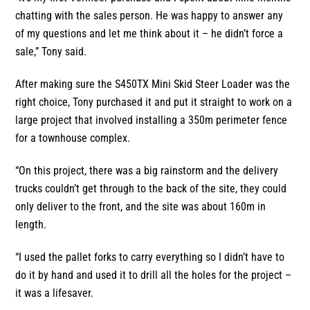
chatting with the sales person. He was happy to answer any
of my questions and let me think about it – he didn’t force a
sale,” Tony said.
After making sure the S450TX Mini Skid Steer Loader was the
right choice, Tony purchased it and put it straight to work on a
large project that involved installing a 350m perimeter fence
for a townhouse complex.
“On this project, there was a big rainstorm and the delivery
trucks couldn’t get through to the back of the site, they could
only deliver to the front, and the site was about 160m in
length.
“I used the pallet forks to carry everything so I didn’t have to
do it by hand and used it to drill all the holes for the project –
it was a lifesaver.