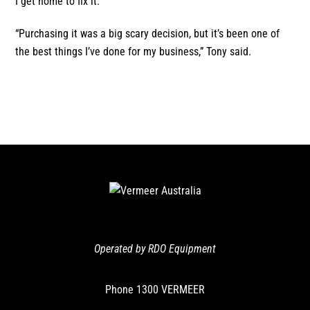
I get home to fix it.
“Purchasing it was a big scary decision, but it’s been one of
the best things I’ve done for my business,” Tony said.
Operated by RDO Equipment
Phone
1300 VERMEER