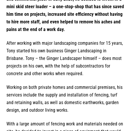
mini skid steer loader – a one-stop-shop that has since saved
him time on projects, increased site efficiency without having
to hire more staff, and even helped to remove his aches and
pains at the end of a work day.
After working with major landscaping companies for 15 years,
Tony started his own business Ginger Landscaping in
Brisbane. Tony – the Ginger Landscaper himself – does most
projects on his own, with the help of subcontractors for
concrete and other works when required.
Working on both private homes and commercial premises, his
services include the supply and installation of fencing, turf
and retaining walls, as well as domestic earthworks, garden
design, and outdoor living works.
With a large amount of fencing work and materials needed on