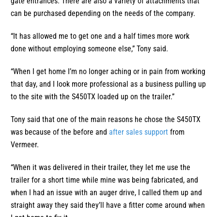
gate entrances. There are also a variety of attachments that
can be purchased depending on the needs of the company.
“It has allowed me to get one and a half times more work
done without employing someone else,” Tony said.
“When I get home I’m no longer aching or in pain from working
that day, and I look more professional as a business pulling up
to the site with the S450TX loaded up on the trailer.”
Tony said that one of the main reasons he chose the S450TX
was because of the before and
after sales support
from
Vermeer.
“When it was delivered in their trailer, they let me use the
trailer for a short time while mine was being fabricated, and
when I had an issue with an auger drive, I called them up and
straight away they said they’ll have a fitter come around when