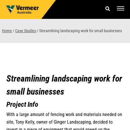
Skip
to
content
Offers & Finance
Home
/
Case Studies
/
Streamlining landscaping work for small businesses
Equipment
Parts & Service
About us
Streamlining landscaping work for
News & Events
small businesses
Careers
Project Info
Contact Us
With a large amount of fencing work and materials needed on
site, Tony Kelly, owner of Ginger Landscaping, decided to
invest in a piece of equipment that would speed up the