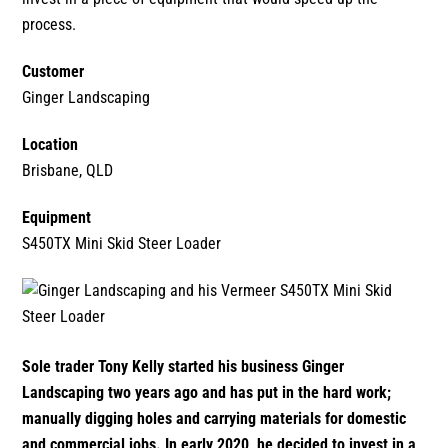
1300 VERMEER (1300 837 633)
process.
Customer
MyDealer:
Log In
Ginger Landscaping
Location
Brisbane, QLD
Equipment
S450TX Mini Skid Steer Loader
Sole trader Tony Kelly started his business Ginger
Landscaping two years ago and has put in the hard work;
manually digging holes and carrying materials for domestic
and commercial jobs. In early 2020, he decided to invest in a