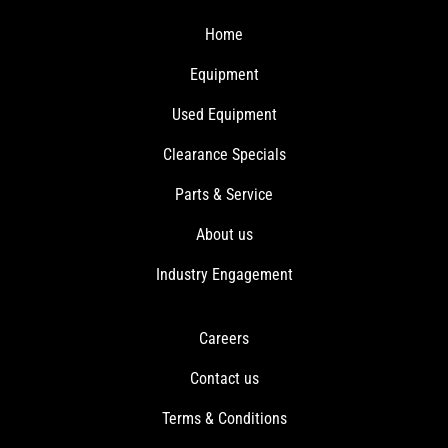
Home
Equipment
Used Equipment
Clearance Specials
Parts & Service
About us
Industry Engagement
Careers
Contact us
Terms & Conditions