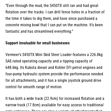
“Even through the mud, the S450TX still ran and had great
flotation over the tracks. I can drill fence holes in a fraction of
the time it takes to dig them, and have since purchased a
concrete mixing bowl that I can put on the machine. It’s been
fantastic and has streamlined everything.”
Support invaluable for small businesses
Vermeer’s S450TX Mini Skid Steer Loader features a 226.8kg
SAE-rated operating capacity and a tipping capacity of
648.6kg. Its Kubota diesel and Kohler EFI petrol engines and
four-pump hydraulic system provide the performance needed
for all attachments, and it has a single joystick ground drive
control for smooth range of motion.
It has both a wide track (22.9cm) for increased flotation and a
narrow track (17.8cm) available for easy access to traditional