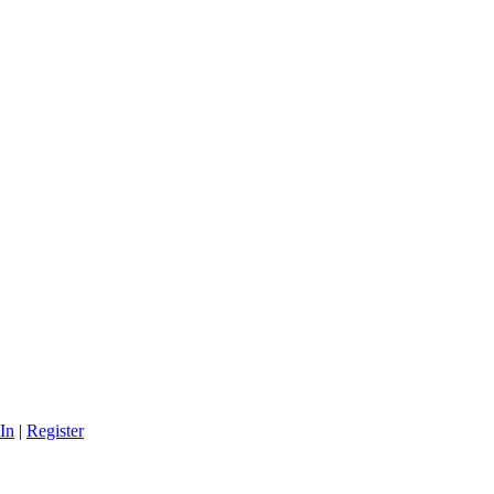
In
|
Register