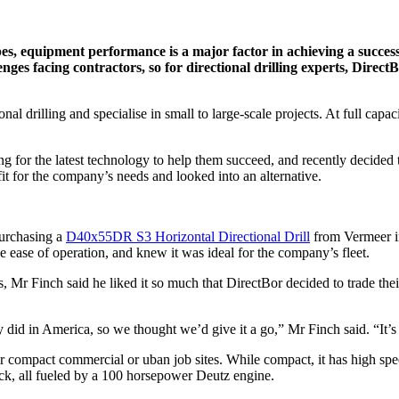
es, equipment performance is a major factor in achieving a succes
es facing contractors, so for directional drilling experts, DirectBor
onal drilling and specialise in small to large-scale projects. At full ca
ng for the latest technology to help them succeed, and recently decide
t fit for the company’s needs and looked into an alternative.
 purchasing a
D40x55DR S3 Horizontal Directional Drill
from Vermeer in
he ease of operation, and knew it was ideal for the company’s fleet.
Mr Finch said he liked it so much that DirectBor decided to trade their
id in America, so we thought we’d give it a go,” Mr Finch said. “It’s a
r compact commercial or uban job sites. While compact, it has high spee
ack, all fueled by a 100 horsepower Deutz engine.