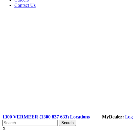
Contact Us
1300 VERMEER (1300 837 633)
Locations
MyDealer:
Log 
X