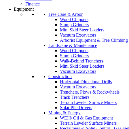
Finance
Equipment
Tree Care & Arbor
Wood Chippers
Stump Grinders
Mini Skid Steer Loaders
Vacuum Excavators
Arborist Equipment & Tree Climbing
Landscape & Maintenance
Wood Chippers
Stump Grinders
Walk-Behind Trenchers
Mini Skid Steer Loaders
Vacuum Excavators
Construction
Horizontal Directional Drills
Vacuum Excavators
Trenchers, Plows & Rockwheels
Track Trenchers
Terrain Leveler Surface Miners
Solar Pile Drivers
Mining & Energy
WEI® Oil & Gas Equipment
Terrain Leveler Surface Miners
Reclaimers & Solid Control - Gas Fie