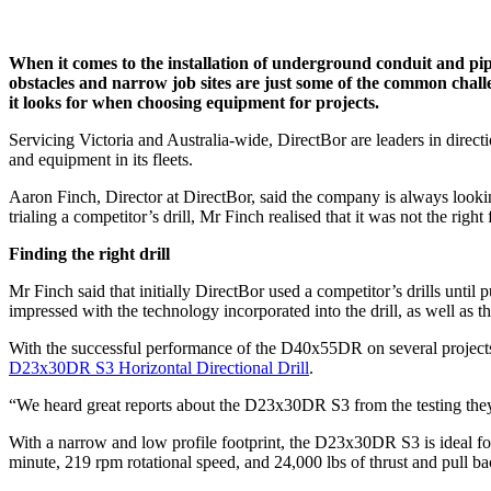
When it comes to the installation of underground conduit and pip
obstacles and narrow job sites are just some of the common challeng
it looks for when choosing equipment for projects.
Servicing Victoria and Australia-wide, DirectBor are leaders in directi
and equipment in its fleets.
Aaron Finch, Director at DirectBor, said the company is always looki
trialing a competitor’s drill, Mr Finch realised that it was not the righ
Finding the right drill
Mr Finch said that initially DirectBor used a competitor’s drills until
impressed with the technology incorporated into the drill, as well as t
With the successful performance of the D40x55DR on several projects, 
D23x30DR S3 Horizontal Directional Drill
.
“We heard great reports about the D23x30DR S3 from the testing they d
With a narrow and low profile footprint, the D23x30DR S3 is ideal fo
minute, 219 rpm rotational speed, and 24,000 lbs of thrust and pull b