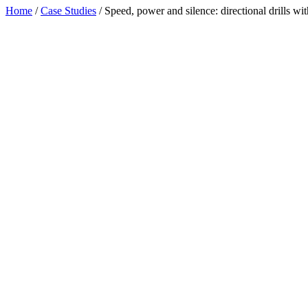
Home
/
Case Studies
/
Speed, power and silence: directional drills wit