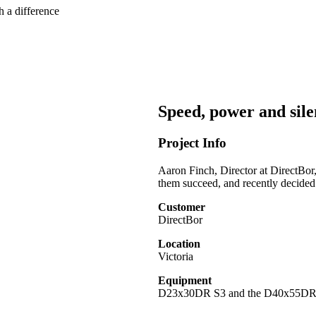
h a difference
Speed, power and silen
Project Info
Aaron Finch, Director at DirectBor,
them succeed, and recently decide
Customer
DirectBor
Location
Victoria
Equipment
D23x30DR S3 and the D40x55D