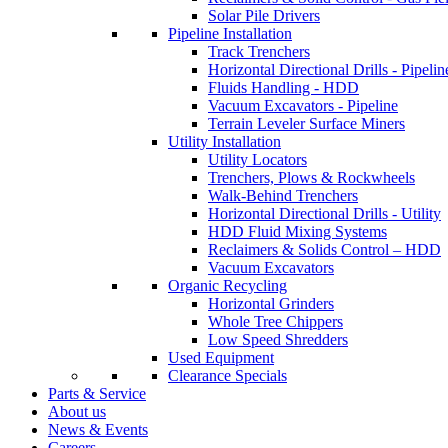
Solar Pile Drivers
Pipeline Installation
Track Trenchers
Horizontal Directional Drills - Pipelin
Fluids Handling - HDD
Vacuum Excavators - Pipeline
Terrain Leveler Surface Miners
Utility Installation
Utility Locators
Trenchers, Plows & Rockwheels
Walk-Behind Trenchers
Horizontal Directional Drills - Utility
HDD Fluid Mixing Systems
Reclaimers & Solids Control – HDD
Vacuum Excavators
Organic Recycling
Horizontal Grinders
Whole Tree Chippers
Low Speed Shredders
Used Equipment
Clearance Specials
Parts & Service
About us
News & Events
Careers