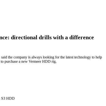
ce: directional drills with a difference
 said the company is always looking for the latest technology to help
d to purchase a new Vermeer HDD rig.
R S3 HDD