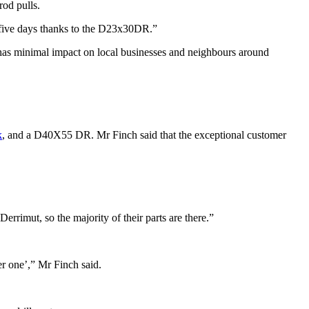
rod pulls.
n five days thanks to the D23x30DR.”
 has minimal impact on local businesses and neighbours around
k
, and a D40X55 DR. Mr Finch said that the exceptional customer
rimut, so the majority of their parts are there.”
er one’,” Mr Finch said.