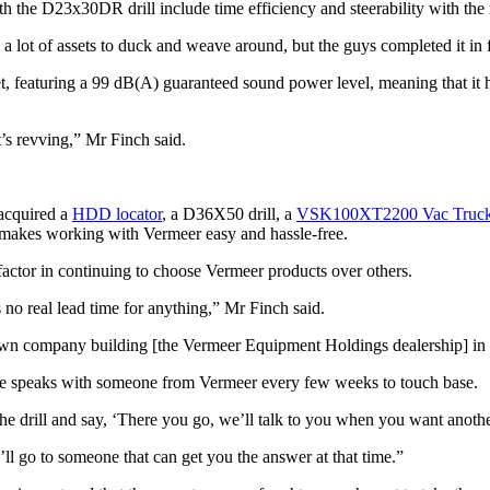
h the D23x30DR drill include time efficiency and steerability with the 
s a lot of assets to duck and weave around, but the guys completed it i
t, featuring a 99 dB(A) guaranteed sound power level, meaning that it
t’s revving,” Mr Finch said.
 acquired a
HDD locator
, a D36X50 drill, a
VSK100XT2200 Vac Truc
t makes working with Vermeer easy and hassle-free.
factor in continuing to choose Vermeer products over others.
’s no real lead time for anything,” Mr Finch said.
own company building [the Vermeer Equipment Holdings dealership] in Der
d he speaks with someone from Vermeer every few weeks to touch base.
 the drill and say, ‘There you go, we’ll talk to you when you want anoth
’ll go to someone that can get you the answer at that time.”