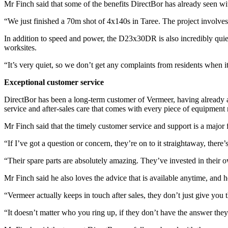
Mr Finch said that some of the benefits DirectBor has already seen wit
“We just finished a 70m shot of 4x140s in Taree. The project involve
In addition to speed and power, the D23x30DR is also incredibly quie
worksites.
“It’s very quiet, so we don’t get any complaints from residents when i
Exceptional customer service
DirectBor has been a long-term customer of Vermeer, having already
service and after-sales care that comes with every piece of equipmen
Mr Finch said that the timely customer service and support is a major 
“If I’ve got a question or concern, they’re on to it straightaway, there
“Their spare parts are absolutely amazing. They’ve invested in their 
Mr Finch said he also loves the advice that is available anytime, an
“Vermeer actually keeps in touch after sales, they don’t just give you
“It doesn’t matter who you ring up, if they don’t have the answer they