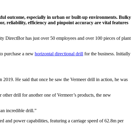
sful outcome, especially in urban or built-up environments. Bulky
, reliability, efficiency and pinpoint accuracy are vital features
pacity DirectBor has just over 50 employees and over 100 pieces of plant
d to purchase a new
horizontal directional drill
for the business. Initially
 2019. He said that once he saw the Vermeer drill in action, he was
 other drill for another one of Vermeer’s products, the new
n incredible drill.”
d and power capabilities, featuring a carriage speed of 62.8m per