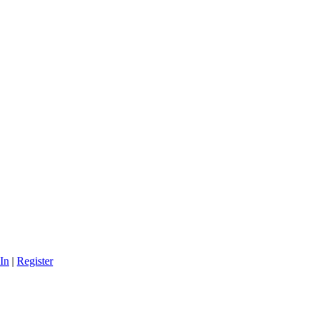
In
|
Register