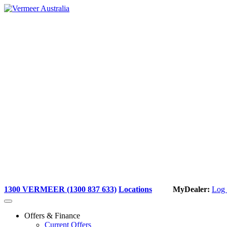
Skip
to
content
1300 VERMEER (1300 837 633)
Locations
MyDealer:
Log 
Offers & Finance
Current Offers