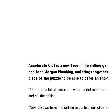
Accelerate Civil is a new face in the drilling
and John Morgan Plumbing, and brings together th
piece of the puzzle to be able to offer an end-
“There are a lot of instances where a drill is needed
and do the drilling.
“Now that we have the drilling expertise, our client