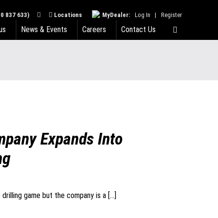
0 837 633)
Locations
MyDealer:
Log In
|
Register
us
News & Events
Careers
Contact Us
mpany Expands Into
ng
e drilling game but the company is a […]