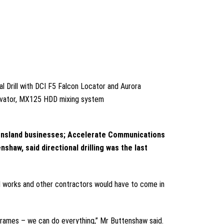
l Drill with DCI F5 Falcon Locator and Aurora
avator, MX125 HDD mixing system
ueensland businesses; Accelerate Communications
haw, said directional drilling was the last
vil works and other contractors would have to come in
eframes – we can do everything,” Mr Buttenshaw said.