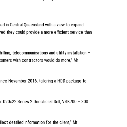
red in Central Queensland with a view to expand
ved they could provide a more efficient service than
lling, telecommunications and utility installation –
ustomers wish contractors would do more,” Mr
 since November 2016, tailoring a HDD package to
r D20x22 Series 2 Directional Drill, VSK700 – 800
lect detailed information for the client,” Mr