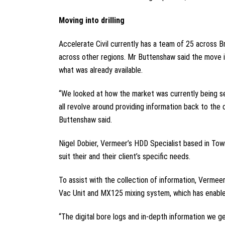
Moving into drilling
Accelerate Civil currently has a team of 25 across B
across other regions. Mr Buttenshaw said the move in
what was already available.
“We looked at how the market was currently being serv
all revolve around providing information back to the
Buttenshaw said.
Nigel Dobier, Vermeer’s HDD Specialist based in Tow
suit their and their client’s specific needs.
To assist with the collection of information, Verme
Vac Unit and MX125 mixing system, which has enabled 
“The digital bore logs and in-depth information we ge