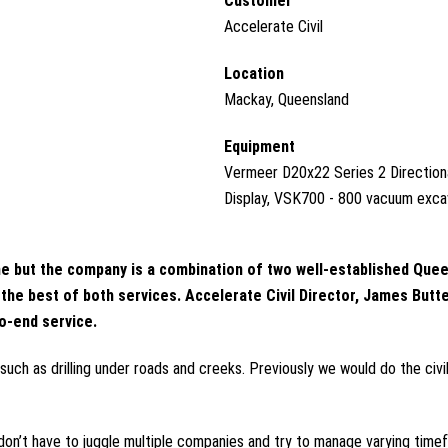
Customer
Accelerate Civil
Location
Mackay, Queensland
Equipment
Vermeer D20x22 Series 2 Directiona
Display, VSK700 - 800 vacuum exc
 game but the company is a combination of two well-established Q
e best of both services. Accelerate Civil Director, James Buttens
to-end service.
, such as drilling under roads and creeks. Previously we would do the ci
s don’t have to juggle multiple companies and try to manage varying tim