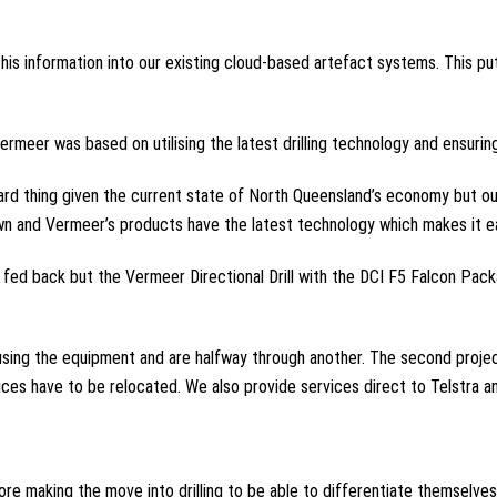
this information into our existing cloud-based artefact systems. This pu
meer was based on utilising the latest drilling technology and ensuring 
dard thing given the current state of North Queensland’s economy but ou
n and Vermeer’s products have the latest technology which makes it easi
e fed back but the Vermeer Directional Drill with the DCI F5 Falcon Pac
sing the equipment and are halfway through another. The second project 
vices have to be relocated. We also provide services direct to Telstra 
e making the move into drilling to be able to differentiate themselves 