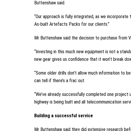
Buttenshaw said.
“Our approach is fully integrated, as we incorporate 
As-built Artefacts Packs for our clients.”
Mr Buttenshaw said the decision to purchase from Ver
“Investing in this much new equipment is not a stan
new gear gives us confidence that it won’t break dow
“Some older drills don’t allow much information to b
can tell if there’s a frac out.
“We’ve already successfully completed one project u
highway is being built and all telecommunication ser
Building a successful service
Mr Buttenshaw said they did extensive research befor