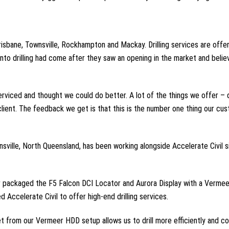
risbane, Townsville, Rockhampton and Mackay. Drilling services are offe
to drilling had come after they saw an opening in the market and belie
iced and thought we could do better. A lot of the things we offer – dri
 client. The feedback we get is that this is the number one thing our c
nsville, North Queensland, has been working alongside Accelerate Civil
er packaged the F5 Falcon DCI Locator and Aurora Display with a Vermee
Accelerate Civil to offer high-end drilling services.
t from our Vermeer HDD setup allows us to drill more efficiently and col