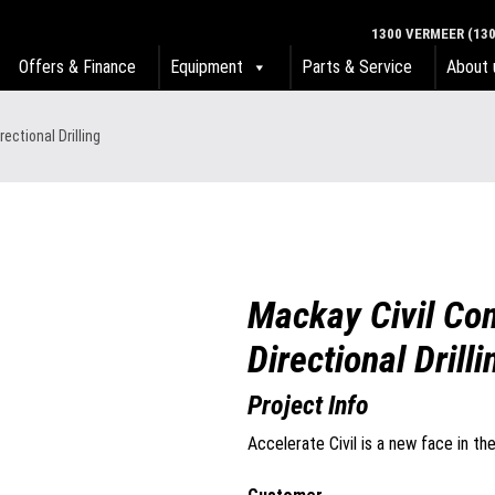
1300 VERMEER (130
Offers & Finance
Equipment
Parts & Service
About 
ectional Drilling
Mackay Civil Co
Directional Drilli
Project Info
Accelerate Civil is a new face in th