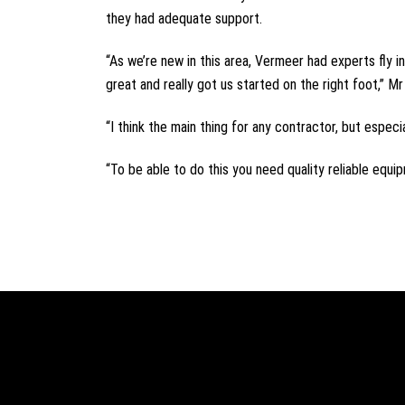
they had adequate support.
“As we’re new in this area, Vermeer had experts fly 
great and really got us started on the right foot,” M
“I think the main thing for any contractor, but especi
“To be able to do this you need quality reliable equi