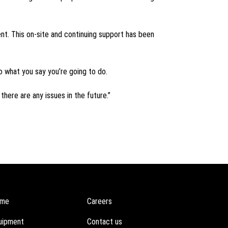
nt. This on-site and continuing support has been
do what you say you’re going to do.
there are any issues in the future.”
me
Careers
uipment
Contact us