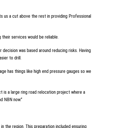
ts us a cut above the rest in providing Professional
their services would be reliable.
r decision was based around reducing risks. Having
er to drill.
kage has things like high end pressure gauges so we
is a large ring road relocation project where a
and NBN now.”
in the region. This preparation included ensuring