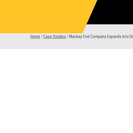
Skip
to
content
Home
/
Case Studies
/
Mackay Civil Company Expands Into Dir