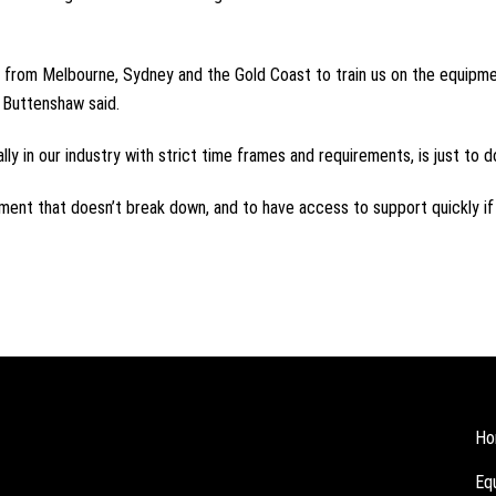
in from Melbourne, Sydney and the Gold Coast to train us on the equipme
r Buttenshaw said.
ally in our industry with strict time frames and requirements, is just to 
pment that doesn’t break down, and to have access to support quickly if 
Ho
Eq