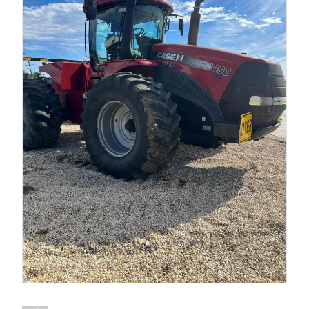
1300 VERMEER (1300 837 633)
MyDealer:
Log In