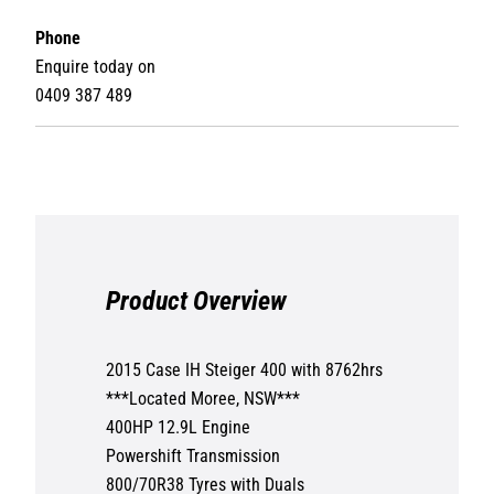
Phone
Enquire today on
0409 387 489
Product Overview
2015 Case IH Steiger 400 with 8762hrs
***Located Moree, NSW***
400HP 12.9L Engine
Powershift Transmission
800/70R38 Tyres with Duals