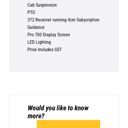
Cab Suspension
PTO
372 Receiver running 4cm Subscription
Guidance
Pro 700 Display Screen
LED Lighting
Price Includes GST
Would you like to know
more?