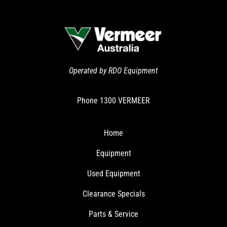
Operated by RDO Equipment
Phone
1300 VERMEER
Home
Equipment
Used Equipment
Clearance Specials
Parts & Service