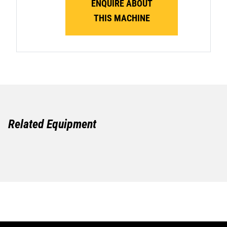
ENQUIRE ABOUT
THIS MACHINE
Related Equipment