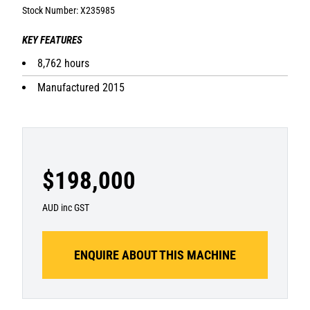
Stock Number: X235985
KEY FEATURES
8,762 hours
Manufactured 2015
$198,000
AUD inc GST
ENQUIRE ABOUT THIS MACHINE