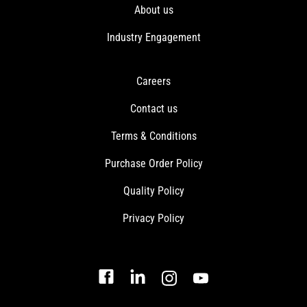
About us
Industry Engagement
Careers
Contact us
Terms & Conditions
Purchase Order Policy
Quality Policy
Privacy Policy