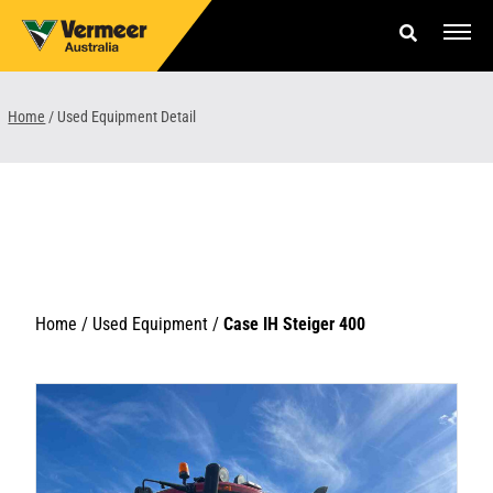
Skip
to
content
Offers & Finance
Home
/
Used Equipment Detail
Equipment
Parts & Service
About us
News & Events
Home /
Used Equipment
/
Case IH Steiger 400
Careers
Contact Us