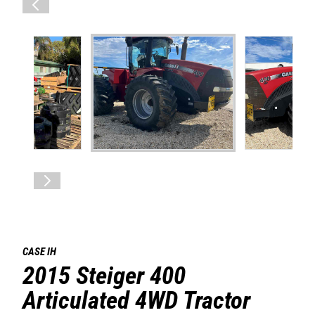
CASE IH
2015 Steiger 400
Articulated 4WD Tractor