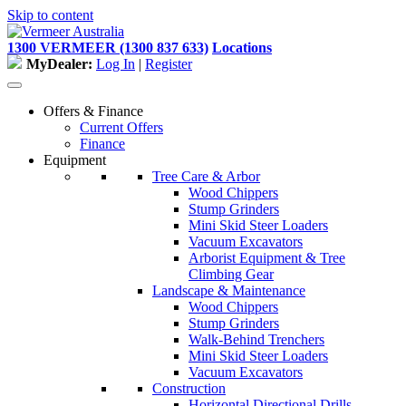
Skip to content
1300 VERMEER (1300 837 633)
Locations
MyDealer:
Log In
|
Register
Offers & Finance
Current Offers
Finance
Equipment
Tree Care & Arbor
Wood Chippers
Stump Grinders
Mini Skid Steer Loaders
Vacuum Excavators
Arborist Equipment & Tree
Climbing Gear
Landscape & Maintenance
Wood Chippers
Stump Grinders
Walk-Behind Trenchers
Mini Skid Steer Loaders
Vacuum Excavators
Construction
Horizontal Directional Drills