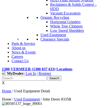
HDD Fluid Mixing Systems
Reclaimers & Solids Control –
HDD
Vacuum Excavators
Organic Recycling
Horizontal Grinders
Whole Tree Chippers
Low Speed Shredders
Used Equipment
Clearance Specials
Parts & Service
About us
News & Events
Careers
Contact Us
1300 VERMEER (1300 837 633)
Locations
MyDealer:
Log In
|
Register
X
Home
/
Used Equipment Detail
Home /
Used Equipment
/
John Deere 8335R