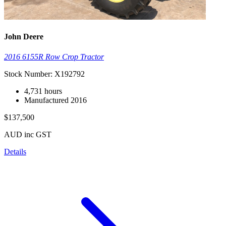
John Deere
2016 6155R Row Crop Tractor
Stock Number: X192792
4,731 hours
Manufactured 2016
$137,500
AUD inc GST
Details