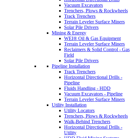
Vacuum Excavators
Trenchers, Plows & Rockwheels
Track Trenchers
Terrain Leveler Surface Miners
Solar Pile Drivers
Mining & Energy
WEI® Oil & Gas Equipment
Terrain Leveler Surface Miners
Reclaimers & Solid Control - Gas
Field
Solar Pile Drivers
Pipeline Installation
Track Trenchers
Horizontal Directional Drills -
Pipeline
Fluids Handling - HDD
Vacuum Excavators - Pipeline
Terrain Leveler Surface Miners
Utility Installation
Utility Locators
Trenchers, Plows & Rockwheels
Walk-Behind Trenchers
Horizontal Directional Drills -
Utility