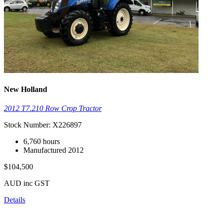
New Holland
2012 T7.210 Row Crop Tractor
Stock Number: X226897
6,760 hours
Manufactured 2012
$104,500
AUD inc GST
Details