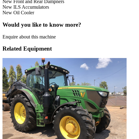
New Front and Rear Dampners
New ILS Accumulators
New Oil Cooler
Would you like to know more?
Enquire about this machine
Related Equipment