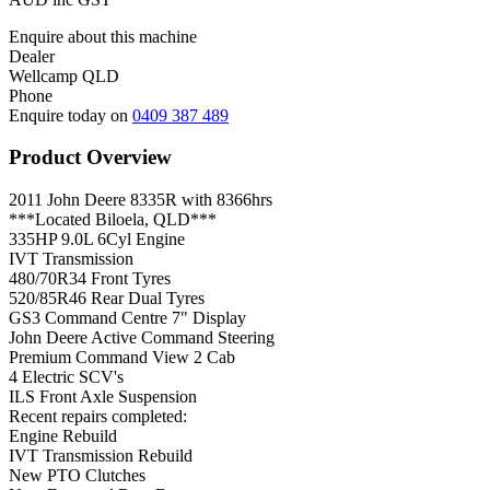
Enquire about this machine
Dealer
Wellcamp QLD
Phone
Enquire today on
0409 387 489
Product Overview
2011 John Deere 8335R with 8366hrs
***Located Biloela, QLD***
335HP 9.0L 6Cyl Engine
IVT Transmission
480/70R34 Front Tyres
520/85R46 Rear Dual Tyres
GS3 Command Centre 7" Display
John Deere Active Command Steering
Premium Command View 2 Cab
4 Electric SCV's
ILS Front Axle Suspension
Recent repairs completed:
Engine Rebuild
IVT Transmission Rebuild
New PTO Clutches