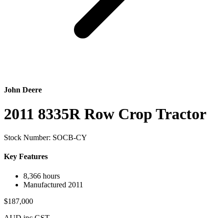
John Deere
2011 8335R Row Crop Tractor
Stock Number: SOCB-CY
Key Features
8,366 hours
Manufactured 2011
$187,000
AUD inc GST