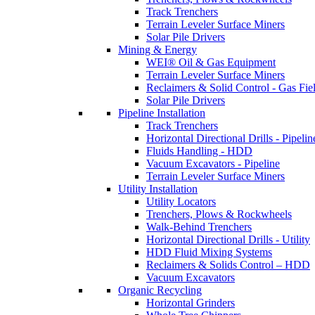
Track Trenchers
Terrain Leveler Surface Miners
Solar Pile Drivers
Mining & Energy
WEI® Oil & Gas Equipment
Terrain Leveler Surface Miners
Reclaimers & Solid Control - Gas Fie
Solar Pile Drivers
Pipeline Installation
Track Trenchers
Horizontal Directional Drills - Pipelin
Fluids Handling - HDD
Vacuum Excavators - Pipeline
Terrain Leveler Surface Miners
Utility Installation
Utility Locators
Trenchers, Plows & Rockwheels
Walk-Behind Trenchers
Horizontal Directional Drills - Utility
HDD Fluid Mixing Systems
Reclaimers & Solids Control – HDD
Vacuum Excavators
Organic Recycling
Horizontal Grinders