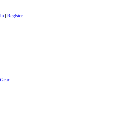
In
|
Register
 Gear