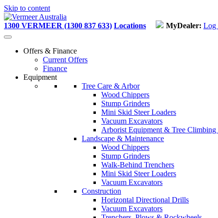
Skip to content
1300 VERMEER (1300 837 633)
Locations
MyDealer:
Log 
Offers & Finance
Current Offers
Finance
Equipment
Tree Care & Arbor
Wood Chippers
Stump Grinders
Mini Skid Steer Loaders
Vacuum Excavators
Arborist Equipment & Tree Climbing
Landscape & Maintenance
Wood Chippers
Stump Grinders
Walk-Behind Trenchers
Mini Skid Steer Loaders
Vacuum Excavators
Construction
Horizontal Directional Drills
Vacuum Excavators
Trenchers, Plows & Rockwheels