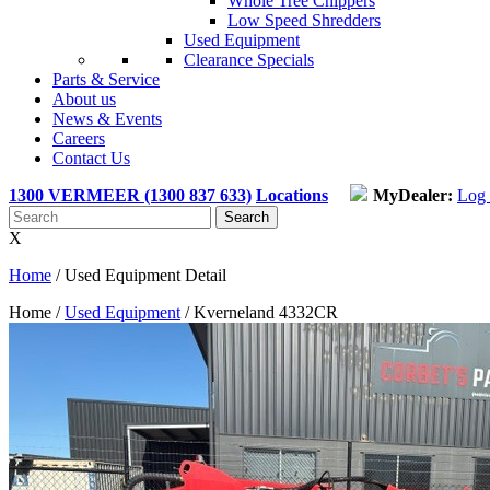
Whole Tree Chippers
Low Speed Shredders
Used Equipment
Clearance Specials
Parts & Service
About us
News & Events
Careers
Contact Us
1300 VERMEER (1300 837 633)
Locations
MyDealer:
Log 
X
Home
/
Used Equipment Detail
Home /
Used Equipment
/
Kverneland 4332CR