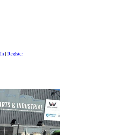
In
|
Register