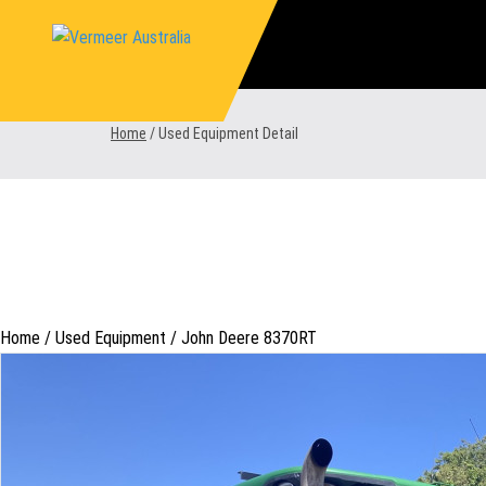
Skip
to
content
Home
/
Used Equipment Detail
Home /
Used Equipment
/
John Deere 8370RT