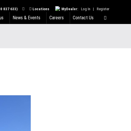
0 837 633)
Locations
MyDealer:
Log In
|
Register
us
News & Events
Careers
Contact Us