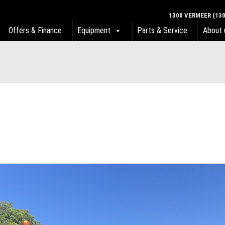
1300 VERMEER (130
Offers & Finance
Equipment
Parts & Service
About 