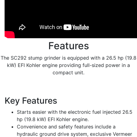
Features
The SC292 stump grinder is equipped with a 26.5 hp (19.8
kW) EFI Kohler engine providing full-sized power in a
compact unit.
Key Features
Starts easier with the electronic fuel injected 26.5
hp (19.8 kW) EFI Kohler engine.
Convenience and safety features include a
hydraulic ground drive system, exclusive Vermeer