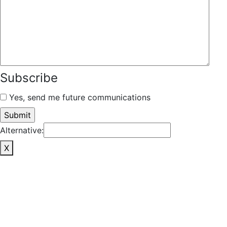
Subscribe
Yes, send me future communications
Alternative:
X