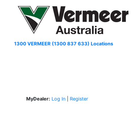
Skip
to
content
1300 VERMEER (1300 837 633)
Locations
MyDealer:
Log In
|
Register