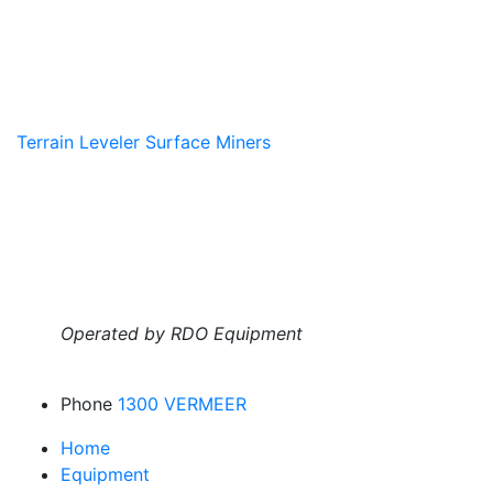
Terrain Leveler Surface Miners
Operated by RDO Equipment
Phone
1300 VERMEER
Home
Equipment