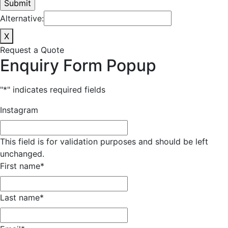
Alternative:
X
Request a Quote
Enquiry Form Popup
"
*
" indicates required fields
Instagram
This field is for validation purposes and should be left
unchanged.
First name
*
Last name
*