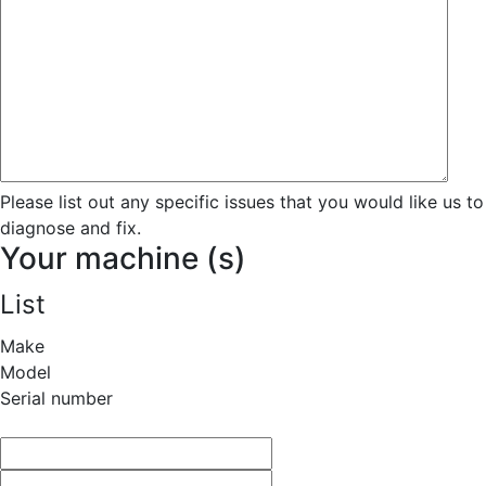
Please list out any specific issues that you would like us to
diagnose and fix.
Your machine (s)
List
Make
Model
Serial number