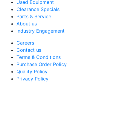
Used Equipment
Clearance Specials
Parts & Service
About us
Industry Engagement
Careers
Contact us
Terms & Conditions
Purchase Order Policy
Quality Policy
Privacy Policy