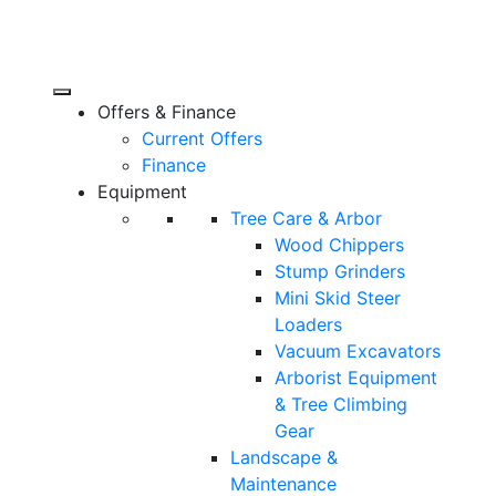
Offers & Finance
Current Offers
Finance
Equipment
Tree Care & Arbor
Wood Chippers
Stump Grinders
Mini Skid Steer
Loaders
Vacuum Excavators
Arborist Equipment
& Tree Climbing
Gear
Landscape &
Maintenance