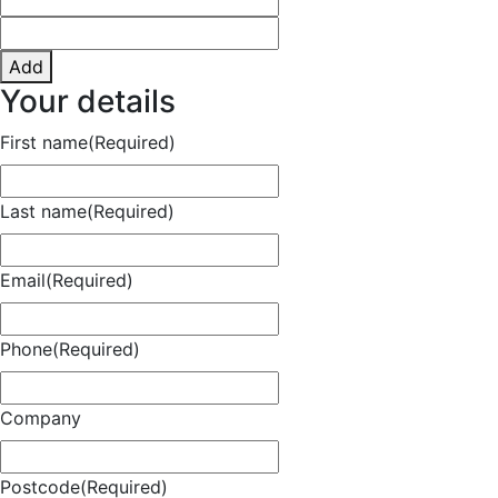
Add
Your details
First name
(Required)
Last name
(Required)
Email
(Required)
Phone
(Required)
Company
Postcode
(Required)