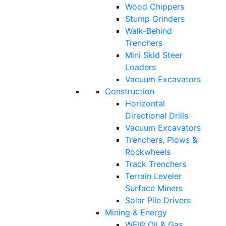
Wood Chippers
Stump Grinders
Walk-Behind
Trenchers
Mini Skid Steer
Loaders
Vacuum Excavators
Construction
Horizontal
Directional Drills
Vacuum Excavators
Trenchers, Plows &
Rockwheels
Track Trenchers
Terrain Leveler
Surface Miners
Solar Pile Drivers
Mining & Energy
WEI® Oil & Gas