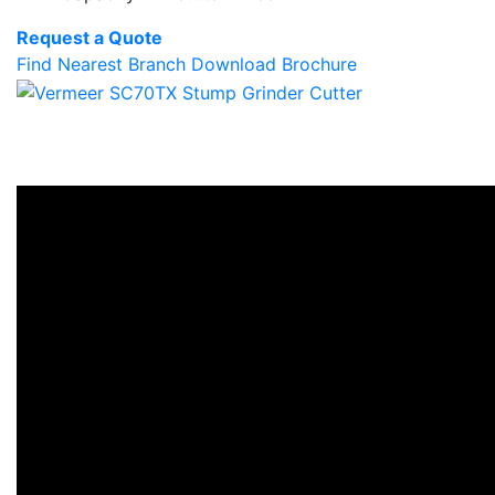
Request a Quote
Find Nearest Branch
Download Brochure