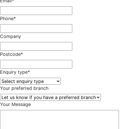
Email
*
Phone
*
Company
Postcode
*
Enquiry type
*
Your preferred branch
Your Message