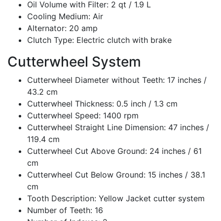
Oil Volume with Filter: 2 qt / 1.9 L
Cooling Medium: Air
Alternator: 20 amp
Clutch Type: Electric clutch with brake
Cutterwheel System
Cutterwheel Diameter without Teeth: 17 inches /
43.2 cm
Cutterwheel Thickness: 0.5 inch / 1.3 cm
Cutterwheel Speed: 1400 rpm
Cutterwheel Straight Line Dimension: 47 inches /
119.4 cm
Cutterwheel Cut Above Ground: 24 inches / 61
cm
Cutterwheel Cut Below Ground: 15 inches / 38.1
cm
Tooth Description: Yellow Jacket cutter system
Number of Teeth: 16