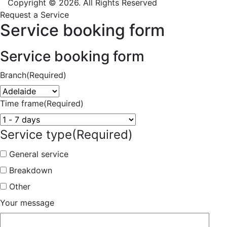
Copyright © 2026. All Rights Reserved
Request a Service
Service booking form
Service booking form
Branch
(Required)
Time frame
(Required)
Service type
(Required)
General service
Breakdown
Other
Your message