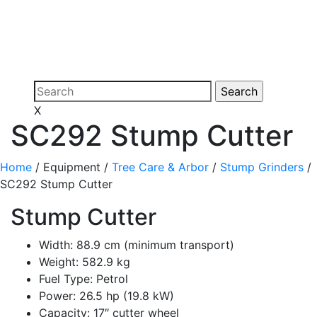
X
SC292 Stump Cutter
Home
/ Equipment /
Tree Care & Arbor
/
Stump Grinders
/
SC292 Stump Cutter
Stump Cutter
Width: 88.9 cm (minimum transport)
Weight: 582.9 kg
Fuel Type: Petrol
Power: 26.5 hp (19.8 kW)
Capacity: 17″ cutter wheel