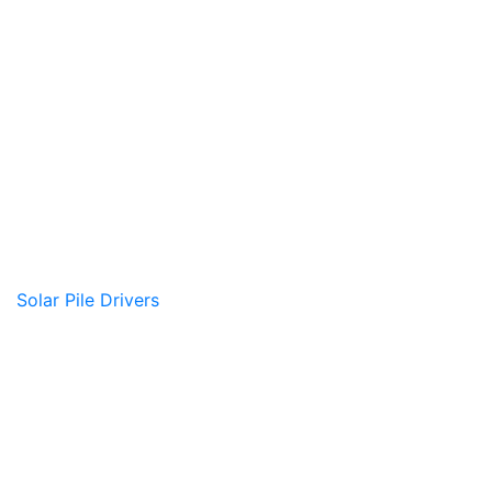
Solar Pile Drivers