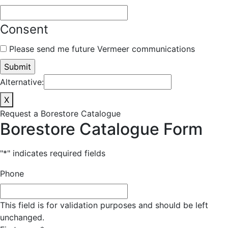
Consent
Please send me future Vermeer communications
Alternative:
X
Request a Borestore Catalogue
Borestore Catalogue Form
"
*
" indicates required fields
Phone
This field is for validation purposes and should be left
unchanged.