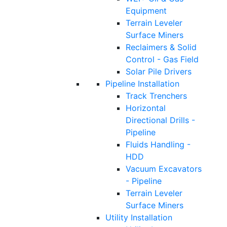
Equipment
Terrain Leveler
Surface Miners
Reclaimers & Solid
Control - Gas Field
Solar Pile Drivers
Pipeline Installation
Track Trenchers
Horizontal
Directional Drills -
Pipeline
Fluids Handling -
HDD
Vacuum Excavators
- Pipeline
Terrain Leveler
Surface Miners
Utility Installation