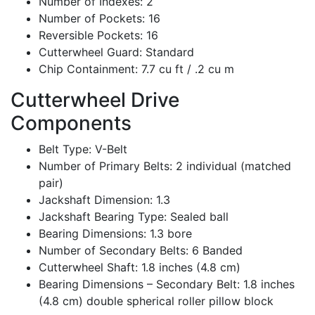
Number of Indexes: 2
Number of Pockets: 16
Reversible Pockets: 16
Cutterwheel Guard: Standard
Chip Containment: 7.7 cu ft / .2 cu m
Cutterwheel Drive
Components
Belt Type: V-Belt
Number of Primary Belts: 2 individual (matched
pair)
Jackshaft Dimension: 1.3
Jackshaft Bearing Type: Sealed ball
Bearing Dimensions: 1.3 bore
Number of Secondary Belts: 6 Banded
Cutterwheel Shaft: 1.8 inches (4.8 cm)
Bearing Dimensions – Secondary Belt: 1.8 inches
(4.8 cm) double spherical roller pillow block