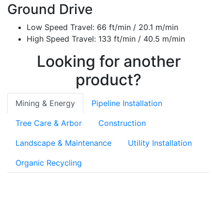
Ground Drive
Low Speed Travel: 66 ft/min / 20.1 m/min
High Speed Travel: 133 ft/min / 40.5 m/min
Looking for another
product?
Mining & Energy
Pipeline Installation
Tree Care & Arbor
Construction
Landscape & Maintenance
Utility Installation
Organic Recycling