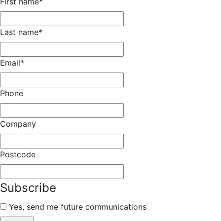
First name
*
Last name
*
Email
*
Phone
Company
Postcode
Subscribe
Yes, send me future communications