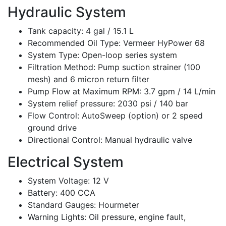
Hydraulic System
Tank capacity: 4 gal / 15.1 L
Recommended Oil Type: Vermeer HyPower 68
System Type: Open-loop series system
Filtration Method: Pump suction strainer (100
mesh) and 6 micron return filter
Pump Flow at Maximum RPM: 3.7 gpm / 14 L/min
System relief pressure: 2030 psi / 140 bar
Flow Control: AutoSweep (option) or 2 speed
ground drive
Directional Control: Manual hydraulic valve
Electrical System
System Voltage: 12 V
Battery: 400 CCA
Standard Gauges: Hourmeter
Warning Lights: Oil pressure, engine fault,