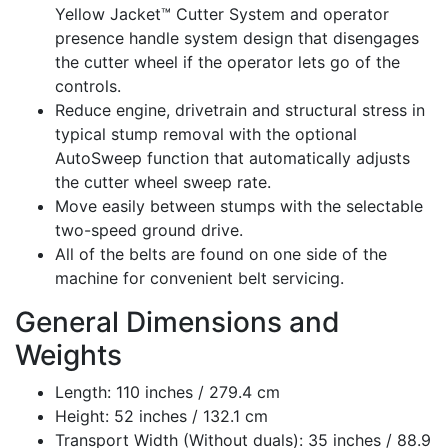
Yellow Jacket™ Cutter System and operator
presence handle system design that disengages
the cutter wheel if the operator lets go of the
controls.
Reduce engine, drivetrain and structural stress in
typical stump removal with the optional
AutoSweep function that automatically adjusts
the cutter wheel sweep rate.
Move easily between stumps with the selectable
two-speed ground drive.
All of the belts are found on one side of the
machine for convenient belt servicing.
General Dimensions and
Weights
Length: 110 inches / 279.4 cm
Height: 52 inches / 132.1 cm
Transport Width (Without duals): 35 inches / 88.9