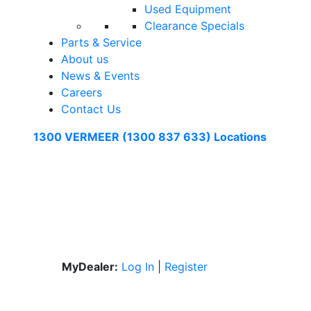
Used Equipment
Clearance Specials
Parts & Service
About us
News & Events
Careers
Contact Us
1300 VERMEER (1300 837 633)
Locations
MyDealer:
Log In
|
Register