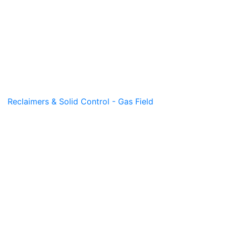
Reclaimers & Solid Control - Gas Field