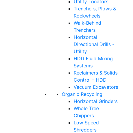
Utility Locators
Trenchers, Plows &
Rockwheels
Walk-Behind
Trenchers
Horizontal
Directional Drills -
Utility
HDD Fluid Mixing
Systems
Reclaimers & Solids
Control – HDD
Vacuum Excavators
Organic Recycling
Horizontal Grinders
Whole Tree
Chippers
Low Speed
Shredders