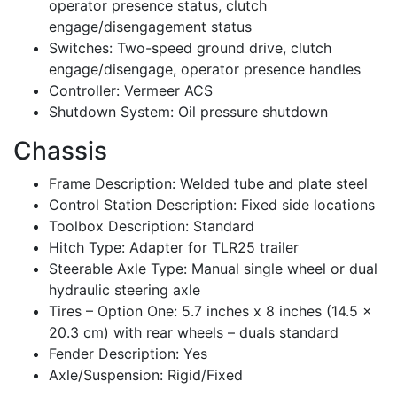
operator presence status, clutch
engage/disengagement status
Switches: Two-speed ground drive, clutch
engage/disengage, operator presence handles
Controller: Vermeer ACS
Shutdown System: Oil pressure shutdown
Chassis
Frame Description: Welded tube and plate steel
Control Station Description: Fixed side locations
Toolbox Description: Standard
Hitch Type: Adapter for TLR25 trailer
Steerable Axle Type: Manual single wheel or dual
hydraulic steering axle
Tires – Option One: 5.7 inches x 8 inches (14.5 x
20.3 cm) with rear wheels – duals standard
Fender Description: Yes
Axle/Suspension: Rigid/Fixed