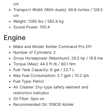
cm
Transport Width (With duals): 49.8 inches / 126.5
cm
Weight: 1285 lbs / 582.9 kg
Sound Power: 105.4
Engine
Make and Model: Kohler Command Pro EFI
Number of Cylinders: 2
Gross Horsepower (Maximum): 26.5 hp / 19.8 kw
Torque (Max): 44.3 ft-lb / 60.1 Nm
Fuel Tank Capacity: 6 gal / 22.7 L
Max Fuel Consumption: 2.7 gph / 10.2 lph
Fuel Type: Petrol
Air Cleaner: Dry-type safety element and
restriction indicator
Oil Filter: Spin on
Recommended Oil: 10W30 Kohler