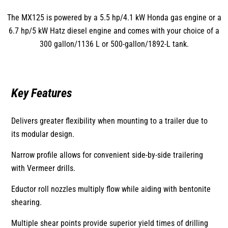
The MX125 is powered by a 5.5 hp/4.1 kW Honda gas engine or a
6.7 hp/5 kW Hatz diesel engine and comes with your choice of a
300 gallon/1136 L or 500-gallon/1892-L tank.
Key Features
Delivers greater flexibility when mounting to a trailer due to
its modular design.
Narrow profile allows for convenient side-by-side trailering
with Vermeer drills.
Eductor roll nozzles multiply flow while aiding with bentonite
shearing.
Multiple shear points provide superior yield times of drilling