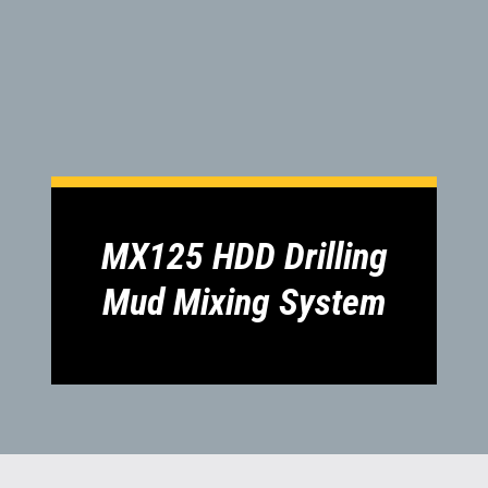
1300 VERMEER (1300 837 633)
MyDealer:
Log In
MX125 HDD Drilling
Mud Mixing System