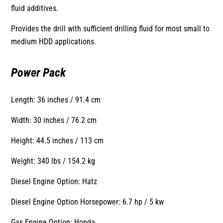
fluid additives.
Provides the drill with sufficient drilling fluid for most small to
medium HDD applications.
Power Pack
Length: 36 inches / 91.4 cm
Width: 30 inches / 76.2 cm
Height: 44.5 inches / 113 cm
Weight: 340 lbs / 154.2 kg
Diesel Engine Option: Hatz
Diesel Engine Option Horsepower: 6.7 hp / 5 kw
Gas Engine Option: Honda