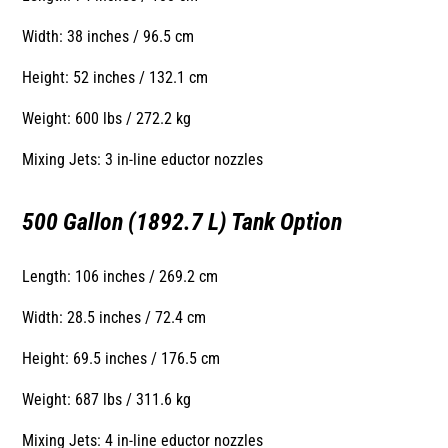
Width: 38 inches / 96.5 cm
Height: 52 inches / 132.1 cm
Weight: 600 lbs / 272.2 kg
Mixing Jets: 3 in-line eductor nozzles
500 Gallon (1892.7 L) Tank Option
Length: 106 inches / 269.2 cm
Width: 28.5 inches / 72.4 cm
Height: 69.5 inches / 176.5 cm
Weight: 687 lbs / 311.6 kg
Mixing Jets: 4 in-line eductor nozzles