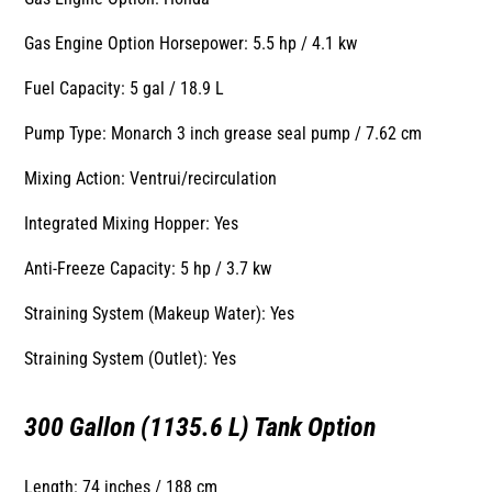
Gas Engine Option Horsepower: 5.5 hp / 4.1 kw
Fuel Capacity: 5 gal / 18.9 L
Pump Type: Monarch 3 inch grease seal pump / 7.62 cm
Mixing Action: Ventrui/recirculation
Integrated Mixing Hopper: Yes
Anti-Freeze Capacity: 5 hp / 3.7 kw
Straining System (Makeup Water): Yes
Straining System (Outlet): Yes
300 Gallon (1135.6 L) Tank Option
Length: 74 inches / 188 cm