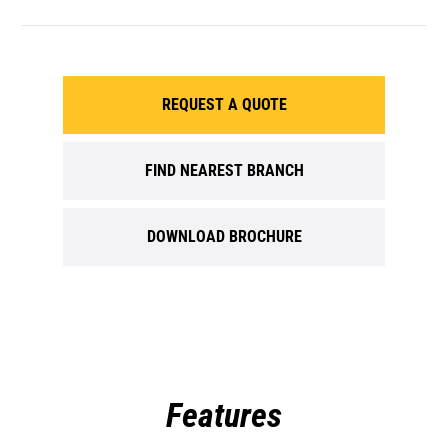
REQUEST A QUOTE
FIND NEAREST BRANCH
DOWNLOAD BROCHURE
Features