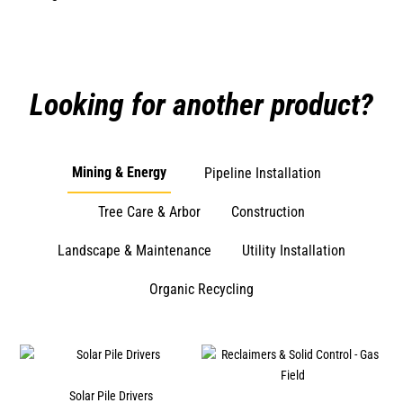
Looking for another product?
Mining & Energy
Pipeline Installation
Tree Care & Arbor
Construction
Landscape & Maintenance
Utility Installation
Organic Recycling
s
Solar Pile Drivers