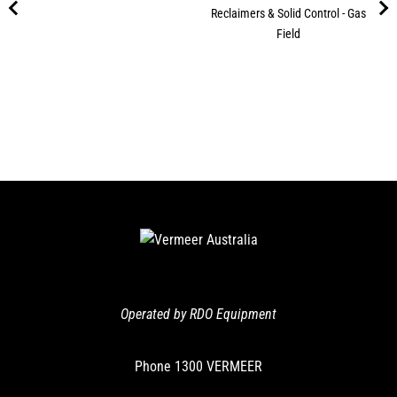
Reclaimers & Solid Control - Gas
Field
Operated by RDO Equipment
Phone
1300 VERMEER