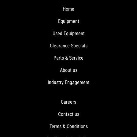
Home
Equipment
Used Equipment
Clearance Specials
Parts & Service
About us
Industry Engagement
Careers
Contact us
Terms & Conditions