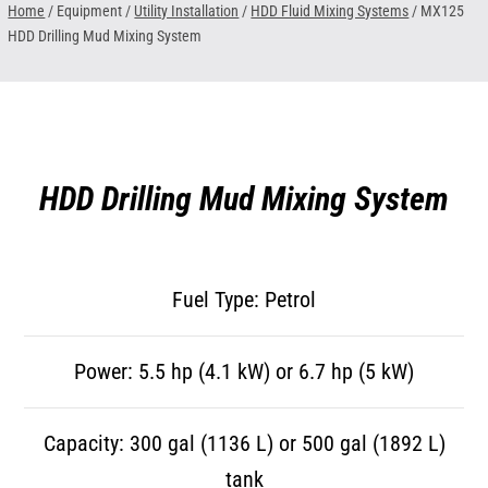
Home
/ Equipment /
Utility Installation
/
HDD Fluid Mixing Systems
/
MX125
HDD Drilling Mud Mixing System
HDD Drilling Mud Mixing System
Fuel Type: Petrol
Power: 5.5 hp (4.1 kW) or 6.7 hp (5 kW)
Capacity: 300 gal (1136 L) or 500 gal (1892 L)
tank