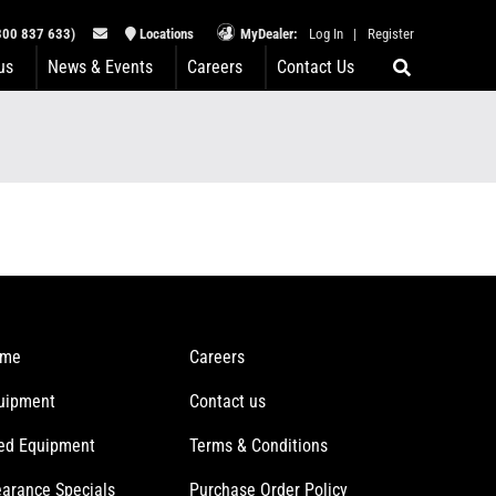
00 837 633)
Locations
MyDealer:
Log In
|
Register
us
News & Events
Careers
Contact Us
me
Careers
uipment
Contact us
ed Equipment
Terms & Conditions
earance Specials
Purchase Order Policy