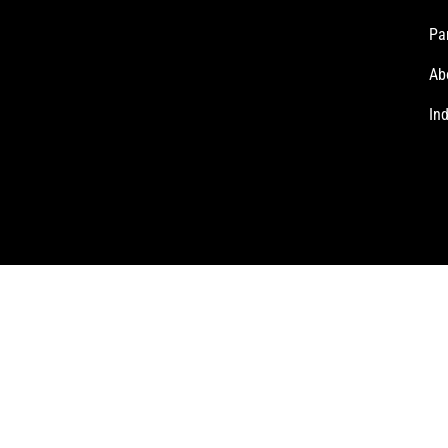
Pa
Ab
In