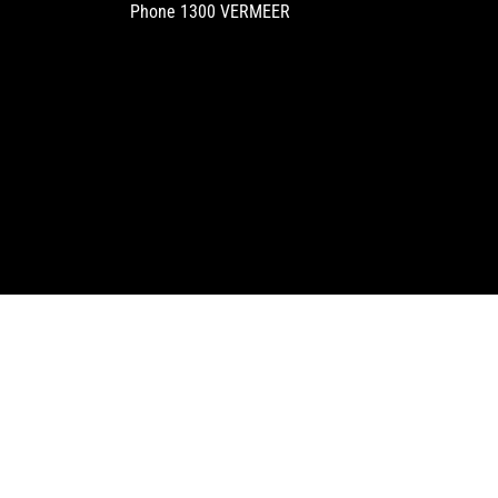
Phone
1300 VERMEER