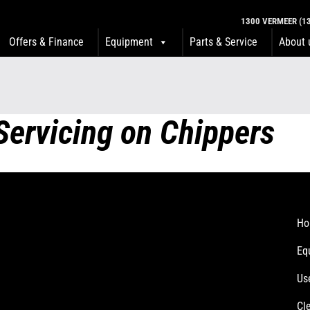
1300 VERMEER (13
Offers & Finance
Equipment
Parts & Service
About 
Servicing on Chippers
Ho
Eq
Us
Cl