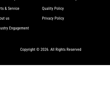
rts & Service
Quality Policy
out us
Privacy Policy
dustry Engagement
Copyright © 2026. All Rights Reserved