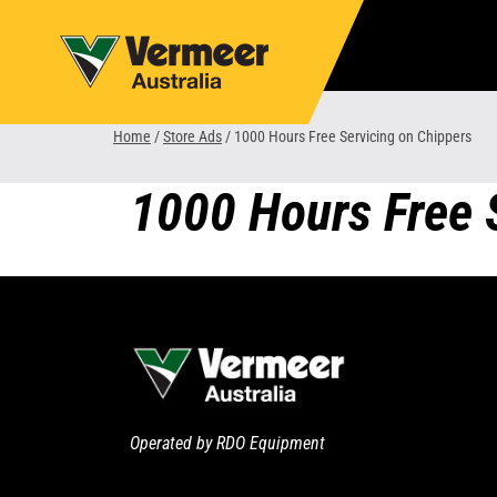
Skip
to
content
Home
/
Store Ads
/
1000 Hours Free Servicing on Chippers
1000 Hours Free 
Operated by RDO Equipment