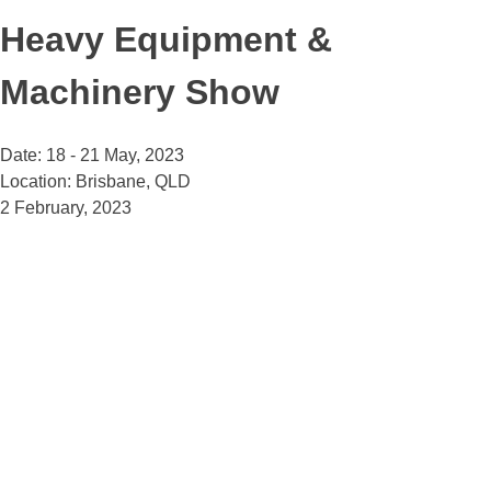
Heavy Equipment &
Machinery Show
Date: 18 - 21 May, 2023
Location: Brisbane, QLD
2 February, 2023