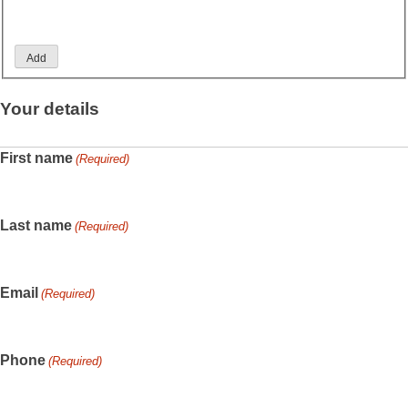
Add
Your details
First name
(Required)
Last name
(Required)
Email
(Required)
Phone
(Required)