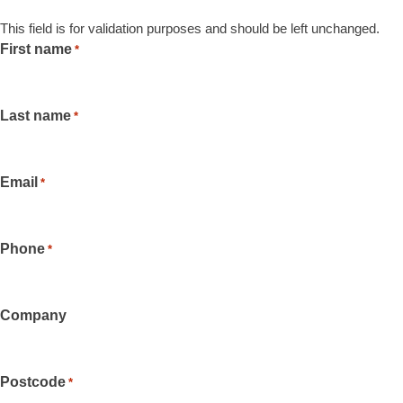
This field is for validation purposes and should be left unchanged.
First name
*
Last name
*
Email
*
Phone
*
Company
Postcode
*