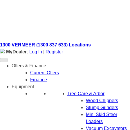
Skip
to
content
1300 VERMEER (1300 837 633)
Locations
MyDealer:
Log In
|
Register
Offers & Finance
Current Offers
Finance
Equipment
Tree Care & Arbor
Wood Chippers
Stump Grinders
Mini Skid Steer
Loaders
Vacuum Excavators