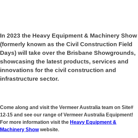
In 2023 the Heavy Equipment & Machinery Show
(formerly known as the Civil Construction Field
Days) will take over the Brisbane Showgrounds,
showcasing the latest products, services and
innovations for the civil construction and
infrastructure sector.
Come along and visit the Vermeer Australia team on Site#
12-15 and see our range of Vermeer Australia Equipment!
For more information visit the
Heavy Equipment &
Machinery Show
website.