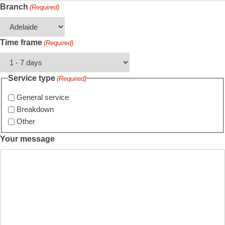
Branch
(Required)
Time frame
(Required)
Service type
(Required)
General service
Breakdown
Other
Your message