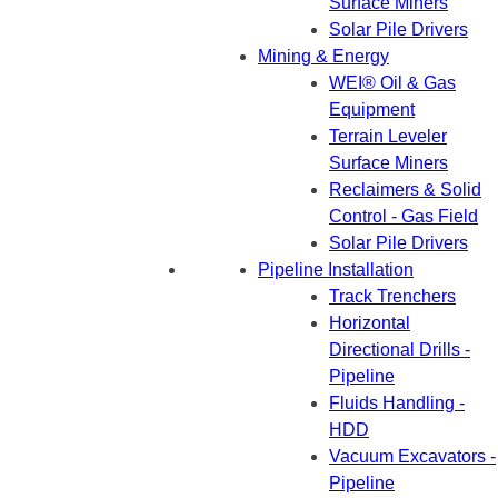
Surface Miners
Solar Pile Drivers
Mining & Energy
WEI® Oil & Gas
Equipment
Terrain Leveler
Surface Miners
Reclaimers & Solid
Control - Gas Field
Solar Pile Drivers
Pipeline Installation
Track Trenchers
Horizontal
Directional Drills -
Pipeline
Fluids Handling -
HDD
Vacuum Excavators -
Pipeline