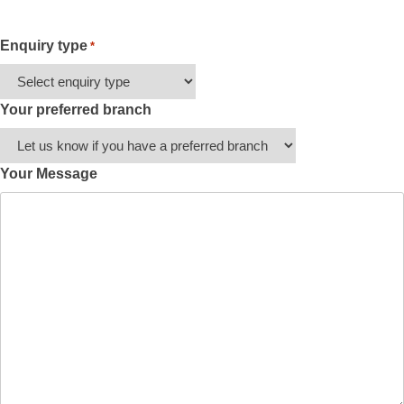
Enquiry type
*
Your preferred branch
Your Message