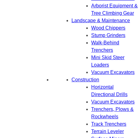
Arborist Equipment &
Tree Climbing Gear
Landscape & Maintenance
Wood Chippers
Stump Grinders
Walk-Behind
Trenchers
Mini Skid Steer
Loaders
Vacuum Excavators
Construction
Horizontal
Directional Drills
Vacuum Excavators
Trenchers, Plows &
Rockwheels
Track Trenchers
Terrain Leveler