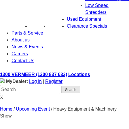
Low Speed
Shredders
Used Equipment
Clearance Specials
Parts & Service
About us
News & Events
Careers
Contact Us
1300 VERMEER (1300 837 633)
Locations
MyDealer:
Log In
|
Register
X
Home
/
Upcoming Event
/
Heavy Equipment & Machinery
Show