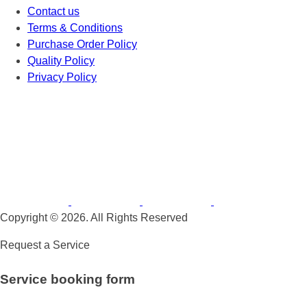
Contact us
Terms & Conditions
Purchase Order Policy
Quality Policy
Privacy Policy
Copyright © 2026. All Rights Reserved
Request a Service
Service booking form