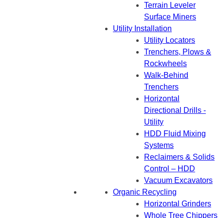
Terrain Leveler
Surface Miners
Utility Installation
Utility Locators
Trenchers, Plows &
Rockwheels
Walk-Behind
Trenchers
Horizontal
Directional Drills -
Utility
HDD Fluid Mixing
Systems
Reclaimers & Solids
Control – HDD
Vacuum Excavators
Organic Recycling
Horizontal Grinders
Whole Tree Chippers