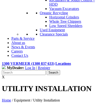
Reclaimers & Solids Control –
HDD
Vacuum Excavators
Organic Recycling
Horizontal Grinders
Whole Tree Chippers
Low Speed Shredders
Used Equipment
Clearance Specials
Parts & Service
About us
News & Events
Careers
Contact Us
1300 VERMEER (1300 837 633)
Locations
MyDealer:
Log In
|
Register
X
UTILITY INSTALLATION
Home
/ Equipment /
Utility Installation