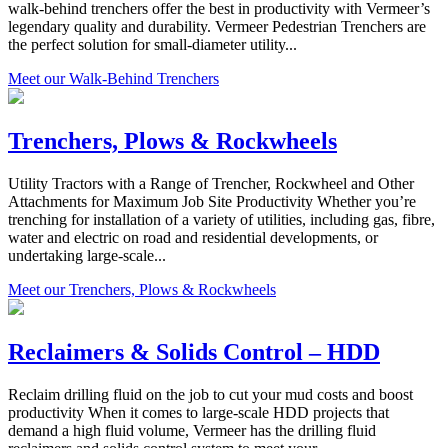
walk-behind trenchers offer the best in productivity with Vermeer’s
legendary quality and durability. Vermeer Pedestrian Trenchers are
the perfect solution for small-diameter utility...
Meet our Walk-Behind Trenchers
Trenchers, Plows & Rockwheels
Utility Tractors with a Range of Trencher, Rockwheel and Other
Attachments for Maximum Job Site Productivity Whether you’re
trenching for installation of a variety of utilities, including gas, fibre,
water and electric on road and residential developments, or
undertaking large-scale...
Meet our Trenchers, Plows & Rockwheels
Reclaimers & Solids Control – HDD
Reclaim drilling fluid on the job to cut your mud costs and boost
productivity When it comes to large-scale HDD projects that
demand a high fluid volume, Vermeer has the drilling fluid