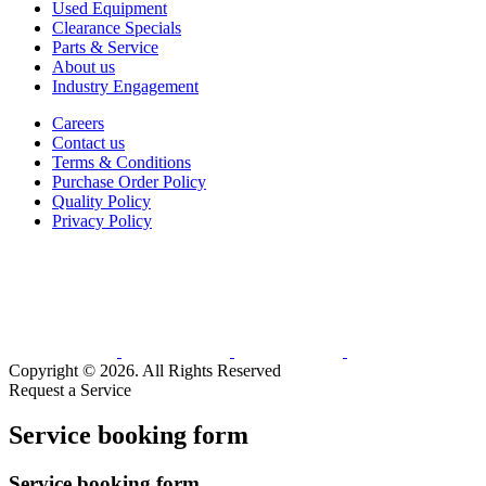
Used Equipment
Clearance Specials
Parts & Service
About us
Industry Engagement
Careers
Contact us
Terms & Conditions
Purchase Order Policy
Quality Policy
Privacy Policy
Copyright © 2026. All Rights Reserved
Request a Service
Service booking form
Service booking form