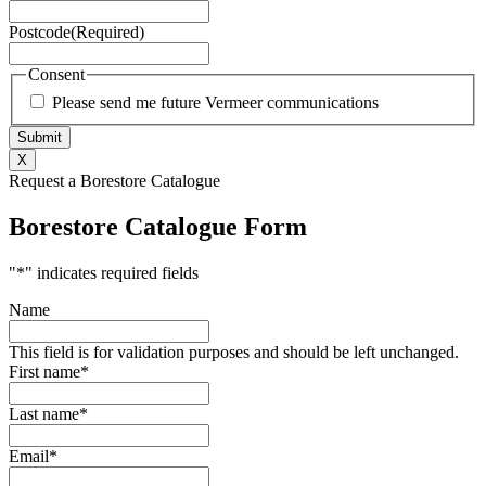
Postcode
(Required)
Consent
Please send me future Vermeer communications
X
Request a Borestore Catalogue
Borestore Catalogue Form
"
*
" indicates required fields
Name
This field is for validation purposes and should be left unchanged.
First name
*
Last name
*
Email
*