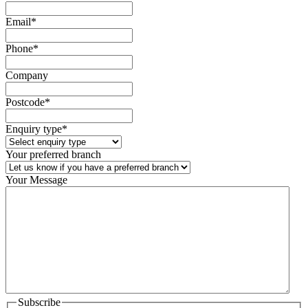
Email
*
Phone
*
Company
Postcode
*
Enquiry type
*
Your preferred branch
Your Message
Subscribe