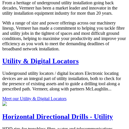
From a heritage of underground utility installation going back
decades, Vermeer has been a market leader and innovator in the
utility installation equipment industry for more than 20 years.
With a range of size and power offerings across our machinery
lineup, Vermeer has made a commitment to helping you tackle fibre
and utility jobs in the tightest of spaces and most difficult ground
conditions, helping to maximise your productivity and improve your
efficiency as you work to meet the demanding deadlines of
broadband network installation.
Utility & Digital Locators
Underground utility locators / digital locators Electronic locating
devices are an integral part of utility installation, both to check for
the presence of existing assets and to guide a drilling tool along a
prescribed path. Vermeer, along with partners McLaughlin...
Meet our Utility & Digital Locators
Horizontal Directional Drills - Utility
HDD rigs for trenchless fibre, water and telecommunications