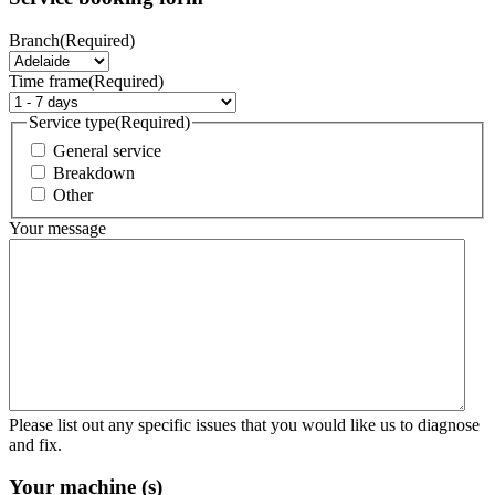
Branch
(Required)
Time frame
(Required)
Service type
(Required)
General service
Breakdown
Other
Your message
Please list out any specific issues that you would like us to diagnose
and fix.
Your machine (s)