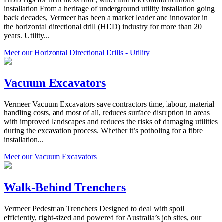
installation From a heritage of underground utility installation going
back decades, Vermeer has been a market leader and innovator in
the horizontal directional drill (HDD) industry for more than 20
years. Utility...
Meet our Horizontal Directional Drills - Utility
Vacuum Excavators
Vermeer Vacuum Excavators save contractors time, labour, material
handling costs, and most of all, reduces surface disruption in areas
with improved landscapes and reduces the risks of damaging utilities
during the excavation process. Whether it’s potholing for a fibre
installation...
Meet our Vacuum Excavators
Walk-Behind Trenchers
Vermeer Pedestrian Trenchers Designed to deal with spoil
efficiently, right-sized and powered for Australia’s job sites, our