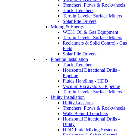
Trenchers, Plows & Rockwheels
Track Trenchers
Terrain Leveler Surface Miners
Solar Pile Drivers
Mining & Energy
WEI® Oil & Gas Equipment
Terrain Leveler Surface Miners
Reclaimers & Solid Control - Gas
Field
Solar Pile Drivers
Pipeline Installation
Track Trenchers
Horizontal Directional Drills -
Pipeline
Fluids Handling - HDD
Vacuum Excavators - Pipeline
Terrain Leveler Surface Miners
Utility Installation
Utility Locators
Trenchers, Plows & Rockwheels
Walk-Behind Trenchers
Horizontal Directional Drills -
Utility
HDD Fluid Mixing Systems