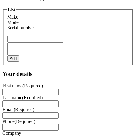
List
Make
Model
Serial number
Add
Your details
First name
(Required)
Last name
(Required)
Email
(Required)
Phone
(Required)
Company