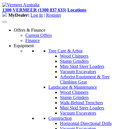
Skip
to
1300 VERMEER (1300 837 633)
Locations
content
MyDealer:
Log In
|
Register
Offers & Finance
Current Offers
Finance
Equipment
Tree Care & Arbor
Wood Chippers
Stump Grinders
Mini Skid Steer Loaders
Vacuum Excavators
Arborist Equipment & Tree
Climbing Gear
Landscape & Maintenance
Wood Chippers
Stump Grinders
Walk-Behind Trenchers
Mini Skid Steer Loaders
Vacuum Excavators
Construction
Horizontal Directional Drills
Vacuum Excavators