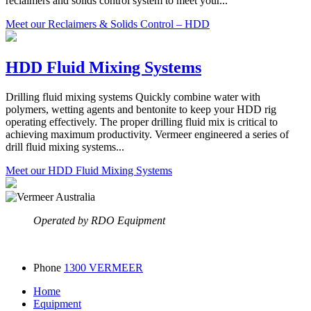
reclaimers and solids control system to meet your...
Meet our Reclaimers & Solids Control – HDD
HDD Fluid Mixing Systems
Drilling fluid mixing systems Quickly combine water with
polymers, wetting agents and bentonite to keep your HDD rig
operating effectively. The proper drilling fluid mix is critical to
achieving maximum productivity. Vermeer engineered a series of
drill fluid mixing systems...
Meet our HDD Fluid Mixing Systems
Operated by RDO Equipment
Phone
1300 VERMEER
Home
Equipment