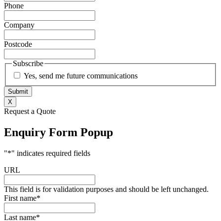
Phone
Company
Postcode
Subscribe
Yes, send me future communications
X
Request a Quote
Enquiry Form Popup
"
*
" indicates required fields
URL
This field is for validation purposes and should be left unchanged.
First name
*
Last name
*