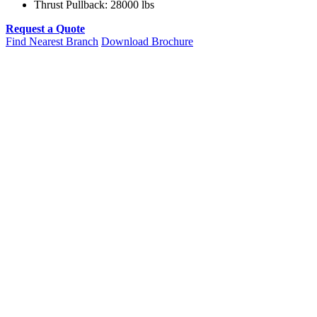
Thrust Pullback: 28000 lbs
Request a Quote
Find Nearest Branch
Download Brochure