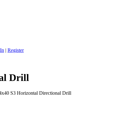
In
|
Register
l Drill
x40 S3 Horizontal Directional Drill