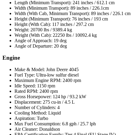
Length (Minimum Transport): 241 inches / 612.1 cm
Width (Minimum Transport): 89 inches / 226.1cm
Width (With Cab, Minimum Transport): 89 inches / 226.1 cm
Height (Minimum Transport): 76 inches / 193 cm
Height (With Cab): 117 inches / 297.2 cm
Weight: 20700 lbs / 9389.4 kg
Weight (With Cab): 22250 lbs / 10092.4 kg
Angle of Approach: 19 deg
Angle of Departure: 20 deg
Engine
Make & Model: John Deere 4045
Fuel Type: Ultra-low sulfur diesel
Maximum Engine RPM: 2400 rpm
Idle Speed: 1150 rpm
Rated RPM: 2400 rpm
Gross Horsepower: 124 hp / 93.2 kW
Displacement: 275 cu-in / 4.5 L
Number of Cylinders: 4
Cooling Method: Liquid
Aspiration: Turbo
Max Fuel Consumption: 6.8 gph / 25.7 lph
Air Cleaner: Donaldson
EPA Certification Family: Tier 4 Final (EU Stage IV)