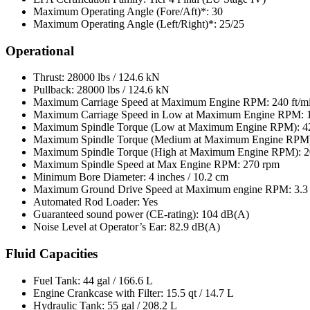
Maximum Operating Angle (Fore/Aft)*: 30
Maximum Operating Angle (Left/Right)*: 25/25
Operational
Thrust: 28000 lbs / 124.6 kN
Pullback: 28000 lbs / 124.6 kN
Maximum Carriage Speed at Maximum Engine RPM: 240 ft/mi
Maximum Carriage Speed in Low at Maximum Engine RPM: 10
Maximum Spindle Torque (Low at Maximum Engine RPM): 420
Maximum Spindle Torque (Medium at Maximum Engine RPM): 
Maximum Spindle Torque (High at Maximum Engine RPM): 20
Maximum Spindle Speed at Max Engine RPM: 270 rpm
Minimum Bore Diameter: 4 inches / 10.2 cm
Maximum Ground Drive Speed at Maximum engine RPM: 3.3 
Automated Rod Loader: Yes
Guaranteed sound power (CE-rating): 104 dB(A)
Noise Level at Operator’s Ear: 82.9 dB(A)
Fluid Capacities
Fuel Tank: 44 gal / 166.6 L
Engine Crankcase with Filter: 15.5 qt / 14.7 L
Hydraulic Tank: 55 gal / 208.2 L