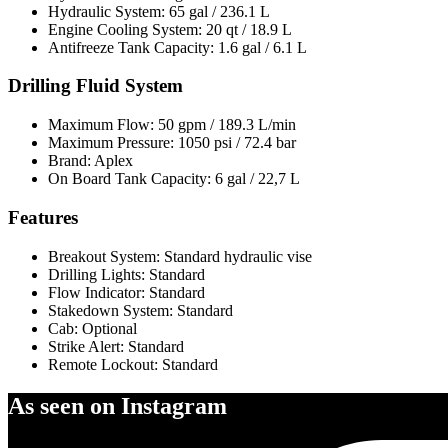
Hydraulic System: 65 gal / 236.1 L
Engine Cooling System: 20 qt / 18.9 L
Antifreeze Tank Capacity: 1.6 gal / 6.1 L
Drilling Fluid System
Maximum Flow: 50 gpm / 189.3 L/min
Maximum Pressure: 1050 psi / 72.4 bar
Brand: Aplex
On Board Tank Capacity: 6 gal / 22,7 L
Features
Breakout System: Standard hydraulic vise
Drilling Lights: Standard
Flow Indicator: Standard
Stakedown System: Standard
Cab: Optional
Strike Alert: Standard
Remote Lockout: Standard
As seen on Instagram