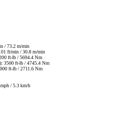
n / 73.2 m/min
1 ft/min / 30.8 m/min
0 ft-lb / 5694.4 Nm
3500 ft-lb / 4745.4 Nm
00 ft-lb / 2711.6 Nm
mph / 5.3 km/h