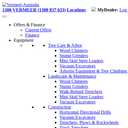
Skip
to
1300 VERMEER (1300 837 633)
Locations
MyDealer:
Log 
content
Offers & Finance
Current Offers
Finance
Equipment
Tree Care & Arbor
Wood Chippers
Stump Grinders
Mini Skid Steer Loaders
Vacuum Excavators
Arborist Equipment & Tree Climbing
Landscape & Maintenance
Wood Chippers
Stump Grinders
Walk-Behind Trenchers
Mini Skid Steer Loaders
Vacuum Excavators
Construction
Horizontal Directional Drills
Vacuum Excavators
Trenchers, Plows & Rockwheels
Track Trenchers