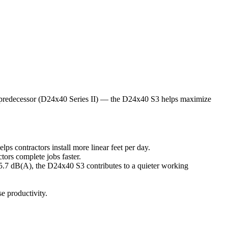
ts predecessor (D24x40 Series II) — the D24x40 S3 helps maximize
s contractors install more linear feet per day.
ors complete jobs faster.
75.7 dB(A), the D24x40 S3 contributes to a quieter working
se productivity.