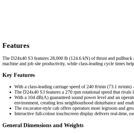
Features
The D24x40 S3 features 28,000 lb (124.6 kN) of thrust and pullback 
machine and job site productivity, while class-leading cycle times help
Key Features
With a class-leading carriage speed of 240 ft/min (73.1 m/min) 
The D24x40 S3 features a 270 rpm rotational speed that rivals 
With a 104 dB(A) guaranteed sound power level and an operator 
environment, creating less neighbourhood disturbance and ena
The excavator-style cab offers operators more legroom and grea
Interactive full-colour touchscreen display delivers real-time, e
General Dimensions and Weights