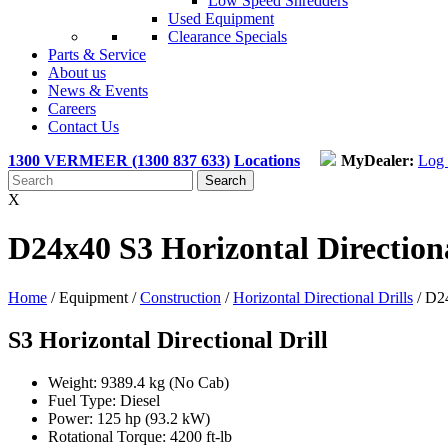
Low Speed Shredders
Used Equipment
Clearance Specials
Parts & Service
About us
News & Events
Careers
Contact Us
1300 VERMEER (1300 837 633)
Locations
MyDealer:
Log 
X
D24x40 S3 Horizontal Directiona
Home
/ Equipment /
Construction
/
Horizontal Directional Drills
/
D24
S3 Horizontal Directional Drill
Weight: 9389.4 kg (No Cab)
Fuel Type: Diesel
Power: 125 hp (93.2 kW)
Rotational Torque: 4200 ft-lb