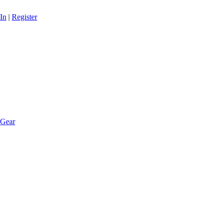
In
|
Register
 Gear