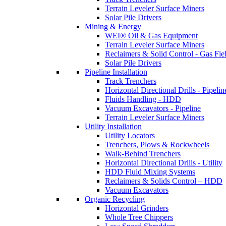
Terrain Leveler Surface Miners
Solar Pile Drivers
Mining & Energy
WEI® Oil & Gas Equipment
Terrain Leveler Surface Miners
Reclaimers & Solid Control - Gas Fie
Solar Pile Drivers
Pipeline Installation
Track Trenchers
Horizontal Directional Drills - Pipelin
Fluids Handling - HDD
Vacuum Excavators - Pipeline
Terrain Leveler Surface Miners
Utility Installation
Utility Locators
Trenchers, Plows & Rockwheels
Walk-Behind Trenchers
Horizontal Directional Drills - Utility
HDD Fluid Mixing Systems
Reclaimers & Solids Control – HDD
Vacuum Excavators
Organic Recycling
Horizontal Grinders
Whole Tree Chippers