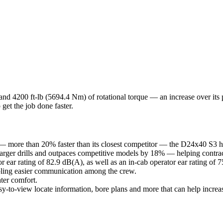
and 4200 ft-lb (5694.4 Nm) of rotational torque — an increase over i
 get the job done faster.
— more than 20% faster than its closest competitor — the D24x40 S3 help
larger drills and outpaces competitive models by 18% — helping contract
ear rating of 82.9 dB(A), as well as an in-cab operator ear rating of 
bling easier communication among the crew.
ter comfort.
asy-to-view locate information, bore plans and more that can help increa