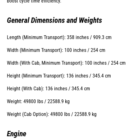
boost cycle time efficiency.
General Dimensions and Weights
Length (Minimum Transport): 358 inches / 909.3 cm
Width (Minimum Transport): 100 inches / 254 cm
Width (With Cab, Minimum Transport): 100 inches / 254 cm
Height (Minimum Transport): 136 inches / 345.4 cm
Height (With Cab): 136 inches / 345.4 cm
Weight: 49800 lbs / 22588.9 kg
Weight (Cab Option): 49800 lbs / 22588.9 kg
Engine