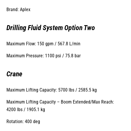
Brand: Aplex
Drilling Fluid System Option Two
Maximum Flow: 150 gpm / 567.8 L/min
Maximum Pressure: 1100 psi / 75.8 bar
Crane
Maximum Lifting Capacity: 5700 lbs / 2585.5 kg
Maximum Lifting Capacity – Boom Extended/Max Reach:
4200 lbs / 1905.1 kg
Rotation: 400 deg