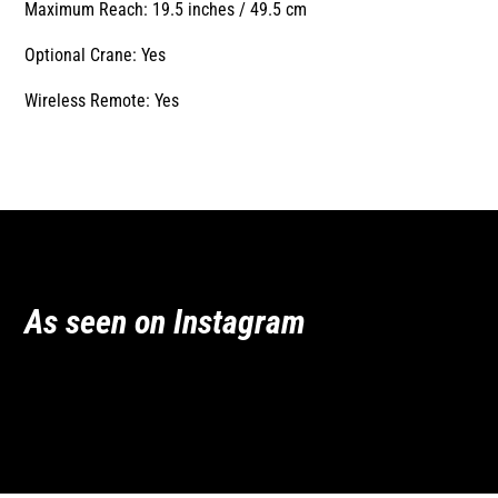
Maximum Reach: 19.5 inches / 49.5 cm
Optional Crane: Yes
Wireless Remote: Yes
As seen on Instagram