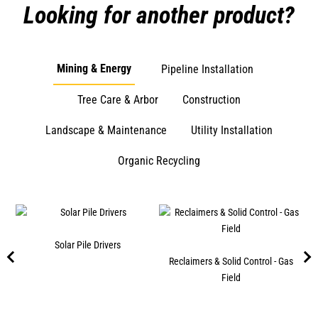
Looking for another product?
Mining & Energy
Pipeline Installation
Tree Care & Arbor
Construction
Landscape & Maintenance
Utility Installation
Organic Recycling
s
Solar Pile Drivers
Reclaimers & Solid Control - Gas
Field