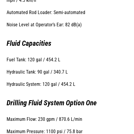
mph / 4.5 km/h
Automated Rod Loader: Semi-automated
Noise Level at Operator’s Ear: 82 dB(a)
Fluid Capacities
Fuel Tank: 120 gal / 454.2 L
Hydraulic Tank: 90 gal / 340.7 L
Hydraulic System: 120 gal / 454.2 L
Drilling Fluid System Option One
Maximum Flow: 230 gpm / 870.6 L/min
Maximum Pressure: 1100 psi / 75.8 bar