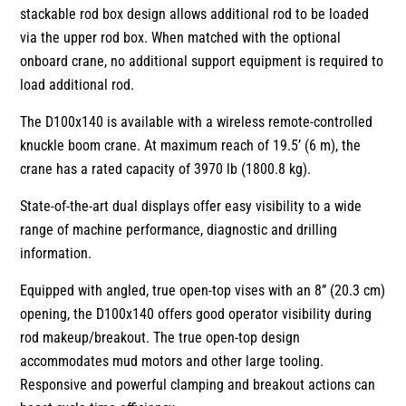
stackable rod box design allows additional rod to be loaded
via the upper rod box. When matched with the optional
onboard crane, no additional support equipment is required to
load additional rod.
The D100x140 is available with a wireless remote-controlled
knuckle boom crane. At maximum reach of 19.5’ (6 m), the
crane has a rated capacity of 3970 lb (1800.8 kg).
State-of-the-art dual displays offer easy visibility to a wide
range of machine performance, diagnostic and drilling
information.
Equipped with angled, true open-top vises with an 8” (20.3 cm)
opening, the D100x140 offers good operator visibility during
rod makeup/breakout. The true open-top design
accommodates mud motors and other large tooling.
Responsive and powerful clamping and breakout actions can