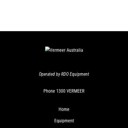
Operated by RDO Equipment
Phone
1300 VERMEER
Home
Equipment