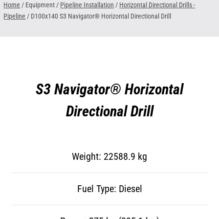
Home
/ Equipment /
Pipeline Installation
/
Horizontal Directional Drills -
Pipeline
/
D100x140 S3 Navigator® Horizontal Directional Drill
S3 Navigator® Horizontal
Directional Drill
Weight: 22588.9 kg
Fuel Type: Diesel