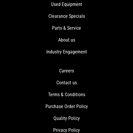
Used Equipment
Clearance Specials
Parts & Service
About us
Industry Engagement
Careers
Contact us
Terms & Conditions
Purchase Order Policy
Quality Policy
Privacy Policy