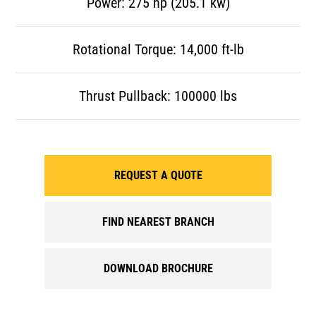
Power: 275 hp (205.1 kw)
Rotational Torque: 14,000 ft-lb
Thrust Pullback: 100000 lbs
REQUEST A QUOTE
FIND NEAREST BRANCH
DOWNLOAD BROCHURE