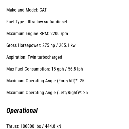
Make and Model: CAT
Fuel Type: Ultra low sulfur diesel
Maximum Engine RPM: 2200 rpm
Gross Horsepower: 275 hp / 205.1 kw
Aspiration: Twin turbocharged
Max Fuel Consumption: 15 gph / 56.8 lph
Maximum Operating Angle (Fore/Aft)*: 25
Maximum Operating Angle (Left/Right)*: 25
Operational
Thrust: 100000 lbs / 444.8 kN