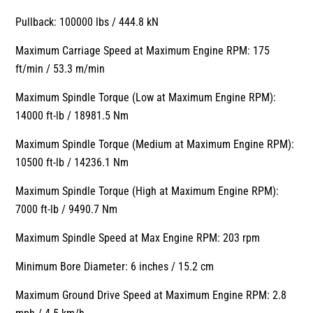
Pullback: 100000 lbs / 444.8 kN
Maximum Carriage Speed at Maximum Engine RPM: 175
ft/min / 53.3 m/min
Maximum Spindle Torque (Low at Maximum Engine RPM):
14000 ft-lb / 18981.5 Nm
Maximum Spindle Torque (Medium at Maximum Engine RPM):
10500 ft-lb / 14236.1 Nm
Maximum Spindle Torque (High at Maximum Engine RPM):
7000 ft-lb / 9490.7 Nm
Maximum Spindle Speed at Max Engine RPM: 203 rpm
Minimum Bore Diameter: 6 inches / 15.2 cm
Maximum Ground Drive Speed at Maximum Engine RPM: 2.8