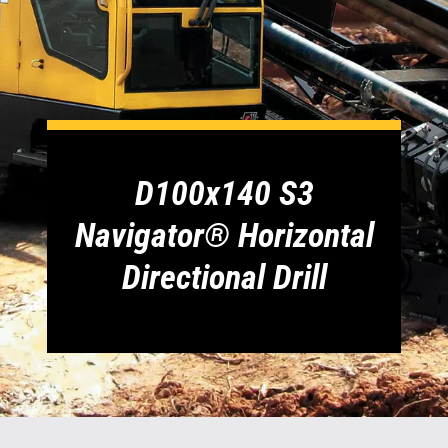
1300 VERMEER (1300 837 633)
MyDealer:
Log In
D100x140 S3
Navigator® Horizontal
Directional Drill