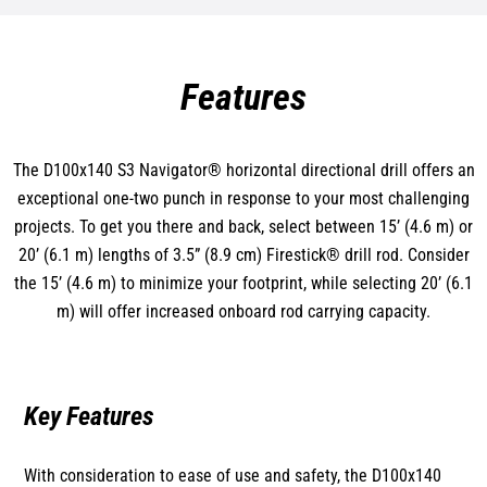
Features
The D100x140 S3 Navigator® horizontal directional drill offers an
exceptional one-two punch in response to your most challenging
projects. To get you there and back, select between 15’ (4.6 m) or
20’ (6.1 m) lengths of 3.5” (8.9 cm) Firestick® drill rod. Consider
the 15’ (4.6 m) to minimize your footprint, while selecting 20’ (6.1
m) will offer increased onboard rod carrying capacity.
Key Features
With consideration to ease of use and safety, the D100x140