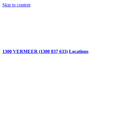
Skip to content
1300 VERMEER (1300 837 633)
Locations