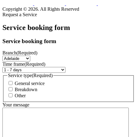
Copyright © 2026. All Rights Reserved
Request a Service
Service booking form
Service booking form
Branch
(Required)
Time frame
(Required)
Service type
(Required)
General service
Breakdown
Other
Your message