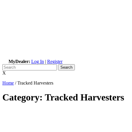
MyDealer:
Log In
|
Register
X
Home
/
Tracked Harvesters
Category:
Tracked Harvesters