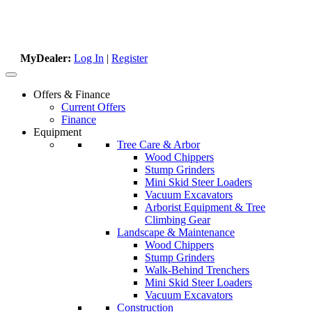
MyDealer:
Log In
|
Register
Offers & Finance
Current Offers
Finance
Equipment
Tree Care & Arbor
Wood Chippers
Stump Grinders
Mini Skid Steer Loaders
Vacuum Excavators
Arborist Equipment & Tree
Climbing Gear
Landscape & Maintenance
Wood Chippers
Stump Grinders
Walk-Behind Trenchers
Mini Skid Steer Loaders
Vacuum Excavators
Construction