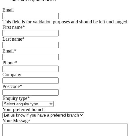
Email
This field is for validation purposes and should be left unchanged.
First name
*
Last name
*
Email
*
Phone
*
Company
Postcode
*
Enquiry type
*
Your preferred branch
Your Message