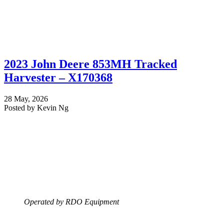
2023 John Deere 853MH Tracked
Harvester – X170368
28 May, 2026
Posted by Kevin Ng
Operated by RDO Equipment