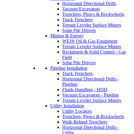
Horizontal Directional Drills
Vacuum Excavators
Trenchers, Plows & Rockwheels
Track Trenchers
Terrain Leveler Surface Miners
Solar Pile Drivers
Mining & Energy
WEI® Oil & Gas Equipment
Terrain Leveler Surface Miners
Reclaimers & Solid Control - Gas
Field
Solar Pile Drivers
Pipeline Installation
Track Trenchers
Horizontal Directional Drills -
Pipeline
Fluids Handling - HDD
Vacuum Excavators - Pipeline
Terrain Leveler Surface Miners
Utility Installation
Utility Locators
Trenchers, Plows & Rockwheels
Walk-Behind Trenchers
Horizontal Directional Drills -
Utility