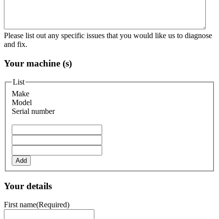
Please list out any specific issues that you would like us to diagnose
and fix.
Your machine (s)
List
Make
Model
Serial number
Add
Your details
First name
(Required)