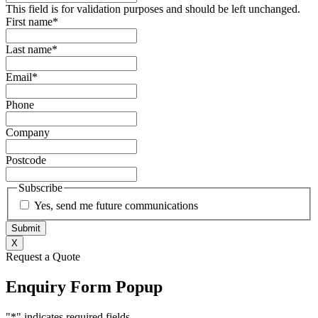
This field is for validation purposes and should be left unchanged.
First name
*
Last name
*
Email
*
Phone
Company
Postcode
Subscribe
Yes, send me future communications
X
Request a Quote
Enquiry Form Popup
"
*
" indicates required fields