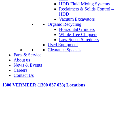
HDD Fluid Mixing Systems
Reclaimers & Solids Control –
HDD
Vacuum Excavators
Organic Recycling
Horizontal Grinders
Whole Tree Chippers
Low Speed Shredders
Used Equipment
Clearance Specials
Parts & Service
About us
News & Events
Careers
Contact Us
1300 VERMEER (1300 837 633)
Locations