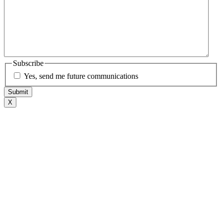
Subscribe
Yes, send me future communications
X