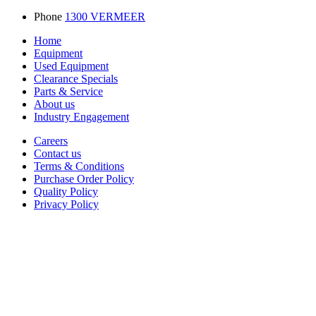
Phone
1300 VERMEER
Home
Equipment
Used Equipment
Clearance Specials
Parts & Service
About us
Industry Engagement
Careers
Contact us
Terms & Conditions
Purchase Order Policy
Quality Policy
Privacy Policy