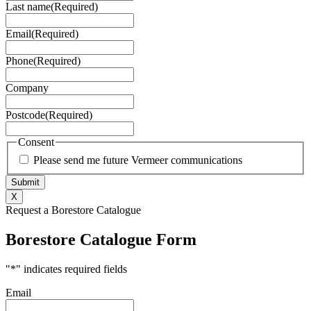
Last name
(Required)
Email
(Required)
Phone
(Required)
Company
Postcode
(Required)
Consent
Please send me future Vermeer communications
X
Request a Borestore Catalogue
Borestore Catalogue Form
"
*
" indicates required fields
Email