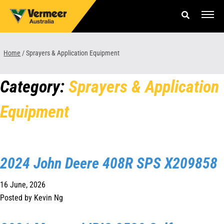
Skip
to
content
Offers & Finance
Home
/
Sprayers & Application Equipment
Equipment
Category:
Sprayers & Application
Parts & Service
Equipment
About us
News & Events
2024 John Deere 408R SPS X209858
Careers
16 June, 2026
Contact Us
Posted by Kevin Ng