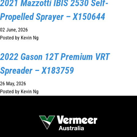
2021 Mazzotti IBIS 2530 Self-
1300 VERMEER (1300 837 633)
Propelled Sprayer – X150644
MyDealer:
Log In
02 June, 2026
Posted by Kevin Ng
2022 Gason 12T Premium VRT
Spreader – X183759
26 May, 2026
Posted by Kevin Ng