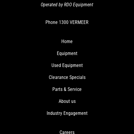
Operated by RDO Equipment
Phone
1300 VERMEER
Home
Equipment
Used Equipment
Clearance Specials
Parts & Service
About us
Industry Engagement
Careers