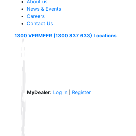
About us
News & Events
Careers
Contact Us
1300 VERMEER (1300 837 633)
Locations
MyDealer:
Log In
|
Register