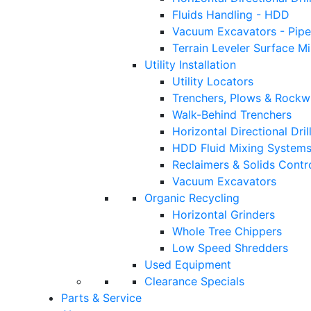
Fluids Handling - HDD
Vacuum Excavators - Pipe
Terrain Leveler Surface M
Utility Installation
Utility Locators
Trenchers, Plows & Rockw
Walk-Behind Trenchers
Horizontal Directional Drill
HDD Fluid Mixing System
Reclaimers & Solids Contr
Vacuum Excavators
Organic Recycling
Horizontal Grinders
Whole Tree Chippers
Low Speed Shredders
Used Equipment
Clearance Specials
Parts & Service