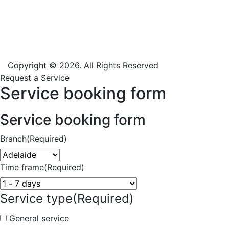
Copyright © 2026. All Rights Reserved
Request a Service
Service booking form
Service booking form
Branch
(Required)
Time frame
(Required)
Service type
(Required)
General service