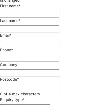
unchanged.
First name
*
Last name
*
Email
*
Phone
*
Company
Postcode
*
0 of 4 max characters
Enquiry type
*