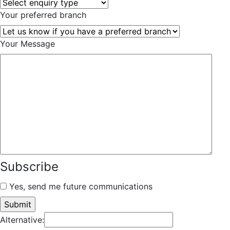
Your preferred branch
Your Message
Subscribe
Yes, send me future communications
Alternative: