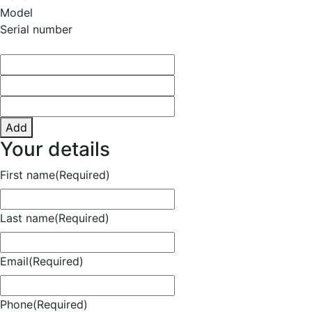
Model
Serial number
Add
Your details
First name
(Required)
Last name
(Required)
Email
(Required)
Phone
(Required)