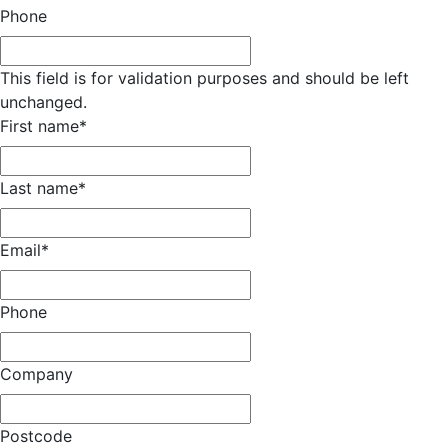
Phone
This field is for validation purposes and should be left
unchanged.
First name
*
Last name
*
Email
*
Phone
Company
Postcode