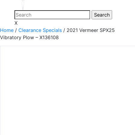
X
Home
/
Clearance Specials
/
2021 Vermeer SPX25
Vibratory Plow – X136108