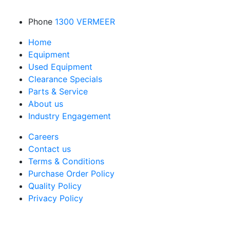
Phone
1300 VERMEER
Home
Equipment
Used Equipment
Clearance Specials
Parts & Service
About us
Industry Engagement
Careers
Contact us
Terms & Conditions
Purchase Order Policy
Quality Policy
Privacy Policy