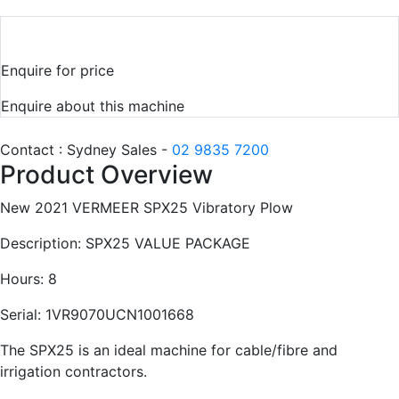
Enquire for price
Enquire about this machine
Contact : Sydney Sales -
02 9835 7200
Product Overview
New 2021 VERMEER SPX25 Vibratory Plow
Description: SPX25 VALUE PACKAGE
Hours: 8
Serial: 1VR9070UCN1001668
The SPX25 is an ideal machine for cable/fibre and
irrigation contractors.