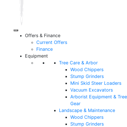
Offers & Finance
Current Offers
Finance
Equipment
Tree Care & Arbor
Wood Chippers
Stump Grinders
Mini Skid Steer Loaders
Vacuum Excavators
Arborist Equipment & Tree
Gear
Landscape & Maintenance
Wood Chippers
Stump Grinders