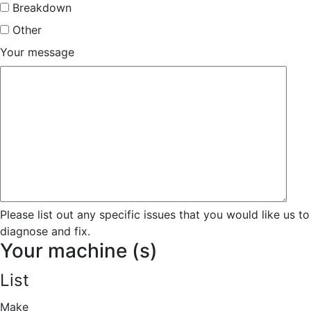
Breakdown
Other
Your message
Please list out any specific issues that you would like us to
diagnose and fix.
Your machine (s)
List
Make