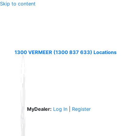
Skip to content
1300 VERMEER (1300 837 633)
Locations
MyDealer:
Log In
|
Register