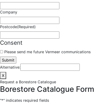
Company
Postcode
(Required)
Consent
Please send me future Vermeer communications
Alternative:
X
Request a Borestore Catalogue
Borestore Catalogue Form
"
*
" indicates required fields