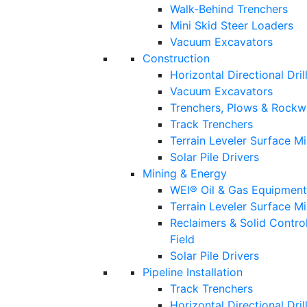
Walk-Behind Trenchers
Mini Skid Steer Loaders
Vacuum Excavators
Construction
Horizontal Directional Dril
Vacuum Excavators
Trenchers, Plows & Rockw
Track Trenchers
Terrain Leveler Surface M
Solar Pile Drivers
Mining & Energy
WEI® Oil & Gas Equipment
Terrain Leveler Surface M
Reclaimers & Solid Contro
Field
Solar Pile Drivers
Pipeline Installation
Track Trenchers
Horizontal Directional Drill