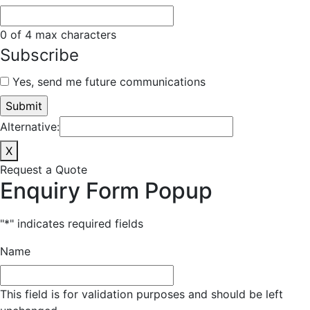
0 of 4 max characters
Subscribe
Yes, send me future communications
Alternative:
X
Request a Quote
Enquiry Form Popup
"
*
" indicates required fields
Name
This field is for validation purposes and should be left