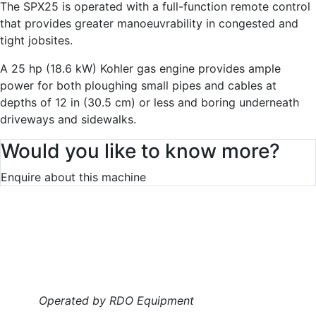
The SPX25 is operated with a full-function remote control
that provides greater manoeuvrability in congested and
tight jobsites.
A 25 hp (18.6 kW) Kohler gas engine provides ample
power for both ploughing small pipes and cables at
depths of 12 in (30.5 cm) or less and boring underneath
driveways and sidewalks.
Would you like to know more?
Enquire about this machine
Operated by RDO Equipment