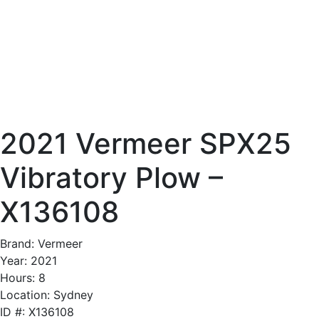
2021 Vermeer SPX25
Vibratory Plow –
X136108
Brand: Vermeer
Year: 2021
Hours: 8
Location: Sydney
ID #: X136108