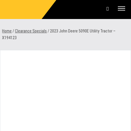
Skip
to
content
Offers & Finance
Home
/
Clearance Specials
/
2023 John Deere 5090E Utility Tractor –
X194123
Equipment
Parts & Service
About us
News & Events
Careers
Contact Us