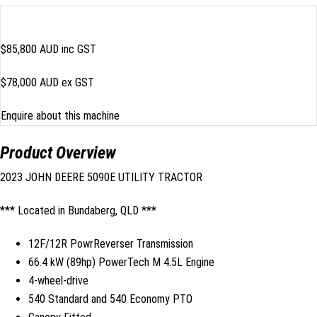
$85,800
AUD inc GST
$78,000 AUD ex GST
Enquire about this machine
Product Overview
2023 JOHN DEERE 5090E UTILITY TRACTOR
*** Located in Bundaberg, QLD ***
12F/12R PowrReverser Transmission
66.4 kW (89hp) PowerTech M 4.5L Engine
4-wheel-drive
540 Standard and 540 Economy PTO