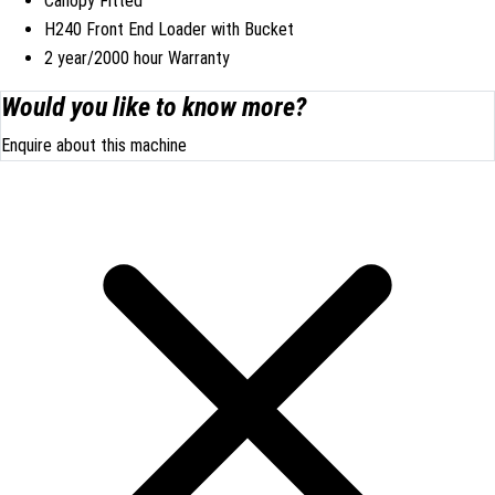
Canopy Fitted
H240 Front End Loader with Bucket
2 year/2000 hour Warranty
Would you like to know more?
Enquire about this machine