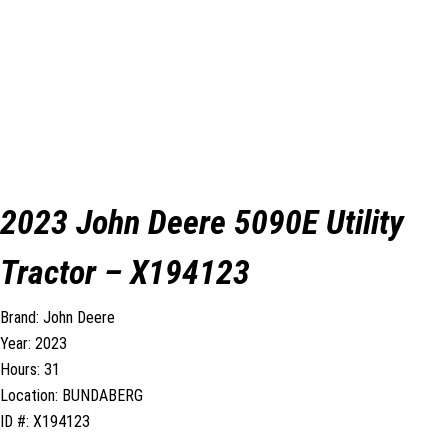
2023 John Deere 5090E Utility
Tractor – X194123
Brand: John Deere
Year: 2023
Hours: 31
Location: BUNDABERG
ID #: X194123