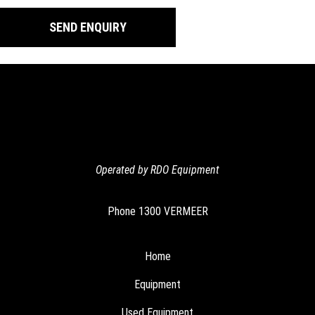
Operated by RDO Equipment
Phone
1300 VERMEER
Home
Equipment
Used Equipment