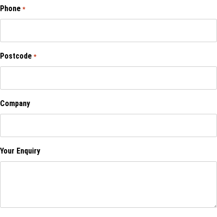
Phone
*
Postcode
*
Company
Your Enquiry