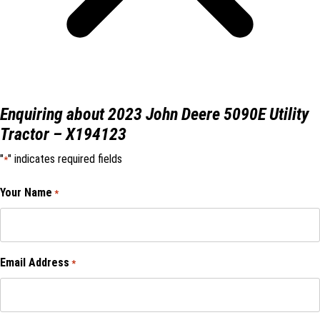
Enquiring about 2023 John Deere 5090E Utility
Tractor – X194123
"
" indicates required fields
*
Your Name
*
Email Address
*