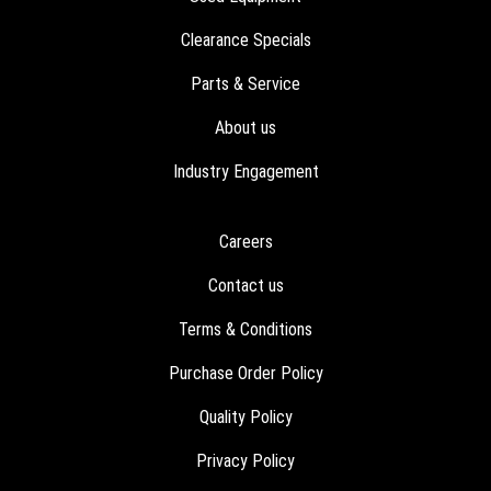
Clearance Specials
Parts & Service
About us
Industry Engagement
Careers
Contact us
Terms & Conditions
Purchase Order Policy
Quality Policy
Privacy Policy