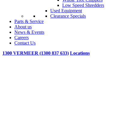
Low Speed Shredders
Used Equipment
Clearance Specials
Parts & Service
About us
News & Events
Careers
Contact Us
1300 VERMEER (1300 837 633)
Locations