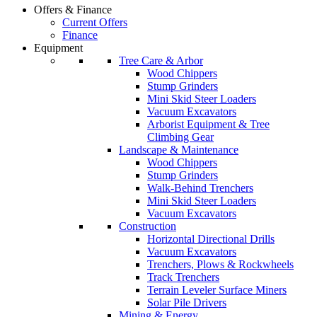
Offers & Finance
Current Offers
Finance
Equipment
Tree Care & Arbor
Wood Chippers
Stump Grinders
Mini Skid Steer Loaders
Vacuum Excavators
Arborist Equipment & Tree
Climbing Gear
Landscape & Maintenance
Wood Chippers
Stump Grinders
Walk-Behind Trenchers
Mini Skid Steer Loaders
Vacuum Excavators
Construction
Horizontal Directional Drills
Vacuum Excavators
Trenchers, Plows & Rockwheels
Track Trenchers
Terrain Leveler Surface Miners
Solar Pile Drivers
Mining & Energy