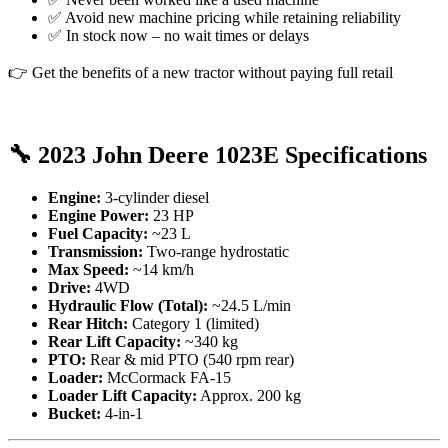
✅ Avoid new machine pricing while retaining reliability
✅ In stock now – no wait times or delays
👉 Get the benefits of a new tractor without paying full retail
🔧
2023 John Deere 1023E Specifications
Engine:
3-cylinder diesel
Engine Power:
23 HP
Fuel Capacity:
~23 L
Transmission:
Two-range hydrostatic
Max Speed:
~14 km/h
Drive:
4WD
Hydraulic Flow (Total):
~24.5 L/min
Rear Hitch:
Category 1 (limited)
Rear Lift Capacity:
~340 kg
PTO:
Rear & mid PTO (540 rpm rear)
Loader:
McCormack FA-15
Loader Lift Capacity:
Approx. 200 kg
Bucket:
4-in-1