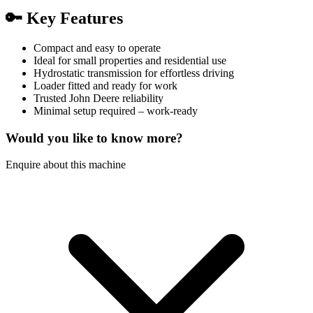
🔑
Key Features
Compact and easy to operate
Ideal for small properties and residential use
Hydrostatic transmission for effortless driving
Loader fitted and ready for work
Trusted John Deere reliability
Minimal setup required – work-ready
Would you like to know more?
Enquire about this machine