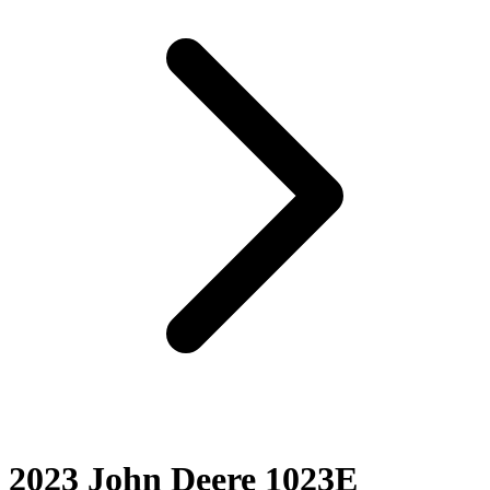
2023 John Deere 1023E