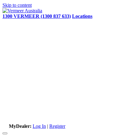
Skip to content
1300 VERMEER (1300 837 633)
Locations
MyDealer:
Log In
|
Register