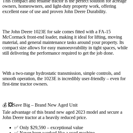
This compact and reliable tractor is the perfect solution for acreage
owners, homeowners, and light-duty property work, offering
excellent ease of use and proven John Deere Durability.
The John Deere 1023E for sale comes fitted with a FA-15
McCormack front-end loader, making it ideal for lifting, moving
material, and general maintenance tasks around your property. Its
compact size allows for easy manoeuvrability in tight spaces, while
still delivering the performance required to get the job done.
With a two-range hydrostatic transmission, simple controls, and
smooth operation, the 1023E is incredibly user-friendly – even for
first-time tractor owners.
💰
💥
Save Big – Brand New Aged Unit
Tale advantage of this brand new aged 2023 model and secure a
John Deere tractor at a heavily reduced price.
✅ Only $29,590 – exceptional value
✅ Never been worked like a used machine