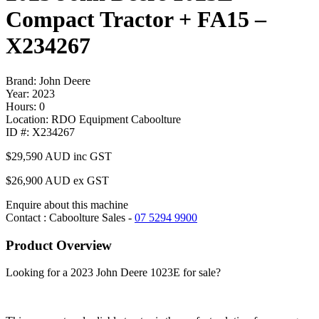
Compact Tractor + FA15 –
X234267
Brand: John Deere
Year: 2023
Hours: 0
Location: RDO Equipment Caboolture
ID #: X234267
$29,590
AUD inc GST
$26,900 AUD ex GST
Enquire about this machine
Contact : Caboolture Sales -
07 5294 9900
Product Overview
Looking for a 2023 John Deere 1023E for sale?