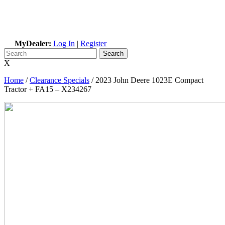
MyDealer:
Log In
|
Register
X
Home
/
Clearance Specials
/
2023 John Deere 1023E Compact
Tractor + FA15 – X234267