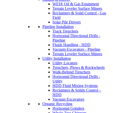
WEI® Oil & Gas Equipment
Terrain Leveler Surface Miners
Reclaimers & Solid Control - Gas
Field
Solar Pile Drivers
Pipeline Installation
Track Trenchers
Horizontal Directional Drills -
Pipeline
Fluids Handling - HDD
Vacuum Excavators - Pipeline
Terrain Leveler Surface Miners
Utility Installation
Utility Locators
Trenchers, Plows & Rockwheels
Walk-Behind Trenchers
Horizontal Directional Drills -
Utility
HDD Fluid Mixing Systems
Reclaimers & Solids Control –
HDD
Vacuum Excavators
Organic Recycling
Horizontal Grinders
Whole Tree Chippers