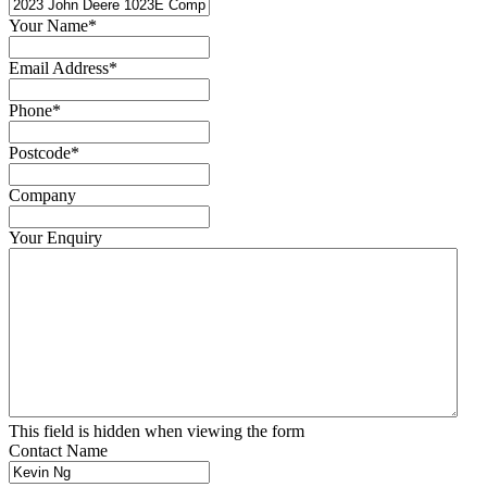
Your Name
*
Email Address
*
Phone
*
Postcode
*
Company
Your Enquiry
This field is hidden when viewing the form
Contact Name