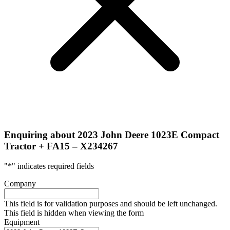
Enquiring about 2023 John Deere 1023E Compact
Tractor + FA15 – X234267
"
*
" indicates required fields
Company
This field is for validation purposes and should be left unchanged.
This field is hidden when viewing the form
Equipment