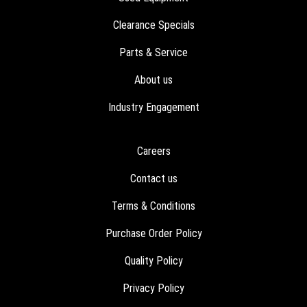
Clearance Specials
Parts & Service
About us
Industry Engagement
Careers
Contact us
Terms & Conditions
Purchase Order Policy
Quality Policy
Privacy Policy