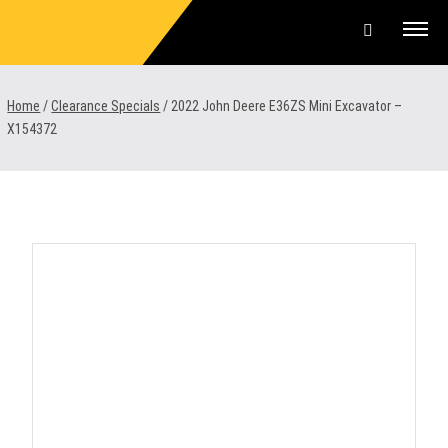
Skip
to
content
Offers & Finance
Home
/
Clearance Specials
/
2022 John Deere E36ZS Mini Excavator –
X154372
Equipment
Parts & Service
About us
News & Events
Careers
Contact Us