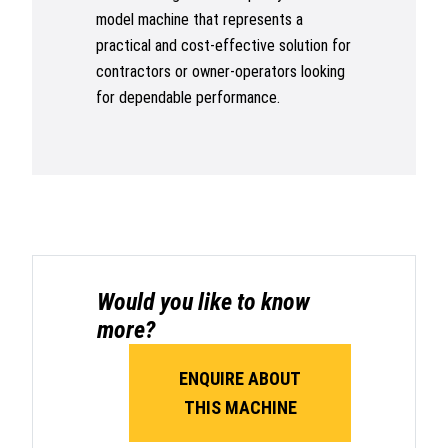
model machine that represents a
practical and cost-effective solution for
contractors or owner-operators looking
for dependable performance.
Would you like to know
more?
ENQUIRE ABOUT
THIS MACHINE