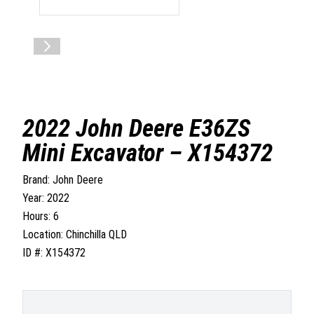
2022 John Deere E36ZS
Mini Excavator – X154372
Brand: John Deere
Year: 2022
Hours: 6
Location: Chinchilla QLD
ID #: X154372