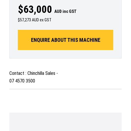
$63,000
AUD inc GST
$57,273 AUD ex GST
ENQUIRE ABOUT THIS MACHINE
Contact : Chinchilla Sales -
07 4570 3500