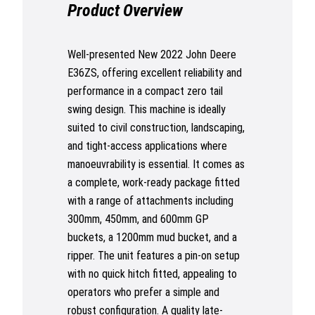
Product Overview
Well-presented New 2022 John Deere
E36ZS, offering excellent reliability and
performance in a compact zero tail
swing design. This machine is ideally
suited to civil construction, landscaping,
and tight-access applications where
manoeuvrability is essential. It comes as
a complete, work-ready package fitted
with a range of attachments including
300mm, 450mm, and 600mm GP
buckets, a 1200mm mud bucket, and a
ripper. The unit features a pin-on setup
with no quick hitch fitted, appealing to
operators who prefer a simple and
robust configuration. A quality late-