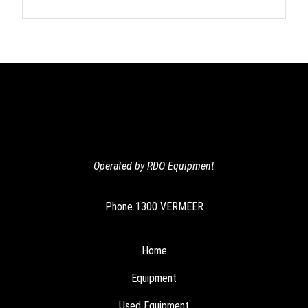
Operated by RDO Equipment
Phone
1300 VERMEER
Home
Equipment
Used Equipment