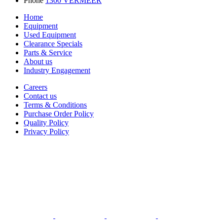
Phone
1300 VERMEER
Home
Equipment
Used Equipment
Clearance Specials
Parts & Service
About us
Industry Engagement
Careers
Contact us
Terms & Conditions
Purchase Order Policy
Quality Policy
Privacy Policy