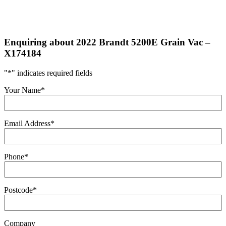
Enquiring about 2022 Brandt 5200E Grain Vac –
X174184
"
*
" indicates required fields
Your Name
*
Email Address
*
Phone
*
Postcode
*
Company