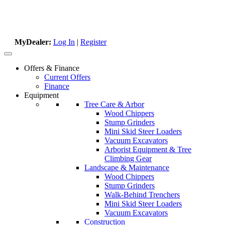
MyDealer:
Log In
|
Register
Offers & Finance
Current Offers
Finance
Equipment
Tree Care & Arbor
Wood Chippers
Stump Grinders
Mini Skid Steer Loaders
Vacuum Excavators
Arborist Equipment & Tree
Climbing Gear
Landscape & Maintenance
Wood Chippers
Stump Grinders
Walk-Behind Trenchers
Mini Skid Steer Loaders
Vacuum Excavators
Construction