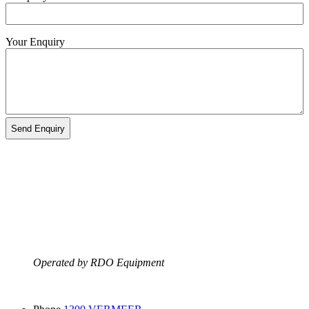
Your Enquiry
Operated by RDO Equipment