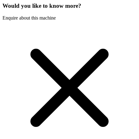
Would you like to know more?
Enquire about this machine