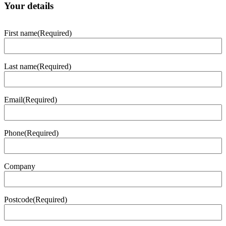
Your details
First name
(Required)
Last name
(Required)
Email
(Required)
Phone
(Required)
Company
Postcode
(Required)