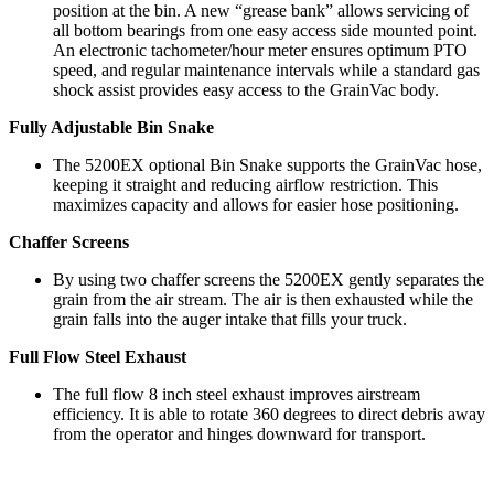
position at the bin. A new “grease bank” allows servicing of
all bottom bearings from one easy access side mounted point.
An electronic tachometer/hour meter ensures optimum PTO
speed, and regular maintenance intervals while a standard gas
shock assist provides easy access to the GrainVac body.
Fully Adjustable Bin Snake
The 5200EX optional Bin Snake supports the GrainVac hose,
keeping it straight and reducing airflow restriction. This
maximizes capacity and allows for easier hose positioning.
Chaffer Screens
By using two chaffer screens the 5200EX gently separates the
grain from the air stream. The air is then exhausted while the
grain falls into the auger intake that fills your truck.
Full Flow Steel Exhaust
The full flow 8 inch steel exhaust improves airstream
efficiency. It is able to rotate 360 degrees to direct debris away
from the operator and hinges downward for transport.