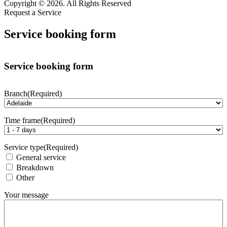
Copyright © 2026. All Rights Reserved
Request a Service
Service booking form
Service booking form
Branch
(Required)
Time frame
(Required)
Service type
(Required)
General service
Breakdown
Other
Your message