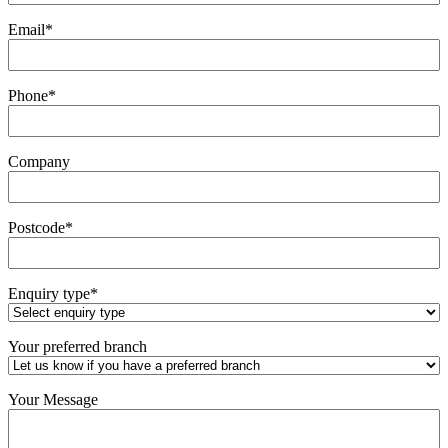
Email
*
Phone
*
Company
Postcode
*
Enquiry type
*
Your preferred branch
Your Message