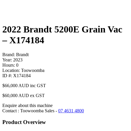
2022 Brandt 5200E Grain Vac
– X174184
Brand: Brandt
Year: 2023
Hours: 0
Location: Toowoomba
ID #: X174184
$66,000
AUD inc GST
$60,000 AUD ex GST
Enquire about this machine
Contact : Toowoomba Sales -
07 4631 4800
Product Overview