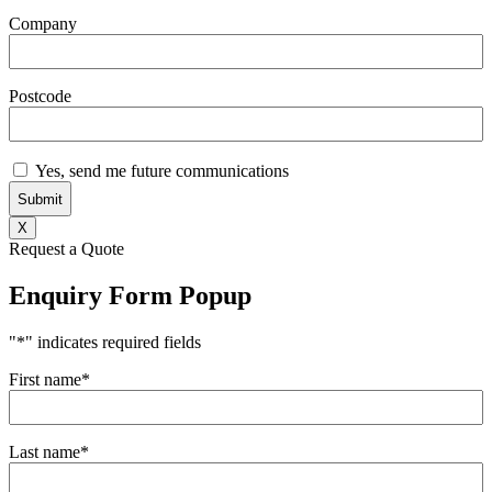
Company
Postcode
Subscribe
Yes, send me future communications
X
Request a Quote
Enquiry Form Popup
"
*
" indicates required fields
First name
*
Last name
*