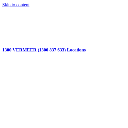
Skip to content
1300 VERMEER (1300 837 633)
Locations