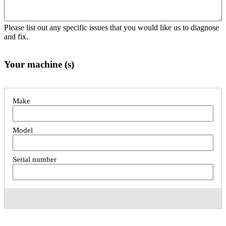
Please list out any specific issues that you would like us to diagnose
and fix.
Your machine (s)
List