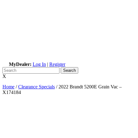
MyDealer:
Log In
|
Register
X
Home
/
Clearance Specials
/
2022 Brandt 5200E Grain Vac –
X174184