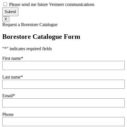
Consent
Please send me future Vermeer communications
X
Request a Borestore Catalogue
Borestore Catalogue Form
"
*
" indicates required fields
First name
*
Last name
*
Email
*
Phone