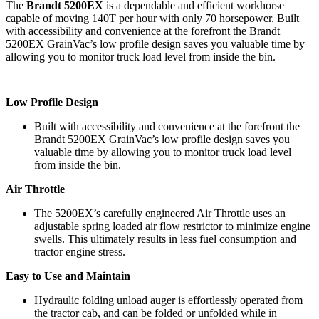
The
Brandt 5200EX
is a dependable and efficient workhorse
capable of moving 140T per hour with only 70 horsepower. Built
with accessibility and convenience at the forefront the Brandt
5200EX GrainVac’s low profile design saves you valuable time by
allowing you to monitor truck load level from inside the bin.
Low Profile Design
Built with accessibility and convenience at the forefront the
Brandt 5200EX GrainVac’s low profile design saves you
valuable time by allowing you to monitor truck load level
from inside the bin.
Air Throttle
The 5200EX’s carefully engineered Air Throttle uses an
adjustable spring loaded air flow restrictor to minimize engine
swells. This ultimately results in less fuel consumption and
tractor engine stress.
Easy to Use and Maintain
Hydraulic folding unload auger is effortlessly operated from
the tractor cab, and can be folded or unfolded while in