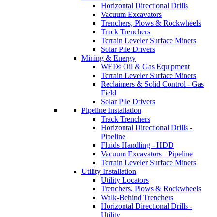
Horizontal Directional Drills
Vacuum Excavators
Trenchers, Plows & Rockwheels
Track Trenchers
Terrain Leveler Surface Miners
Solar Pile Drivers
Mining & Energy
WEI® Oil & Gas Equipment
Terrain Leveler Surface Miners
Reclaimers & Solid Control - Gas
Field
Solar Pile Drivers
Pipeline Installation
Track Trenchers
Horizontal Directional Drills -
Pipeline
Fluids Handling - HDD
Vacuum Excavators - Pipeline
Terrain Leveler Surface Miners
Utility Installation
Utility Locators
Trenchers, Plows & Rockwheels
Walk-Behind Trenchers
Horizontal Directional Drills -
Utility