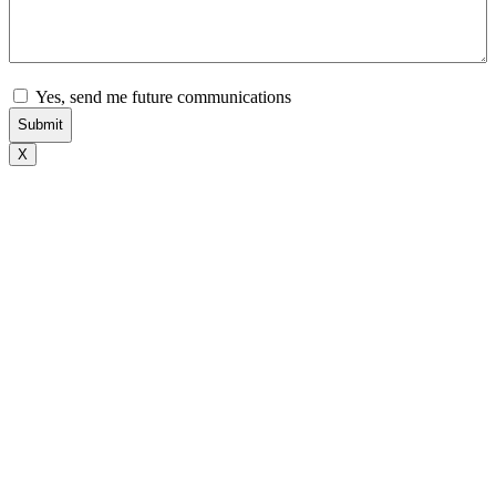
Subscribe
Yes, send me future communications
X