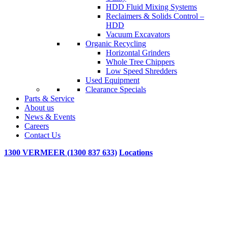
HDD Fluid Mixing Systems
Reclaimers & Solids Control –
HDD
Vacuum Excavators
Organic Recycling
Horizontal Grinders
Whole Tree Chippers
Low Speed Shredders
Used Equipment
Clearance Specials
Parts & Service
About us
News & Events
Careers
Contact Us
1300 VERMEER (1300 837 633)
Locations