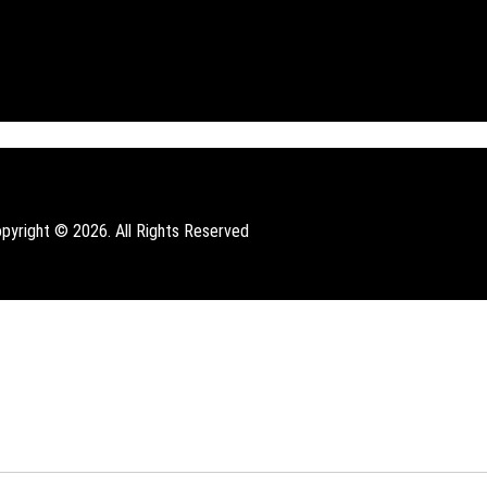
pyright © 2026. All Rights Reserved