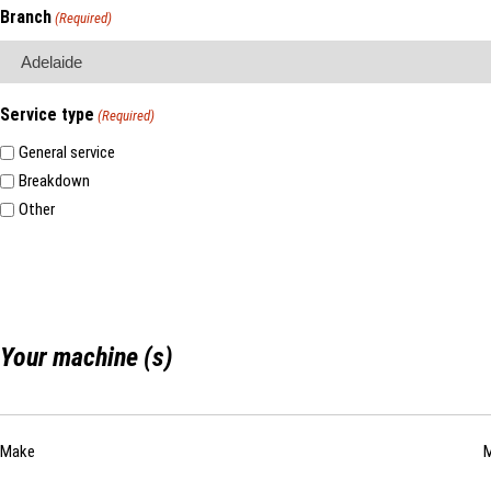
Branch
(Required)
Service type
(Required)
General service
Breakdown
Other
Your machine (s)
List
Make