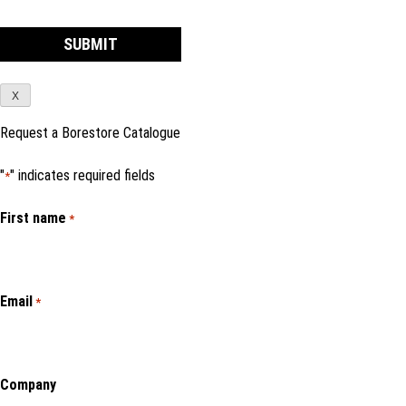
X
Request a Borestore Catalogue
"
" indicates required fields
*
First name
*
Email
*
Company