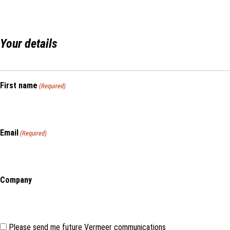
Your details
First name
(Required)
Email
(Required)
Company
Consent
Please send me future Vermeer communications