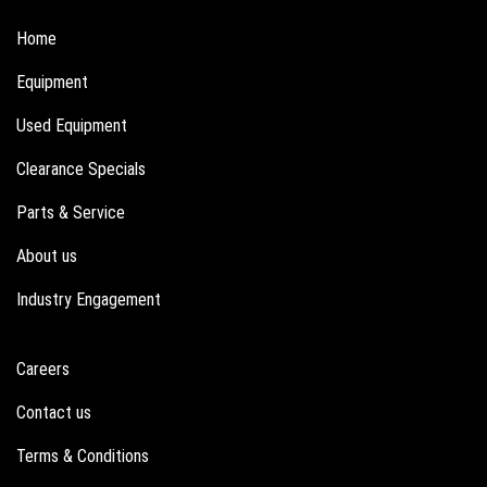
Home
Equipment
Used Equipment
Clearance Specials
Parts & Service
About us
Industry Engagement
Careers
Contact us
Terms & Conditions