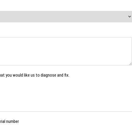
hat you would like us to diagnose and fix.
rial number