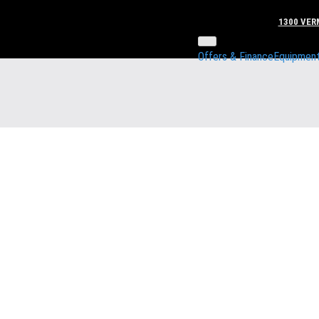
1300 VERM
Offers & Finance
Equipmen