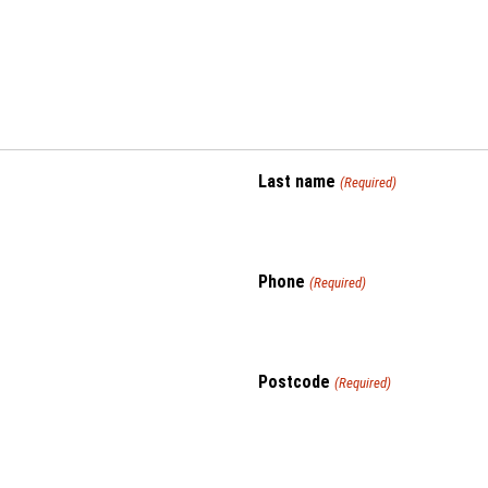
Last name
(Required)
Phone
(Required)
Postcode
(Required)