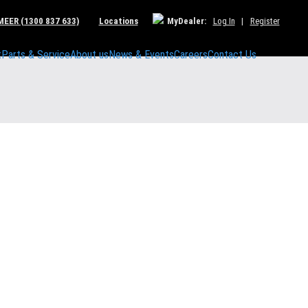
EER (1300 837 633)
Locations
MyDealer:
Log In
|
Register
t
Parts & Service
About us
News & Events
Careers
Contact Us