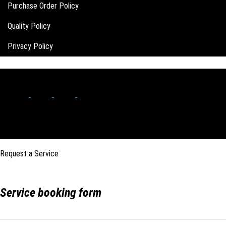
Purchase Order Policy
Quality Policy
Privacy Policy
Request a Service
Service booking form