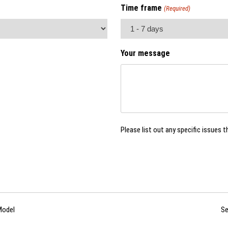
Time frame
(Required)
Your message
Please list out any specific issues t
Model
Se