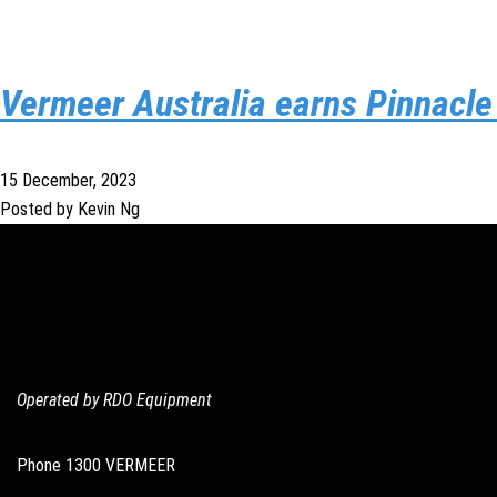
Vermeer Australia earns Pinnacl
15 December, 2023
Posted by Kevin Ng
Operated by RDO Equipment
Phone
1300 VERMEER