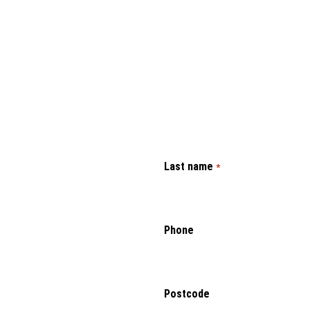
Last name
*
Phone
Postcode