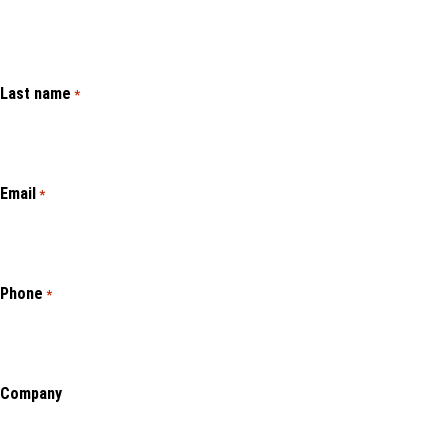
Last name
*
Email
*
Phone
*
Company