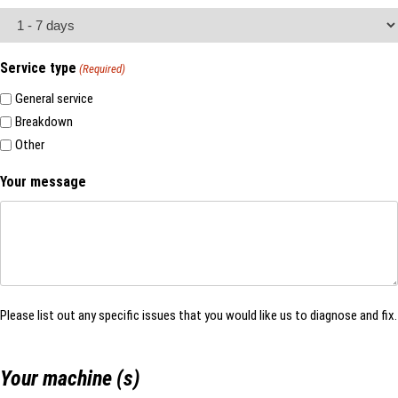
Service type
(Required)
General service
Breakdown
Other
Your message
Please list out any specific issues that you would like us to diagnose and fix.
Your machine (s)