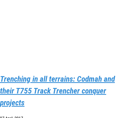
Trenching in all terrains: Codmah and
their T755 Track Trencher conquer
projects