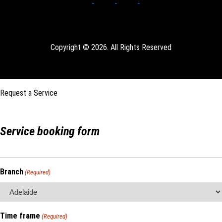
Copyright © 2026. All Rights Reserved
Request a Service
Service booking form
Branch
(Required)
Time frame
(Required)