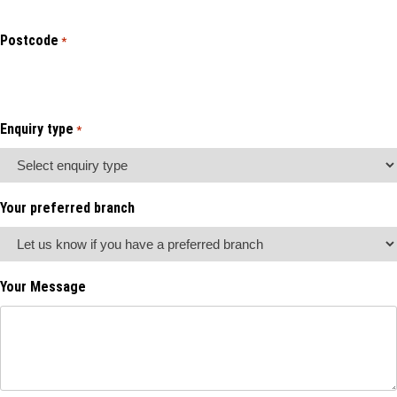
Postcode
*
Enquiry type
*
Your preferred branch
Your Message