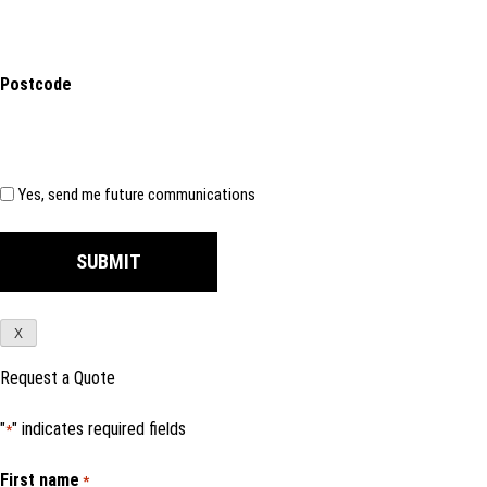
Postcode
Subscribe
Yes, send me future communications
X
Request a Quote
"
" indicates required fields
*
First name
*