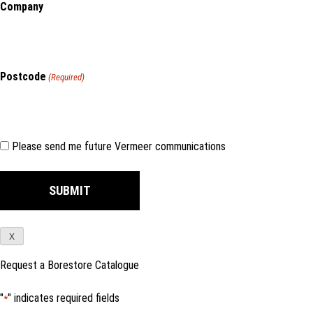
Company
Postcode
(Required)
Consent
Please send me future Vermeer communications
X
Request a Borestore Catalogue
"
" indicates required fields
*