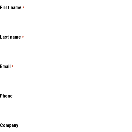
First name
*
Last name
*
Email
*
Phone
Company