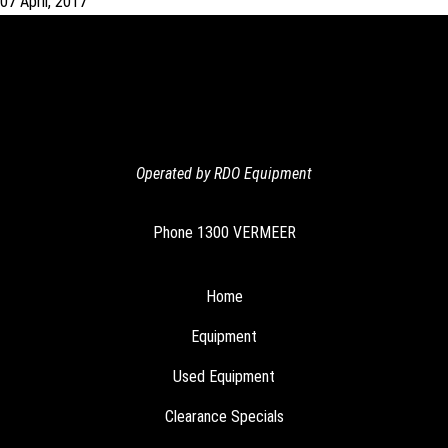
07 April, 2017
Operated by RDO Equipment
Phone
1300 VERMEER
Home
Equipment
Used Equipment
Clearance Specials