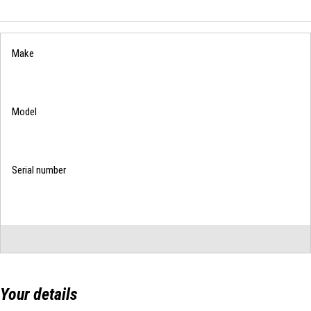
List
Your details