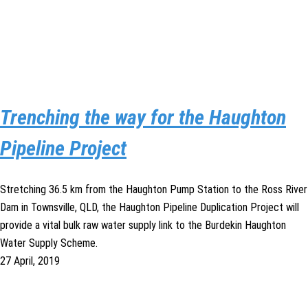
Trenching the way for the Haughton
Pipeline Project
Stretching 36.5 km from the Haughton Pump Station to the Ross River
Dam in Townsville, QLD, the Haughton Pipeline Duplication Project will
provide a vital bulk raw water supply link to the Burdekin Haughton
Water Supply Scheme.
27 April, 2019