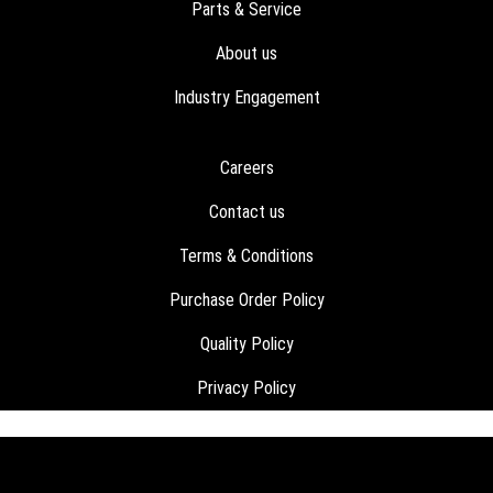
Parts & Service
About us
Industry Engagement
Careers
Contact us
Terms & Conditions
Purchase Order Policy
Quality Policy
Privacy Policy