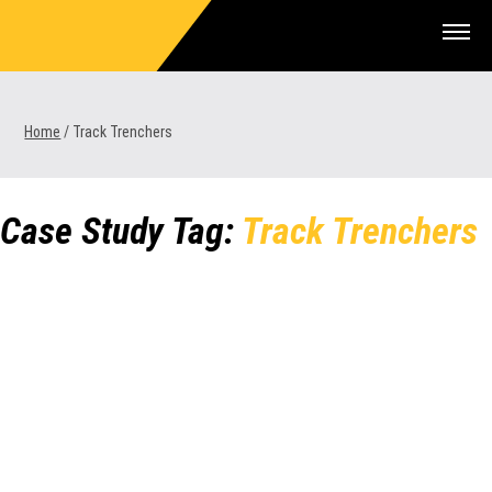
Skip
to
content
Home
/
Track Trenchers
1300 VERMEER (1300 837 633)
Case Study Tag:
Track Trenchers
MyDealer:
Log In