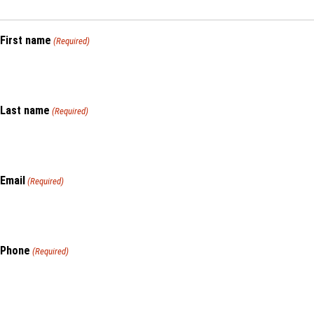
First name
(Required)
Last name
(Required)
Email
(Required)
Phone
(Required)